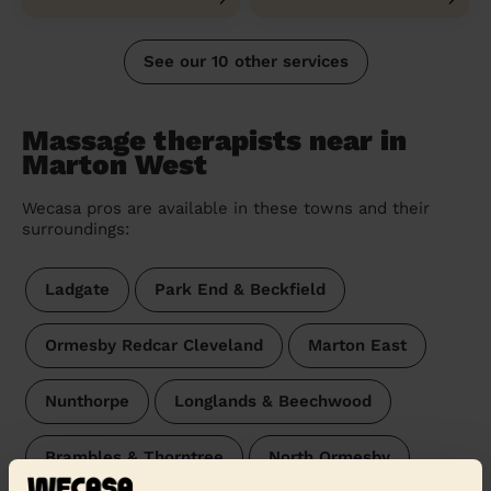
See our 10 other services
Massage therapists near in
Marton West
Wecasa pros are available in these towns and their
surroundings:
Ladgate
Park End & Beckfield
Ormesby Redcar Cleveland
Marton East
Nunthorpe
Longlands & Beechwood
Brambles & Thorntree
North Ormesby