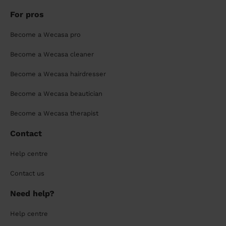
For pros
Become a Wecasa pro
Become a Wecasa cleaner
Become a Wecasa hairdresser
Become a Wecasa beautician
Become a Wecasa therapist
Contact
Help centre
Contact us
Need help?
Help centre