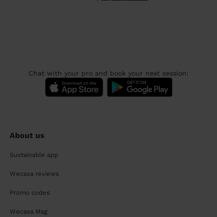
Chat with your pro and book your next session:
About us
Sustainable app
Wecasa reviews
Promo codes
Wecasa Mag