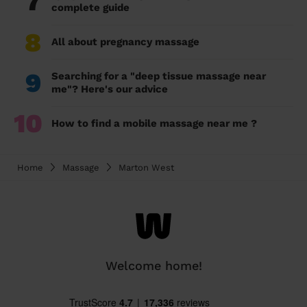
7
complete guide
8
All about pregnancy massage
9
Searching for a "deep tissue massage near
me"? Here's our advice
10
How to find a mobile massage near me ?
Home
Massage
Marton West
Welcome home!