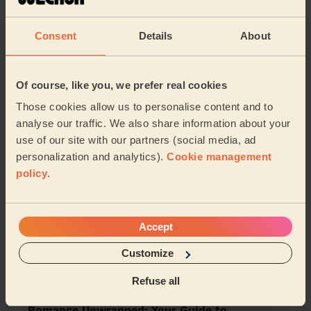
Park Middlesbrough
Berwick Hills & Pallister
Consent
Details
About
Normanby
Eston
South Bank
Teesville
Grangetown
Of course, like you, we prefer real cookies
Those cookies allow us to personalise content and to
analyse our traffic. We also share information about your
Share my address
use of our site with our partners (social media, ad
personalization and analytics).
Cookie management
policy
.
What we're talking about in
the Mag'
Accept
Maximise Wellness with Ice Baths: Your
Guide to Cold Water Therapy at Home
Customize
12/02/2024
Refuse all
Romance Unwrapped: Your Guide to