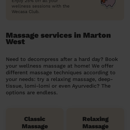
Enjoy 25% off all your
wellness sessions with the
Wecasa Club.
Massage services in Marton
West
Need to decompress after a hard day? Book
your wellness massage at home! We offer
different massage techniques according to
your needs: try a relaxing massage, deep-
tissue, lomi-lomi or even Ayurvedic? The
options are endless.
Classic
Relaxing
Massage
Massage