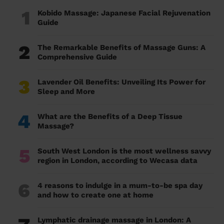
1
Kobido Massage: Japanese Facial Rejuvenation
Guide
2
The Remarkable Benefits of Massage Guns: A
Comprehensive Guide
3
Lavender Oil Benefits: Unveiling Its Power for
Sleep and More
4
What are the Benefits of a Deep Tissue
Massage?
5
South West London is the most wellness savvy
region in London, according to Wecasa data
6
4 reasons to indulge in a mum-to-be spa day
and how to create one at home
Lymphatic drainage massage in London: A