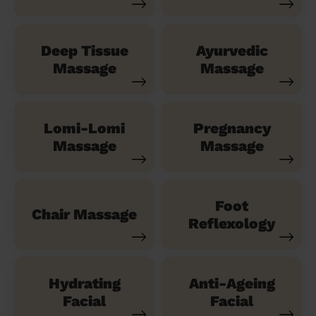
Deep Tissue
Ayurvedic
Massage
Massage
Lomi-Lomi
Pregnancy
Massage
Massage
Foot
Chair Massage
Reflexology
Hydrating
Anti-Ageing
Facial
Facial