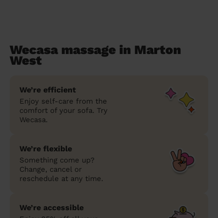
Wecasa massage in Marton
West
We’re efficient
Enjoy self-care from the
comfort of your sofa. Try
Wecasa.
We’re flexible
Something come up?
Change, cancel or
reschedule at any time.
We’re accessible