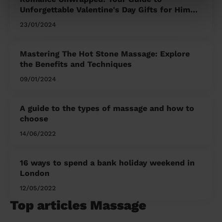
Unforgettable Valentine's Day Gifts for Him
and Her
23/01/2024
Mastering The Hot Stone Massage: Explore
the Benefits and Techniques
09/01/2024
A guide to the types of massage and how to
choose
14/06/2022
16 ways to spend a bank holiday weekend in
London
12/05/2022
Top articles Massage