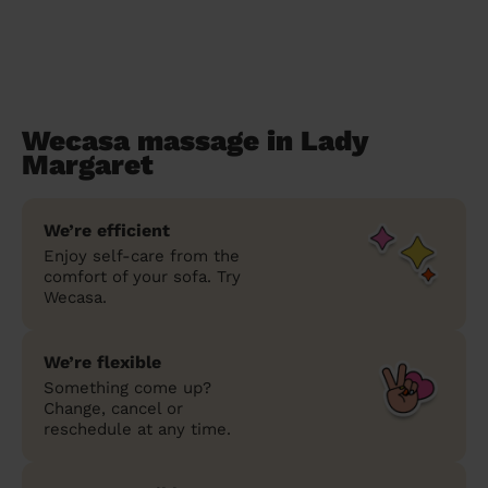
Wecasa massage in Lady
Margaret
We’re efficient
Enjoy self-care from the
comfort of your sofa. Try
Wecasa.
We’re flexible
Something come up?
Change, cancel or
reschedule at any time.