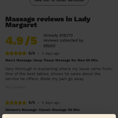
Massage reviews in Lady
Margaret
Already 619,170
4.9
/5
reviews collected by
eKomi
5/5
•
2 days ago
Men's Massage: Deep Tissue Massage for Men 60 Min.
Very thorough in explaining where my issue came from.
One of the best tables, shows he cares about the
service he offers. Made my pain go away
Ali (London)
5/5
•
5 days ago
Women's Massage: Classic Massage 60 Min.