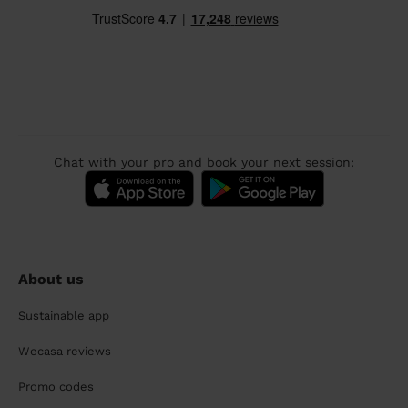
Chat with your pro and book your next session:
About us
Sustainable app
Wecasa reviews
Promo codes