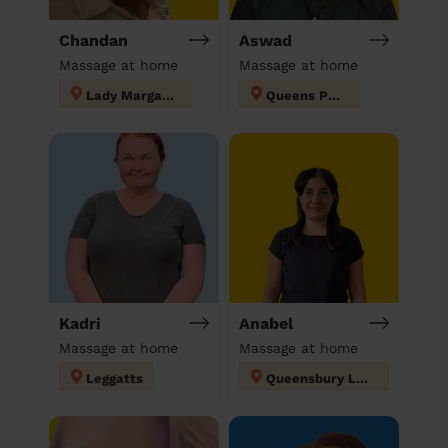
Chandan
Aswad
Massage at home
Massage at home
Lady Margaret
Queens Park
Kadri
Anabel
Massage at home
Massage at home
Leggatts
Queensbury London