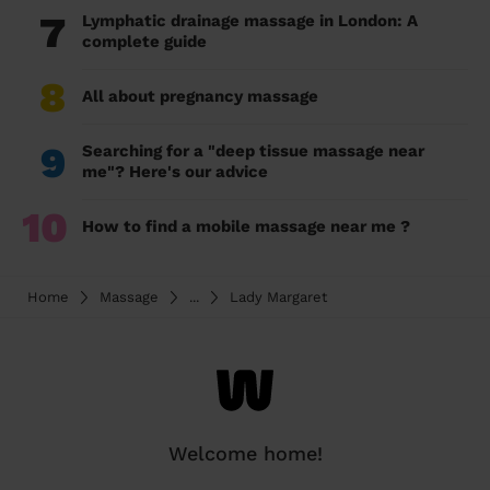
7
Lymphatic drainage massage in London: A
complete guide
8
All about pregnancy massage
9
Searching for a "deep tissue massage near
me"? Here's our advice
10
How to find a mobile massage near me ?
Home
Massage
...
Lady Margaret
Welcome home!