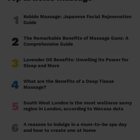
1
Kobido Massage: Japanese Facial Rejuvenation
Guide
2
The Remarkable Benefits of Massage Guns: A
Comprehensive Guide
3
Lavender Oil Benefits: Unveiling Its Power for
Sleep and More
4
What are the Benefits of a Deep Tissue
Massage?
5
South West London is the most wellness savvy
region in London, according to Wecasa data
6
4 reasons to indulge in a mum-to-be spa day
and how to create one at home