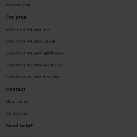
Wecasa Mag
For pros
Become a Wecasa pro
Become a Wecasa cleaner
Become a Wecasa hairdresser
Become a Wecasa beautician
Become a Wecasa therapist
Contact
Help centre
Contact us
Need help?