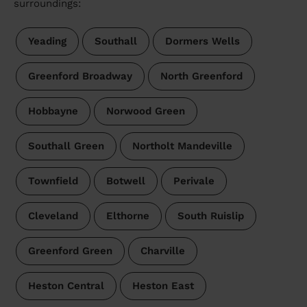
surroundings:
Yeading
Southall
Dormers Wells
Greenford Broadway
North Greenford
Hobbayne
Norwood Green
Southall Green
Northolt Mandeville
Townfield
Botwell
Perivale
Cleveland
Elthorne
South Ruislip
Greenford Green
Charville
Heston Central
Heston East