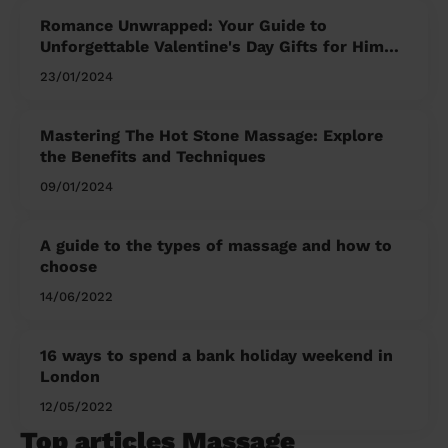
Romance Unwrapped: Your Guide to
Unforgettable Valentine's Day Gifts for Him
and Her
23/01/2024
Mastering The Hot Stone Massage: Explore
the Benefits and Techniques
09/01/2024
A guide to the types of massage and how to
choose
14/06/2022
16 ways to spend a bank holiday weekend in
London
12/05/2022
Top articles Massage