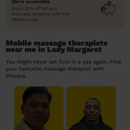
We’re accessible
Enjoy 25% off all your
wellness sessions with the
Wecasa Club.
Mobile massage therapists
near me in Lady Margaret
You might never set foot in a spa again. Find
your favourite massage therapist with
Wecasa.