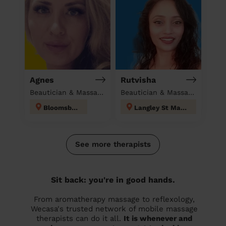
Agnes
Rutvisha
Beautician & Massage at home
Beautician & Massage at home
Bloomsbury
Langley St Mary's
See more therapists
Sit back: you're in good hands.
From aromatherapy massage to reflexology,
Wecasa's trusted network of mobile massage
therapists can do it all.
It is whenever and