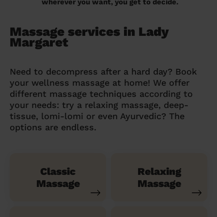
wherever you want, you get to decide.
Massage services in Lady
Margaret
Need to decompress after a hard day? Book
your wellness massage at home! We offer
different massage techniques according to
your needs: try a relaxing massage, deep-
tissue, lomi-lomi or even Ayurvedic? The
options are endless.
Classic
Relaxing
Massage
Massage