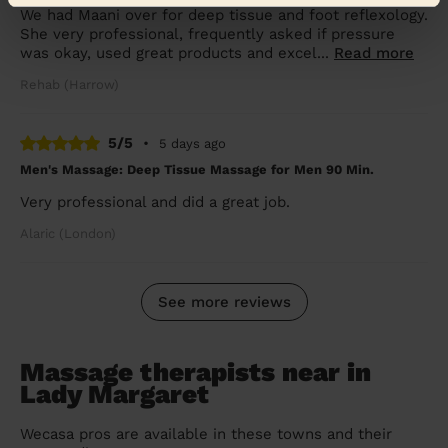
We had Maani over for deep tissue and foot reflexology.
She very professional, frequently asked if pressure
was okay, used great products and excel...
Read more
Rehab (Harrow)
5/5
•
5 days ago
Men's Massage: Deep Tissue Massage for Men 90 Min.
Very professional and did a great job.
Alaric (London)
See more reviews
Massage therapists near in
Lady Margaret
Wecasa pros are available in these towns and their