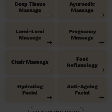
Deep Tissue
Ayurvedic
Massage
Massage
Lomi-Lomi
Pregnancy
Massage
Massage
Foot
Chair Massage
Reflexology
Hydrating
Anti-Ageing
Facial
Facial
See our 10 other services