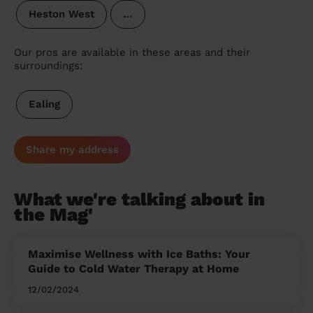
Heston West
…
Our pros are available in these areas and their
surroundings:
Ealing
Share my address
What we're talking about in
the Mag'
Maximise Wellness with Ice Baths: Your
Guide to Cold Water Therapy at Home
12/02/2024