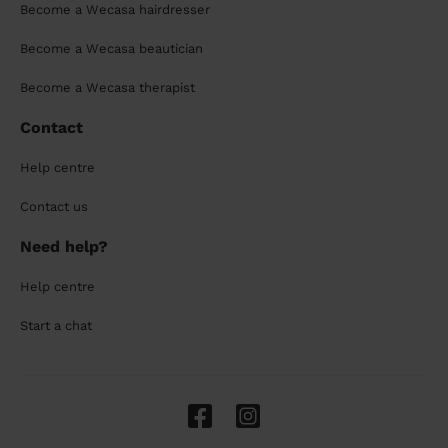
Become a Wecasa hairdresser
Become a Wecasa beautician
Become a Wecasa therapist
Contact
Help centre
Contact us
Need help?
Help centre
Start a chat