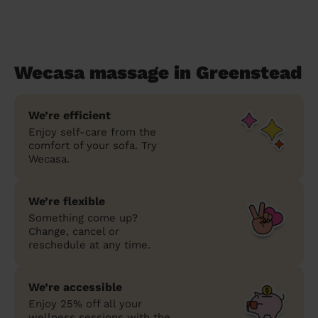
Wecasa massage in Greenstead
We’re efficient
Enjoy self-care from the
comfort of your sofa. Try
Wecasa.
We’re flexible
Something come up?
Change, cancel or
reschedule at any time.
We’re accessible
Enjoy 25% off all your
wellness sessions with the