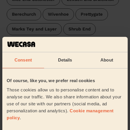
Berechurch
Wivenhoe
Prettygate
Marks Tey and Layer
Shrub End
Ardleigh & Little Bromley
Lawford, Manningtree & Mistley
Stour Valley
Consent
Details
About
East Bergholt
Brantham
Brett Vale
Of course, like you, we prefer real cookies
Capel St Mary
…
Those cookies allow us to personalise content and to
analyse our traffic. We also share information about your
use of our site with our partners (social media, ad
Our pros are available in these areas and their
surroundings:
personalization and analytics).
Cookie management
policy
.
Chelmsford
Colchester