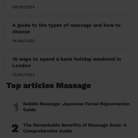
09/01/2024
A guide to the types of massage and how to
choose
14/06/2022
16 ways to spend a bank holiday weekend in
London
12/05/2022
Top articles Massage
1
Kobido Massage: Japanese Facial Rejuvenation
Guide
2
The Remarkable Benefits of Massage Guns: A
Comprehensive Guide