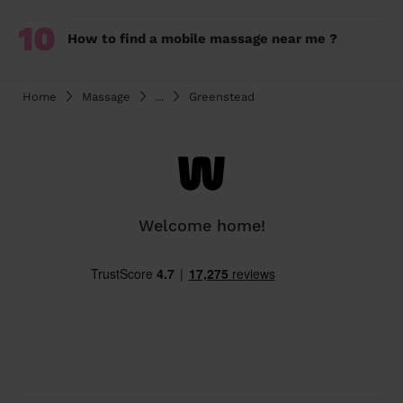
10
How to find a mobile massage near me ?
Home
Massage
...
Greenstead
Welcome home!