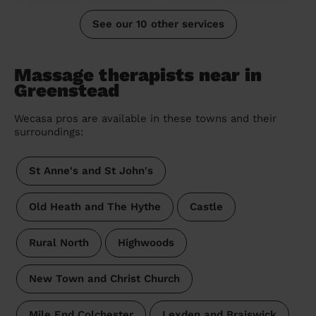
See our 10 other services
Massage therapists near in
Greenstead
Wecasa pros are available in these towns and their
surroundings:
St Anne's and St John's
Old Heath and The Hythe
Castle
Rural North
Highwoods
New Town and Christ Church
Mile End Colchester
Lexden and Braiswick