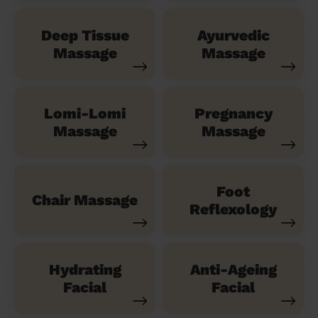
Deep Tissue
Ayurvedic
Massage
Massage
Lomi-Lomi
Pregnancy
Massage
Massage
Foot
Chair Massage
Reflexology
Hydrating
Anti-Ageing
Facial
Facial