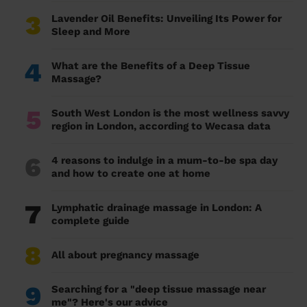
3
Lavender Oil Benefits: Unveiling Its Power for
Sleep and More
4
What are the Benefits of a Deep Tissue
Massage?
5
South West London is the most wellness savvy
region in London, according to Wecasa data
6
4 reasons to indulge in a mum-to-be spa day
and how to create one at home
7
Lymphatic drainage massage in London: A
complete guide
8
All about pregnancy massage
9
Searching for a "deep tissue massage near
me"? Here's our advice