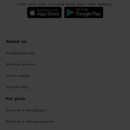
Chat with your pro and book your next session:
About us
Sustainable app
Wecasa reviews
Promo codes
Wecasa Mag
For pros
Become a Wecasa pro
Become a Wecasa cleaner