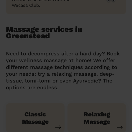
Wecasa Club.
Massage services in
Greenstead
Need to decompress after a hard day? Book
your wellness massage at home! We offer
different massage techniques according to
your needs: try a relaxing massage, deep-
tissue, lomi-lomi or even Ayurvedic? The
options are endless.
Classic
Relaxing
Massage
Massage