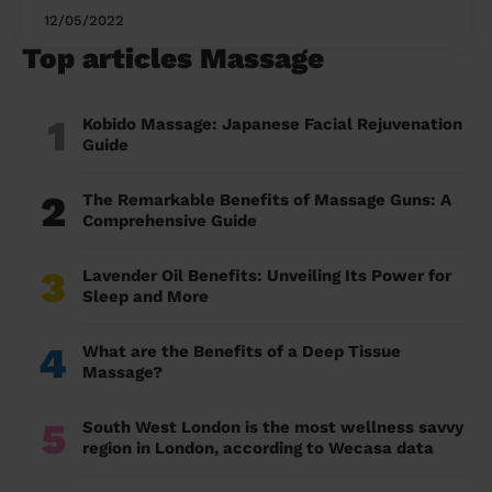
12/05/2022
Top articles Massage
1
Kobido Massage: Japanese Facial Rejuvenation
Guide
2
The Remarkable Benefits of Massage Guns: A
Comprehensive Guide
3
Lavender Oil Benefits: Unveiling Its Power for
Sleep and More
4
What are the Benefits of a Deep Tissue
Massage?
5
South West London is the most wellness savvy
region in London, according to Wecasa data