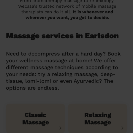
From aromatherapy massage to reflexology,
Wecasa's trusted network of mobile massage
therapists can do it all.
It is whenever and
wherever you want, you get to decide.
Massage services in Earlsdon
Need to decompress after a hard day? Book
your wellness massage at home! We offer
different massage techniques according to
your needs: try a relaxing massage, deep-
tissue, lomi-lomi or even Ayurvedic? The
options are endless.
Classic
Relaxing
Massage
Massage