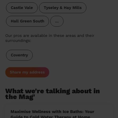
Castle Vale
Tyseley & Hay Mills
Hall Green South
…
Our pros are available in these areas and their
surroundings:
Coventry
Share my address
What we're talking about in
the Mag'
Maximise Wellness with Ice Baths: Your
Guide to Cold Water Therapy at Home