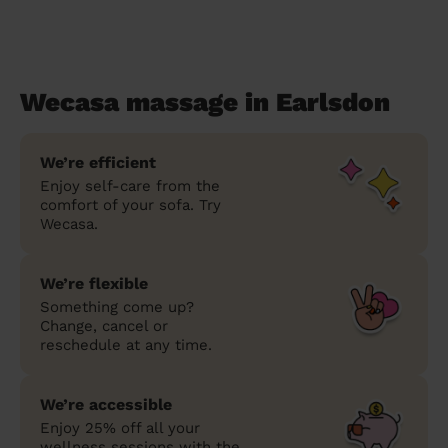
Wecasa massage in Earlsdon
We’re efficient
Enjoy self-care from the
comfort of your sofa. Try
Wecasa.
We’re flexible
Something come up?
Change, cancel or
reschedule at any time.
We’re accessible
Enjoy 25% off all your
wellness sessions with the