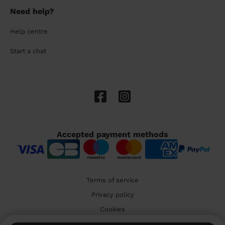
Need help?
Help centre
Start a chat
Accepted payment methods
Terms of service
Privacy policy
Cookies
🇬🇧 United Kingdom