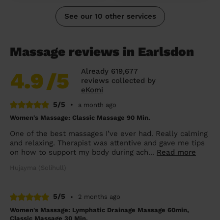
See our 10 other services
Massage reviews in Earlsdon
Already 619,677
4.9
/5
reviews collected by
eKomi
5/5
•
a month ago
Women's Massage: Classic Massage 90 Min.
One of the best massages I’ve ever had. Really calming
and relaxing. Therapist was attentive and gave me tips
on how to support my body during ach...
Read more
Hujayma (Solihull)
5/5
•
2 months ago
Women's Massage: Lymphatic Drainage Massage 60min,
Classic Massage 30 Min.