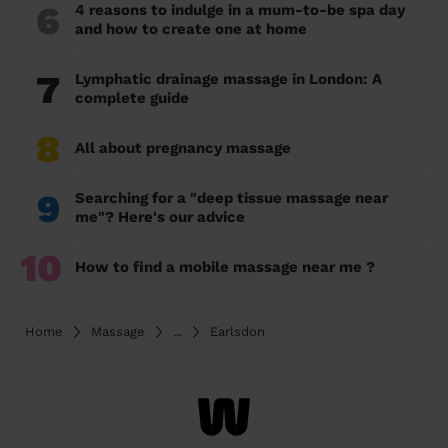
6
4 reasons to indulge in a mum-to-be spa day
and how to create one at home
7
Lymphatic drainage massage in London: A
complete guide
8
All about pregnancy massage
9
Searching for a "deep tissue massage near
me"? Here's our advice
10
How to find a mobile massage near me ?
Home
Massage
...
Earlsdon