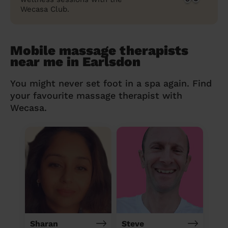
Wecasa Club.
Mobile massage therapists
near me in Earlsdon
You might never set foot in a spa again. Find
your favourite massage therapist with
Wecasa.
Sharan
Steve