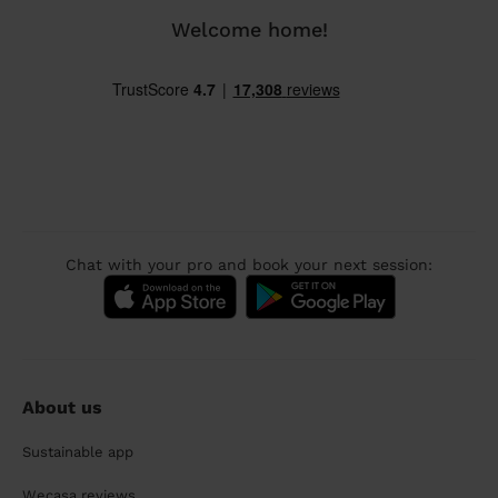
Welcome home!
Chat with your pro and book your next session:
About us
Sustainable app
Wecasa reviews