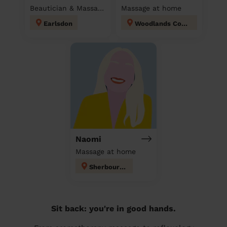
Beautician & Massage at home
Massage at home
Earlsdon
Woodlands Coventry
Naomi
Massage at home
Sherbourne
Sit back: you're in good hands.