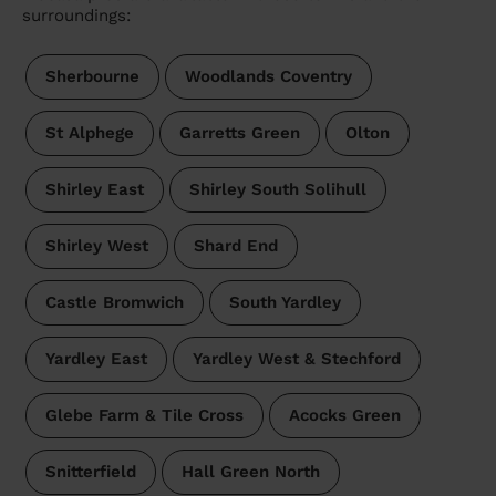
surroundings:
Sherbourne
Woodlands Coventry
St Alphege
Garretts Green
Olton
Shirley East
Shirley South Solihull
Shirley West
Shard End
Castle Bromwich
South Yardley
Yardley East
Yardley West & Stechford
Glebe Farm & Tile Cross
Acocks Green
Snitterfield
Hall Green North