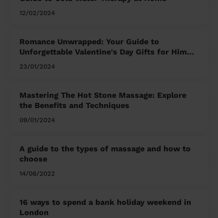
12/02/2024
Romance Unwrapped: Your Guide to
Unforgettable Valentine's Day Gifts for Him
and Her
23/01/2024
Mastering The Hot Stone Massage: Explore
the Benefits and Techniques
09/01/2024
A guide to the types of massage and how to
choose
14/06/2022
16 ways to spend a bank holiday weekend in
London