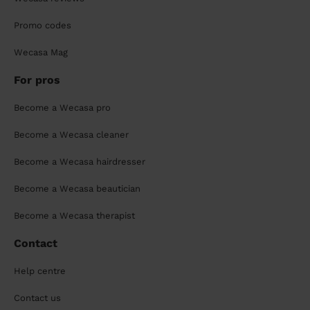
Promo codes
Wecasa Mag
For pros
Become a Wecasa pro
Become a Wecasa cleaner
Become a Wecasa hairdresser
Become a Wecasa beautician
Become a Wecasa therapist
Contact
Help centre
Contact us