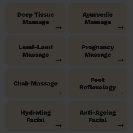
Deep Tissue
Ayurvedic
Massage
Massage
Lomi-Lomi
Pregnancy
Massage
Massage
Foot
Chair Massage
Reflexology
Hydrating
Anti-Ageing
Facial
Facial