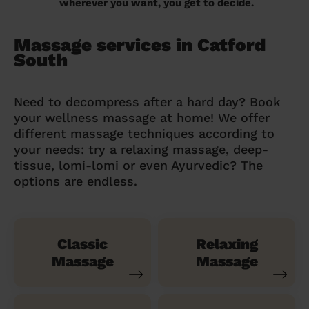
wherever you want, you get to decide.
Massage services in Catford
South
Need to decompress after a hard day? Book
your wellness massage at home! We offer
different massage techniques according to
your needs: try a relaxing massage, deep-
tissue, lomi-lomi or even Ayurvedic? The
options are endless.
Classic
Relaxing
Massage
Massage