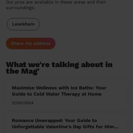
Our pros are available in these areas and their
surroundings:
Lewisham
Share my address
What we're talking about in
the Mag'
Maximise Wellness with Ice Baths: Your
Guide to Cold Water Therapy at Home
12/02/2024
Romance Unwrapped: Your Guide to
Unforgettable Valentine's Day Gifts for Him
and Her