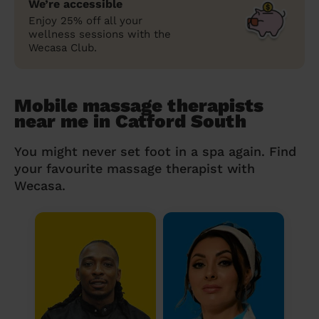
We’re accessible
Enjoy 25% off all your
wellness sessions with the
Wecasa Club.
Mobile massage therapists
near me in Catford South
You might never set foot in a spa again. Find
your favourite massage therapist with
Wecasa.