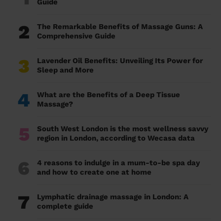
Guide
2
The Remarkable Benefits of Massage Guns: A
Comprehensive Guide
3
Lavender Oil Benefits: Unveiling Its Power for
Sleep and More
4
What are the Benefits of a Deep Tissue
Massage?
5
South West London is the most wellness savvy
region in London, according to Wecasa data
6
4 reasons to indulge in a mum-to-be spa day
and how to create one at home
7
Lymphatic drainage massage in London: A
complete guide