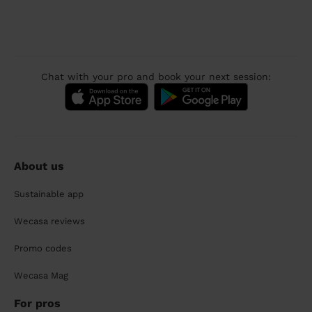
Chat with your pro and book your next session:
About us
Sustainable app
Wecasa reviews
Promo codes
Wecasa Mag
For pros