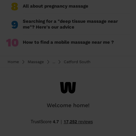
8
All about pregnancy massage
9
Searching for a "deep tissue massage near
me"? Here's our advice
10
How to find a mobile massage near me ?
Home
Massage
...
Catford South
Welcome home!