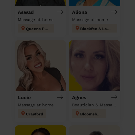
Aswad
Aliona
Massage at home
Massage at home
Queens Park
Blackfen & Lamorbey
Lucie
Agnes
Massage at home
Beautician & Massage at home
Crayford
Bloomsbury