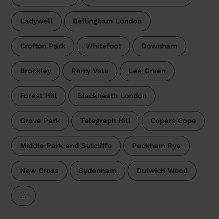
Ladywell
Bellingham London
Crofton Park
Whitefoot
Downham
Brockley
Perry Vale
Lee Green
Forest Hill
Blackheath London
Grove Park
Telegraph Hill
Copers Cope
Middle Park and Sutcliffe
Peckham Rye
New Cross
Sydenham
Dulwich Wood
…