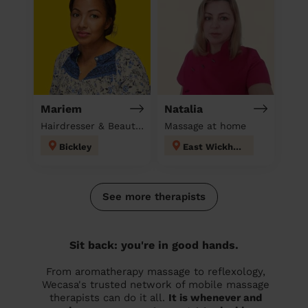
Mariem
Natalia
Hairdresser & Beautician & Massage at home
Massage at home
Bickley
East Wickham
See more therapists
Sit back: you're in good hands.
From aromatherapy massage to reflexology,
Wecasa's trusted network of mobile massage
therapists can do it all.
It is whenever and