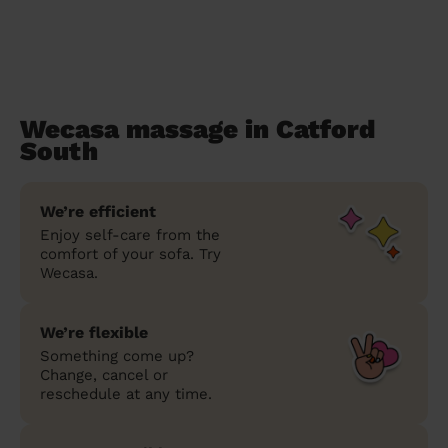
Wecasa massage in Catford
South
We’re efficient
Enjoy self-care from the
comfort of your sofa. Try
Wecasa.
We’re flexible
Something come up?
Change, cancel or
reschedule at any time.