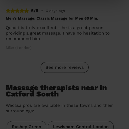
5/5
•
6 days ago
Men's Massage: Classic Massage for Men 60 Min.
Quadri is truly excellent - he is a great person
providing a great massage. I have no hesitation to
recommend him
Mike (London)
See more reviews
Massage therapists near in
Catford South
Wecasa pros are available in these towns and their
surroundings:
Rushey Green
Lewisham Central London