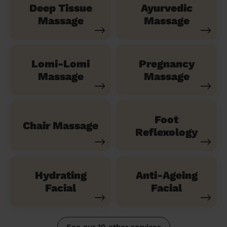
Deep Tissue
Ayurvedic
Massage
Massage
Lomi-Lomi
Pregnancy
Massage
Massage
Foot
Chair Massage
Reflexology
Hydrating
Anti-Ageing
Facial
Facial
See our 10 other services