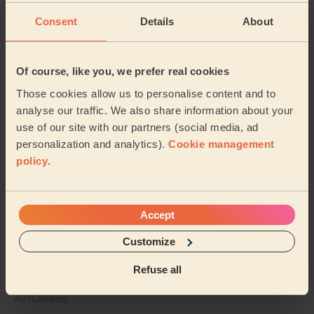
catered the treatment exactly to my needs and
preferences. Also, small detail but his massage table i...
Consent
Details
About
Read more
Emma (London)
Of course, like you, we prefer real cookies
5/5
•
3 days ago
Those cookies allow us to personalise content and to
Women's Massage: Deep Tissue Massage 60 Min.
analyse our traffic. We also share information about your
use of our site with our partners (social media, ad
Honestly one of the best massages I’ve ever had, will
personalization and analytics).
Cookie management
definitely order again
policy
.
Nia (London)
5/5
•
3 days ago
Accept
Men's Massage: Deep Tissue Massage for Men 60 Min.
Customize
Very thorough in explaining where my issue came from.
One of the best tables, shows he cares about the
Refuse all
service he offers. Made my pain go away
Ali (London)