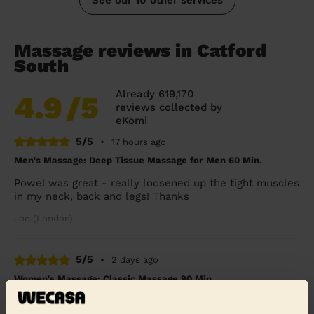
Massage reviews in Catford
South
Already 619,170
4.9
/5
reviews collected by
eKomi
5/5
•
17 hours ago
Men's Massage: Deep Tissue Massage for Men 60 Min.
Powel was great - really loosened up the tight muscles
in my neck, back and legs! Thanks
Joe (London)
5/5
•
2 days ago
Women's Massage: Classic Massage 90 Min.
Mo was utmost professional, knowledgeable and