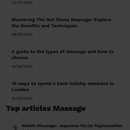
23/01/2024
Mastering The Hot Stone Massage: Explore
the Benefits and Techniques
09/01/2024
A guide to the types of massage and how to
choose
14/06/2022
16 ways to spend a bank holiday weekend in
London
12/05/2022
Top articles Massage
1
Kobido Massage: Japanese Facial Rejuvenation