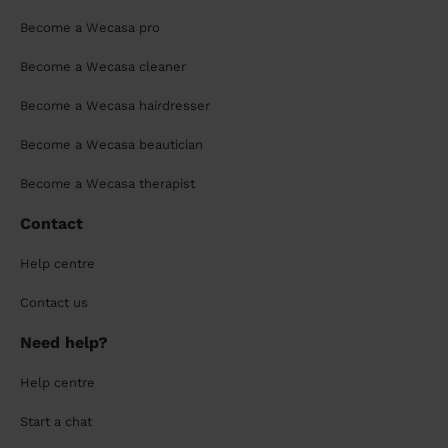
Become a Wecasa pro
Become a Wecasa cleaner
Become a Wecasa hairdresser
Become a Wecasa beautician
Become a Wecasa therapist
Contact
Help centre
Contact us
Need help?
Help centre
Start a chat