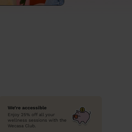
We’re accessible
Enjoy 25% off all your
wellness sessions with the
Wecasa Club.