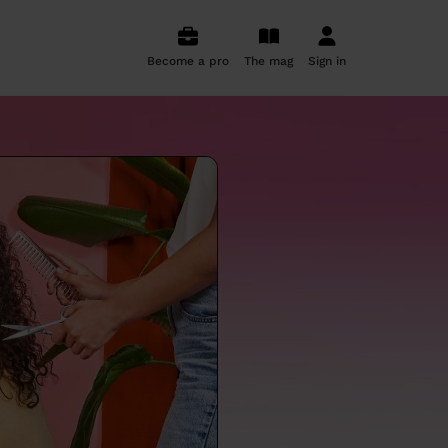
Become a pro
The mag
Sign in