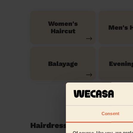
Women's
Men's H
Haircut
Balayage
Evenin
Consent
Hairdressing reviews in 
Of course, like you, we pref