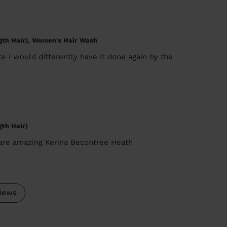
gth Hair), Women's Hair Wash
e i would differently have it done again by the
gth Hair)
 are amazing Kerina Becontree Heath
iews