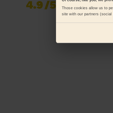
4.9
/5
Already 619,170
Those cookies allow us to per
reviews collected by
eKomi
site with our partners (socia