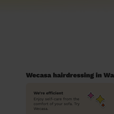
Wecasa hairdressing in W
We’re efficient
Enjoy self-care from the
comfort of your sofa. Try
Wecasa.