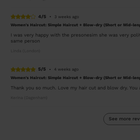
4/5
•
3 weeks ago
Women's Haircut: Simple Haircut + Blow-dry (Short or Mid-len
I was very happy with the presonesim she was very polit
same person
Linda (London)
5/5
•
4 weeks ago
Women's Haircut: Simple Haircut + Blow-dry (Short or Mid-len
Thank you so much. Love my hair cut and blow dry. You
Kerina (Dagenham)
See more rev