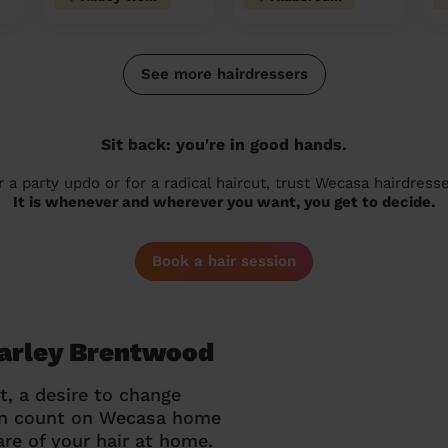
See more hairdressers
Sit back: you're in good hands.
r a party updo or for a radical haircut, trust Wecasa hairdresse
It is whenever and wherever you want, you get to decide.
Book a hair session
Warley Brentwood
t, a desire to change
can count on Wecasa home
re of your hair at home.