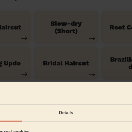
Blow-dry
aircut
Root C
(Short)
Brazil
g Updo
Bridal Haircut
d
See our 14 other services
Details
Warley Brentwood
er real cookies