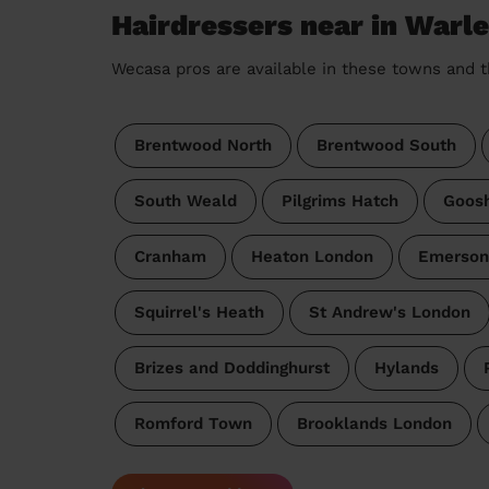
Hairdressers near in Warl
Wecasa pros are available in these towns and t
Brentwood North
Brentwood South
South Weald
Pilgrims Hatch
Goos
Cranham
Heaton London
Emerson
Squirrel's Heath
St Andrew's London
Brizes and Doddinghurst
Hylands
Romford Town
Brooklands London