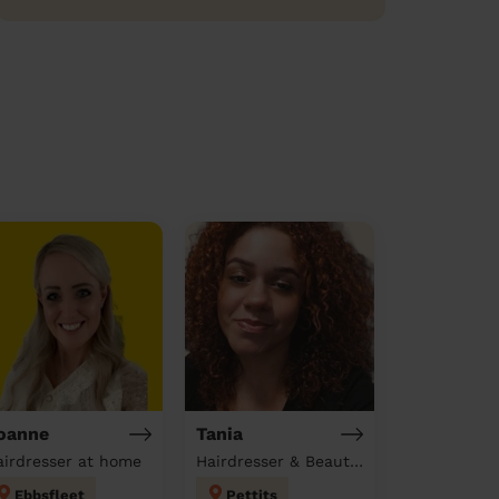
oanne
Tania
airdresser at home
Hairdresser & Beautician & Massage at home
Ebbsfleet
Pettits