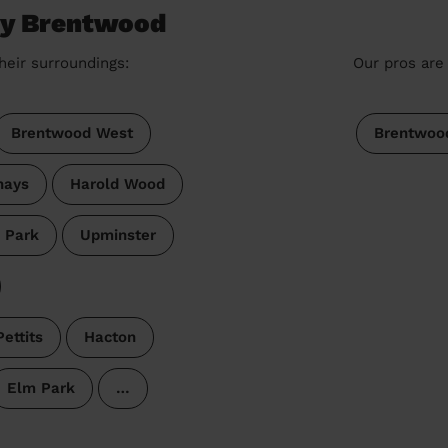
ey Brentwood
heir surroundings:
Our pros are 
Brentwood West
Brentwoo
hays
Harold Wood
 Park
Upminster
Pettits
Hacton
Elm Park
…