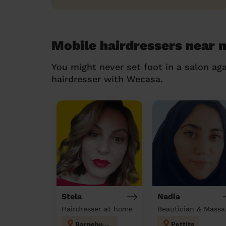
Mobile hairdressers near
You might never set foot in a salon aga
hairdresser with Wecasa.
Stela
Nadia
Hairdresser at home
Beau
Barnehurst
Pettits