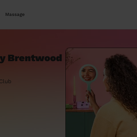
Massage
ey Brentwood
 Club