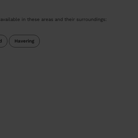
available in these areas and their surroundings:
d
Havering