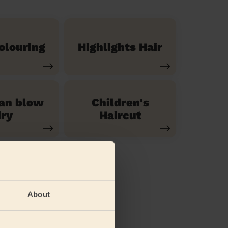
olouring
Highlights Hair
ian blow
Children's
ry
Haircut
About