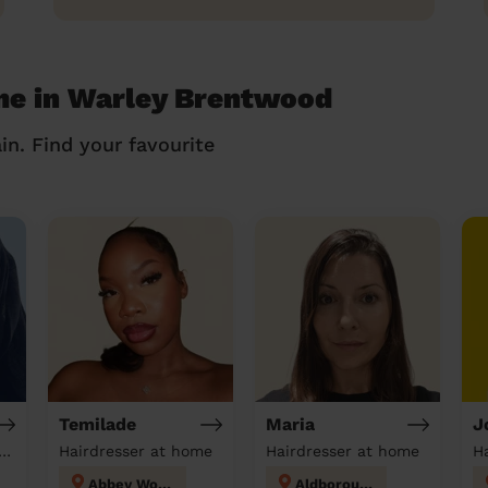
 me in Warley Brentwood
in. Find your favourite
Temilade
Maria
J
tician & Massage at home
Hairdresser at home
Hairdresser at home
H
Abbey Wood
Aldborough