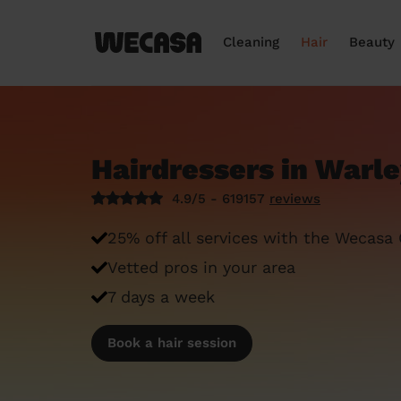
Cleaning
Hair
Beauty
Hairdressers in Warl
4.9/5 - 619157
reviews
25% off all services with the Wecasa
Vetted pros in your area
7 days a week
Book a hair session