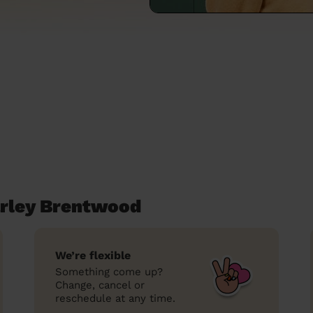
arley Brentwood
We’re flexible
Something come up?
Change, cancel or
reschedule at any time.