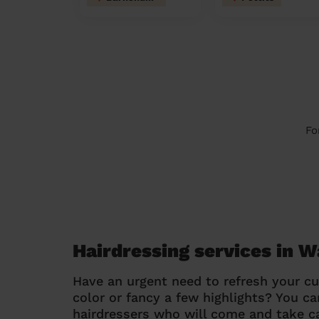
Fo
Hairdressing services in 
Have an urgent need to refresh your cu
color or fancy a few highlights? You 
hairdressers who will come and take ca