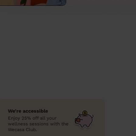
We’re accessible
Enjoy 25% off all your
wellness sessions with the
Wecasa Club.