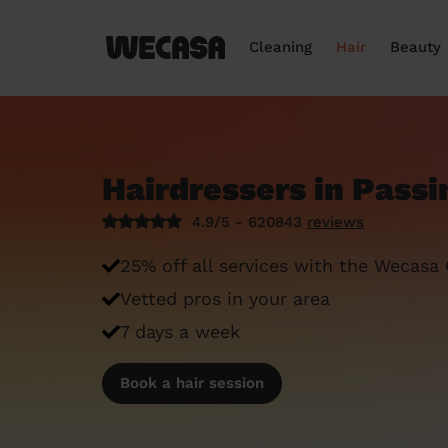
Cleaning
Hair
Beauty
Hairdressers in Passi
4.9/5 - 620843
reviews
25% off all services with the Wecasa
Vetted pros in your area
7 days a week
Book a hair session