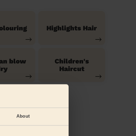
olouring
Highlights Hair
ian blow
Children's
ry
Haircut
About