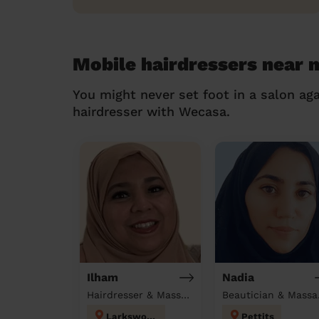
Mobile hairdressers near 
You might never set foot in a salon aga
hairdresser with Wecasa.
Ilham
Nadia
Hairdresser & Massage at home
Beau
Larkswood
Pettits