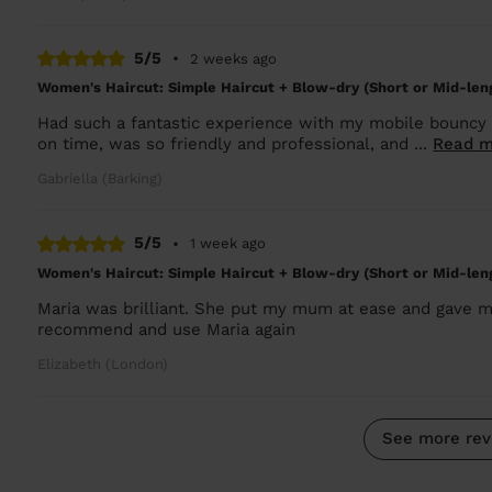
5/5
•
2 weeks ago
Women's Haircut: Simple Haircut + Blow-dry (Short or Mid-len
Had such a fantastic experience with my mobile bouncy 
on time, was so friendly and professional, and ...
Read m
Gabriella (Barking)
5/5
•
1 week ago
Women's Haircut: Simple Haircut + Blow-dry (Short or Mid-len
Maria was brilliant. She put my mum at ease and gave m
recommend and use Maria again
Elizabeth (London)
See more rev