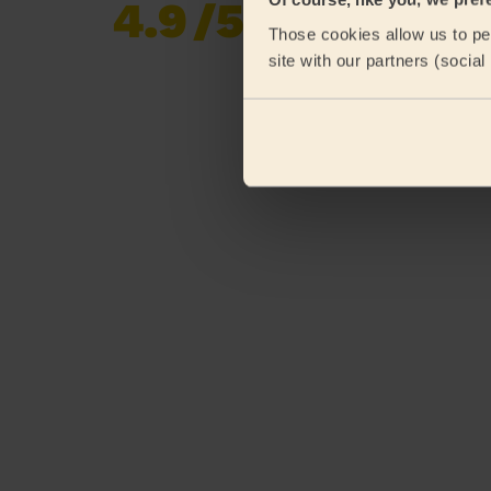
4.9
/5
Already 620,852
Those cookies allow us to per
reviews collected by
eKomi
site with our partners (socia