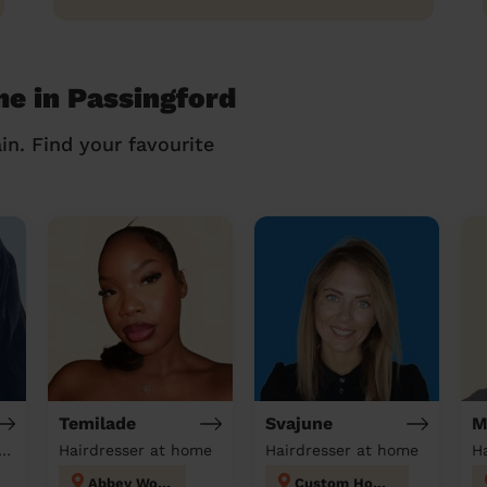
me in Passingford
in. Find your favourite
Temilade
Svajune
M
tician & Massage at home
Hairdresser at home
Hairdresser at home
H
Abbey Wood
Custom House