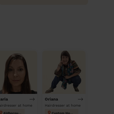
aria
Oriana
airdresser at home
Hairdresser at home
Aldborough
Custom House