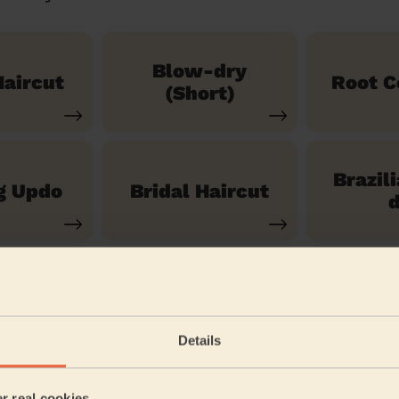
Blow-dry
aircut
Root C
(Short)
Brazil
g Updo
Bridal Haircut
d
See our 14 other services
Details
assingford
er real cookies