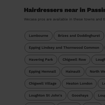
Hairdressers near in Passi
Wecasa pros are available in these towns and t
Lambourne
Brizes and Doddinghurst
Epping Lindsey and Thornwood Common
Havering Park
Chigwell Row
Loug
Epping Hemnall
Hainault
North We
Chigwell Village
Heaton London
L
Loughton St John's
Gooshays
Lou