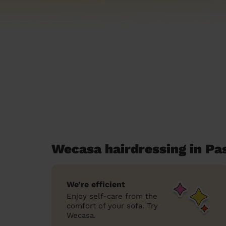
Wecasa hairdressing in Pa
We’re efficient
Enjoy self-care from the
comfort of your sofa. Try
Wecasa.