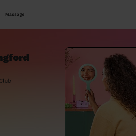
Massage
ngford
 Club