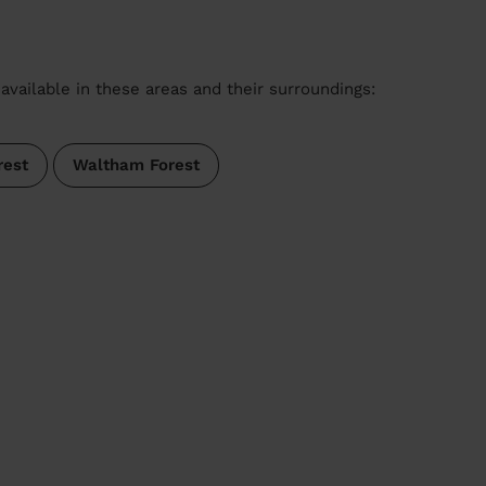
available in these areas and their surroundings:
rest
Waltham Forest