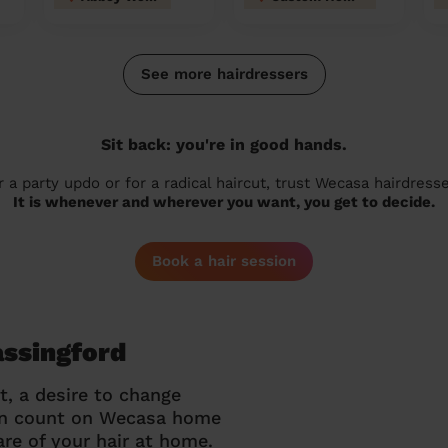
See more hairdressers
Sit back: you're in good hands.
r a party updo or for a radical haircut, trust Wecasa hairdresse
It is whenever and wherever you want, you get to decide.
Book a hair session
assingford
t, a desire to change
can count on Wecasa home
re of your hair at home.