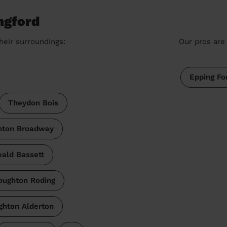
ngford
heir surroundings:
Our pros are 
Epping Fo
Theydon Bois
hton Broadway
ald Bassett
oughton Roding
ghton Alderton