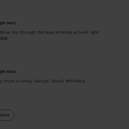
gth Hair)
blow dry through Wecasa! Amanda arrived right
ore
gth Hair)
y mum a lovely haircut. Would definitely
iews