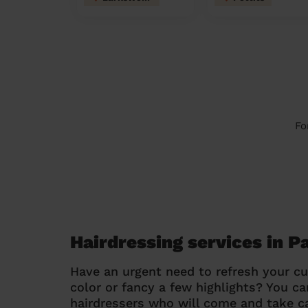
Fo
Hairdressing services in P
Have an urgent need to refresh your cu
color or fancy a few highlights? You 
hairdressers who will come and take ca