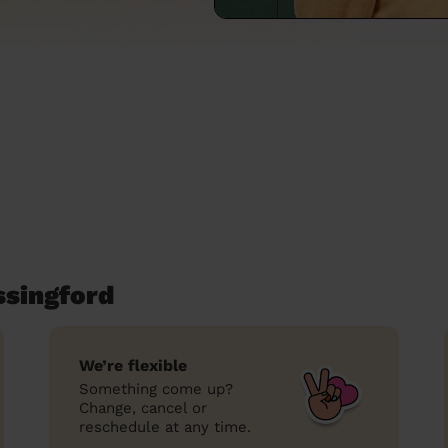
ssingford
We’re flexible
Something come up?
Change, cancel or
reschedule at any time.