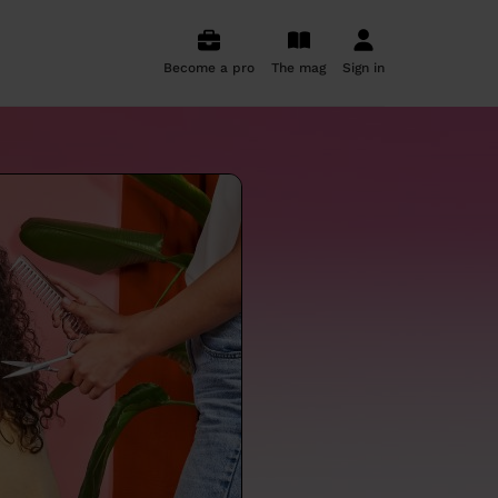
Become a pro
The mag
Sign in