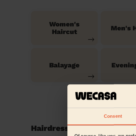
Women's
Men's H
Haircut
Balayage
Evenin
Consent
Hairdressing reviews in P
Of course, like you, we pref