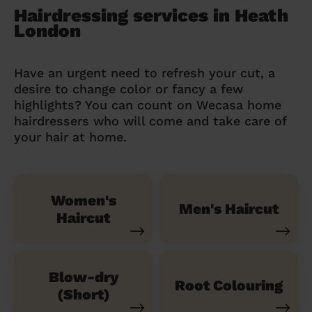
Hairdressing services in Heath
London
Have an urgent need to refresh your cut, a
desire to change color or fancy a few
highlights? You can count on Wecasa home
hairdressers who will come and take care of
your hair at home.
Women's
Men's Haircut
Haircut
Blow-dry
Root Colouring
(Short)