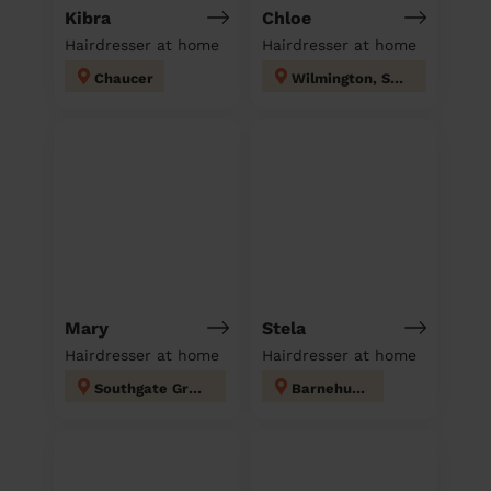
Kibra
Chloe
Hairdresser at home
Hairdresser at home
Chaucer
Wilmington, Sutton-at-Hone & Hawley
Mary
Stela
Hairdresser at home
Hairdresser at home
Southgate Green
Barnehurst