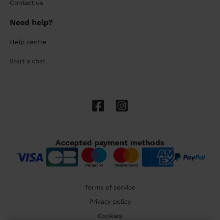
Contact us
Need help?
Help centre
Start a chat
Accepted payment methods
Terms of service
Privacy policy
Cookies