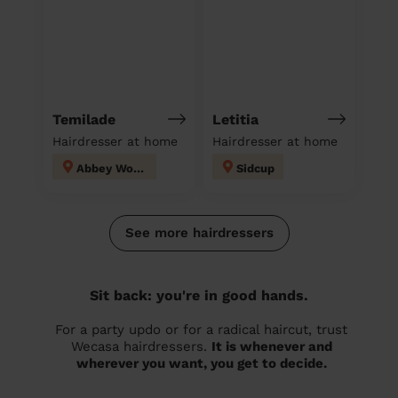
Temilade
Letitia
Hairdresser at home
Hairdresser at home
Abbey Wood
Sidcup
See more hairdressers
Sit back: you're in good hands.
For a party updo or for a radical haircut, trust
Wecasa hairdressers.
It is whenever and
wherever you want, you get to decide.