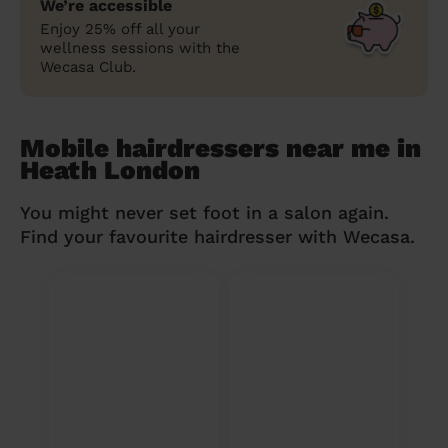
We’re accessible
Enjoy 25% off all your
wellness sessions with the
Wecasa Club.
Mobile hairdressers near me in
Heath London
You might never set foot in a salon again.
Find your favourite hairdresser with Wecasa.