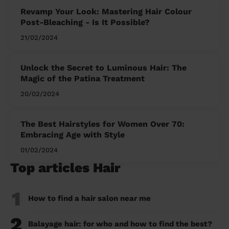
Revamp Your Look: Mastering Hair Colour
Post-Bleaching - Is It Possible?
21/02/2024
Unlock the Secret to Luminous Hair: The
Magic of the Patina Treatment
20/02/2024
The Best Hairstyles for Women Over 70:
Embracing Age with Style
01/02/2024
Top articles Hair
1
How to find a hair salon near me
2
Balayage hair: for who and how to find the best?