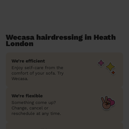
Wecasa hairdressing in Heath
London
We’re efficient
Enjoy self-care from the
comfort of your sofa. Try
Wecasa.
We’re flexible
Something come up?
Change, cancel or
reschedule at any time.