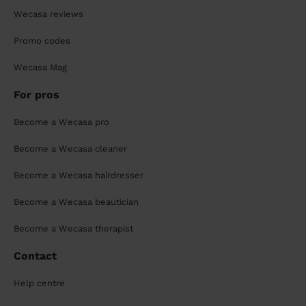
Wecasa reviews
Promo codes
Wecasa Mag
For pros
Become a Wecasa pro
Become a Wecasa cleaner
Become a Wecasa hairdresser
Become a Wecasa beautician
Become a Wecasa therapist
Contact
Help centre