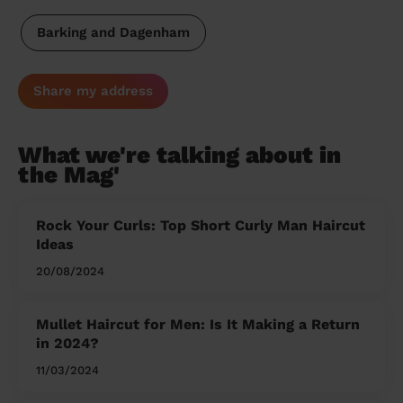
Barking and Dagenham
Share my address
What we're talking about in
the Mag'
Rock Your Curls: Top Short Curly Man Haircut
Ideas
20/08/2024
Mullet Haircut for Men: Is It Making a Return
in 2024?
11/03/2024