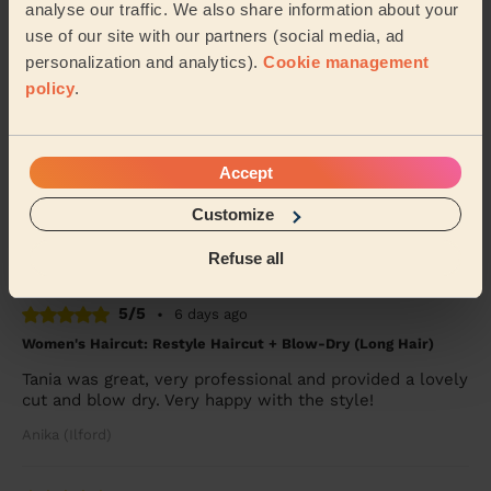
analyse our traffic. We also share information about your
Alice (London)
use of our site with our partners (social media, ad
personalization and analytics).
Cookie management
5/5
policy
.
•
4 days ago
Women's Haircut: Simple Haircut
Martha was punctual, professional and very
Accept
accommodating as I had a 6 month year old baby that
interrupted my session with Martha. She was calm,
Customize
pa...
Read more
Mina (Ilford)
Refuse all
5/5
•
6 days ago
Women's Haircut: Restyle Haircut + Blow-Dry (Long Hair)
Tania was great, very professional and provided a lovely
cut and blow dry. Very happy with the style!
Anika (Ilford)