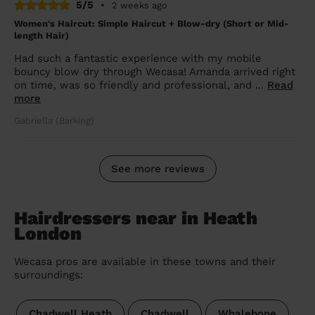
5/5
•
2 weeks ago
Women's Haircut: Simple Haircut + Blow-dry (Short or Mid-
length Hair)
Had such a fantastic experience with my mobile
bouncy blow dry through Wecasa! Amanda arrived right
on time, was so friendly and professional, and ...
Read
more
Gabriella (Barking)
See more reviews
Hairdressers near in Heath
London
Wecasa pros are available in these towns and their
surroundings:
Chadwell Heath
Chadwell
Whalebone