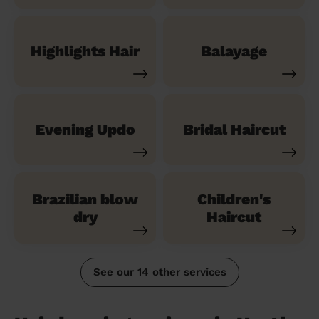
Highlights Hair
Balayage
Evening Updo
Bridal Haircut
Brazilian blow
Children's
dry
Haircut
See our 14 other services