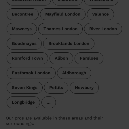
Becontree
Mayfield London
Valence
Mawneys
Thames London
River London
Goodmayes
Brooklands London
Romford Town
Alibon
Parsloes
Eastbrook London
Aldborough
Seven Kings
Pettits
Newbury
Longbridge
…
Our pros are available in these areas and their
surroundings: