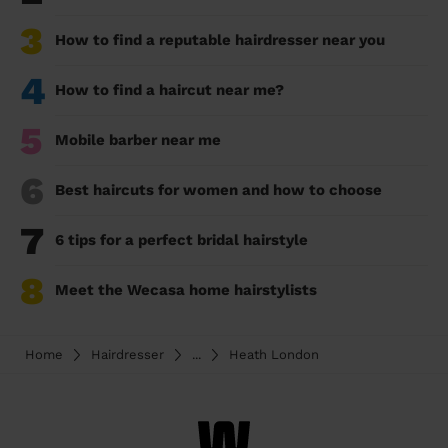
3
How to find a reputable hairdresser near you
4
How to find a haircut near me?
5
Mobile barber near me
6
Best haircuts for women and how to choose
7
6 tips for a perfect bridal hairstyle
8
Meet the Wecasa home hairstylists
Home
Hairdresser
...
Heath London