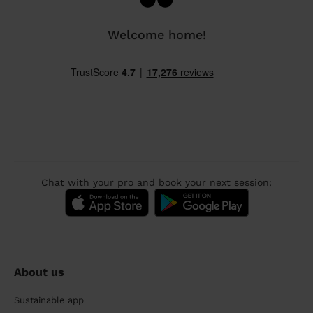
Welcome home!
Chat with your pro and book your next session:
About us
Sustainable app