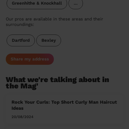
Greenhithe & Knockhall
…
Our pros are available in these areas and their
surroundings:
Dartford
Bexley
Share my address
What we're talking about in
the Mag'
Rock Your Curls: Top Short Curly Man Haircut
Ideas
20/08/2024