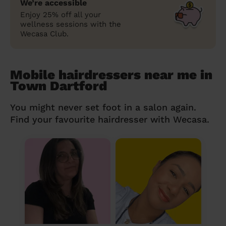
We’re accessible
Enjoy 25% off all your
wellness sessions with the
Wecasa Club.
Mobile hairdressers near me in
Town Dartford
You might never set foot in a salon again.
Find your favourite hairdresser with Wecasa.