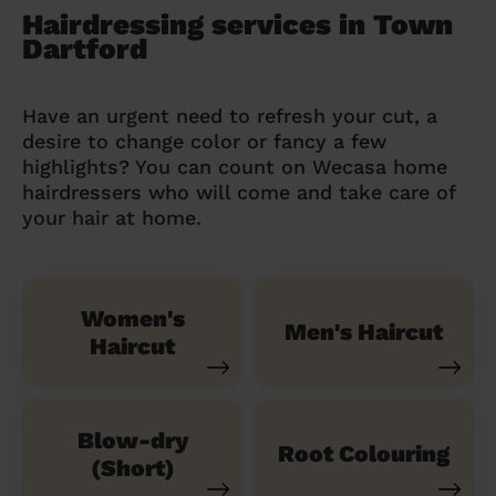
Hairdressing services in Town
Dartford
Have an urgent need to refresh your cut, a
desire to change color or fancy a few
highlights? You can count on Wecasa home
hairdressers who will come and take care of
your hair at home.
Women's
Men's Haircut
Haircut
Blow-dry
Root Colouring
(Short)