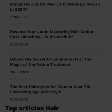
Mullet Haircut for Men: Is It Making a Return
in 2024?
11/03/2024
Revamp Your Look: Mastering Hair Colour
Post-Bleaching - Is It Possible?
21/02/2024
Unlock the Secret to Luminous Hair: The
Magic of the Patina Treatment
20/02/2024
The Best Hairstyles for Women Over 70:
Embracing Age with Style
01/02/2024
Top articles Hair