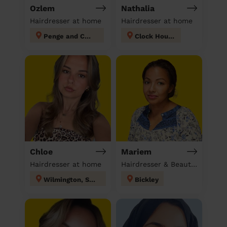
Ozlem
Nathalia
Hairdresser at home
Hairdresser at home
Penge and Cator
Clock House
Chloe
Mariem
Hairdresser at home
Hairdresser & Beautician & Massage at home
Wilmington, Sutton-at-Hone & Hawley
Bickley