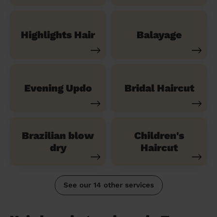
Highlights Hair
Balayage
Evening Updo
Bridal Haircut
Brazilian blow
Children's
dry
Haircut
See our 14 other services