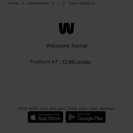
Home
Hairdresser
...
Town Dartford
Welcome home!
Chat with your pro and book your next session: