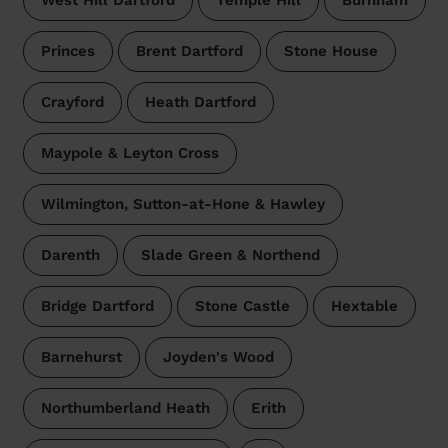
West Hill Dartford
Temple Hill
Burnham
Princes
Brent Dartford
Stone House
Crayford
Heath Dartford
Maypole & Leyton Cross
Wilmington, Sutton-at-Hone & Hawley
Darenth
Slade Green & Northend
Bridge Dartford
Stone Castle
Hextable
Barnehurst
Joyden's Wood
Northumberland Heath
Erith