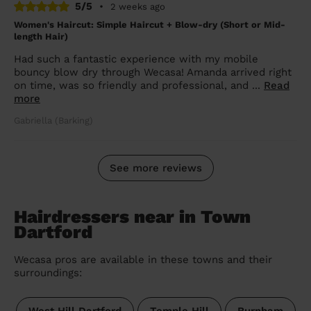
5/5
•
2 weeks ago
Women's Haircut: Simple Haircut + Blow-dry (Short or Mid-
length Hair)
Had such a fantastic experience with my mobile
bouncy blow dry through Wecasa! Amanda arrived right
on time, was so friendly and professional, and ...
Read
more
Gabriella (Barking)
See more reviews
Hairdressers near in Town
Dartford
Wecasa pros are available in these towns and their
surroundings: