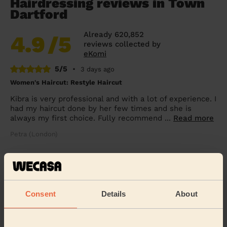
Hairdressing reviews in Town
Dartford
Already 620,852
4.9
/5
reviews collected by
eKomi
5/5
•
3 days ago
Women's Haircut: Restyle Haircut
Kibra is very professional and with a lot of experience. I
had my haircut done by her few times and she is
always my first choice. Fully recommend ...
Read more
Petra (London)
5/5
•
2 weeks ago
Women's Haircut: Bridal Hair
Consent
Details
About
Kibra was fantastic! Would highly recommend for
wedding hair. She went above and beyond to make
sure myself and my daughter looked great for a frie...
Read more