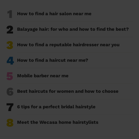
1
How to find a hair salon near me
2
Balayage hair: for who and how to find the best?
3
How to find a reputable hairdresser near you
4
How to find a haircut near me?
5
Mobile barber near me
6
Best haircuts for women and how to choose
7
6 tips for a perfect bridal hairstyle
8
Meet the Wecasa home hairstylists