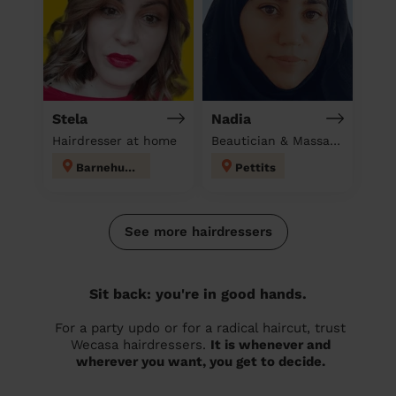
Stela
Nadia
Hairdresser at home
Beautician & Massage at home
Barnehurst
Pettits
See more hairdressers
Sit back: you're in good hands.
For a party updo or for a radical haircut, trust
Wecasa hairdressers.
It is whenever and
wherever you want, you get to decide.