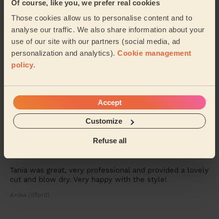
Of course, like you, we prefer real cookies
Penelope (London)
Those cookies allow us to personalise content and to
analyse our traffic. We also share information about your
5/5
•
1 week ago
use of our site with our partners (social media, ad
personalization and analytics).
Cookie management
Women's Haircut: Simple Haircut
policy
.
Martha was punctual, professional and very
accommodating as I had a 6 month year old baby that
interrupted my session with Martha. She was calm,
pa...
Read more
Accept
Mina (Ilford)
Customize
Refuse all
5/5
•
1 week ago
Women's Haircut: Restyle Haircut + Blow-Dry (Long Hair)
Tania was great, very professional and provided a lovely
cut and blow dry. Very happy with the style!
Anika (Ilford)