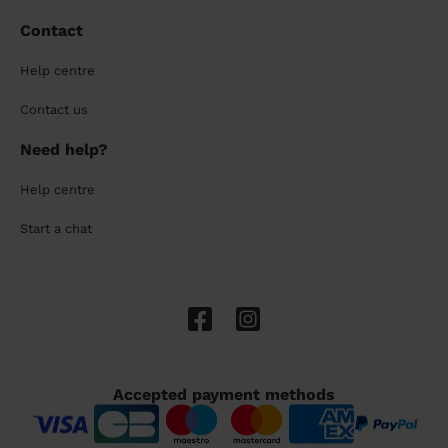
Contact
Help centre
Contact us
Need help?
Help centre
Start a chat
Accepted payment methods