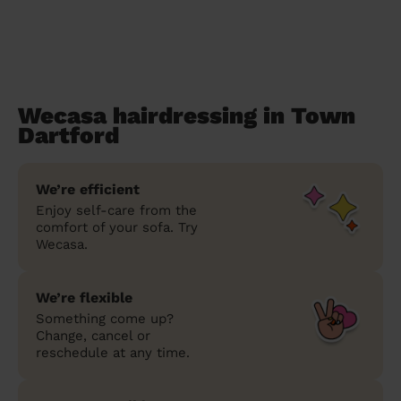
Wecasa hairdressing in Town
Dartford
We’re efficient
Enjoy self-care from the
comfort of your sofa. Try
Wecasa.
We’re flexible
Something come up?
Change, cancel or
reschedule at any time.