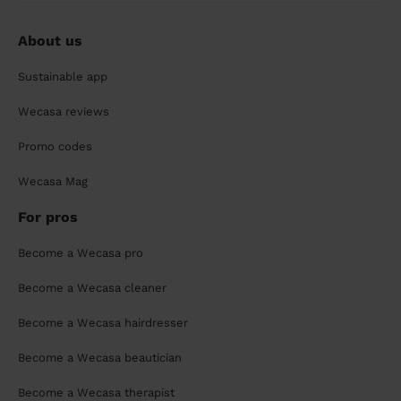
About us
Sustainable app
Wecasa reviews
Promo codes
Wecasa Mag
For pros
Become a Wecasa pro
Become a Wecasa cleaner
Become a Wecasa hairdresser
Become a Wecasa beautician
Become a Wecasa therapist