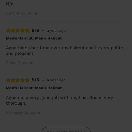
N/a
Harshit (London)
5/5
•
a year ago
Men's Haircut: Men's Haircut
Agne takes her time over my haircut and is very polite
and pleasant.
Celso (London)
5/5
•
a year ago
Men's Haircut: Men's Haircut
Agne did a very good job with my hair. She is very
thorough.
Nirmalya (London)