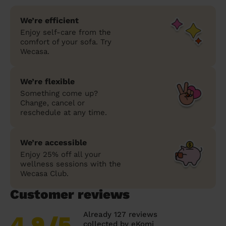
We’re efficient
Enjoy self-care from the
comfort of your sofa. Try
Wecasa.
We’re flexible
Something come up?
Change, cancel or
reschedule at any time.
We’re accessible
Enjoy 25% off all your
wellness sessions with the
Wecasa Club.
Customer reviews
Already 127 reviews
4.9
/5
collected by
eKomi