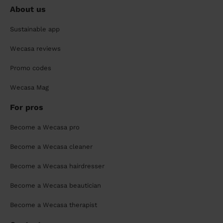
About us
Sustainable app
Wecasa reviews
Promo codes
Wecasa Mag
For pros
Become a Wecasa pro
Become a Wecasa cleaner
Become a Wecasa hairdresser
Become a Wecasa beautician
Become a Wecasa therapist