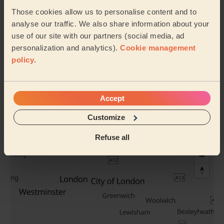
Those cookies allow us to personalise content and to
analyse our traffic. We also share information about your
use of our site with our partners (social media, ad
personalization and analytics).
Cookie management
Men's Haircut
Perm Hair
policy
.
See all services
Accept
Their travel zone
Customize
Refuse all