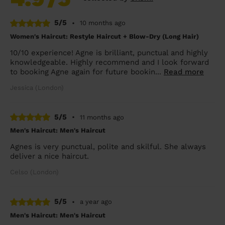
5/5
•
10 months ago
Women's Haircut: Restyle Haircut + Blow-Dry (Long Hair)
10/10 experience! Agne is brilliant, punctual and highly
knowledgeable. Highly recommend and I look forward
to booking Agne again for future bookin...
Read more
Jessica (London)
5/5
•
11 months ago
Men's Haircut: Men's Haircut
Agnes is very punctual, polite and skilful. She always
deliver a nice haircut.
Celso (London)
5/5
•
a year ago
Men's Haircut: Men's Haircut