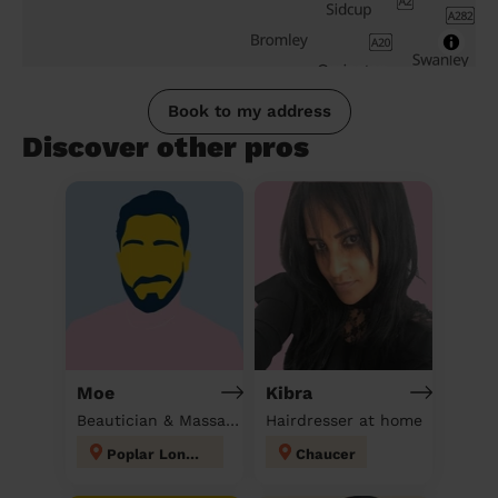
Book to my address
Discover other pros
Moe
Kibra
Beautician & Massage at home
Hairdresser at home
Poplar London
Chaucer