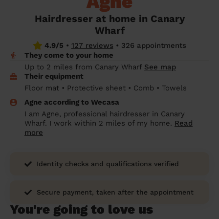
Agne
prepare...
Everywhere in the UK
Everywhere in the UK
Everywhere in the UK
Everywhere in the UK
Cleveland
Coventry
Coventry
Coventry
Coventry
Hairdresser at home in Canary
House cleaning services: How to choose
Wharf
Cities
Croydon
Cities
Croydon
Cities
Croydon
Cities
Croydon
the best one for you
4.9/5
•
127 reviews
•
326 appointments
Boroughs
Boroughs
Boroughs
Boroughs
They come to your home
How to prepare for an end of tenancy
Up to 2 miles from Canary Wharf
See map
cleaning
cleaning articles
hair articles
beauty articles
massage articles
Their equipment
Floor mat • Protective sheet • Comb • Towels
Wecasa Domestic Cleaners
Agne according to Wecasa
I am Agne, professional hairdresser in Canary
Wharf. I work within 2 miles of my home.
Read
more
Identity checks and qualifications verified
Secure payment, taken after the appointment
You're going to love us