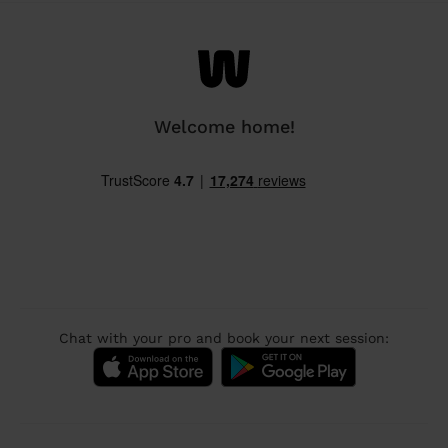
Welcome home!
Chat with your pro and book your next session: