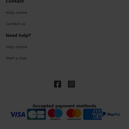
Contact
Help centre
Contact us
Need help?
Help centre
Start a chat
Accepted payment methods