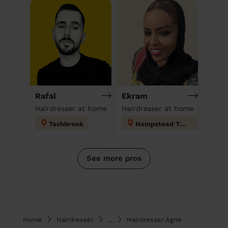
Rafal
Ekram
Hairdresser at home
Hairdresser at home
Tachbrook
Hampstead Town
See more pros
Home
Hairdresser
...
Hairdresser Agne