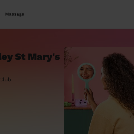
Massage
ley St Mary's
 Club