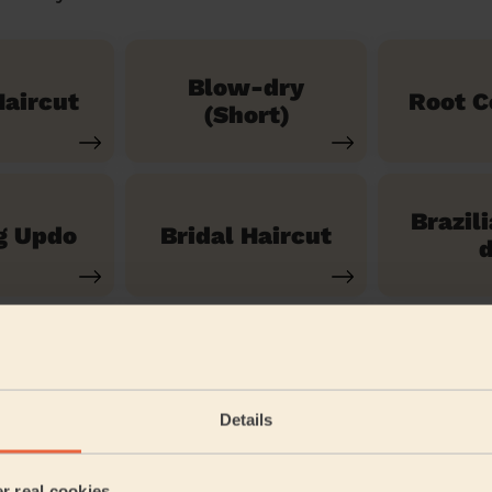
Blow-dry
aircut
Root C
(Short)
Brazil
g Updo
Bridal Haircut
d
See our 14 other services
Details
wanley St Mary's
er real cookies