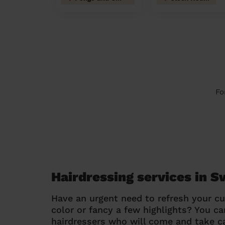
Fo
Hairdressing services in S
Have an urgent need to refresh your cu
color or fancy a few highlights? You 
hairdressers who will come and take ca