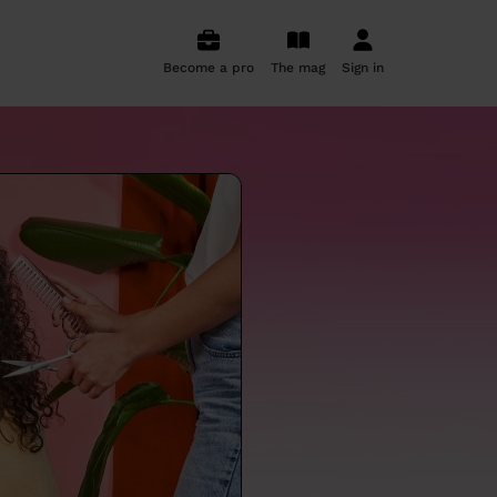
Become a pro
The mag
Sign in