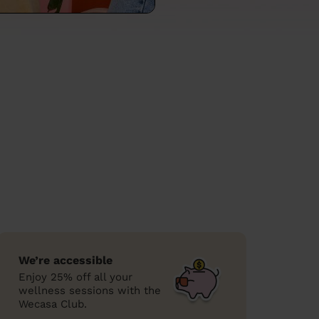
We’re accessible
Enjoy 25% off all your
wellness sessions with the
Wecasa Club.