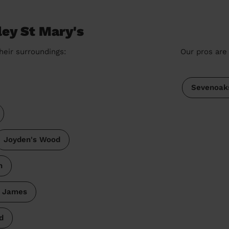
ley St Mary's
heir surroundings:
Our pros are 
Sevenoak
Joyden's Wood
h
t James
d