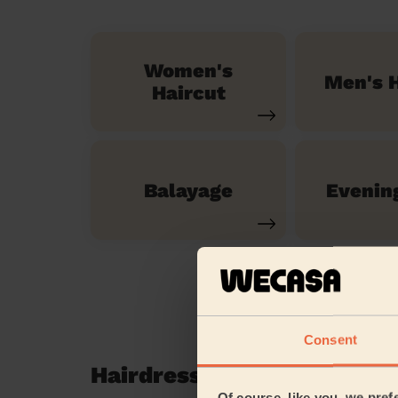
Women's
Men's H
Haircut
Balayage
Evenin
Consent
Hairdressing reviews in S
Of course, like you, we pref