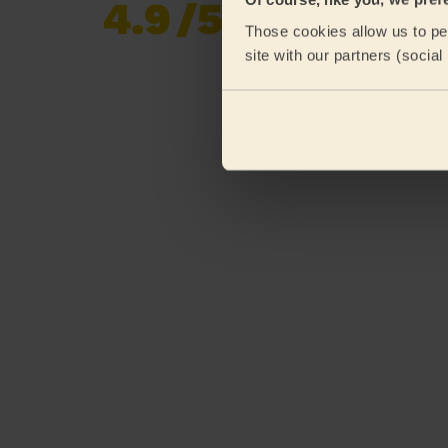
4.9
/5
Already 620,276
Those cookies allow us to per
reviews collected by
eKomi
site with our partners (socia