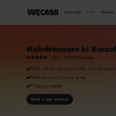
Cleaning
Hair
Beauty
Hairdressers in Swan
4.9/5 - 620259
reviews
25% off all services with the Wecasa
Vetted pros in your area
7 days a week
Book a hair session