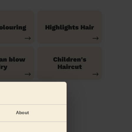
olouring
Highlights Hair
ian blow
Children's
ry
Haircut
About