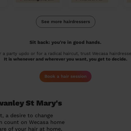
See more hairdressers
Sit back: you're in good hands.
r a party updo or for a radical haircut, trust Wecasa hairdresse
It is whenever and wherever you want, you get to decide.
Book a hair session
wanley St Mary's
t, a desire to change
can count on Wecasa home
re of your hair at home.