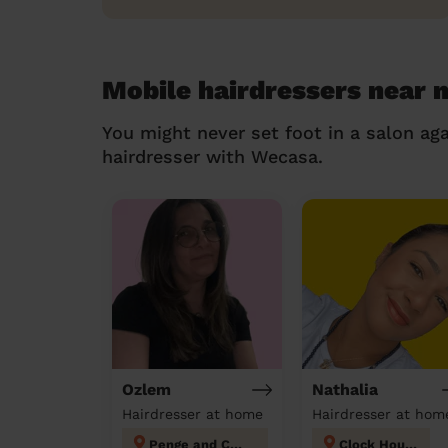
Mobile hairdressers near 
You might never set foot in a salon aga
hairdresser with Wecasa.
Ozlem
Nathalia
Hairdresser at home
Hairdresser at hom
Penge and Cator
Clock House