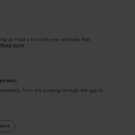
ng as I had a 6 month year old baby that
.
Read more
gth Hair)
 smoothly, from the booking through the app to
iews