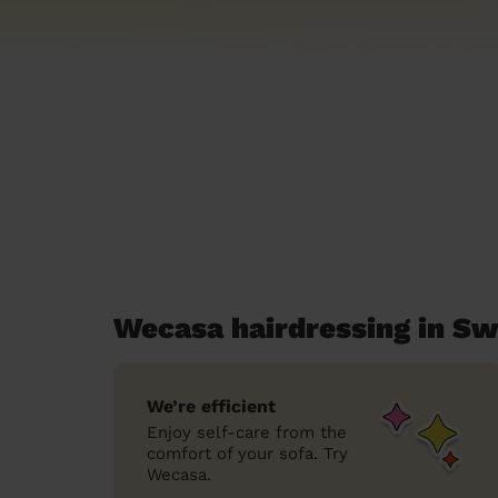
Wecasa hairdressing in Sw
We’re efficient
Enjoy self-care from the
comfort of your sofa. Try
Wecasa.