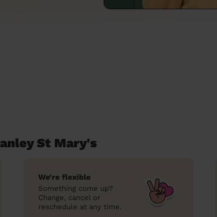
anley St Mary's
We’re flexible
Something come up?
Change, cancel or
reschedule at any time.