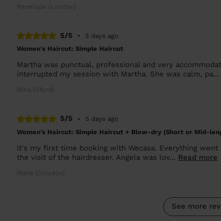
Penelope (London)
5/5
•
5 days ago
Women's Haircut: Simple Haircut
Martha was punctual, professional and very accommodati
interrupted my session with Martha. She was calm, pa..
Mina (Ilford)
5/5
•
5 days ago
Women's Haircut: Simple Haircut + Blow-dry (Short or Mid-len
It's my first time booking with Wecasa. Everything went
the visit of the hairdresser. Angela was lov...
Read more
Maria (Croydon)
See more rev