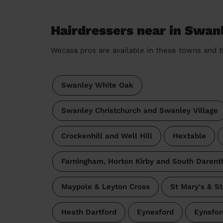
Hairdressers near in Swan
Wecasa pros are available in these towns and t
Swanley White Oak
Swanley Christchurch and Swanley Village
Crockenhill and Well Hill
Hextable
Farningham, Horton Kirby and South Darent
Maypole & Leyton Cross
St Mary's & S
Heath Dartford
Eynesford
Eynsfor