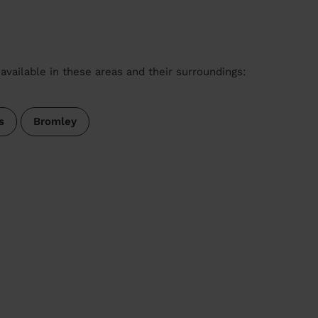
available in these areas and their surroundings:
s
Bromley