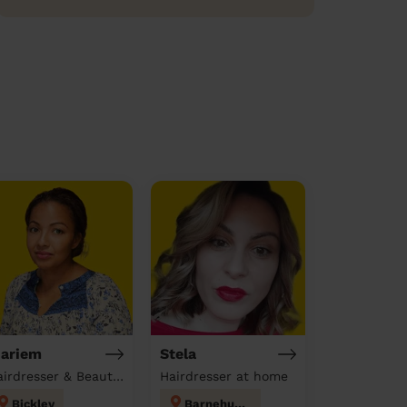
ariem
Stela
Hairdresser & Beautician & Massage at home
Hairdresser at home
Bickley
Barnehurst