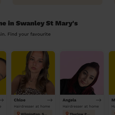
me in Swanley St Mary's
in. Find your favourite
Chloe
Angela
M
e
Hairdresser at home
Hairdresser at home
Wilmington, Sutton-at-Hone & Hawley
Thurlow Park