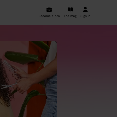
Become a pro
The mag
Sign in