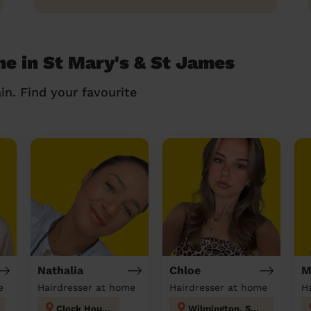
me in St Mary's & St James
in. Find your favourite
Nathalia
Chloe
M
e
Hairdresser at home
Hairdresser at home
Clock House
Wilmington, Sutton-at-Hone & Hawley