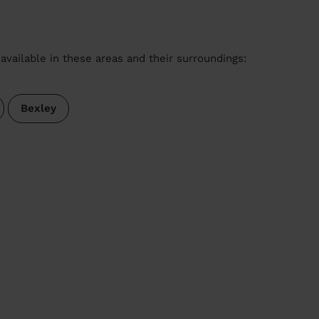
available in these areas and their surroundings:
Bexley