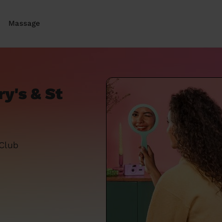
Massage
ry's & St
 Club