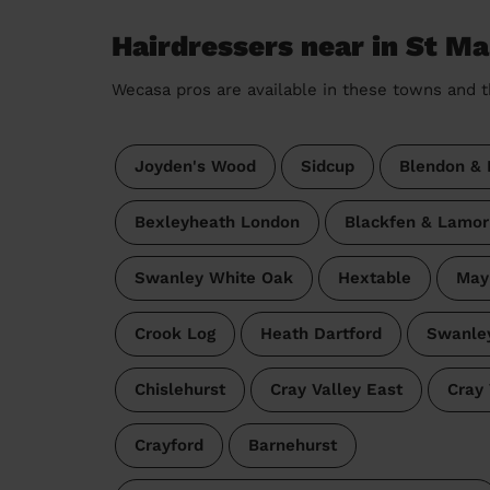
Hairdressers near in St Ma
Wecasa pros are available in these towns and t
Joyden's Wood
Sidcup
Blendon & 
Bexleyheath London
Blackfen & Lamor
Swanley White Oak
Hextable
May
Crook Log
Heath Dartford
Swanley
Chislehurst
Cray Valley East
Cray 
Crayford
Barnehurst