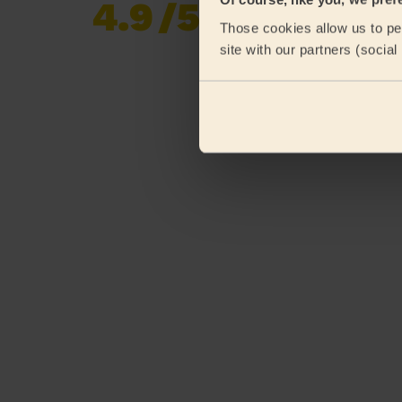
4.9
/5
Already 619,677
Those cookies allow us to per
reviews collected by
eKomi
site with our partners (socia