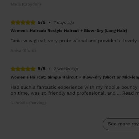
Maria (Croydon)
5/5
•
7 days ago
Women's Haircut: Restyle Haircut + Blow-Dry (Long Hair)
Tania was great, very professional and provided a lovely
Anika (Ilford)
5/5
•
2 weeks ago
Women's Haircut: Simple Haircut + Blow-dry (Short or Mid-len
Had such a fantastic experience with my mobile bouncy 
on time, was so friendly and professional, and ...
Read m
Gabriella (Barking)
See more rev