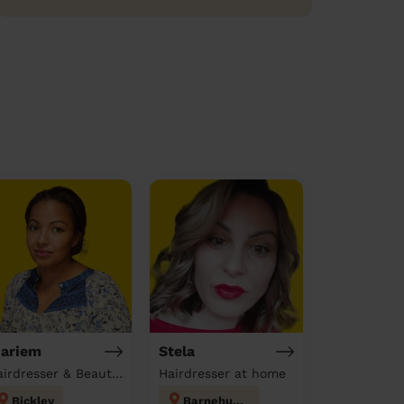
ariem
Stela
Hairdresser & Beautician & Massage at home
Hairdresser at home
Bickley
Barnehurst