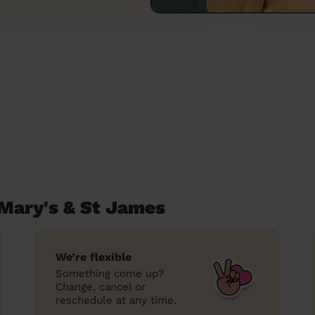
 Mary's & St James
We’re flexible
Something come up?
Change, cancel or
reschedule at any time.