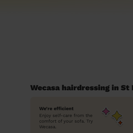
Wecasa hairdressing in St
We’re efficient
Enjoy self-care from the
comfort of your sofa. Try
Wecasa.