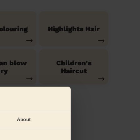
olouring
Highlights Hair
ian blow
Children's
ry
Haircut
About