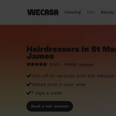
Cleaning
Hair
Beauty
Hairdressers in St Ma
James
4.9/5 - 619660
reviews
25% off all services with the Wecasa
Vetted pros in your area
7 days a week
Book a hair session