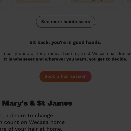
See more hairdressers
Sit back: you're in good hands.
r a party updo or for a radical haircut, trust Wecasa hairdresse
It is whenever and wherever you want, you get to decide.
Book a hair session
t Mary's & St James
t, a desire to change
can count on Wecasa home
re of your hair at home.