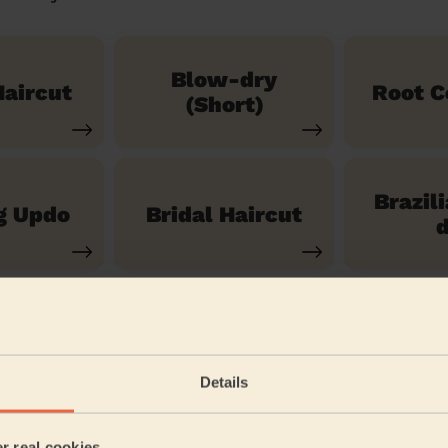
Blow-dry
aircut
Root C
(Short)
Brazil
g Updo
Bridal Haircut
d
See our 14 other services
Details
t Mary's & St James
er real cookies