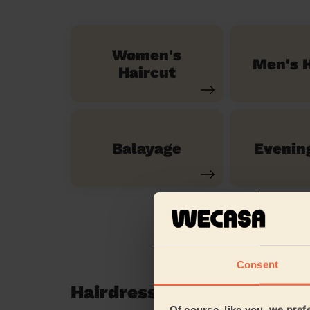
Women's
Men's H
Haircut
Balayage
Evenin
Consent
Hairdressing reviews in S
Of course, like you, we pref