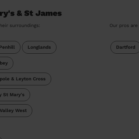
ry's & St James
heir surroundings:
Our pros are 
Penhill
Longlands
Dartford
bey
pole & Leyton Cross
 St Mary's
Valley West