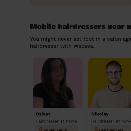
Mobile hairdressers near 
You might never set foot in a salon aga
hairdresser with Wecasa.
Ozlem
Nikolay
Hairdresser at home
Hairdresser at hom
Penge and Cator
Bensham Manor