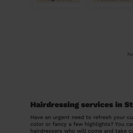
Fo
Hairdressing services in S
Have an urgent need to refresh your cu
color or fancy a few highlights? You 
hairdressers who will come and take ca