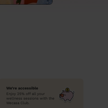
We’re accessible
Enjoy 25% off all your
wellness sessions with the
Wecasa Club.