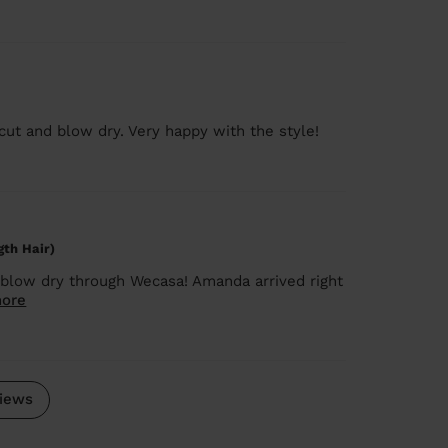
 cut and blow dry. Very happy with the style!
gth Hair)
blow dry through Wecasa! Amanda arrived right
ore
iews