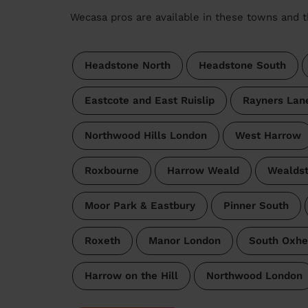
Wecasa pros are available in these towns and t
Headstone North
Headstone South
Eastcote and East Ruislip
Rayners Lan
Northwood Hills London
West Harrow
Roxbourne
Harrow Weald
Wealds
Moor Park & Eastbury
Pinner South
Roxeth
Manor London
South Oxhe
Harrow on the Hill
Northwood London