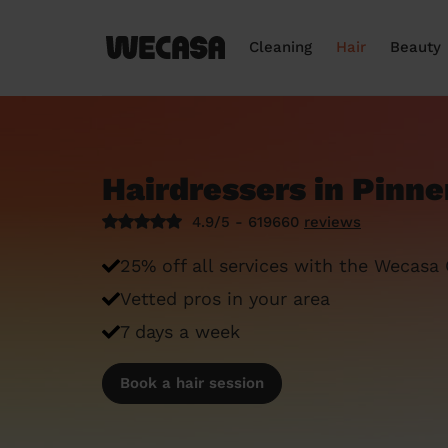
Cleaning
Hair
Beauty
Hairdressers in Pinne
4.9/5 - 619660
reviews
25% off all services with the Wecasa
Vetted pros in your area
7 days a week
Book a hair session