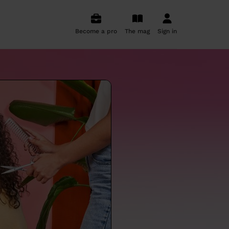
Become a pro
The mag
Sign in