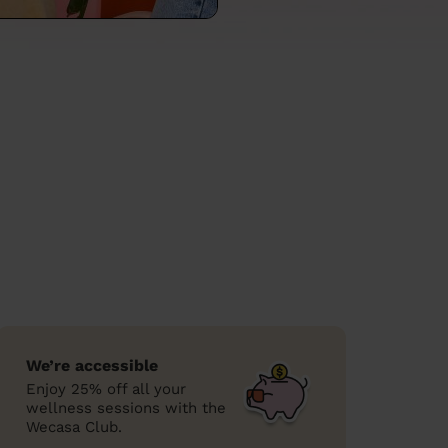
We’re accessible
Enjoy 25% off all your
wellness sessions with the
Wecasa Club.