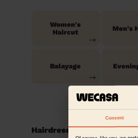
Women's
Men's H
Haircut
Balayage
Evenin
Consent
Hairdressing reviews in Pi
Of course, like you, we pref