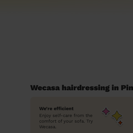
Wecasa hairdressing in Pi
We’re efficient
Enjoy self-care from the
comfort of your sofa. Try
Wecasa.