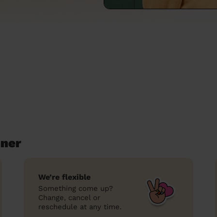
nner
We’re flexible
Something come up?
Change, cancel or
reschedule at any time.