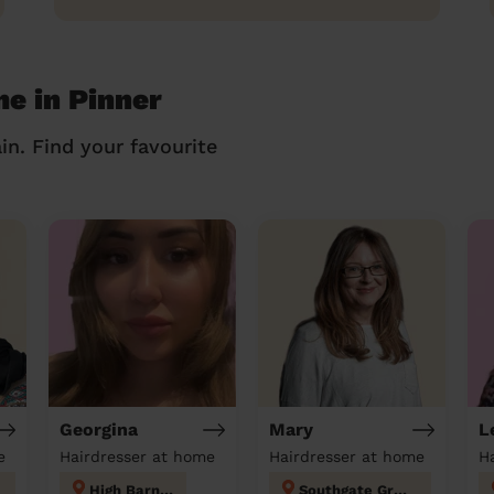
me in Pinner
in. Find your favourite
Georgina
Mary
L
e
Hairdresser at home
Hairdresser at home
H
High Barnet
Southgate Green