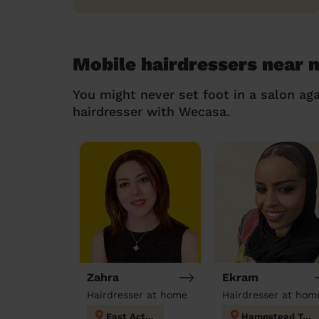
Mobile hairdressers near 
You might never set foot in a salon aga
hairdresser with Wecasa.
Zahra
Ekram
Hairdresser at home
Hairdresser at hom
East Acton
Hampstead Town