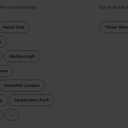
heir surroundings:
Our pros are a
Hatch End
Three Rive
e
Marlborough
tone
Greenhill London
y
Carpenders Park
…