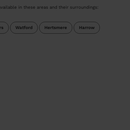
vailable in these areas and their surroundings:
rs
Watford
Hertsmere
Harrow