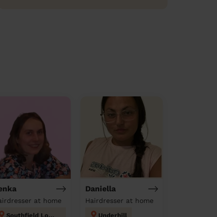
enka
Daniella
airdresser at home
Hairdresser at home
Southfield London
Underhill