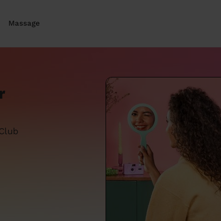
Massage
r
 Club