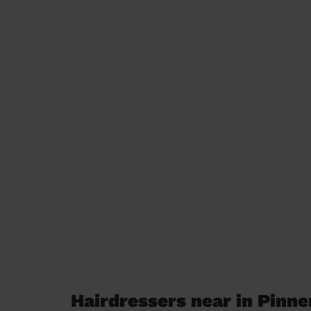
Hairdressers near in Pinne