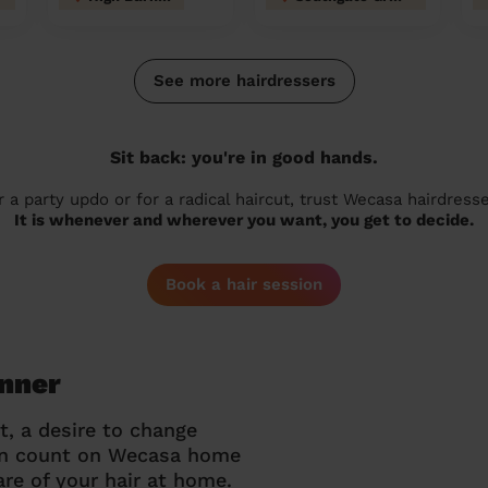
See more hairdressers
Sit back: you're in good hands.
r a party updo or for a radical haircut, trust Wecasa hairdresse
It is whenever and wherever you want, you get to decide.
Book a hair session
inner
t, a desire to change
can count on Wecasa home
re of your hair at home.