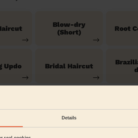
Blow-dry
aircut
Root C
(Short)
Brazil
g Updo
Bridal Haircut
d
See our 14 other services
Details
nner
er real cookies