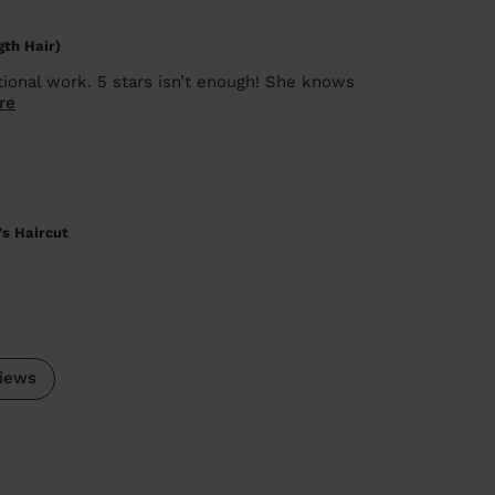
gth Hair)
ional work. 5 stars isn’t enough! She knows
re
's Haircut
iews