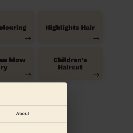
olouring
Highlights Hair
ian blow
Children's
ry
Haircut
About