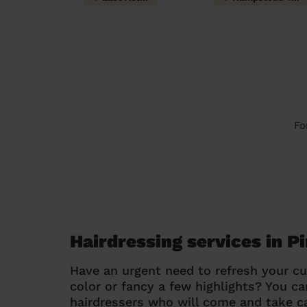
Fo
Hairdressing services in P
Have an urgent need to refresh your cu
color or fancy a few highlights? You 
hairdressers who will come and take ca