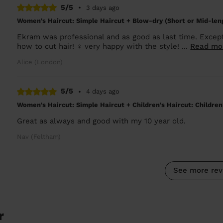
5/5
•
3 days ago
Women's Haircut: Simple Haircut + Blow-dry (Short or Mid-len
Ekram was professional and as good as last time. Except
how to cut hair! ‍♀️ very happy with the style! ...
Read mo
Alice (London)
5/5
•
4 days ago
Women's Haircut: Simple Haircut + Children's Haircut: Children
Great as always and good with my 10 year old.
Nav (Feltham)
See more rev
r