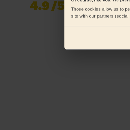
4.9
/5
Already 619,677
Those cookies allow us to per
reviews collected by
eKomi
site with our partners (socia