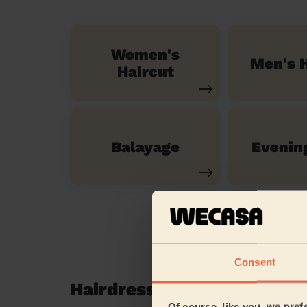
Women's
Men's H
Haircut
Balayage
Evenin
Consent
Hairdressing reviews in H
Of course, like you, we pref