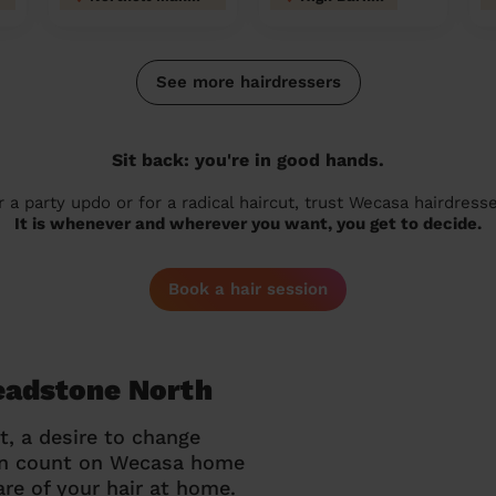
See more hairdressers
Sit back: you're in good hands.
r a party updo or for a radical haircut, trust Wecasa hairdresse
It is whenever and wherever you want, you get to decide.
Book a hair session
Headstone North
t, a desire to change
can count on Wecasa home
re of your hair at home.