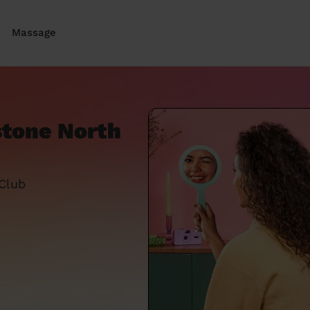
Massage
stone North
 Club