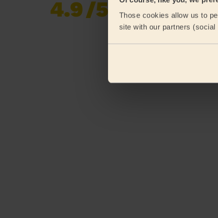
4.9
/5
Already 620,276
Those cookies allow us to per
reviews collected by
eKomi
site with our partners (socia