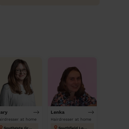
ary
Lenka
airdresser at home
Hairdresser at home
Southgate Green
Southfield London