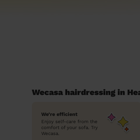
Wecasa hairdressing in H
We’re efficient
Enjoy self-care from the
comfort of your sofa. Try
Wecasa.