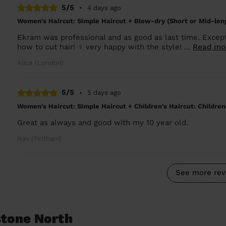
5/5
•
4 days ago
Women's Haircut: Simple Haircut + Blow-dry (Short or Mid-len
Ekram was professional and as good as last time. Except
how to cut hair! ‍♀️ very happy with the style! ...
Read mo
Alice (London)
5/5
•
5 days ago
Women's Haircut: Simple Haircut + Children's Haircut: Children
Great as always and good with my 10 year old.
Nav (Feltham)
See more rev
stone North