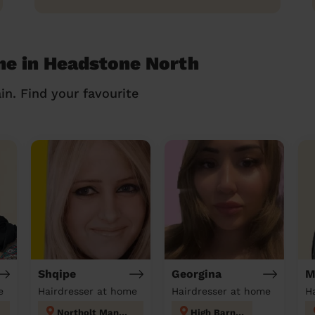
me in Headstone North
in. Find your favourite
Shqipe
Georgina
M
e
Hairdresser at home
Hairdresser at home
H
Northolt Mandeville
High Barnet