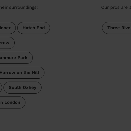
heir surroundings:
Our pros are a
inner
Hatch End
Three Rive
rrow
anmore Park
Harrow on the Hill
South Oxhey
on London