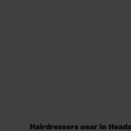
Hairdressers near in Head