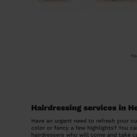
Fo
Hairdressing services in 
Have an urgent need to refresh your cu
color or fancy a few highlights? You 
hairdressers who will come and take ca