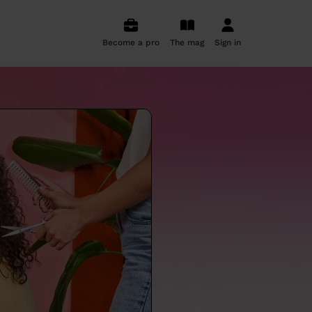
Become a pro
The mag
Sign in