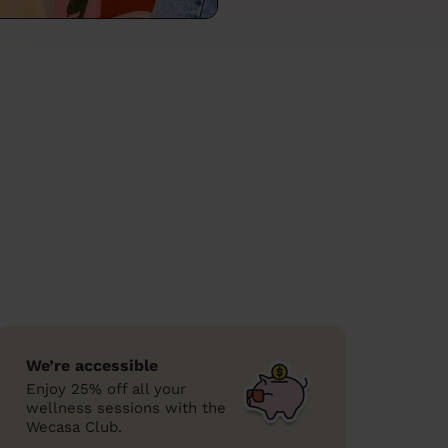
We’re accessible
Enjoy 25% off all your
wellness sessions with the
Wecasa Club.