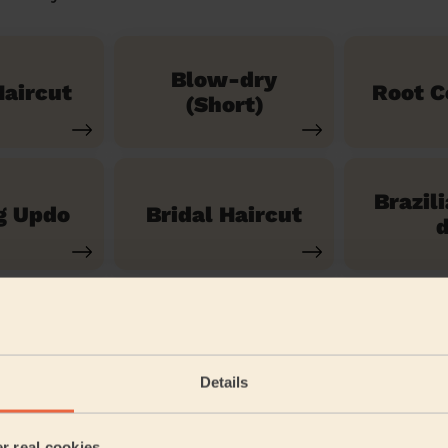
Blow-dry
aircut
Root C
(Short)
Brazil
g Updo
Bridal Haircut
d
See our 14 other services
Details
eadstone North
er real cookies