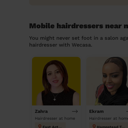
Mobile hairdressers near 
You might never set foot in a salon aga
hairdresser with Wecasa.
Zahra
Ekram
Hairdresser at home
Hairdresser at hom
East Acton
Hampstead Town