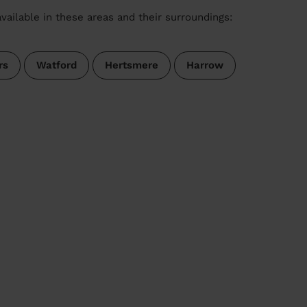
vailable in these areas and their surroundings:
rs
Watford
Hertsmere
Harrow