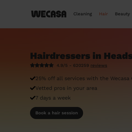
Cleaning
Hair
Beauty
Hairdressers in Head
4.9/5 - 620259
reviews
25% off all services with the Wecasa
Vetted pros in your area
7 days a week
Book a hair session