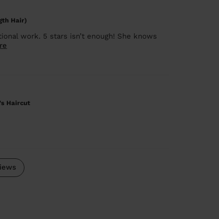
gth Hair)
ional work. 5 stars isn’t enough! She knows
re
's Haircut
iews