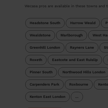
Wecasa pros are available in these towns and t
Headstone South
Harrow Weald
P
Wealdstone
Marlborough
West Ha
Greenhill London
Rayners Lane
St
Roxeth
Eastcote and East Ruislip
Pinner South
Northwood Hills London
Carpenders Park
Roxbourne
Kent
Kenton East London
…