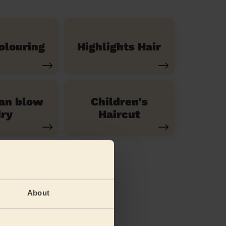
olouring
Highlights Hair
ian blow
Children's
ry
Haircut
About