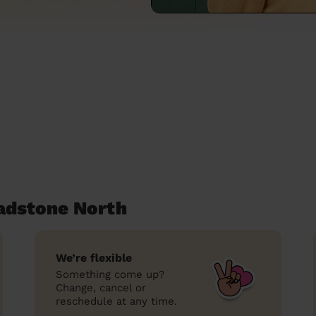
eadstone North
We’re flexible
Something come up?
Change, cancel or
reschedule at any time.