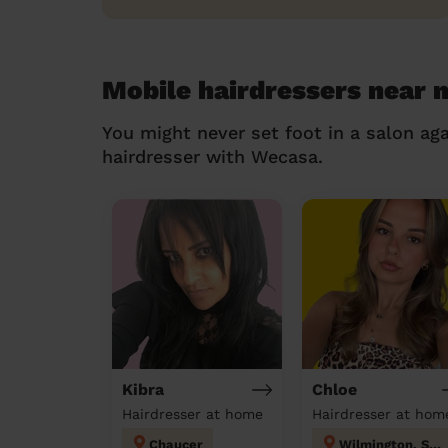
Mobile hairdressers near 
You might never set foot in a salon aga
hairdresser with Wecasa.
Kibra
Chloe
Hairdresser at home
Hairdresser at hom
Chaucer
Wilmington, Sutton-at-Hone & Hawley