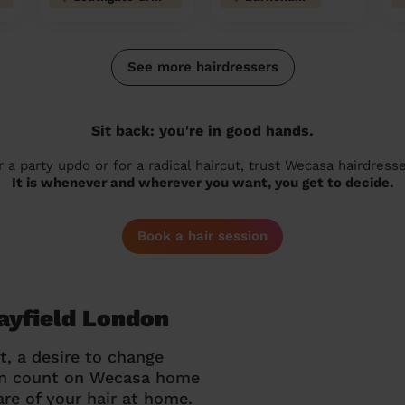
See more hairdressers
Sit back: you're in good hands.
r a party updo or for a radical haircut, trust Wecasa hairdresse
It is whenever and wherever you want, you get to decide.
Book a hair session
Mayfield London
t, a desire to change
can count on Wecasa home
re of your hair at home.