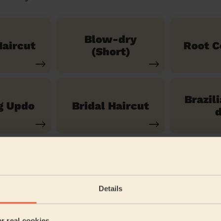
Blow-dry
aircut
Root C
(Short)
Brazil
g Updo
Bridal Haircut
d
See our 14 other services
Details
ayfield London
er real cookies