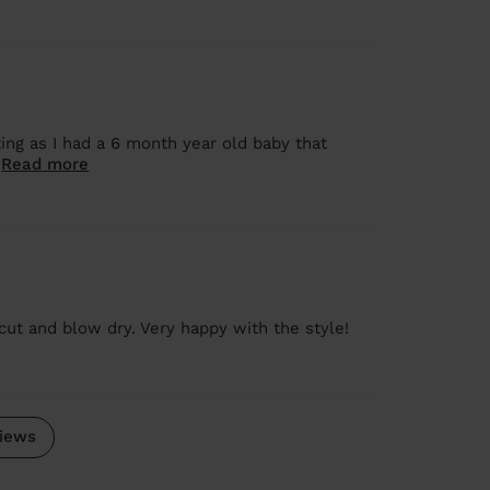
ng as I had a 6 month year old baby that
.
Read more
 cut and blow dry. Very happy with the style!
iews