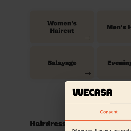
Women's
Men's H
Haircut
Balayage
Evenin
Consent
Hairdressing reviews in M
Of course, like you, we pref