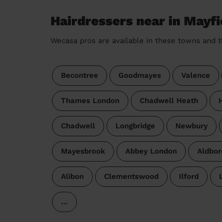
Hairdressers near in Mayf
Wecasa pros are available in these towns and t
Becontree
Goodmayes
Valence
Thames London
Chadwell Heath
Chadwell
Longbridge
Newbury
Mayesbrook
Abbey London
Aldbor
Alibon
Clementswood
Ilford
…