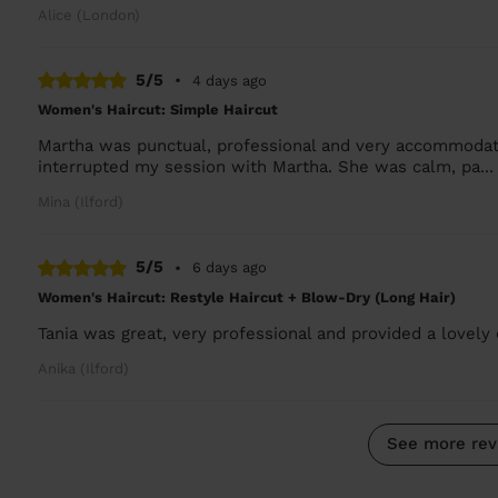
Alice (London)
5/5
•
4 days ago
Women's Haircut: Simple Haircut
Martha was punctual, professional and very accommodati
interrupted my session with Martha. She was calm, pa..
Mina (Ilford)
5/5
•
6 days ago
Women's Haircut: Restyle Haircut + Blow-Dry (Long Hair)
Tania was great, very professional and provided a lovely
Anika (Ilford)
See more rev