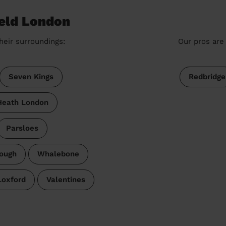
ield London
heir surroundings:
Our pros are 
Seven Kings
Redbridge
Heath London
Parsloes
ough
Whalebone
Loxford
Valentines