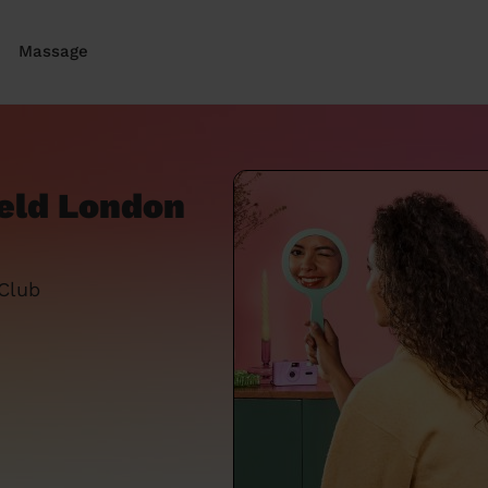
Massage
ield London
 Club