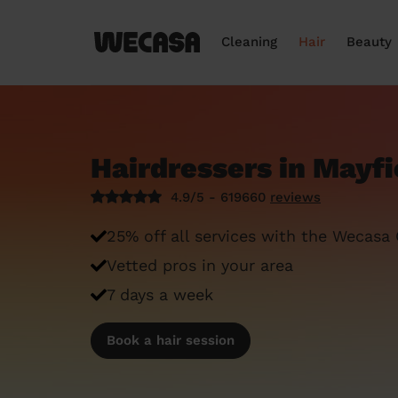
Cleaning
Hair
Beauty
Hairdressers in Mayf
4.9/5 - 619660
reviews
25% off all services with the Wecasa
Vetted pros in your area
7 days a week
Book a hair session