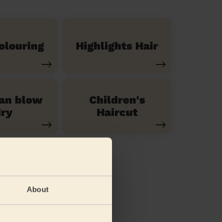
olouring
Highlights Hair
ian blow
Children's
ry
Haircut
About