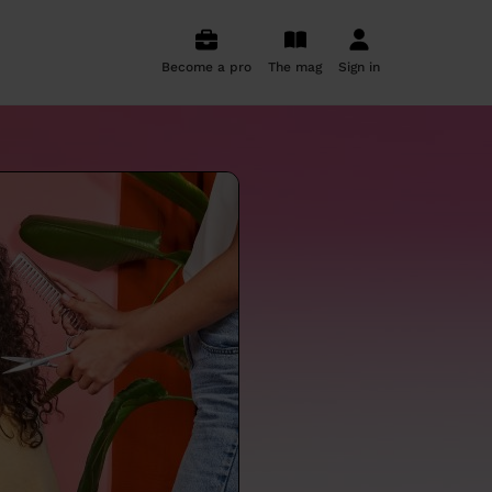
Become a pro
The mag
Sign in