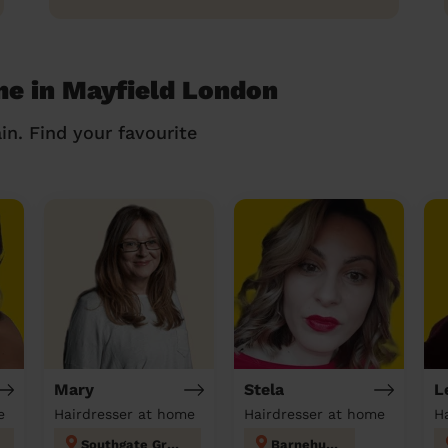
me in Mayfield London
in. Find your favourite
Mary
Stela
L
e
Hairdresser at home
Hairdresser at home
H
Southgate Green
Barnehurst