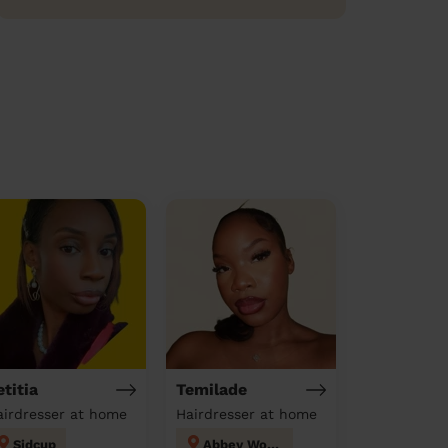
etitia
Temilade
airdresser at home
Hairdresser at home
Sidcup
Abbey Wood