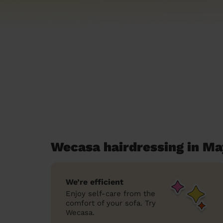
Wecasa hairdressing in Ma
We’re efficient
Enjoy self-care from the
comfort of your sofa. Try
Wecasa.