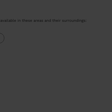
available in these areas and their surroundings: