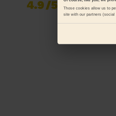
4.9
/5
Already 619,677
Those cookies allow us to per
reviews collected by
eKomi
site with our partners (socia