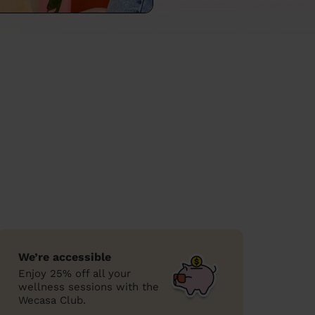
We’re accessible
Enjoy 25% off all your
wellness sessions with the
Wecasa Club.