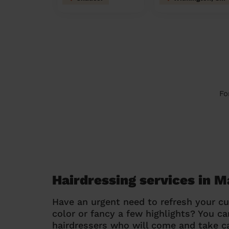
Fo
Hairdressing services in 
Have an urgent need to refresh your cu
color or fancy a few highlights? You 
hairdressers who will come and take ca