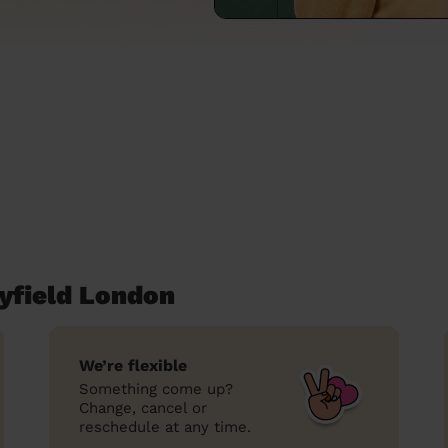
yfield London
We’re flexible
Something come up?
Change, cancel or
reschedule at any time.