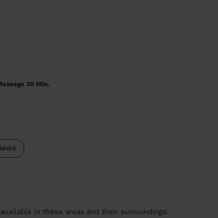
Massage 30 Min.
iews
available in these areas and their surroundings: