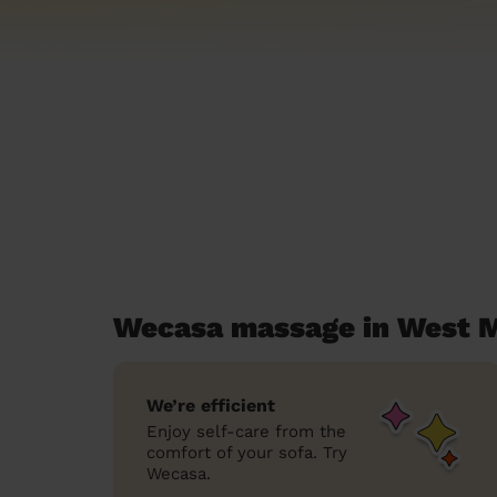
Wecasa massage in West M
We’re efficient
Enjoy self-care from the
comfort of your sofa. Try
Wecasa.