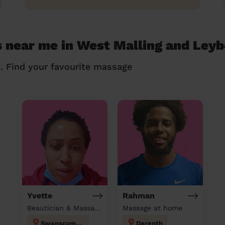
 near me in West Malling and Ley
n. Find your favourite massage
Yvette
Rahman
Beautician & Massage & Domestic cleaner
Massage at home
Swanscombe
Darenth