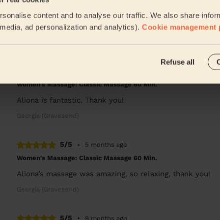
Women's Massage: Deep Tissue Massage 60 Min.
sonalise content and to analyse our traffic. We also share infor
Very professional service with good knowledge. He was ab
really relaxed after.
l media, ad personalization and analytics).
Cookie management 
Tolu (Swanscombe)
Refuse all
5/5
•
4 months ago
Women's Massage: Classic Massage 60 Min.
Aliona is fantastic. Thank you!
Georgia (Gravesend)
5/5
•
5 months ago
Women's Massage: Classic Massage 60 Min.
Aliona’s massage was amazing, so relaxing, thank you!
Georgia (Gravesend)
5/5
•
9 months ago