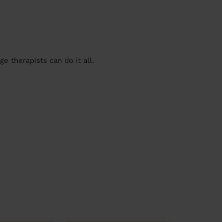
 therapists can do it all.