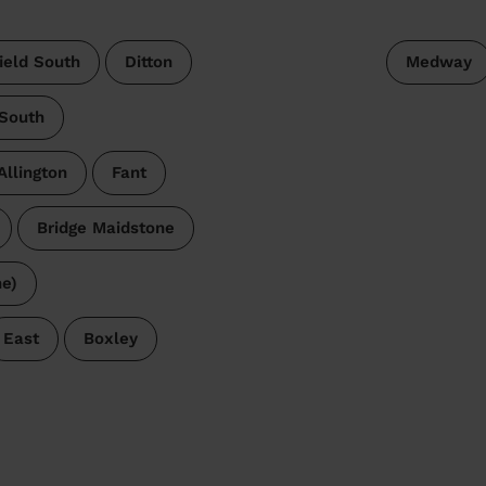
ield South
Ditton
Medway
 South
Allington
Fant
Bridge Maidstone
e)
East
Boxley