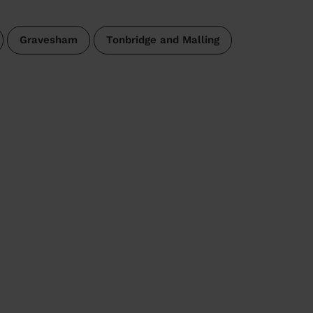
Gravesham
Tonbridge and Malling