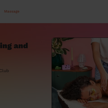
Massage
ing and
 Club