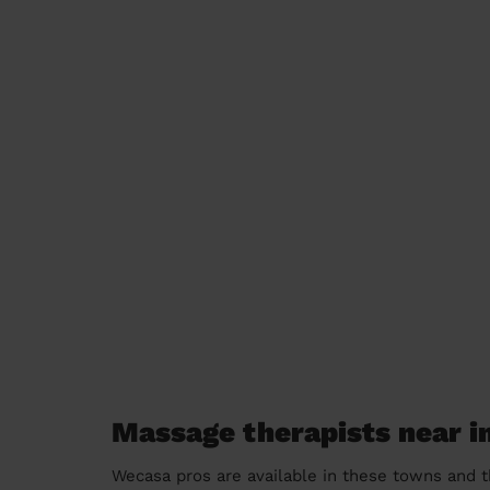
Massage therapists near i
Wecasa pros are available in these towns and t