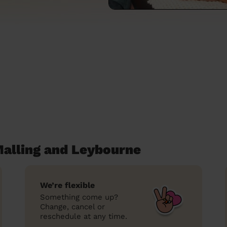
alling and Leybourne
We’re flexible
Something come up?
Change, cancel or
reschedule at any time.