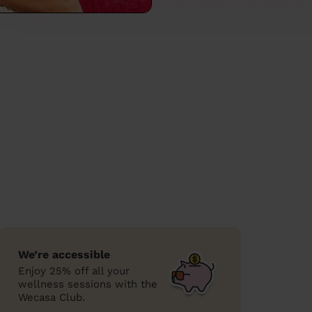
We’re accessible
Enjoy 25% off all your
wellness sessions with the
Wecasa Club.