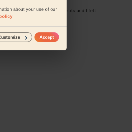
mation about your use of our
le to get through all of the knots and I felt
policy
.
Customize
Accept