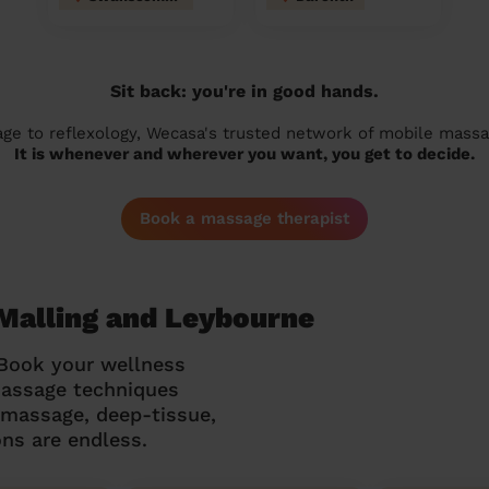
Sit back: you're in good hands.
 to reflexology, Wecasa's trusted network of mobile massage
It is whenever and wherever you want, you get to decide.
Book a massage therapist
Malling and Leybourne
 Book your wellness
massage techniques
g massage, deep-tissue,
ns are endless.