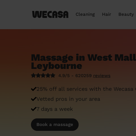
Cleaning
Hair
Beauty
Massage in West Mall
Leybourne
4.9/5 - 620259
reviews
25% off all services with the Wecasa
Vetted pros in your area
7 days a week
Book a massage