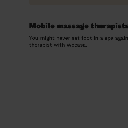
Mobile massage therapists
You might never set foot in a spa agai
therapist with Wecasa.