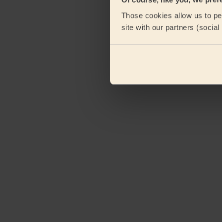
eKomi
Those cookies allow us to per
site with our partners (socia