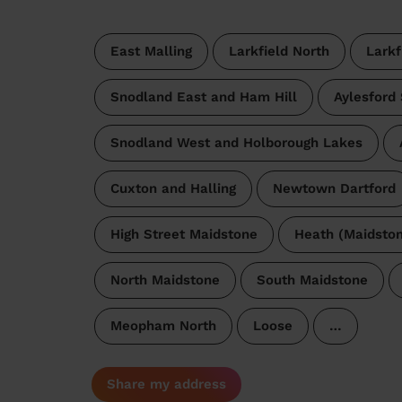
East Malling
Larkfield North
Larkf
Snodland East and Ham Hill
Aylesford
Snodland West and Holborough Lakes
Cuxton and Halling
Newtown Dartford
High Street Maidstone
Heath (Maidston
North Maidstone
South Maidstone
Meopham North
Loose
…
Share my address