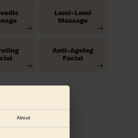
vedic
Lomi-Lomi
sage
Massage
ating
Anti-Ageing
cial
Facial
About