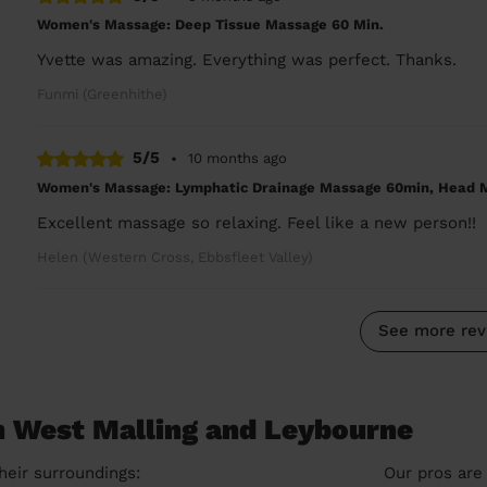
Women's Massage: Deep Tissue Massage 60 Min.
Yvette was amazing. Everything was perfect. Thanks.
Funmi (Greenhithe)
5/5
•
10 months ago
Women's Massage: Lymphatic Drainage Massage 60min, Head 
Excellent massage so relaxing. Feel like a new person!!
Helen (Western Cross, Ebbsfleet Valley)
See more rev
n West Malling and Leybourne
heir surroundings:
Our pros are 