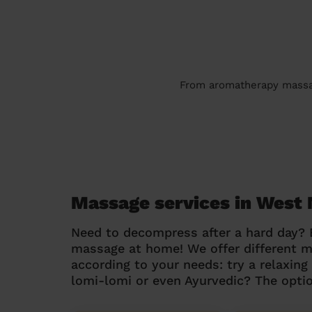
From aromatherapy massage
Massage services in West 
Need to decompress after a hard day?
massage at home! We offer different 
according to your needs: try a relaxin
lomi-lomi or even Ayurvedic? The optio