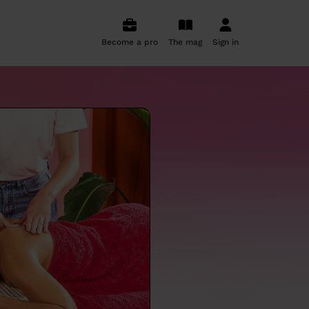
Become a pro
The mag
Sign in