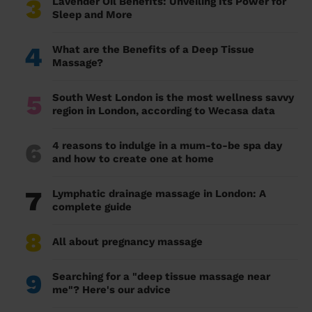
3
Lavender Oil Benefits: Unveiling Its Power for
Sleep and More
4
What are the Benefits of a Deep Tissue
Massage?
5
South West London is the most wellness savvy
region in London, according to Wecasa data
6
4 reasons to indulge in a mum-to-be spa day
and how to create one at home
7
Lymphatic drainage massage in London: A
complete guide
8
All about pregnancy massage
9
Searching for a "deep tissue massage near
me"? Here's our advice