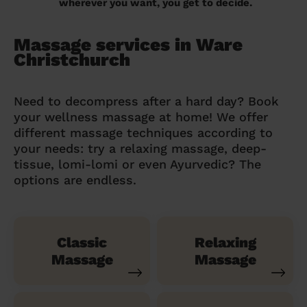
wherever you want, you get to decide.
Massage services in Ware
Christchurch
Need to decompress after a hard day? Book
your wellness massage at home! We offer
different massage techniques according to
your needs: try a relaxing massage, deep-
tissue, lomi-lomi or even Ayurvedic? The
options are endless.
Classic
Relaxing
Massage
Massage