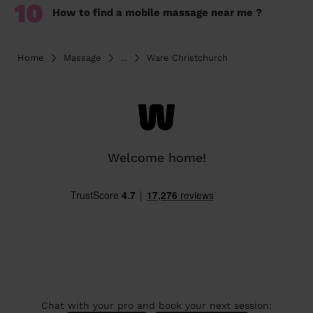
10
How to find a mobile massage near me ?
Home
Massage
...
Ware Christchurch
Welcome home!
Chat with your pro and book your next session: