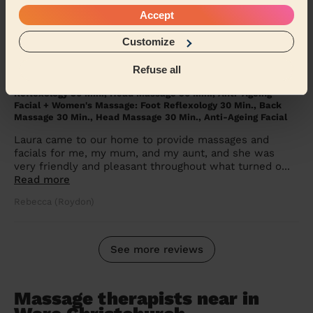
Barbara (Enfield)
Accept
Customize
5/5
•
5 months ago
Refuse all
Women's Massage: Deep Tissue Massage 90 Min., Head
Massage 30 Min., Hydrating Facial + Women's Massage: Foot
Reflexology 30 Min., Head Massage 30 Min., Anti-Ageing
Facial + Women's Massage: Foot Reflexology 30 Min., Back
Massage 30 Min., Head Massage 30 Min., Anti-Ageing Facial
Laura came to our home to provide massages and
facials for me, my mum, and my aunt, and she was
very friendly and pleasant throughout what turned o...
Read more
Rebecca (Roydon)
See more reviews
Massage therapists near in