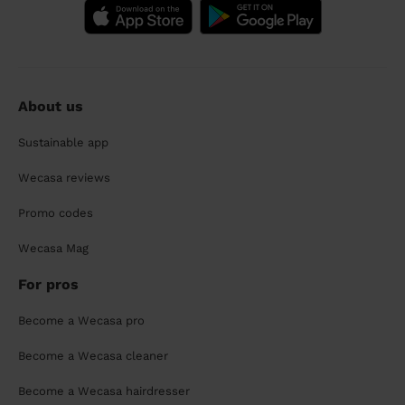
About us
Sustainable app
Wecasa reviews
Promo codes
Wecasa Mag
For pros
Become a Wecasa pro
Become a Wecasa cleaner
Become a Wecasa hairdresser