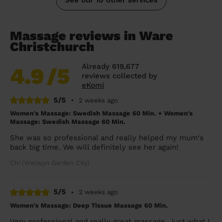
Massage reviews in Ware
Christchurch
Already 619,677
4.9
/5
reviews collected by
eKomi
5/5
•
2 weeks ago
Women's Massage: Swedish Massage 60 Min. + Women's
Massage: Swedish Massage 60 Min.
She was so professional and really helped my mum‘s
back big time. We will definitely see her again!
Chi (Welwyn Garden City)
5/5
•
2 weeks ago
Women's Massage: Deep Tissue Massage 60 Min.
Very professional and really great massage. Just what I