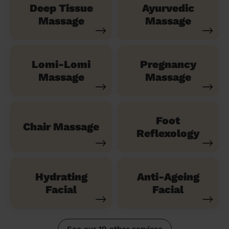
Deep Tissue
Ayurvedic
Massage
Massage
Lomi-Lomi
Pregnancy
Massage
Massage
Foot
Chair Massage
Reflexology
Hydrating
Anti-Ageing
Facial
Facial
See our 10 other services