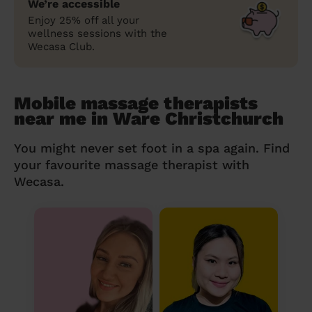
We’re accessible
Enjoy 25% off all your
wellness sessions with the
Wecasa Club.
Mobile massage therapists
near me in Ware Christchurch
You might never set foot in a spa again. Find
your favourite massage therapist with
Wecasa.