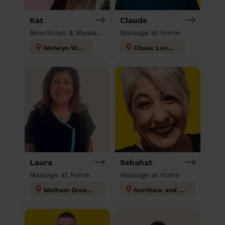
Kat
Claude
Beautician & Massage at home
Massage at home
Welwyn West
Chase London
Laura
Sebahat
Massage at home
Massage at home
Welham Green and Hatfield South
Northaw and Cuffley