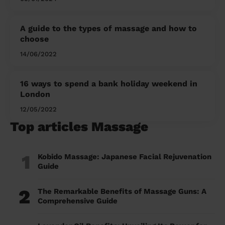
A guide to the types of massage and how to
choose
14/06/2022
16 ways to spend a bank holiday weekend in
London
12/05/2022
Top articles Massage
1
Kobido Massage: Japanese Facial Rejuvenation
Guide
2
The Remarkable Benefits of Massage Guns: A
Comprehensive Guide