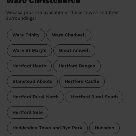
Ware Christchurch
Wecasa pros are available in these towns and their
surroundings:
Ware Trinity
Ware Chadwell
Ware St Mary's
Great Amwell
Hertford Heath
Hertford Bengeo
Stanstead Abbots
Hertford Castle
Hertford Rural North
Hertford Rural South
Hertford Sele
Hoddesdon Town and Rye Park
Hunsdon