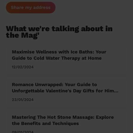
Share my address
What we're talking about in
the Mag'
Maximise Wellness with Ice Baths: Your
Guide to Cold Water Therapy at Home
12/02/2024
Romance Unwrapped: Your Guide to
Unforgettable Valentine's Day Gifts for Him
and Her
23/01/2024
Mastering The Hot Stone Massage: Explore
the Benefits and Techniques
09/01/2024