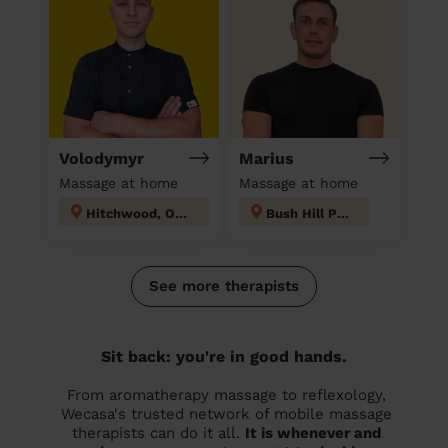
Volodymyr
Marius
Massage at home
Massage at home
Hitchwood, Offa and Hoo
Bush Hill Park
See more therapists
Sit back: you're in good hands.
From aromatherapy massage to reflexology,
Wecasa's trusted network of mobile massage
therapists can do it all.
It is whenever and