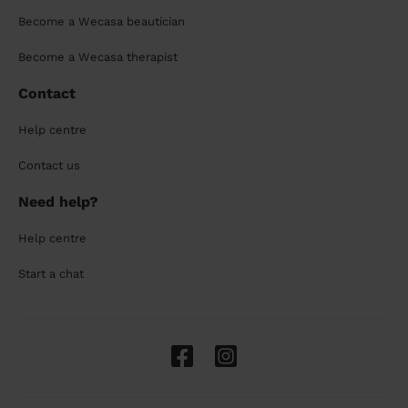
Become a Wecasa beautician
Become a Wecasa therapist
Contact
Help centre
Contact us
Need help?
Help centre
Start a chat