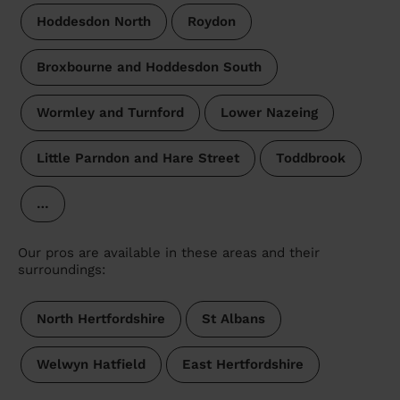
Hoddesdon North
Roydon
Broxbourne and Hoddesdon South
Wormley and Turnford
Lower Nazeing
Little Parndon and Hare Street
Toddbrook
…
Our pros are available in these areas and their
surroundings:
North Hertfordshire
St Albans
Welwyn Hatfield
East Hertfordshire