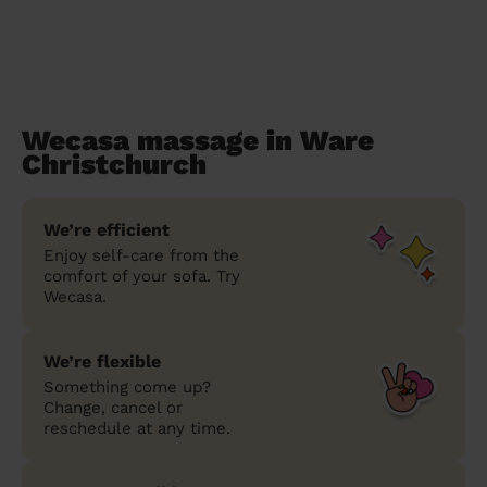
Wecasa massage in Ware
Christchurch
We’re efficient
Enjoy self-care from the
comfort of your sofa. Try
Wecasa.
We’re flexible
Something come up?
Change, cancel or
reschedule at any time.