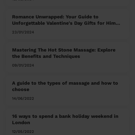
Romance Unwrapped: Your Guide to
Unforgettable Valentine's Day Gifts for Him
and Her
23/01/2024
Mastering The Hot Stone Massage: Explore
the Benefits and Techniques
09/01/2024
A guide to the types of massage and how to
choose
14/06/2022
16 ways to spend a bank holiday weekend in
London
12/05/2022