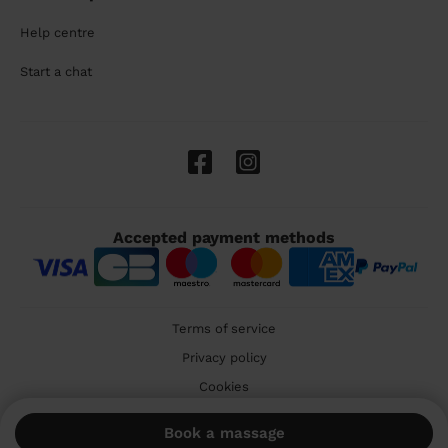
Help centre
Start a chat
Accepted payment methods
Terms of service
Privacy policy
Cookies
🇬🇧 United Kingdom
Book a massage