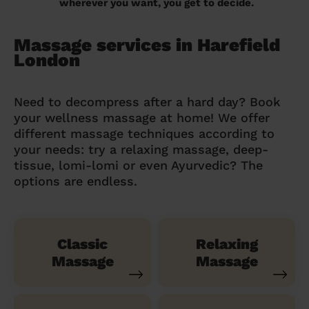
wherever you want, you get to decide.
Massage services in Harefield
London
Need to decompress after a hard day? Book
your wellness massage at home! We offer
different massage techniques according to
your needs: try a relaxing massage, deep-
tissue, lomi-lomi or even Ayurvedic? The
options are endless.
Classic
Relaxing
Massage
Massage