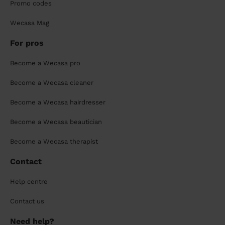
Promo codes
Wecasa Mag
For pros
Become a Wecasa pro
Become a Wecasa cleaner
Become a Wecasa hairdresser
Become a Wecasa beautician
Become a Wecasa therapist
Contact
Help centre
Contact us
Need help?