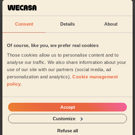
reflexology. She very professional and excellent
massage overall. She really seemed to know what she
wa...
Read more
Consent
Details
About
Rehab (Harrow)
5/5
•
6 days ago
Of course, like you, we prefer real cookies
Women's Massage: Deep Tissue Massage 60 Min., Foot
Those cookies allow us to personalise content and to
Reflexology 30 Min. + Women's Massage: Deep Tissue
Massage 60 Min.
analyse our traffic. We also share information about your
use of our site with our partners (social media, ad
We had Maani over for deep tissue and foot reflexology.
personalization and analytics).
Cookie management
She very professional, frequently asked if pressure
was okay, used great products and excel...
Read more
policy
.
Rehab (Harrow)
Accept
5/5
•
1 week ago
Customize
Women's Massage: Hydrating Facial, Deep Tissue Massage 60
Min.
Refuse all
Fantastic! Maani is attentive, professional and very