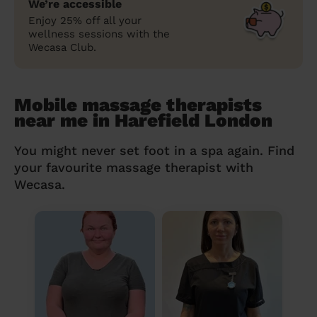
We’re accessible
Enjoy 25% off all your
wellness sessions with the
Wecasa Club.
Mobile massage therapists
near me in Harefield London
You might never set foot in a spa again. Find
your favourite massage therapist with
Wecasa.