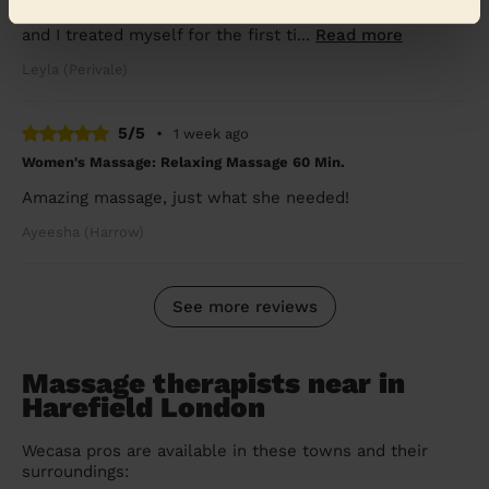
caring. I haven’t had a massage &amp; facial in so long,
and I treated myself for the first ti...
Read more
Leyla (Perivale)
5/5
•
1 week ago
Women's Massage: Relaxing Massage 60 Min.
Amazing massage, just what she needed!
Ayeesha (Harrow)
See more reviews
Massage therapists near in
Harefield London
Wecasa pros are available in these towns and their
surroundings: