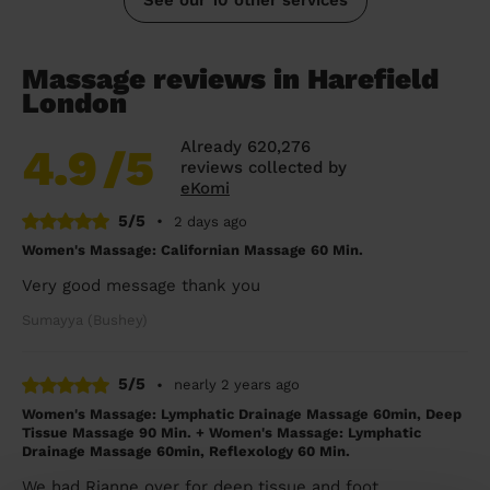
Massage reviews in Harefield
London
Already 620,276
4.9
/5
reviews collected by
eKomi
5/5
•
2 days ago
Women's Massage: Californian Massage 60 Min.
Very good message thank you
Sumayya (Bushey)
5/5
•
nearly 2 years ago
Women's Massage: Lymphatic Drainage Massage 60min, Deep
Tissue Massage 90 Min. + Women's Massage: Lymphatic
Drainage Massage 60min, Reflexology 60 Min.
We had Rianne over for deep tissue and foot