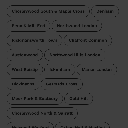
Chorleywood South & Maple Cross
Denham
Penn & Mill End
Northwood London
Rickmansworth Town
Chalfont Common
Austenwood
Northwood Hills London
West Ruislip
Ickenham
Manor London
Dickinsons
Gerrards Cross
Moor Park & Eastbury
Gold Hill
Chorleywood North & Sarratt
Holywell Watford
Oxhey Hall & Hayling