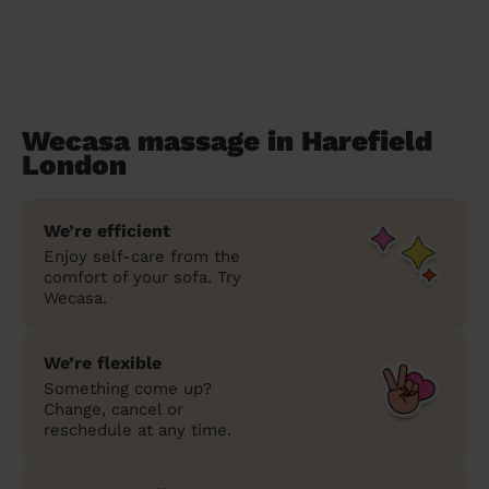
Wecasa massage in Harefield
London
We’re efficient
Enjoy self-care from the
comfort of your sofa. Try
Wecasa.
We’re flexible
Something come up?
Change, cancel or
reschedule at any time.