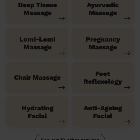
Deep Tissue
Ayurvedic
Massage
Massage
Lomi-Lomi
Pregnancy
Massage
Massage
Foot
Chair Massage
Reflexology
Hydrating
Anti-Ageing
Facial
Facial
See our 10 other services