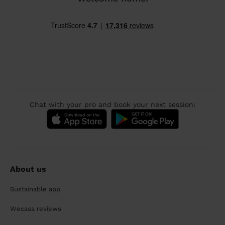
Chat with your pro and book your next session:
About us
Sustainable app
Wecasa reviews