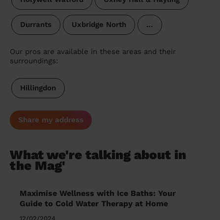
Durrants
Uxbridge North
…
Our pros are available in these areas and their
surroundings:
Hillingdon
Share my address
What we're talking about in
the Mag'
Maximise Wellness with Ice Baths: Your
Guide to Cold Water Therapy at Home
12/02/2024