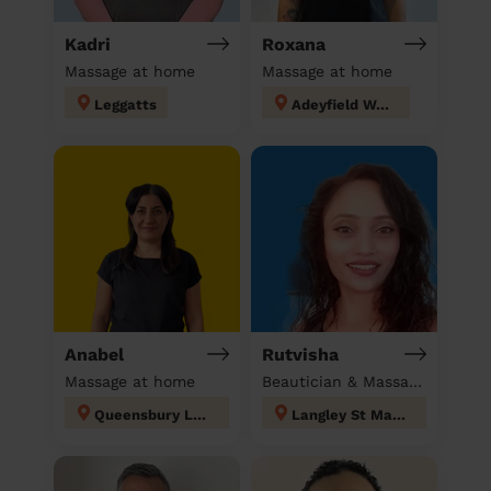
Kadri
Roxana
Massage at home
Massage at home
Leggatts
Adeyfield West
Anabel
Rutvisha
Massage at home
Beautician & Massage at home
Queensbury London
Langley St Mary's