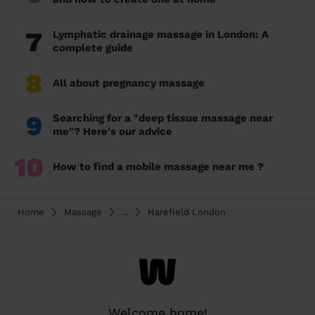
7
Lymphatic drainage massage in London: A
complete guide
8
All about pregnancy massage
9
Searching for a "deep tissue massage near
me"? Here's our advice
10
How to find a mobile massage near me ?
Home
Massage
...
Harefield London
Welcome home!