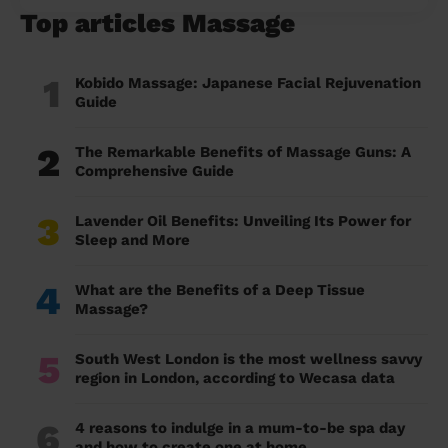
Top articles Massage
1
Kobido Massage: Japanese Facial Rejuvenation
Guide
2
The Remarkable Benefits of Massage Guns: A
Comprehensive Guide
3
Lavender Oil Benefits: Unveiling Its Power for
Sleep and More
4
What are the Benefits of a Deep Tissue
Massage?
5
South West London is the most wellness savvy
region in London, according to Wecasa data
6
4 reasons to indulge in a mum-to-be spa day
and how to create one at home