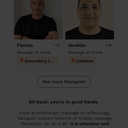
Florian
Ibrahim
Massage at home
Massage at home
Queensbury London
Colindale
See more therapists
Sit back: you're in good hands.
From aromatherapy massage to reflexology,
Wecasa's trusted network of mobile massage
therapists can do it all.
It is whenever and