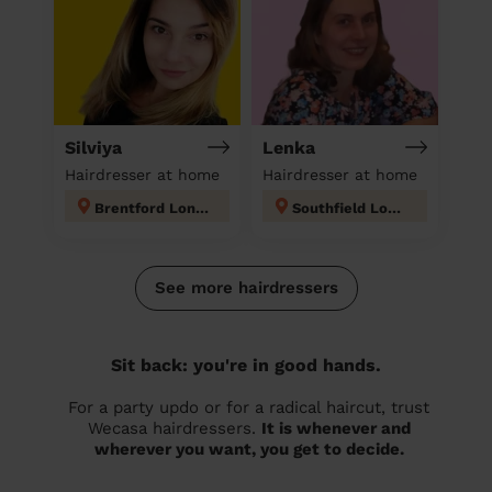
Silviya
Lenka
Hairdresser at home
Hairdresser at home
Brentford London
Southfield London
See more hairdressers
Sit back: you're in good hands.
For a party updo or for a radical haircut, trust
Wecasa hairdressers.
It is whenever and
wherever you want, you get to decide.