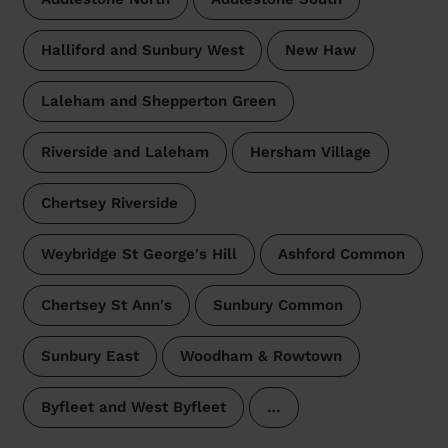
Halliford and Sunbury West
New Haw
Laleham and Shepperton Green
Riverside and Laleham
Hersham Village
Chertsey Riverside
Weybridge St George's Hill
Ashford Common
Chertsey St Ann's
Sunbury Common
Sunbury East
Woodham & Rowtown
Byfleet and West Byfleet
…