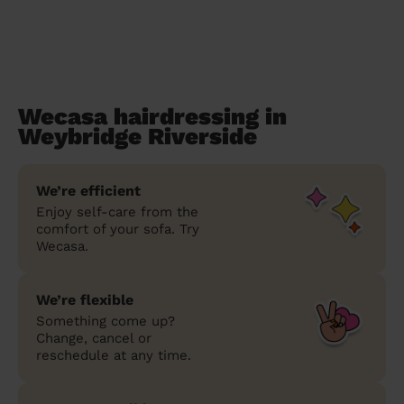
Wecasa hairdressing in
Weybridge Riverside
We’re efficient
Enjoy self-care from the
comfort of your sofa. Try
Wecasa.
We’re flexible
Something come up?
Change, cancel or
reschedule at any time.