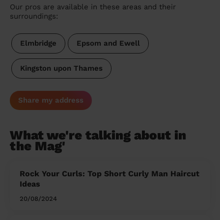
Our pros are available in these areas and their
surroundings:
Elmbridge
Epsom and Ewell
Kingston upon Thames
Share my address
What we're talking about in
the Mag'
Rock Your Curls: Top Short Curly Man Haircut
Ideas
20/08/2024