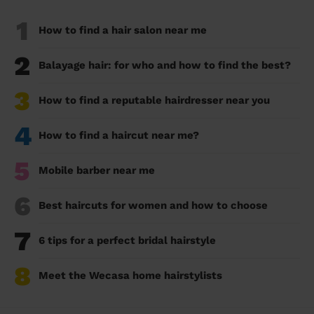
1
How to find a hair salon near me
2
Balayage hair: for who and how to find the best?
3
How to find a reputable hairdresser near you
4
How to find a haircut near me?
5
Mobile barber near me
6
Best haircuts for women and how to choose
7
6 tips for a perfect bridal hairstyle
8
Meet the Wecasa home hairstylists