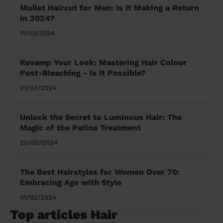
Mullet Haircut for Men: Is It Making a Return
in 2024?
11/03/2024
Revamp Your Look: Mastering Hair Colour
Post-Bleaching - Is It Possible?
21/02/2024
Unlock the Secret to Luminous Hair: The
Magic of the Patina Treatment
20/02/2024
The Best Hairstyles for Women Over 70:
Embracing Age with Style
01/02/2024
Top articles Hair