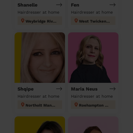
Shanelle
Fen
Hairdresser at home
Hairdresser at home
Weybridge Riverside
West Twickenham
Shqipe
Maria Neus
Hairdresser at home
Hairdresser at home
Northolt Mandeville
Roehampton and Putney Heath