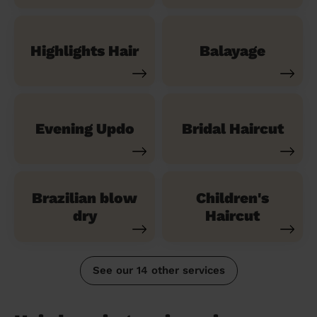
Highlights Hair
Balayage
Evening Updo
Bridal Haircut
Brazilian blow
Children's
dry
Haircut
See our 14 other services