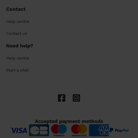
Contact
Help centre
Contact us
Need help?
Help centre
Start a chat
Accepted payment methods