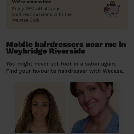
We’re accessible
Enjoy 25% off all your
wellness sessions with the
Wecasa Club.
Mobile hairdressers near me in
Weybridge Riverside
You might never set foot in a salon again.
Find your favourite hairdresser with Wecasa.