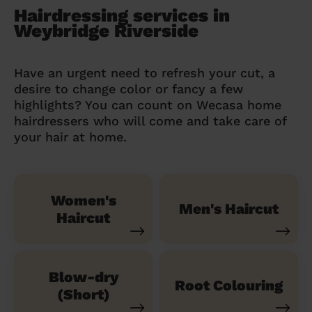
Hairdressing services in
Weybridge Riverside
Have an urgent need to refresh your cut, a
desire to change color or fancy a few
highlights? You can count on Wecasa home
hairdressers who will come and take care of
your hair at home.
Women's
Men's Haircut
Haircut
Blow-dry
Root Colouring
(Short)