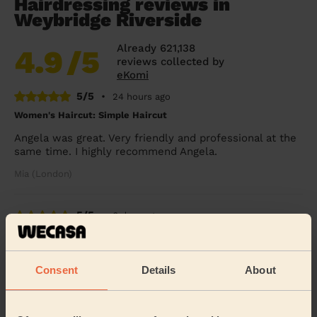
Hairdressing reviews in
Weybridge Riverside
Already 621,138
4.9
/5
reviews collected by
eKomi
5/5
•
24 hours ago
Women's Haircut: Simple Haircut
Angela was great. Very friendly and professional at the
same time. I highly recommend Angela.
Mia (London)
5/5
•
6 days ago
Women's Haircut: Blow-Dry (Long Hair)
She straightened my hair perfectly. Thank you.
Consent
Details
About
Chloe (London)