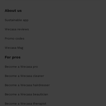
About us
Sustainable app
Wecasa reviews
Promo codes
Wecasa Mag
For pros
Become a Wecasa pro
Become a Wecasa cleaner
Become a Wecasa hairdresser
Become a Wecasa beautician
Become a Wecasa therapist