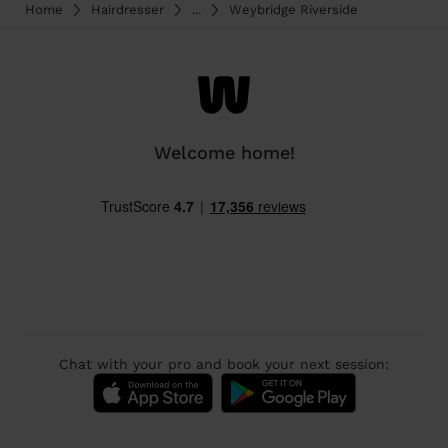
Home
Hairdresser
...
Weybridge Riverside
Welcome home!
Chat with your pro and book your next session: