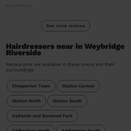
Nav (Feltham)
See more reviews
Hairdressers near in Weybridge
Riverside
Wecasa pros are available in these towns and their
surroundings:
Shepperton Town
Walton Central
Walton North
Walton South
Oatlands and Burwood Park
Addlestone North
Addlestone South