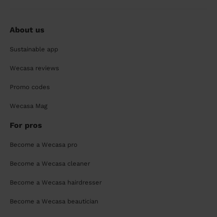
About us
Sustainable app
Wecasa reviews
Promo codes
Wecasa Mag
For pros
Become a Wecasa pro
Become a Wecasa cleaner
Become a Wecasa hairdresser
Become a Wecasa beautician