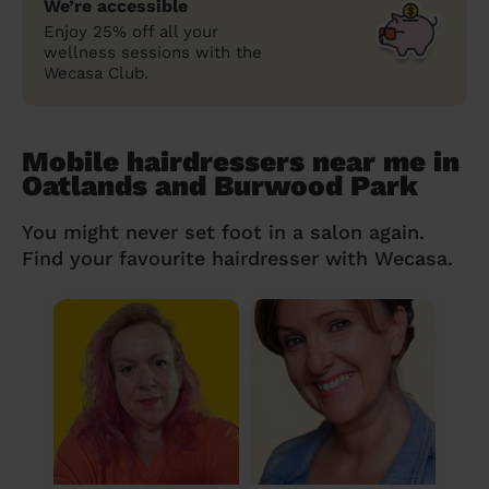
We’re accessible
Enjoy 25% off all your
wellness sessions with the
Wecasa Club.
Mobile hairdressers near me in
Oatlands and Burwood Park
You might never set foot in a salon again.
Find your favourite hairdresser with Wecasa.