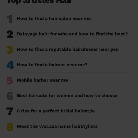
Top articles Hair
1
How to find a hair salon near me
2
Balayage hair: for who and how to find the best?
3
How to find a reputable hairdresser near you
4
How to find a haircut near me?
5
Mobile barber near me
6
Best haircuts for women and how to choose
7
6 tips for a perfect bridal hairstyle
8
Meet the Wecasa home hairstylists