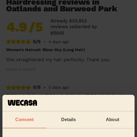
Hairdressing reviews in
Oatlands and Burwood Park
Already 620,852
4.9
/5
reviews collected by
eKomi
5/5
•
4 days ago
Women's Haircut: Blow-Dry (Long Hair)
She straightened my hair perfectly. Thank you.
Chloe (London)
5/5
•
5 days ago
Children's Haircut: Children's Haircut + Children's Haircut:
Children's Haircut
Great service yet again, thanks so much
Consent
Details
About
Jemma (Morden)