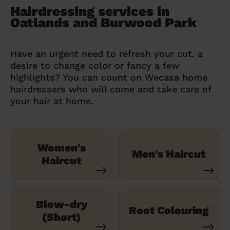
Hairdressing services in
Oatlands and Burwood Park
Have an urgent need to refresh your cut, a
desire to change color or fancy a few
highlights? You can count on Wecasa home
hairdressers who will come and take care of
your hair at home.
Women's
Men's Haircut
Haircut
Blow-dry
Root Colouring
(Short)