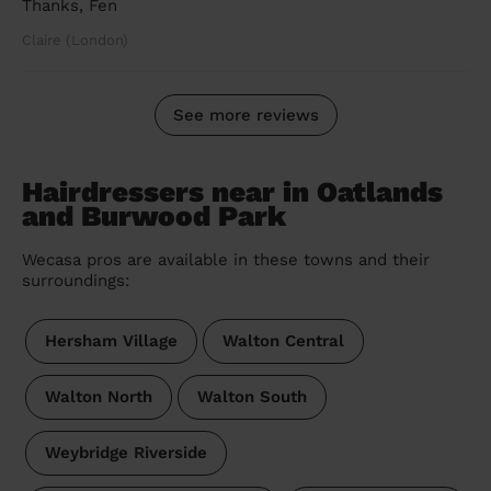
Thanks, Fen
Claire (London)
See more reviews
Hairdressers near in Oatlands
and Burwood Park
Wecasa pros are available in these towns and their
surroundings:
Hersham Village
Walton Central
Walton North
Walton South
Weybridge Riverside