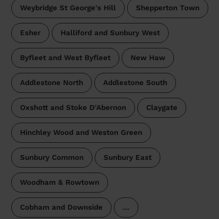
Weybridge St George's Hill
Shepperton Town
Esher
Halliford and Sunbury West
Byfleet and West Byfleet
New Haw
Addlestone North
Addlestone South
Oxshott and Stoke D'Abernon
Claygate
Hinchley Wood and Weston Green
Sunbury Common
Sunbury East
Woodham & Rowtown
Cobham and Downside
…