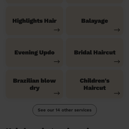
Highlights Hair
Balayage
Evening Updo
Bridal Haircut
Brazilian blow
Children's
dry
Haircut
See our 14 other services