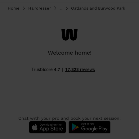
Home
Hairdresser
...
Oatlands and Burwood Park
Welcome home!
Chat with your pro and book your next session: