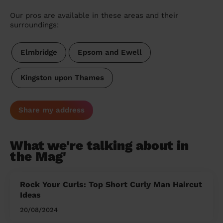
Our pros are available in these areas and their
surroundings:
Elmbridge
Epsom and Ewell
Kingston upon Thames
Share my address
What we're talking about in
the Mag'
Rock Your Curls: Top Short Curly Man Haircut
Ideas
20/08/2024