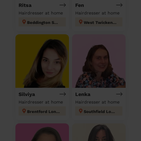
Ritsa
Fen
Hairdresser at home
Hairdresser at home
Beddington South
West Twickenham
Silviya
Lenka
Hairdresser at home
Hairdresser at home
Brentford London
Southfield London