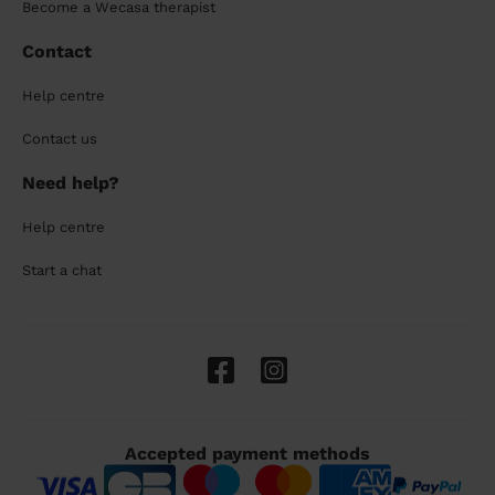
Become a Wecasa therapist
Contact
Help centre
Contact us
Need help?
Help centre
Start a chat
Accepted payment methods