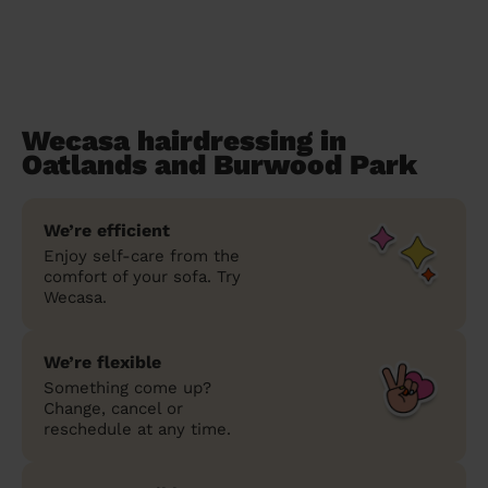
Wecasa hairdressing in
Oatlands and Burwood Park
We’re efficient
Enjoy self-care from the
comfort of your sofa. Try
Wecasa.
We’re flexible
Something come up?
Change, cancel or
reschedule at any time.