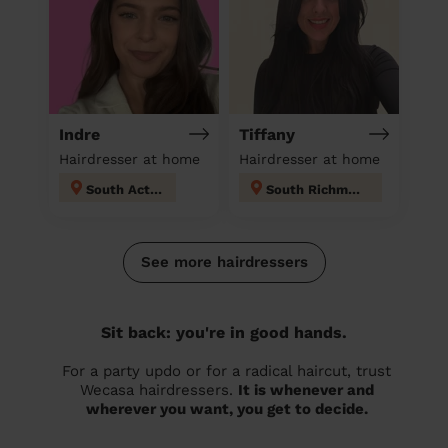
Indre
Tiffany
Hairdresser at home
Hairdresser at home
South Acton
South Richmond
See more hairdressers
Sit back: you're in good hands.
For a party updo or for a radical haircut, trust
Wecasa hairdressers.
It is whenever and
wherever you want, you get to decide.