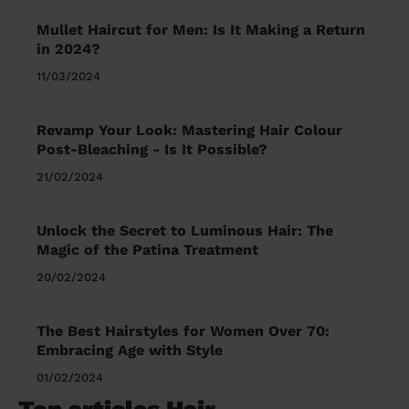
Mullet Haircut for Men: Is It Making a Return
in 2024?
11/03/2024
Revamp Your Look: Mastering Hair Colour
Post-Bleaching - Is It Possible?
21/02/2024
Unlock the Secret to Luminous Hair: The
Magic of the Patina Treatment
20/02/2024
The Best Hairstyles for Women Over 70:
Embracing Age with Style
01/02/2024