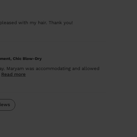
 pleased with my hair. Thank you!
tment, Chic Blow-Dry
today. Maryam was accommodating and allowed
.
Read more
iews