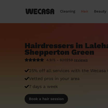
Cleaning
Hair
Beauty
Hairdressers in Lale
Shepperton Green
4.9/5 - 620259
reviews
25% off all services with the Wecasa
Vetted pros in your area
7 days a week
Book a hair session