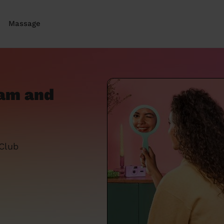
Massage
ham and
 Club