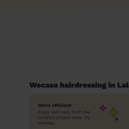
Wecasa hairdressing in L
We’re efficient
Enjoy self-care from the
comfort of your sofa. Try
Wecasa.