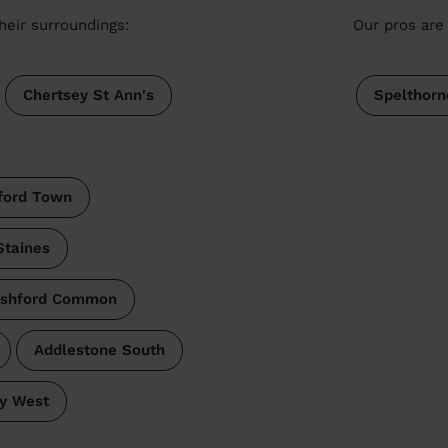
heir surroundings:
Our pros are 
Chertsey St Ann's
Spelthorn
ford Town
Staines
shford Common
Addlestone South
ry West