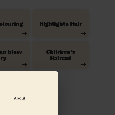
olouring
Highlights Hair
ian blow
Children's
ry
Haircut
About