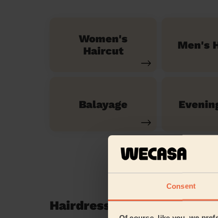
Women's
Men's H
Haircut
Balayage
Evenin
Consent
Hairdressing reviews in L
Of course, like you, we pref