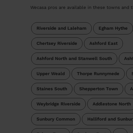
Wecasa pros are available in these towns and t
Riverside and Laleham
Egham Hythe
Chertsey Riverside
Ashford East
Ashford North and Stanwell South
Ash
Upper Weald
Thorpe Runnymede
Staines South
Shepperton Town
A
Weybridge Riverside
Addlestone North
Sunbury Common
Halliford and Sunbu