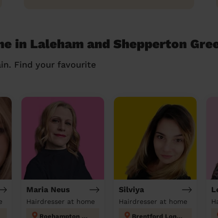
me in Laleham and Shepperton Gre
in. Find your favourite
Maria Neus
Silviya
L
e
Hairdresser at home
Hairdresser at home
H
Roehampton and Putney Heath
Brentford London