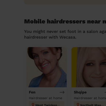
Mobile hairdressers near 
You might never set foot in a salon aga
hairdresser with Wecasa.
Fen
Shqipe
Hairdresser at home
Hairdresser at hom
West Twickenham
Northolt Mandeville