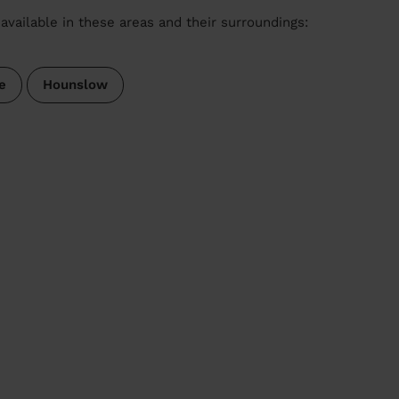
available in these areas and their surroundings:
e
Hounslow