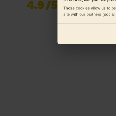
4.9
/5
Already 619,677
Those cookies allow us to per
reviews collected by
eKomi
site with our partners (socia