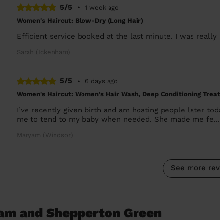
5/5
•
1 week ago
Women's Haircut: Blow-Dry (Long Hair)
Efficient service booked at the last minute. I was really
Sarah (Ickenham)
5/5
•
6 days ago
Women's Haircut: Women's Hair Wash, Deep Conditioning Trea
I’ve recently given birth and am hosting people later 
me to tend to my baby when needed. She made me fe..
Maryam (Windsor)
See more rev
ham and Shepperton Green