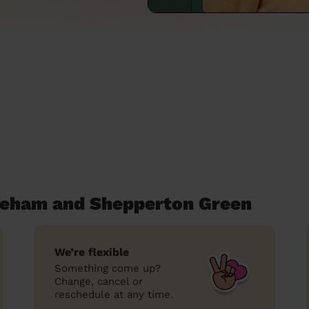
aleham and Shepperton Green
We’re flexible
Something come up?
Change, cancel or
reschedule at any time.