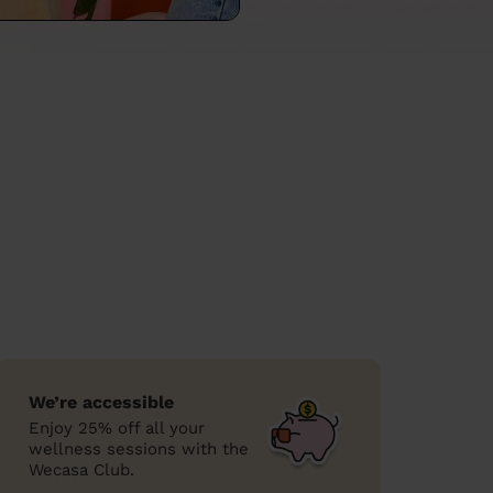
We’re accessible
Enjoy 25% off all your
wellness sessions with the
Wecasa Club.