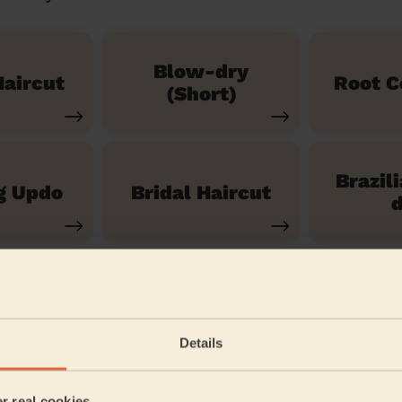
Blow-dry
aircut
Root C
(Short)
Brazil
g Updo
Bridal Haircut
d
See our 14 other services
Details
aleham and Shepperton Green
er real cookies