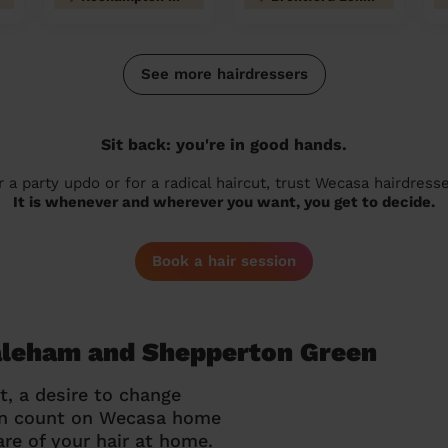
See more hairdressers
Sit back: you're in good hands.
r a party updo or for a radical haircut, trust Wecasa hairdresse
It is whenever and wherever you want, you get to decide.
Book a hair session
Laleham and Shepperton Green
t, a desire to change
can count on Wecasa home
re of your hair at home.