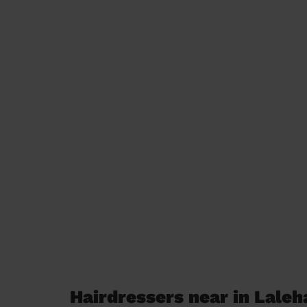
Hairdressers near in Lale