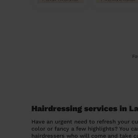
Fo
Hairdressing services in 
Have an urgent need to refresh your cu
color or fancy a few highlights? You 
hairdressers who will come and take ca