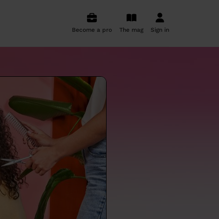
Become a pro
The mag
Sign in