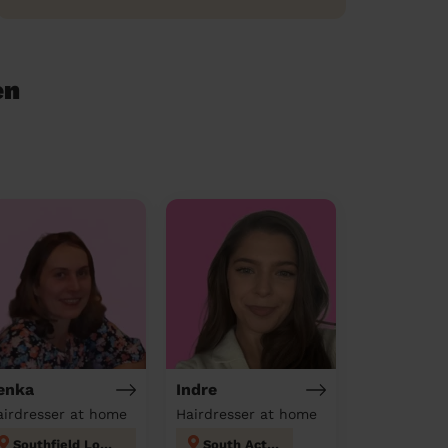
en
enka
Indre
airdresser at home
Hairdresser at home
Southfield London
South Acton