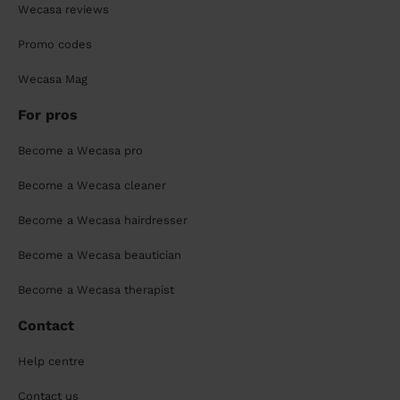
Wecasa reviews
Promo codes
Wecasa Mag
For pros
Become a Wecasa pro
Become a Wecasa cleaner
Become a Wecasa hairdresser
Become a Wecasa beautician
Become a Wecasa therapist
Contact
Help centre
Contact us