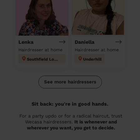
Lenka
Daniella
Hairdresser at home
Hairdresser at home
Southfield London
Underhill
See more hairdressers
Sit back: you're in good hands.
For a party updo or for a radical haircut, trust
Wecasa hairdressers.
It is whenever and
wherever you want, you get to decide.