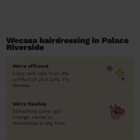
Wecasa hairdressing in Palace
Riverside
We’re efficient
Enjoy self-care from the
comfort of your sofa. Try
Wecasa.
We’re flexible
Something come up?
Change, cancel or
reschedule at any time.