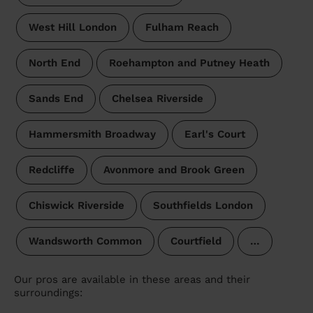
West Hill London
Fulham Reach
North End
Roehampton and Putney Heath
Sands End
Chelsea Riverside
Hammersmith Broadway
Earl's Court
Redcliffe
Avonmore and Brook Green
Chiswick Riverside
Southfields London
Wandsworth Common
Courtfield
…
Our pros are available in these areas and their
surroundings: