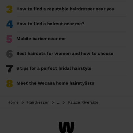
3
How to find a reputable hairdresser near you
4
How to find a haircut near me?
5
Mobile barber near me
6
Best haircuts for women and how to choose
7
6 tips for a perfect bridal hairstyle
8
Meet the Wecasa home hairstylists
Home
Hairdresser
...
Palace Riverside