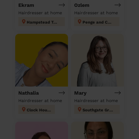
Ekram
Ozlem
Hairdresser at home
Hairdresser at home
Hampstead Town
Penge and Cator
Nathalia
Mary
Hairdresser at home
Hairdresser at home
Clock House
Southgate Green