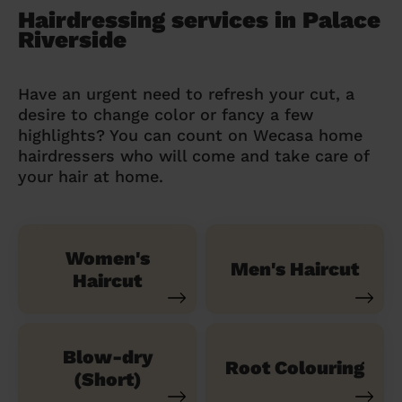
Hairdressing services in Palace
Riverside
Have an urgent need to refresh your cut, a
desire to change color or fancy a few
highlights? You can count on Wecasa home
hairdressers who will come and take care of
your hair at home.
Women's
Men's Haircut
Haircut
Blow-dry
Root Colouring
(Short)