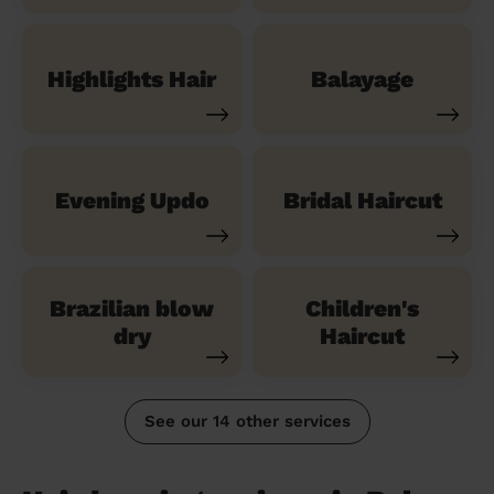
Highlights Hair
Balayage
Evening Updo
Bridal Haircut
Brazilian blow
Children's
dry
Haircut
See our 14 other services