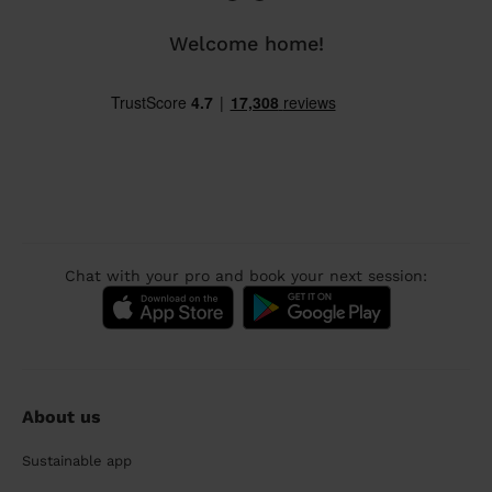
Welcome home!
Chat with your pro and book your next session:
About us
Sustainable app