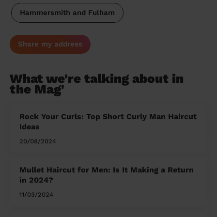
Hammersmith and Fulham
Share my address
What we're talking about in
the Mag'
Rock Your Curls: Top Short Curly Man Haircut
Ideas
20/08/2024
Mullet Haircut for Men: Is It Making a Return
in 2024?
11/03/2024