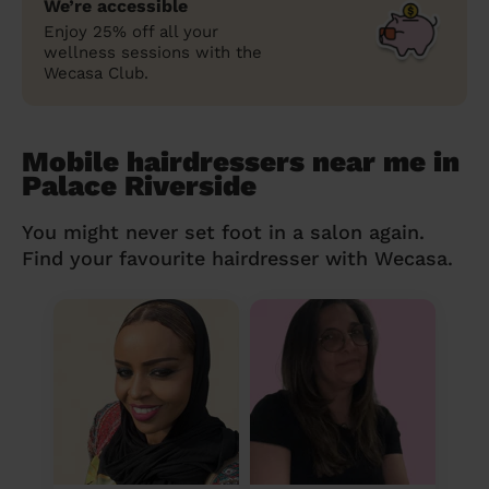
We’re accessible
Enjoy 25% off all your
wellness sessions with the
Wecasa Club.
Mobile hairdressers near me in
Palace Riverside
You might never set foot in a salon again.
Find your favourite hairdresser with Wecasa.