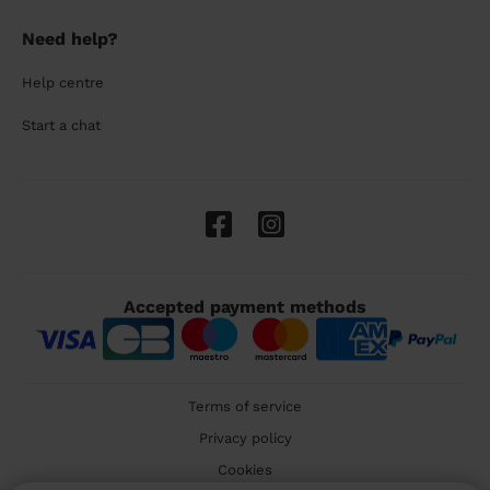
Need help?
Help centre
Start a chat
Accepted payment methods
Terms of service
Privacy policy
Cookies