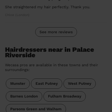
She straightened my hair perfectly. Thank you.
Chloe (London)
See more reviews
Hairdressers near in Palace
Riverside
Wecasa pros are available in these towns and their
surroundings:
Munster
East Putney
West Putney
Barnes London
Fulham Broadway
Parsons Green and Walham