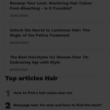
Revamp Your Look: Mastering Hair Colour
Post-Bleaching - Is It Possible?
21/02/2024
Unlock the Secret to Luminous Hair: The
Magic of the Patina Treatment
20/02/2024
The Best Hairstyles for Women Over 70:
Embracing Age with Style
01/02/2024
Top articles Hair
1
How to find a hair salon near me
2
Balayage hair: for who and how to find the best?