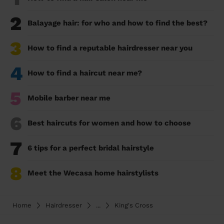
2
Balayage hair: for who and how to find the best?
3
How to find a reputable hairdresser near you
4
How to find a haircut near me?
5
Mobile barber near me
6
Best haircuts for women and how to choose
7
6 tips for a perfect bridal hairstyle
8
Meet the Wecasa home hairstylists
Home
Hairdresser
...
King's Cross