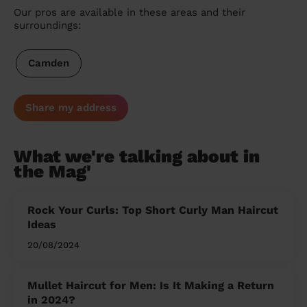
Our pros are available in these areas and their
surroundings:
Camden
Share my address
What we're talking about in
the Mag'
Rock Your Curls: Top Short Curly Man Haircut
Ideas
20/08/2024
Mullet Haircut for Men: Is It Making a Return
in 2024?