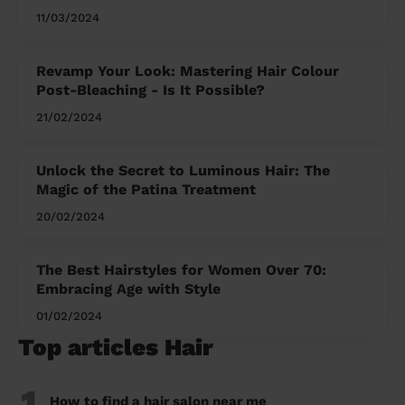
11/03/2024
Revamp Your Look: Mastering Hair Colour
Post-Bleaching - Is It Possible?
21/02/2024
Unlock the Secret to Luminous Hair: The
Magic of the Patina Treatment
20/02/2024
The Best Hairstyles for Women Over 70:
Embracing Age with Style
01/02/2024
Top articles Hair
1
How to find a hair salon near me