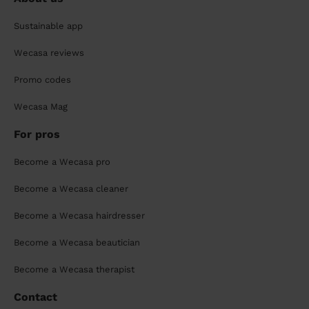
Sustainable app
Wecasa reviews
Promo codes
Wecasa Mag
For pros
Become a Wecasa pro
Become a Wecasa cleaner
Become a Wecasa hairdresser
Become a Wecasa beautician
Become a Wecasa therapist
Contact