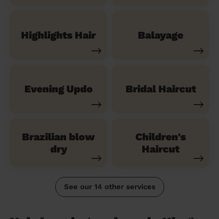
Highlights Hair
Balayage
Evening Updo
Bridal Haircut
Brazilian blow
Children's
dry
Haircut
See our 14 other services