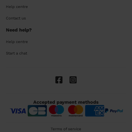
Help centre
Contact us
Need help?
Help centre
Start a chat
Accepted payment methods
Terms of service