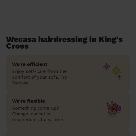
Wecasa hairdressing in King's
Cross
We’re efficient
Enjoy self-care from the
comfort of your sofa. Try
Wecasa.
We’re flexible
Something come up?
Change, cancel or
reschedule at any time.