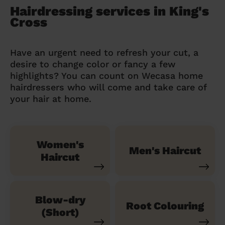
Hairdressing services in King's
Cross
Have an urgent need to refresh your cut, a
desire to change color or fancy a few
highlights? You can count on Wecasa home
hairdressers who will come and take care of
your hair at home.
Women's
Men's Haircut
Haircut
Blow-dry
Root Colouring
(Short)