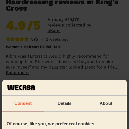
Hairdressing reviews in King's
Cross
Already 619,170
4.9
/5
reviews collected by
eKomi
5/5
•
2 weeks ago
Women's Haircut: Bridal Hair
Kibra was fantastic! Would highly recommend for
wedding hair. She went above and beyond to make
sure myself and my daughter looked great for a frie...
Read more
Penelope (London)
5/5
•
1 day ago
Consent
Details
About
Women's Haircut: Simple Haircut + Blow-dry (Short or Mid-
length Hair)
Excellent haircut.
Of course, like you, we prefer real cookies