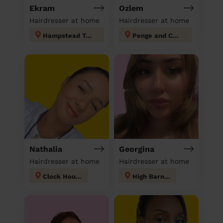
Ekram
Ozlem
Hairdresser at home
Hairdresser at home
Hampstead Town
Penge and Cator
Nathalia
Georgina
Hairdresser at home
Hairdresser at home
Clock House
High Barnet