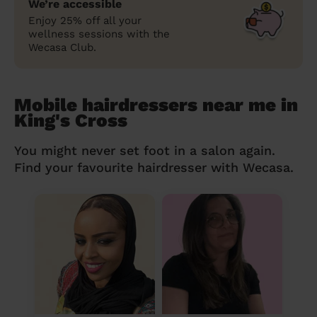
We’re accessible
Enjoy 25% off all your
wellness sessions with the
Wecasa Club.
Mobile hairdressers near me in
King's Cross
You might never set foot in a salon again.
Find your favourite hairdresser with Wecasa.