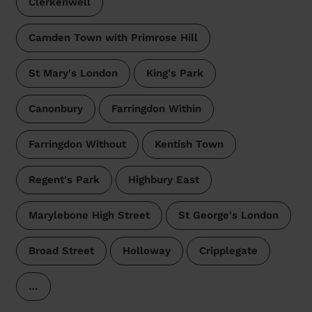
Clerkenwell
Camden Town with Primrose Hill
St Mary's London
King's Park
Canonbury
Farringdon Within
Farringdon Without
Kentish Town
Regent's Park
Highbury East
Marylebone High Street
St George's London
Broad Street
Holloway
Cripplegate
…