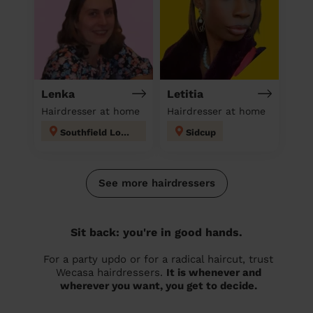
Lenka
Letitia
Hairdresser at home
Hairdresser at home
Southfield London
Sidcup
See more hairdressers
Sit back: you're in good hands.
For a party updo or for a radical haircut, trust
Wecasa hairdressers.
It is whenever and
wherever you want, you get to decide.