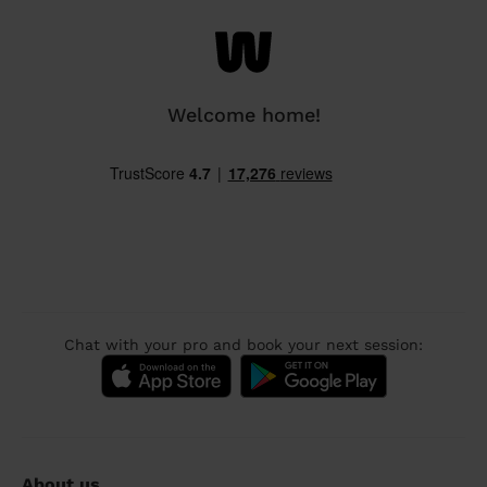
Welcome home!
Chat with your pro and book your next session:
About us