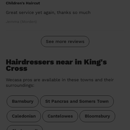
Children's Haircut
Great service yet again, thanks so much
Jemma (Morden)
See more reviews
Hairdressers near in King's
Cross
Wecasa pros are available in these towns and their
surroundings:
Barnsbury
St Pancras and Somers Town
Caledonian
Cantelowes
Bloomsbury