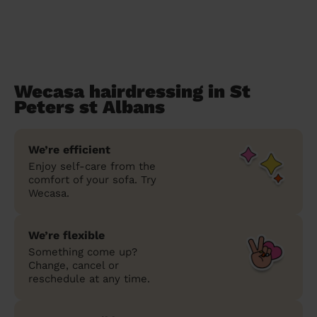
Wecasa hairdressing in St
Peters st Albans
We’re efficient
Enjoy self-care from the
comfort of your sofa. Try
Wecasa.
We’re flexible
Something come up?
Change, cancel or
reschedule at any time.