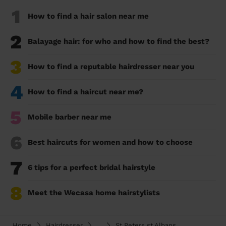
1
How to find a hair salon near me
2
Balayage hair: for who and how to find the best?
3
How to find a reputable hairdresser near you
4
How to find a haircut near me?
5
Mobile barber near me
6
Best haircuts for women and how to choose
7
6 tips for a perfect bridal hairstyle
8
Meet the Wecasa home hairstylists
Home
Hairdresser
...
St Peters st Albans