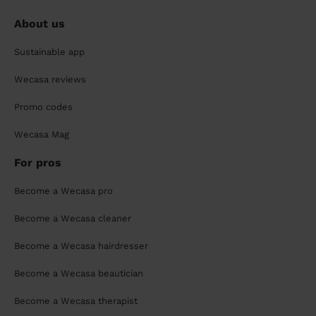
About us
Sustainable app
Wecasa reviews
Promo codes
Wecasa Mag
For pros
Become a Wecasa pro
Become a Wecasa cleaner
Become a Wecasa hairdresser
Become a Wecasa beautician
Become a Wecasa therapist