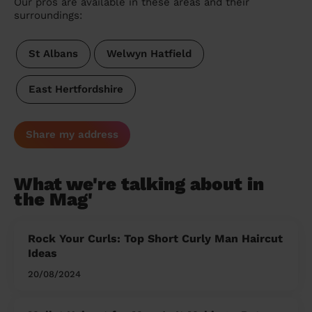
Our pros are available in these areas and their
surroundings:
St Albans
Welwyn Hatfield
East Hertfordshire
Share my address
What we're talking about in
the Mag'
Rock Your Curls: Top Short Curly Man Haircut
Ideas
20/08/2024