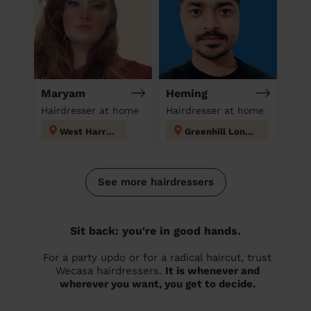
Maryam
Heming
Hairdresser at home
Hairdresser at home
West Harrow
Greenhill London
See more hairdressers
Sit back: you're in good hands.
For a party updo or for a radical haircut, trust
Wecasa hairdressers.
It is whenever and
wherever you want, you get to decide.