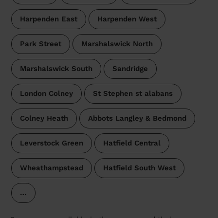
Harpenden East
Harpenden West
Park Street
Marshalswick North
Marshalswick South
Sandridge
London Colney
St Stephen st alabans
Colney Heath
Abbots Langley & Bedmond
Leverstock Green
Hatfield Central
Wheathampstead
Hatfield South West
…