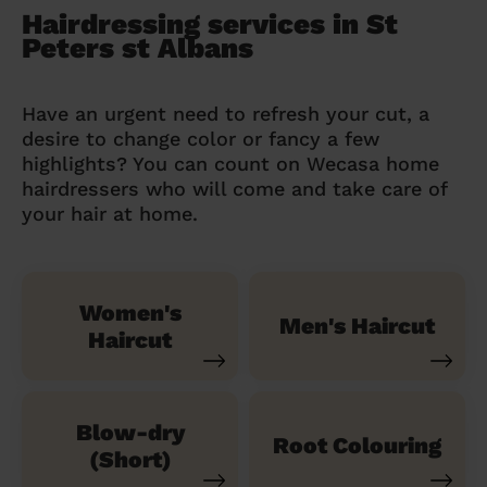
Hairdressing services in St
Peters st Albans
Have an urgent need to refresh your cut, a
desire to change color or fancy a few
highlights? You can count on Wecasa home
hairdressers who will come and take care of
your hair at home.
Women's
Men's Haircut
Haircut
Blow-dry
Root Colouring
(Short)