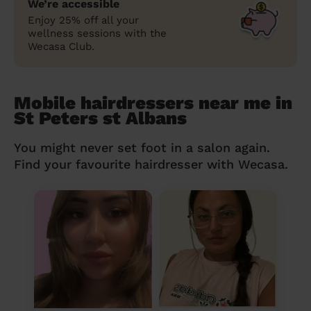
We’re accessible
Enjoy 25% off all your
wellness sessions with the
Wecasa Club.
Mobile hairdressers near me in
St Peters st Albans
You might never set foot in a salon again.
Find your favourite hairdresser with Wecasa.