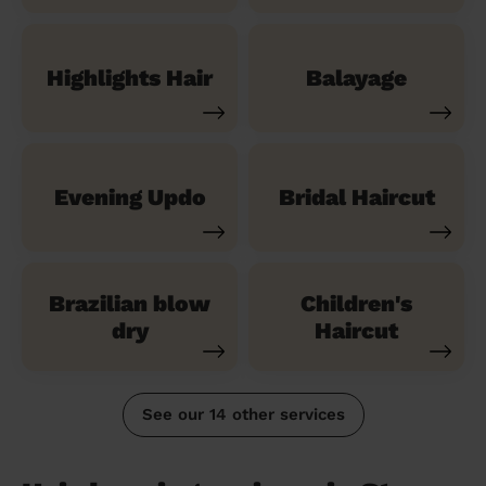
Highlights Hair
Balayage
Evening Updo
Bridal Haircut
Brazilian blow
Children's
dry
Haircut
See our 14 other services