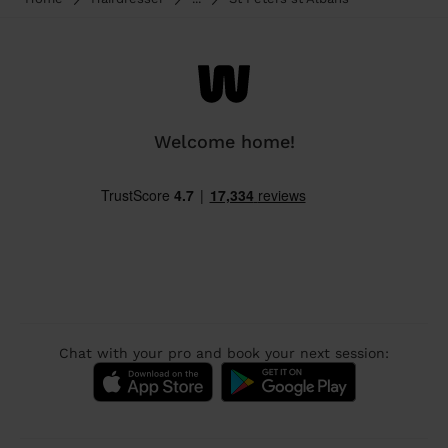
Welcome home!
Chat with your pro and book your next session: