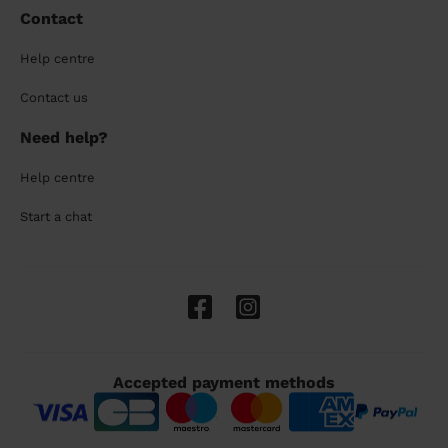
Contact
Help centre
Contact us
Need help?
Help centre
Start a chat
Accepted payment methods