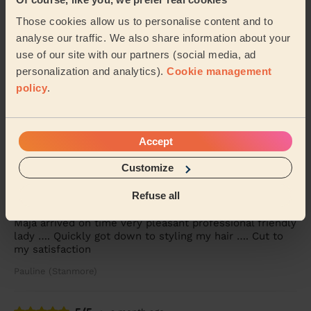
Julia (London)
Those cookies allow us to personalise content and to
analyse our traffic. We also share information about your
5/5
•
a month ago
use of our site with our partners (social media, ad
Women's Haircut: Simple Haircut + Blow-dry (Short or Mid-
personalization and analytics).
Cookie management
length Hair)
policy
.
Ekram was polite,professional ,on time and did a great
haircut.
Lorraine (London)
Accept
Customize
5/5
•
a month ago
Women's Haircut: Simple Haircut + Blow-dry (Short or Mid-
Refuse all
length Hair)
Maja arrived on time very pleasant professional friendly
lady …. Quickly got down to styling my hair …. Cut to
my satisfaction
Pauline (Stanmore)