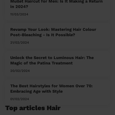
Mullet Haircut for Men: Is It Making a Return
in 2024?
11/03/2024
Revamp Your Look: Mastering Hair Colour
Post-Bleaching - Is It Possible?
21/02/2024
Unlock the Secret to Luminous Hair: The
Magic of the Patina Treatment
20/02/2024
The Best Hairstyles for Women Over 70:
Embracing Age with Style
01/02/2024
Top articles Hair