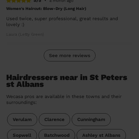
5/5
•
a month ago
Women's Haircut: Blow-Dry (Long Hair)
Used twice, super professional, great results and
lovely :)
Laura (Letty Green)
See more reviews
Hairdressers near in St Peters
st Albans
Wecasa pros are available in these towns and their
surroundings:
Verulam
Clarence
Cunningham
Sopwell
Batchwood
Ashley st Albans