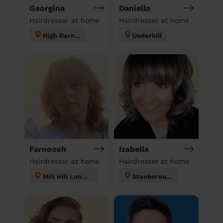
Georgina
Daniella
Hairdresser at home
Hairdresser at home
High Barnet
Underhill
Farnoosh
Izabella
Hairdresser at home
Hairdresser at home
Mill Hill London
Stanborough