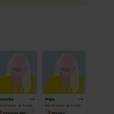
ossella
Maja
airdresser at home
Hairdresser at home
Peartree Welwyn Hatfield
Shenley