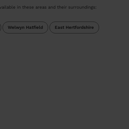
vailable in these areas and their surroundings:
Welwyn Hatfield
East Hertfordshire