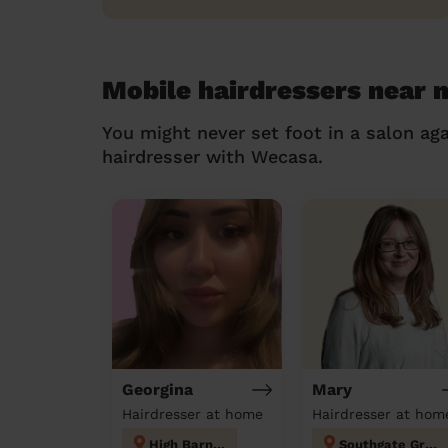
Mobile hairdressers near 
You might never set foot in a salon aga
hairdresser with Wecasa.
Georgina
Mary
Hairdresser at home
Hairdresser at hom
High Barnet
Southgate Green