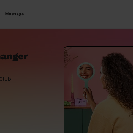
Massage
hanger
 Club