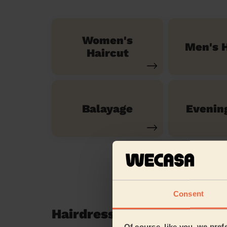
Women's
Men's H
Haircut
Balayage
Evenin
Consent
Hairdressing reviews in P
Of course, like you, we pref