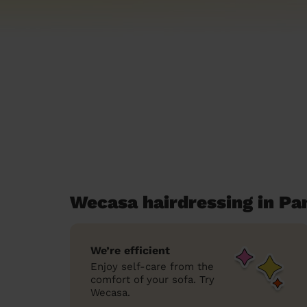
Wecasa hairdressing in P
We’re efficient
Enjoy self-care from the
comfort of your sofa. Try
Wecasa.