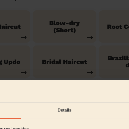
Blow-dry
aircut
Root C
(Short)
Brazil
g Updo
Bridal Haircut
d
See our 14 other services
Details
anshanger
er real cookies