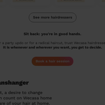
See more hairdressers
Sit back: you're in good hands.
r a party updo or for a radical haircut, trust Wecasa hairdresse
It is whenever and wherever you want, you get to decide.
Book a hair session
Panshanger
t, a desire to change
can count on Wecasa home
re of your hair at home.