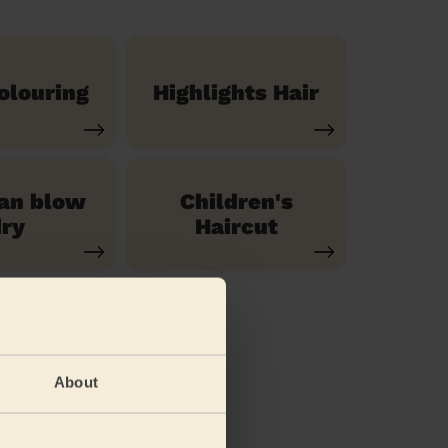
olouring
Highlights Hair
ian blow
Children's
ry
Haircut
About