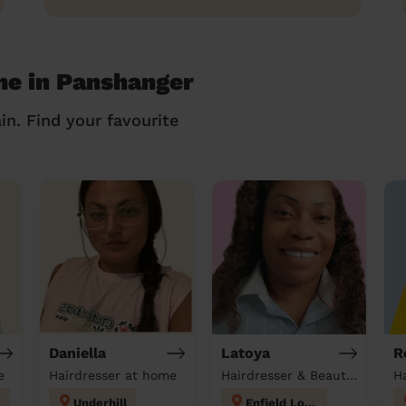
me in Panshanger
in. Find your favourite
Daniella
Latoya
R
e
Hairdresser at home
Hairdresser & Beautician at home
H
Underhill
Enfield Lock