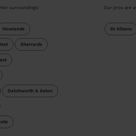
heir surroundings:
Our pros are a
Howlands
St Albans
est
Sherrards
ast
Datchworth & Aston
cote