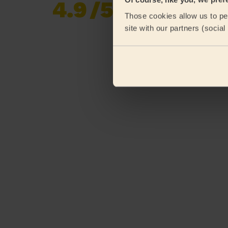
4.9
/5
Already 620,852
Those cookies allow us to per
reviews collected by
eKomi
site with our partners (socia