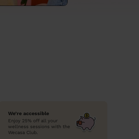
We’re accessible
Enjoy 25% off all your
wellness sessions with the
Wecasa Club.