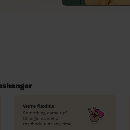
anshanger
We’re flexible
Something come up?
Change, cancel or
reschedule at any time.