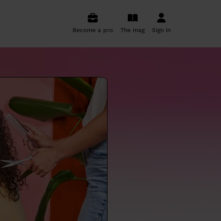
Become a pro
The mag
Sign in