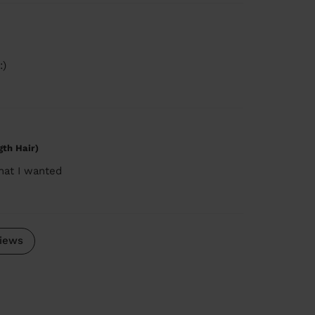
:)
gth Hair)
hat I wanted
iews