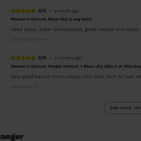
5/5
•
a month ago
Women's Haircut: Blow-Dry (Long Hair)
Used twice, super professional, great results and lovely 
Laura (Letty Green)
5/5
•
2 months ago
Women's Haircut: Simple Haircut + Blow-dry (Short or Mid-len
Very good haircut from Latoya, who took time to hear w
Julia (Enfield)
See more rev
hanger