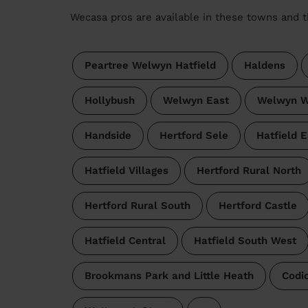
Wecasa pros are available in these towns and t
Peartree Welwyn Hatfield
Haldens
Hollybush
Welwyn East
Welwyn W
Handside
Hertford Sele
Hatfield E
Hatfield Villages
Hertford Rural North
Hertford Rural South
Hertford Castle
Hatfield Central
Hatfield South West
Brookmans Park and Little Heath
Codi