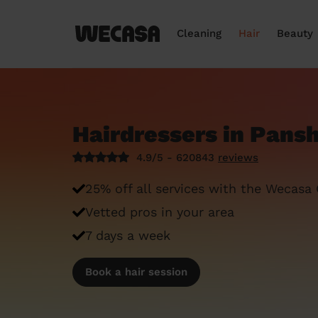
Cleaning
Hair
Beauty
Hairdressers in Pans
4.9/5 - 620843
reviews
25% off all services with the Wecasa
Vetted pros in your area
7 days a week
Book a hair session