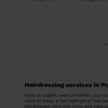
Fo
Hairdressing services in 
Have an urgent need to refresh your cu
color or fancy a few highlights? You 
hairdressers who will come and take ca