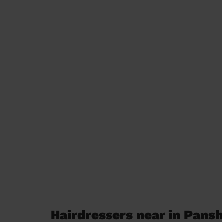
Hairdressers near in Pans