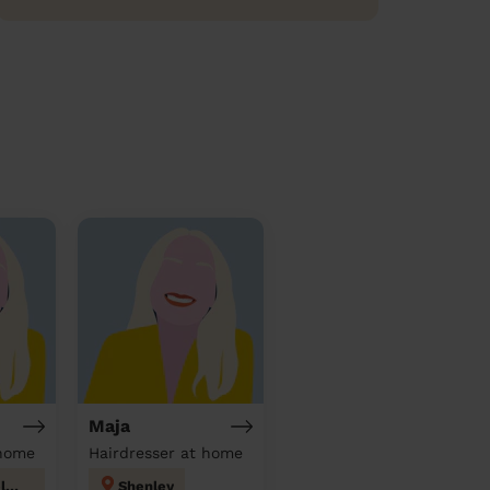
Maja
 home
Hairdresser at home
Peartree Welwyn Hatfield
Shenley