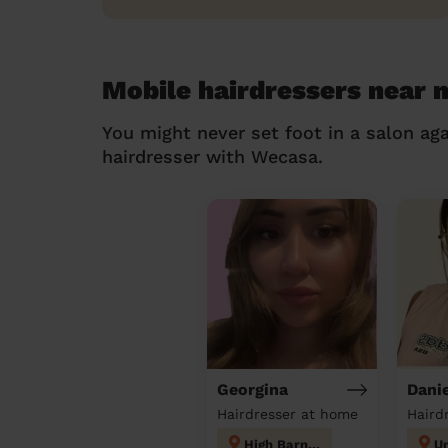
Mobile hairdressers near
You might never set foot in a salon aga
hairdresser with Wecasa.
Georgina
Danie
Hairdresser at home
Haird
High Barnet
Un