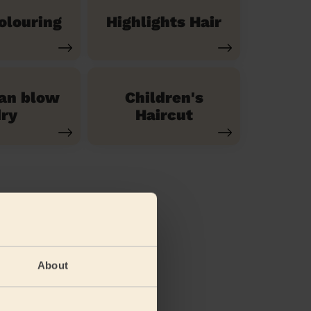
olouring
Highlights Hair
ian blow
Children's
ry
Haircut
About