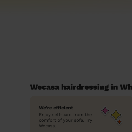
Wecasa hairdressing in W
We’re efficient
Enjoy self-care from the
comfort of your sofa. Try
Wecasa.