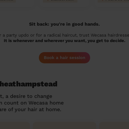
Sit back: you're in good hands.
r a party updo or for a radical haircut, trust Wecasa hairdresse
It is whenever and wherever you want, you get to decide.
Book a hair session
 Wheathampstead
t, a desire to change
can count on Wecasa home
re of your hair at home.