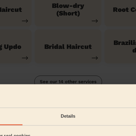
Blow-dry
aircut
Root C
(Short)
Brazil
g Updo
Bridal Haircut
d
See our 14 other services
Wheathampstead
Details
5/5
•
a month ago
Women's Haircut: Blow-Dry (Long Hair)
er real cookies