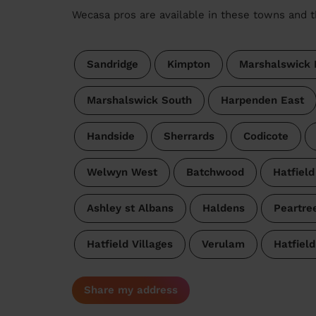
Wecasa pros are available in these towns and t
Sandridge
Kimpton
Marshalswick 
Marshalswick South
Harpenden East
Handside
Sherrards
Codicote
Welwyn West
Batchwood
Hatfield
Ashley st Albans
Haldens
Peartre
Hatfield Villages
Verulam
Hatfield
Share my address