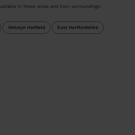
vailable in these areas and their surroundings:
Welwyn Hatfield
East Hertfordshire