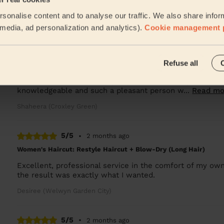
Used twice, super professional, great results and lovely 
sonalise content and to analyse our traffic. We also share infor
Laura (Letty Green)
l media, ad personalization and analytics).
Cookie management 
5/5
•
2 months ago
Refuse all
Women's Haircut: Ombre, Women's Hair Wash, Deep Conditionin
Had the pleasure of having Maja over for a long hair styl
knowledgeable and such a pleasant person w...
Read mo
Shaheera (Croxley Green)
5/5
•
2 months ago
Women's Haircut: Restyle Haircut + Blow-Dry (Long Hair)
Excellent, professional service in the comfort of my ow
the result was exactly what I wanted.
Desiree (Welwyn Garden City)
5/5
•
2 months ago