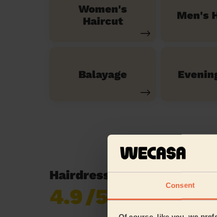
Women's
Men's H
Haircut
Balayage
Evenin
Hairdressing reviews in 
Consent
4.9
/5
Already 619,170
reviews collected by
eKomi
Of course, like you, we pref