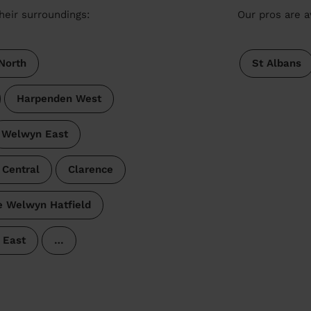
heir surroundings:
Our pros are a
North
St Albans
Harpenden West
Welwyn East
 Central
Clarence
e Welwyn Hatfield
 East
…