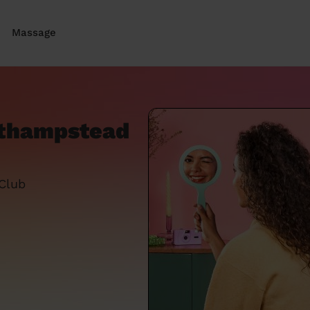
Massage
athampstead
 Club