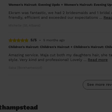
Women's Haircut: Evening Updo + Women's Haircut: Evening Up
Ekram was fantastic, we had 2 bridesmaids and 1 bridal 
friendly, efficient and exceeded our expectations ...
Rea
Michelle (St. Albans)
5/5
•
5 months ago
Children's Haircut: Children's Haircut + Children's Haircut: Chi
Amazing service. Maja cut both my daughters hair, she tai
style. Very kind and professional! Lovely ...
Read more
Saba (Borehamwood)
See more rev
athampstead