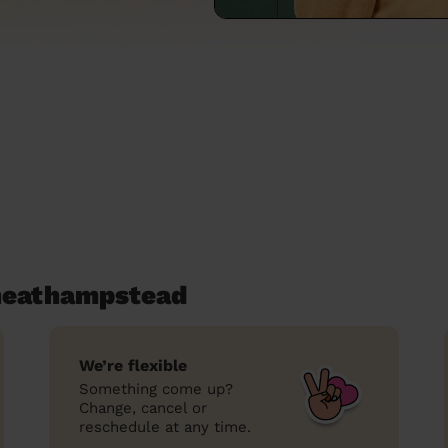
heathampstead
We’re flexible
Something come up?
Change, cancel or
reschedule at any time.