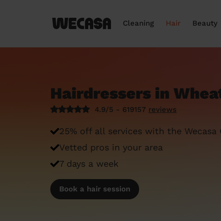
Cleaning
Hair
Beauty
Hairdressers in Whe
4.9/5 - 619157
reviews
25% off all services with the Wecasa
Vetted pros in your area
7 days a week
Book a hair session