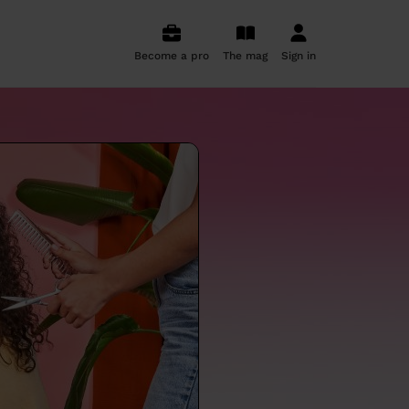
Become a pro
The mag
Sign in