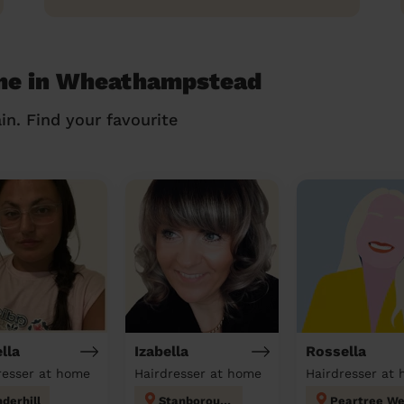
 me in Wheathampstead
in. Find your favourite
lla
Izabella
Rossella
resser at home
Hairdresser at home
Hairdresser at
derhill
Stanborough