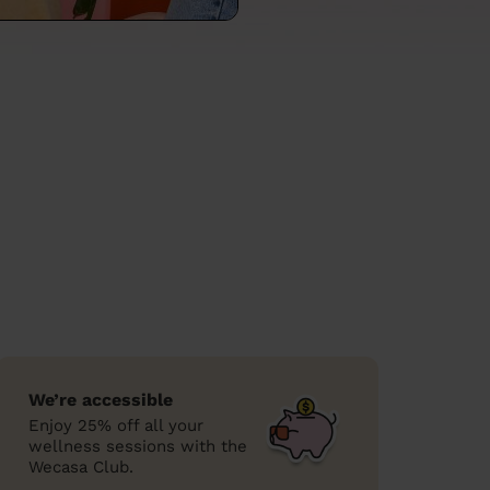
We’re accessible
Enjoy 25% off all your
wellness sessions with the
Wecasa Club.