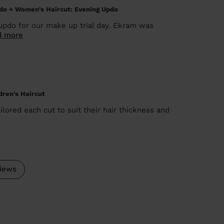
do + Women's Haircut: Evening Updo
updo for our make up trial day. Ekram was
d more
ldren's Haircut
lored each cut to suit their hair thickness and
iews