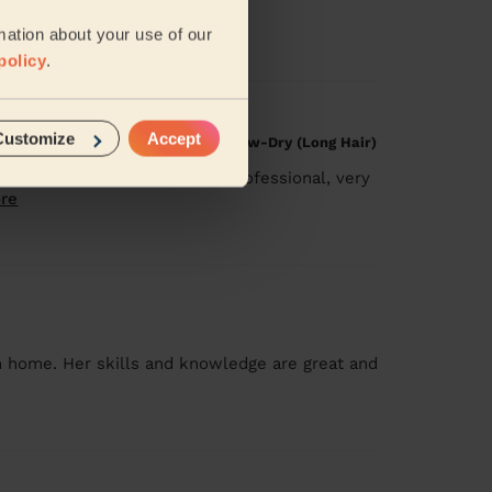
:)
mation about your use of our
policy
.
Customize
Accept
g Treatment, Restyle Haircut, Blow-Dry (Long Hair)
ing session. She’s extremely professional, very
re
n home. Her skills and knowledge are great and