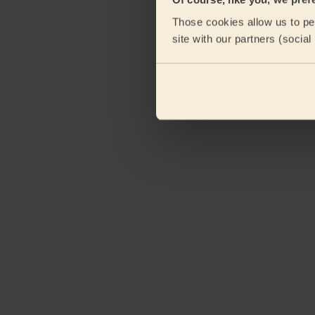
Those cookies allow us to per
site with our partners (socia