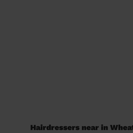
Hairdressers near in Whe