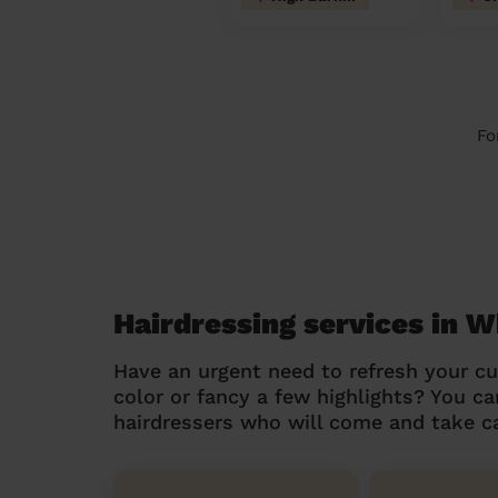
Fo
Hairdressing services in
Have an urgent need to refresh your cu
color or fancy a few highlights? You 
hairdressers who will come and take ca