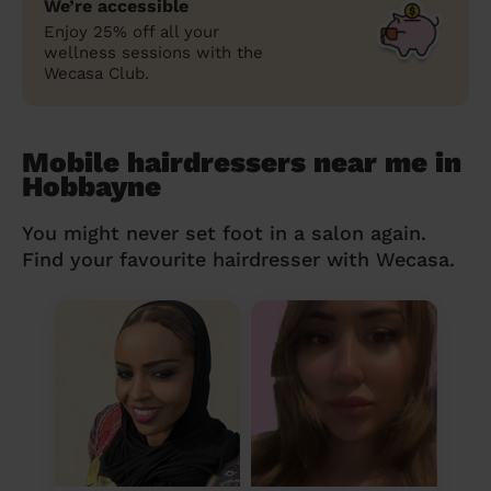
We’re accessible
Enjoy 25% off all your
wellness sessions with the
Wecasa Club.
Mobile hairdressers near me in
Hobbayne
You might never set foot in a salon again.
Find your favourite hairdresser with Wecasa.