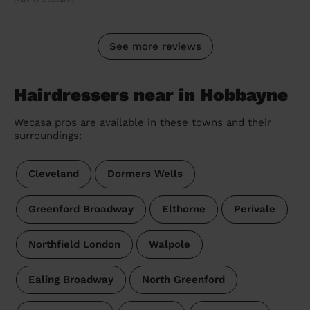
See more reviews
Hairdressers near in Hobbayne
Wecasa pros are available in these towns and their
surroundings:
Cleveland
Dormers Wells
Greenford Broadway
Elthorne
Perivale
Northfield London
Walpole
Ealing Broadway
North Greenford