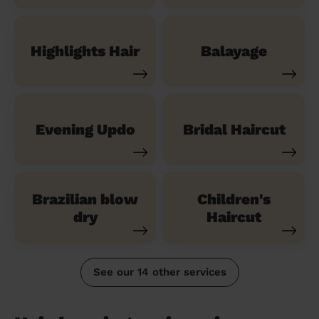
Highlights Hair
Balayage
Evening Updo
Bridal Haircut
Brazilian blow
Children's
dry
Haircut
See our 14 other services