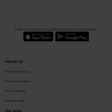
Chat with your pro and book your next session:
About us
Sustainable app
Wecasa reviews
Promo codes
Wecasa Mag
For pros