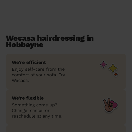
Wecasa hairdressing in
Hobbayne
We’re efficient
Enjoy self-care from the
comfort of your sofa. Try
Wecasa.
We’re flexible
Something come up?
Change, cancel or
reschedule at any time.