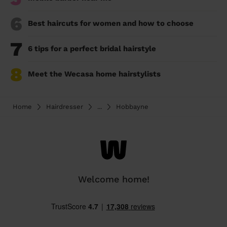
6
Best haircuts for women and how to choose
7
6 tips for a perfect bridal hairstyle
8
Meet the Wecasa home hairstylists
Home
Hairdresser
...
Hobbayne
Welcome home!