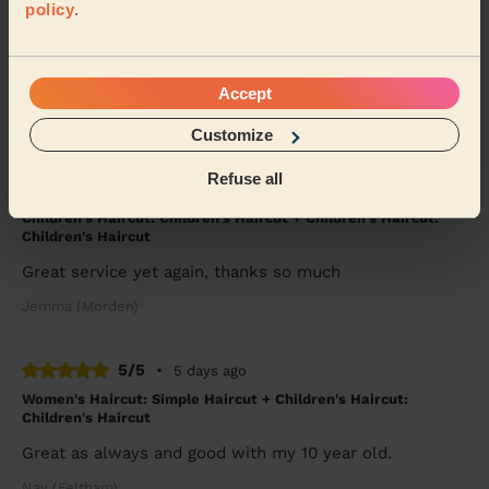
policy
.
5/5
•
4 days ago
Women's Haircut: Blow-Dry (Long Hair)
She straightened my hair perfectly. Thank you.
Accept
Chloe (London)
Customize
Refuse all
5/5
•
5 days ago
Children's Haircut: Children's Haircut + Children's Haircut:
Children's Haircut
Great service yet again, thanks so much
Jemma (Morden)
5/5
•
5 days ago
Women's Haircut: Simple Haircut + Children's Haircut:
Children's Haircut
Great as always and good with my 10 year old.
Nav (Feltham)