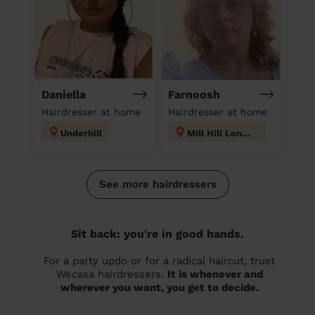
Daniella
Farnoosh
Hairdresser at home
Hairdresser at home
Underhill
Mill Hill London
See more hairdressers
Sit back: you're in good hands.
For a party updo or for a radical haircut, trust
Wecasa hairdressers.
It is whenever and
wherever you want, you get to decide.