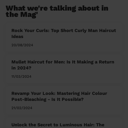
What we're talking about in
the Mag'
Rock Your Curls: Top Short Curly Man Haircut
Ideas
20/08/2024
Mullet Haircut for Men: Is It Making a Return
in 2024?
11/03/2024
Revamp Your Look: Mastering Hair Colour
Post-Bleaching - Is It Possible?
21/02/2024
Unlock the Secret to Luminous Hair: The