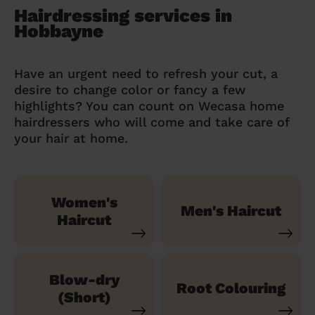
Hairdressing services in
Hobbayne
Have an urgent need to refresh your cut, a
desire to change color or fancy a few
highlights? You can count on Wecasa home
hairdressers who will come and take care of
your hair at home.
Women's
Men's Haircut
Haircut
Blow-dry
Root Colouring
(Short)