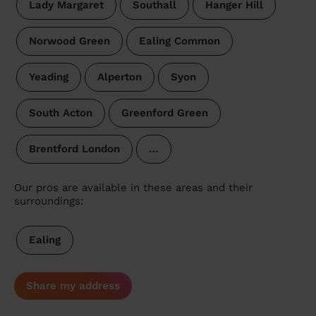
Lady Margaret
Southall
Hanger Hill
Norwood Green
Ealing Common
Yeading
Alperton
Syon
South Acton
Greenford Green
Brentford London
…
Our pros are available in these areas and their
surroundings:
Ealing
Share my address