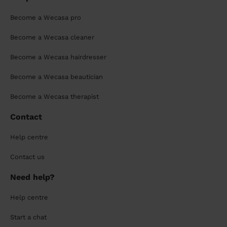
Become a Wecasa pro
Become a Wecasa cleaner
Become a Wecasa hairdresser
Become a Wecasa beautician
Become a Wecasa therapist
Contact
Help centre
Contact us
Need help?
Help centre
Start a chat