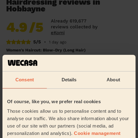
Hairdressing reviews in
Hobbayne
Already 619,677
4.9
/5
reviews collected by
eKomi
5/5
•
1 day ago
Women's Haircut: Blow-Dry (Long Hair)
Thank you Giuseppe for doing a fabulous job. Very
professional and quick! Ideal!
Nadette (London)
Consent
Details
About
5/5
•
3 days ago
Of course, like you, we prefer real cookies
Women's Haircut: Simple Haircut + Blow-dry (Short or Mid-
length Hair)
Those cookies allow us to personalise content and to
Excellent haircut.
analyse our traffic. We also share information about your
use of our site with our partners (social media, ad
Sue (London)
personalization and analytics).
Cookie management