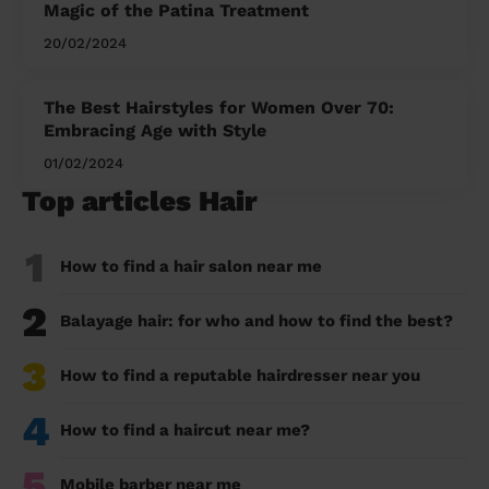
Magic of the Patina Treatment
20/02/2024
The Best Hairstyles for Women Over 70:
Embracing Age with Style
01/02/2024
Top articles Hair
1
How to find a hair salon near me
2
Balayage hair: for who and how to find the best?
3
How to find a reputable hairdresser near you
4
How to find a haircut near me?
5
Mobile barber near me