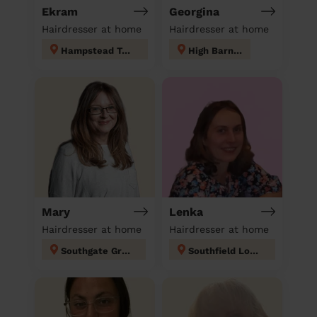
Ekram
Georgina
Hairdresser at home
Hairdresser at home
Hampstead Town
High Barnet
Mary
Lenka
Hairdresser at home
Hairdresser at home
Southgate Green
Southfield London