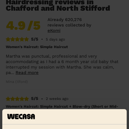
Hairdressing reviews in
Chafford and North Stifford
Already 620,276
4.9
/5
reviews collected by
eKomi
5/5
•
5 days ago
Women's Haircut: Simple Haircut
Martha was punctual, professional and very
accommodating as I had a 6 month year old baby that
interrupted my session with Martha. She was calm,
pa...
Read more
Mina (Ilford)
5/5
•
2 weeks ago
Women's Haircut: Simple Haircut + Blow-dry (Short or Mid-
length Hair)
Had such a fantastic experience with my mobile
bouncy blow dry through Wecasa! Amanda arrived right