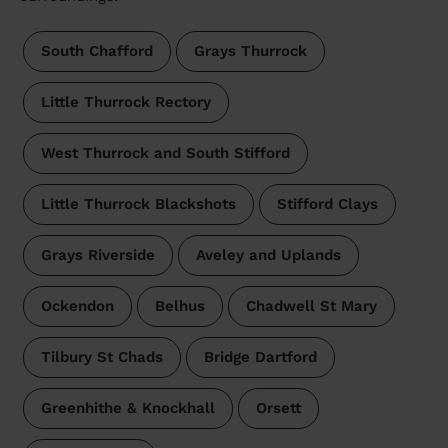
South Chafford
Grays Thurrock
Little Thurrock Rectory
West Thurrock and South Stifford
Little Thurrock Blackshots
Stifford Clays
Grays Riverside
Aveley and Uplands
Ockendon
Belhus
Chadwell St Mary
Tilbury St Chads
Bridge Dartford
Greenhithe & Knockhall
Orsett