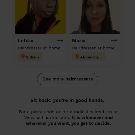
Letitia
Maria
Hairdresser at home
Hairdresser at home
Sidcup
Aldborough
See more hairdressers
Sit back: you're in good hands.
For a party updo or for a radical haircut, trust
Wecasa hairdressers.
It is whenever and
wherever you want, you get to decide.