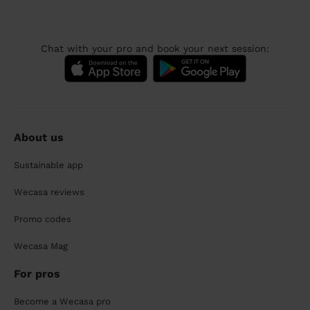
Chat with your pro and book your next session:
About us
Sustainable app
Wecasa reviews
Promo codes
Wecasa Mag
For pros
Become a Wecasa pro