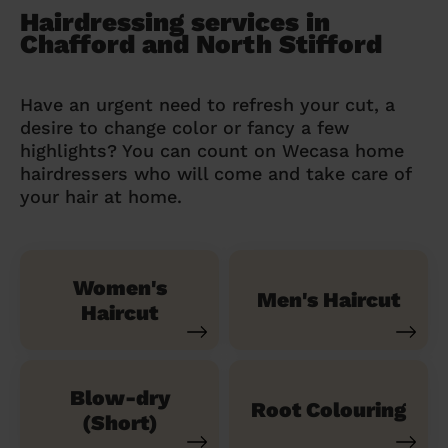
Hairdressing services in
Chafford and North Stifford
Have an urgent need to refresh your cut, a
desire to change color or fancy a few
highlights? You can count on Wecasa home
hairdressers who will come and take care of
your hair at home.
Women's
Men's Haircut
Haircut
Blow-dry
Root Colouring
(Short)