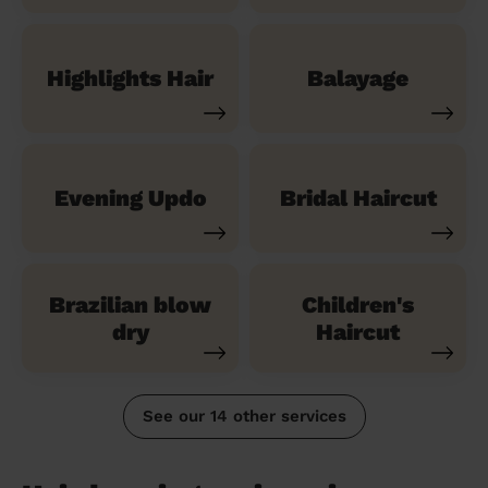
Highlights Hair
Balayage
Evening Updo
Bridal Haircut
Brazilian blow
Children's
dry
Haircut
See our 14 other services