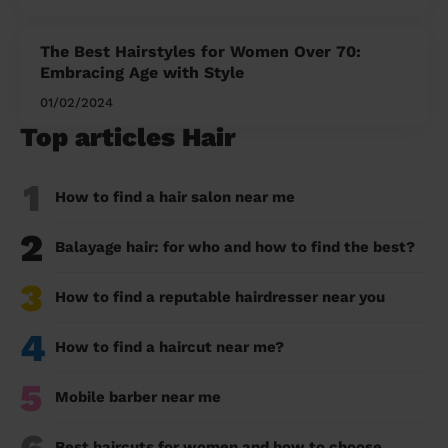
The Best Hairstyles for Women Over 70:
Embracing Age with Style
01/02/2024
Top articles Hair
1
How to find a hair salon near me
2
Balayage hair: for who and how to find the best?
3
How to find a reputable hairdresser near you
4
How to find a haircut near me?
5
Mobile barber near me
Best haircuts for women and how to choose