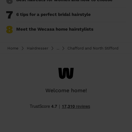
6
7
6 tips for a perfect bridal hairstyle
8
Meet the Wecasa home hairstylists
Home
Hairdresser
...
Chafford and North Stifford
Welcome home!