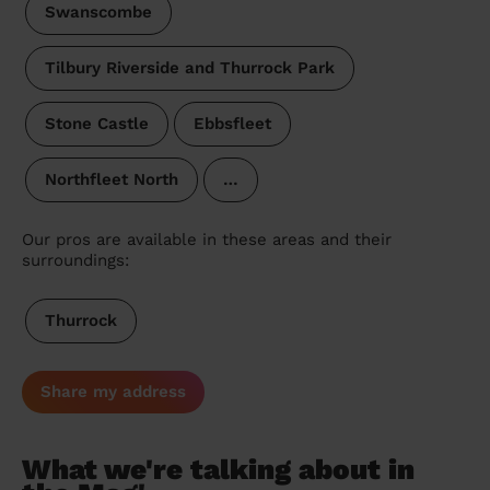
Swanscombe
Tilbury Riverside and Thurrock Park
Stone Castle
Ebbsfleet
Northfleet North
…
Our pros are available in these areas and their
surroundings:
Thurrock
Share my address
What we're talking about in