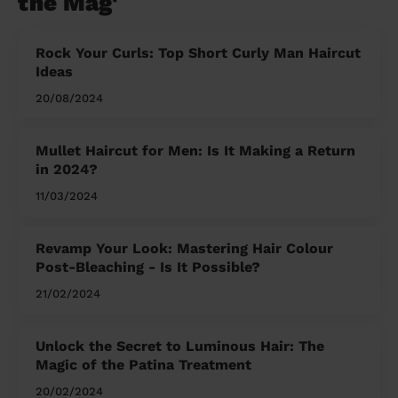
the Mag'
Rock Your Curls: Top Short Curly Man Haircut
Ideas
20/08/2024
Mullet Haircut for Men: Is It Making a Return
in 2024?
11/03/2024
Revamp Your Look: Mastering Hair Colour
Post-Bleaching - Is It Possible?
21/02/2024
Unlock the Secret to Luminous Hair: The
Magic of the Patina Treatment
20/02/2024