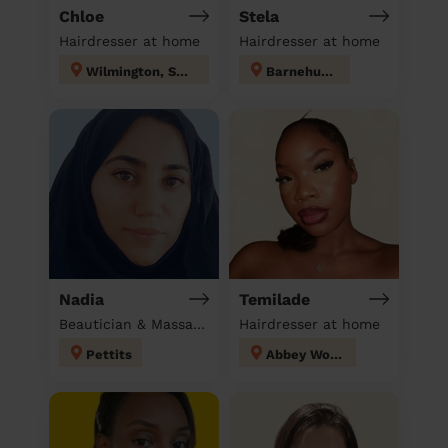
Chloe
Stela
Hairdresser at home
Hairdresser at home
Wilmington, Sutton-at-Hone & Hawley
Barnehurst
Nadia
Temilade
Beautician & Massage at home
Hairdresser at home
Pettits
Abbey Wood