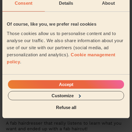
on time, was so friendly and professional, and ...
Read
Consent
Details
About
more
Gabriella (Barking)
Of course, like you, we prefer real cookies
Those cookies allow us to personalise content and to
5/5
•
2 weeks ago
analyse our traffic. We also share information about your
Women's Haircut: Hair Wash + Haircut + Balayage + Toner +
use of our site with our partners (social media, ad
Blow-Dry (Short or Mid-length Hair)
personalization and analytics).
Cookie management
I had such an amazing experience with Jorden. After
policy
.
years of going to the salon to have my hair cut,
coloured and styled, it was my first time usin...
Read
more
Lauren (Sidcup)
Accept
Customize
5/5
•
3 weeks ago
Refuse all
Women's Haircut: Simple Haircut + Blow-dry (Short or Mid-
length Hair)
A fab hairdresser that really listens to learn what you
want and ended up with a fab haircut!