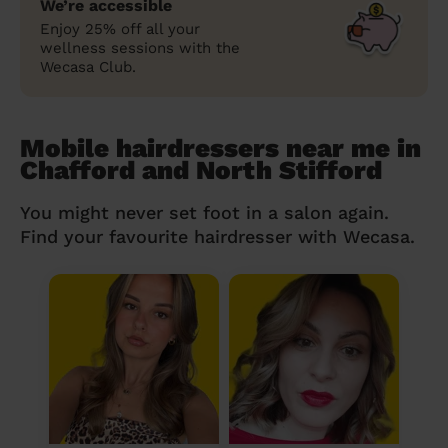
We’re accessible
Enjoy 25% off all your
wellness sessions with the
Wecasa Club.
Mobile hairdressers near me in
Chafford and North Stifford
You might never set foot in a salon again.
Find your favourite hairdresser with Wecasa.