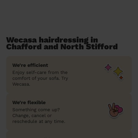
Wecasa hairdressing in
Chafford and North Stifford
We’re efficient
Enjoy self-care from the
comfort of your sofa. Try
Wecasa.
We’re flexible
Something come up?
Change, cancel or
reschedule at any time.