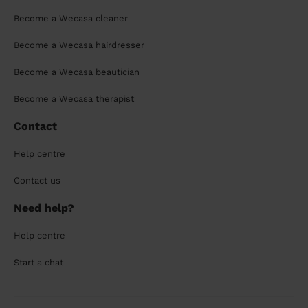
Become a Wecasa cleaner
Become a Wecasa hairdresser
Become a Wecasa beautician
Become a Wecasa therapist
Contact
Help centre
Contact us
Need help?
Help centre
Start a chat