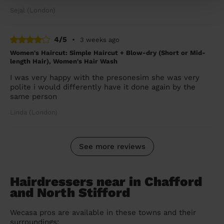
Sejal (London)
4/5
•
3 weeks ago
Women's Haircut: Simple Haircut + Blow-dry (Short or Mid-
length Hair), Women's Hair Wash
I was very happy with the presonesim she was very
polite i would differently have it done again by the
same person
Linda (London)
See more reviews
Hairdressers near in Chafford
and North Stifford
Wecasa pros are available in these towns and their
surroundings: