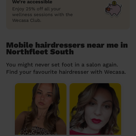
We’re accessible
Enjoy 25% off all your
wellness sessions with the
Wecasa Club.
Mobile hairdressers near me in
Northfleet South
You might never set foot in a salon again.
Find your favourite hairdresser with Wecasa.