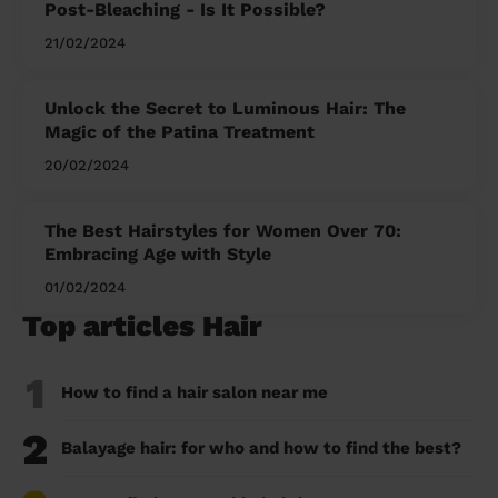
Post-Bleaching - Is It Possible?
21/02/2024
Unlock the Secret to Luminous Hair: The
Magic of the Patina Treatment
20/02/2024
The Best Hairstyles for Women Over 70:
Embracing Age with Style
01/02/2024
Top articles Hair
1
How to find a hair salon near me
2
Balayage hair: for who and how to find the best?