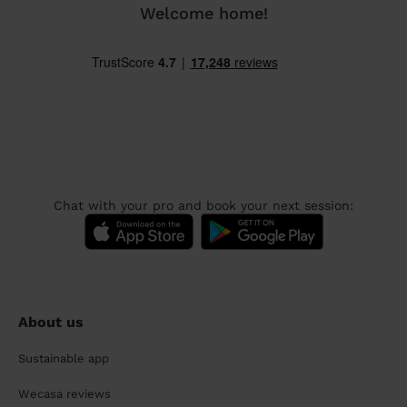
Welcome home!
Chat with your pro and book your next session:
About us
Sustainable app
Wecasa reviews