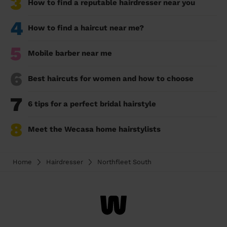
3
How to find a reputable hairdresser near you
4
How to find a haircut near me?
5
Mobile barber near me
6
Best haircuts for women and how to choose
7
6 tips for a perfect bridal hairstyle
8
Meet the Wecasa home hairstylists
Home
Hairdresser
Northfleet South