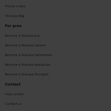
Promo codes
Wecasa Mag
For pros
Become a Wecasa pro
Become a Wecasa cleaner
Become a Wecasa hairdresser
Become a Wecasa beautician
Become a Wecasa therapist
Contact
Help centre
Contact us