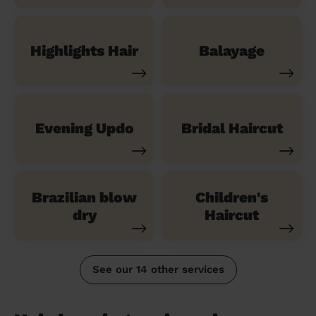
Highlights Hair
Balayage
Evening Updo
Bridal Haircut
Brazilian blow
Children's
dry
Haircut
See our 14 other services