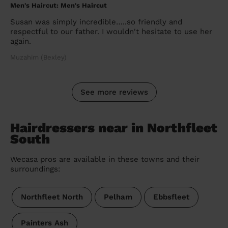
Men's Haircut: Men's Haircut
Susan was simply incredible…..so friendly and
respectful to our father. I wouldn't hesitate to use her
again.
Muzahim (Bexley)
See more reviews
Hairdressers near in Northfleet
South
Wecasa pros are available in these towns and their
surroundings:
Northfleet North
Pelham
Ebbsfleet
Painters Ash