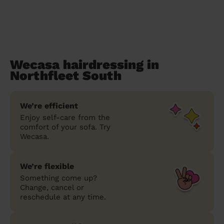
Wecasa hairdressing in
Northfleet South
We’re efficient
Enjoy self-care from the
comfort of your sofa. Try
Wecasa.
We’re flexible
Something come up?
Change, cancel or
reschedule at any time.