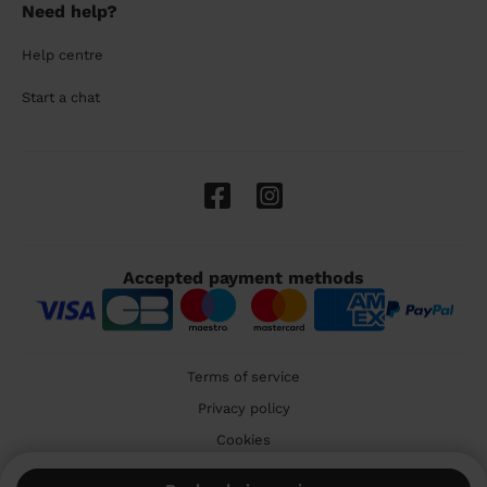
Need help?
Help centre
Start a chat
Accepted payment methods
Terms of service
Privacy policy
Cookies
🇬🇧 United Kingdom