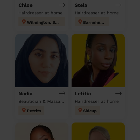
Chloe
Stela
Hairdresser at home
Hairdresser at home
Wilmington, Sutton-at-Hone & Hawley
Barnehurst
Nadia
Letitia
Beautician & Massage at home
Hairdresser at home
Pettits
Sidcup