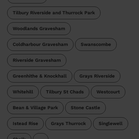
Tilbury Riverside and Thurrock Park
Woodlands Gravesham
Coldharbour Gravesham
Swanscombe
Riverside Gravesham
Greenhithe & Knockhall
Grays Riverside
Whitehill
Tilbury St Chads
Westcourt
Bean & Village Park
Stone Castle
Istead Rise
Grays Thurrock
Singlewell