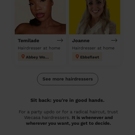
Temilade
Joanne
Hairdresser at home
Hairdresser at home
Abbey Wood
Ebbsfleet
See more hairdressers
Sit back: you're in good hands.
For a party updo or for a radical haircut, trust
Wecasa hairdressers.
It is whenever and
wherever you want, you get to decide.