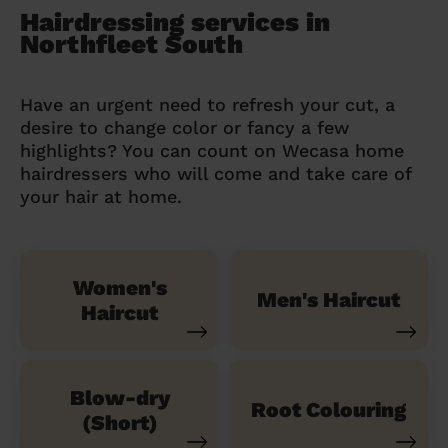
Hairdressing services in
Northfleet South
Have an urgent need to refresh your cut, a
desire to change color or fancy a few
highlights? You can count on Wecasa home
hairdressers who will come and take care of
your hair at home.
Women's
Men's Haircut
Haircut
Blow-dry
Root Colouring
(Short)