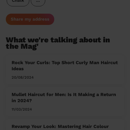
Chalk
…
Share my address
What we're talking about in
the Mag'
Rock Your Curls: Top Short Curly Man Haircut
Ideas
20/08/2024
Mullet Haircut for Men: Is It Making a Return
in 2024?
11/03/2024
Revamp Your Look: Mastering Hair Colour