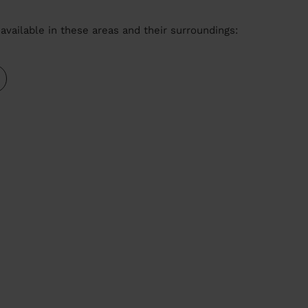
available in these areas and their surroundings: