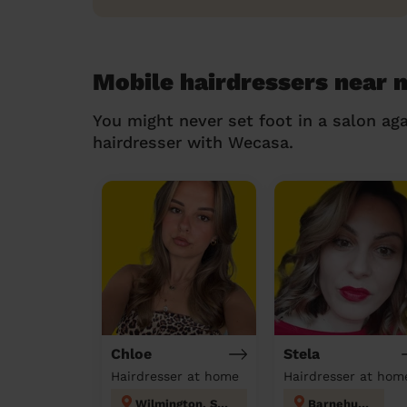
Mobile hairdressers near 
You might never set foot in a salon aga
hairdresser with Wecasa.
Chloe
Stela
Hairdresser at home
Hairdresser at hom
Wilmington, Sutton-at-Hone & Hawley
Barnehurst