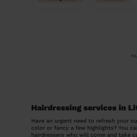
Fo
Hairdressing services in L
Have an urgent need to refresh your cu
color or fancy a few highlights? You 
hairdressers who will come and take ca