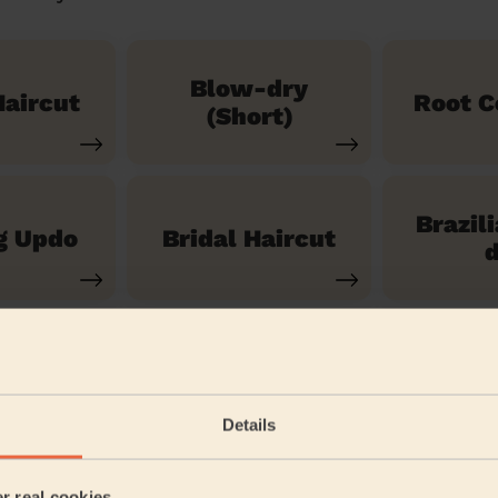
Blow-dry
aircut
Root C
(Short)
Brazil
g Updo
Bridal Haircut
d
See our 14 other services
Details
ittle Thurrock Blackshots
er real cookies