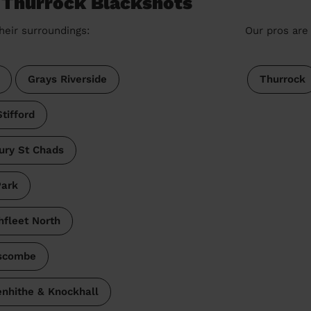
e Thurrock Blackshots
heir surroundings:
Our pros are 
Grays Riverside
Thurrock
tifford
ury St Chads
Park
hfleet North
scombe
nhithe & Knockhall