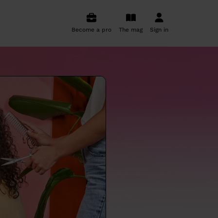
Become a pro
The mag
Sign in