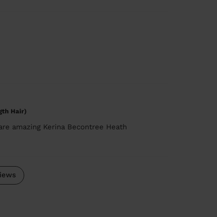
gth Hair)
 are amazing Kerina Becontree Heath
iews