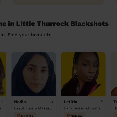
me in Little Thurrock Blackshots
in. Find your favourite
Nadia
Letitia
T
e
Beautician & Massage at home
Hairdresser at home
H
Pettits
Sidcup