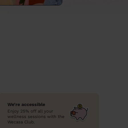
We’re accessible
Enjoy 25% off all your
wellness sessions with the
Wecasa Club.