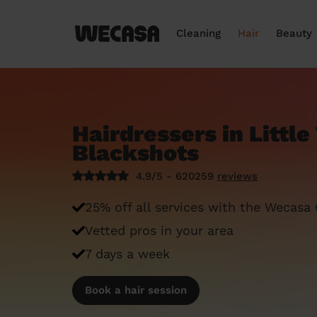
Cleaning
Hair
Beauty
Hairdressers in Littl
Blackshots
4.9/5 - 620259
reviews
25% off all services with the Wecasa
Vetted pros in your area
7 days a week
Book a hair session