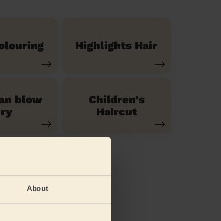
olouring
Highlights Hair
ian blow
Children's
ry
Haircut
About