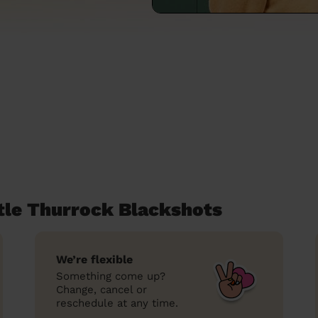
ttle Thurrock Blackshots
We’re flexible
Something come up?
Change, cancel or
reschedule at any time.