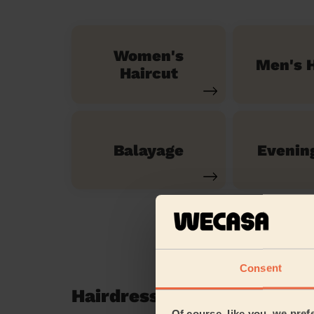
Women's
Men's H
Haircut
Balayage
Evenin
Consent
Hairdressing reviews in L
Of course, like you, we pref