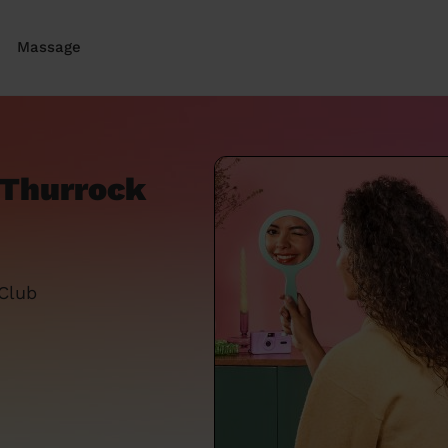
Massage
e Thurrock
 Club