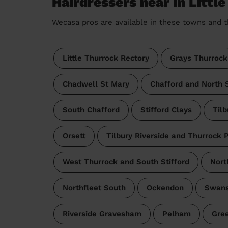
Hairdressers near in Littl
Wecasa pros are available in these towns and t
Little Thurrock Rectory
Grays Thurrock
Chadwell St Mary
Chafford and North S
South Chafford
Stifford Clays
Tilb
Orsett
Tilbury Riverside and Thurrock 
West Thurrock and South Stifford
Nort
Northfleet South
Ockendon
Swan
Riverside Gravesham
Pelham
Gree