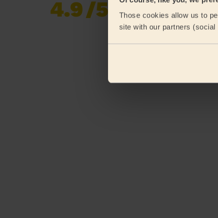
4.9
/5
Already 620,276
Those cookies allow us to per
reviews collected by
eKomi
site with our partners (socia