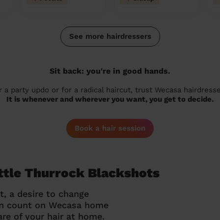
See more hairdressers
Sit back: you're in good hands.
r a party updo or for a radical haircut, trust Wecasa hairdresse
It is whenever and wherever you want, you get to decide.
Book a hair session
ittle Thurrock Blackshots
t, a desire to change
can count on Wecasa home
re of your hair at home.