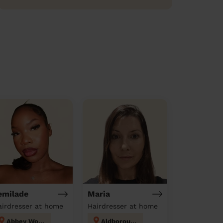
emilade
Maria
airdresser at home
Hairdresser at home
Abbey Wood
Aldborough