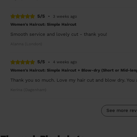
5/5
•
3 weeks ago
Women's Haircut: Simple Haircut
Smooth service and lovely cut - thank you!
Alanna (London)
5/5
•
4 weeks ago
Women's Haircut: Simple Haircut + Blow-dry (Short or Mid-len
Thank you so much. Love my hair cut and blow dry. You
Kerina (Dagenham)
See more rev