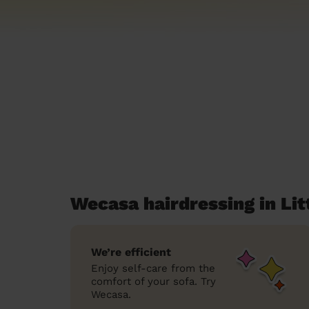
Wecasa hairdressing in Li
We’re efficient
Enjoy self-care from the
comfort of your sofa. Try
Wecasa.