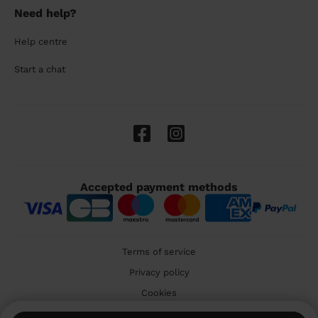
Need help?
Help centre
Start a chat
Accepted payment methods
Terms of service
Privacy policy
Cookies
🇬🇧 United Kingdom