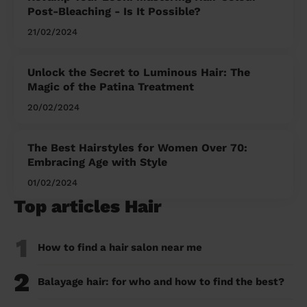
Post-Bleaching - Is It Possible?
21/02/2024
Unlock the Secret to Luminous Hair: The
Magic of the Patina Treatment
20/02/2024
The Best Hairstyles for Women Over 70:
Embracing Age with Style
01/02/2024
Top articles Hair
1
How to find a hair salon near me
2
Balayage hair: for who and how to find the best?