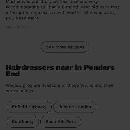
Martha was punctual, professional and very
accommodating as I had a 6 month year old baby that
interrupted my session with Martha. She was calm,
pa...
Read more
Mina (Ilford)
See more reviews
Hairdressers near in Ponders
End
Wecasa pros are available in these towns and their
surroundings:
Enfield Highway
Jubilee London
Southbury
Bush Hill Park