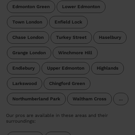
Edmonton Green
Lower Edmonton
Town London
Enfield Lock
Chase London
Turkey Street
Haselbury
Grange London
Winchmore Hill
Endlebury
Upper Edmonton
Highlands
Larkswood
Chingford Green
Northumberland Park
Waltham Cross
…
Our pros are available in these areas and their
surroundings: