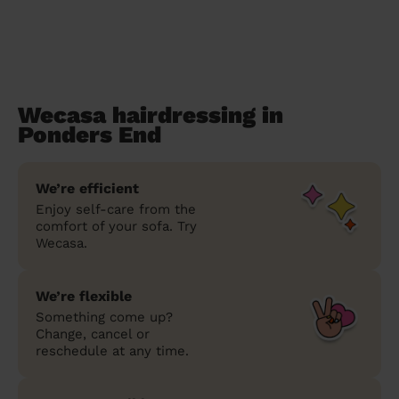
Wecasa hairdressing in
Ponders End
We’re efficient
Enjoy self-care from the
comfort of your sofa. Try
Wecasa.
We’re flexible
Something come up?
Change, cancel or
reschedule at any time.