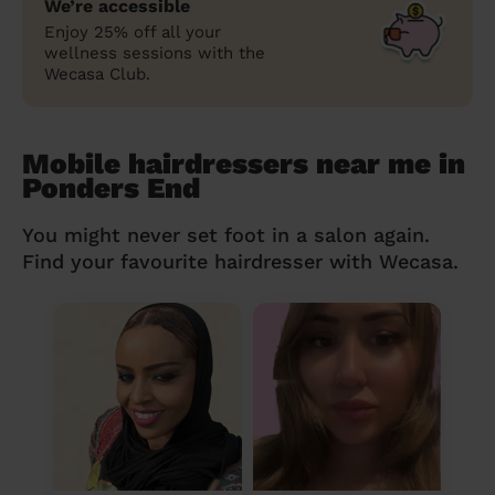
We’re accessible
Enjoy 25% off all your
wellness sessions with the
Wecasa Club.
Mobile hairdressers near me in
Ponders End
You might never set foot in a salon again.
Find your favourite hairdresser with Wecasa.