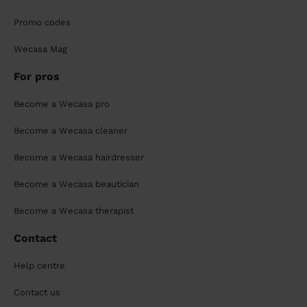
Promo codes
Wecasa Mag
For pros
Become a Wecasa pro
Become a Wecasa cleaner
Become a Wecasa hairdresser
Become a Wecasa beautician
Become a Wecasa therapist
Contact
Help centre
Contact us