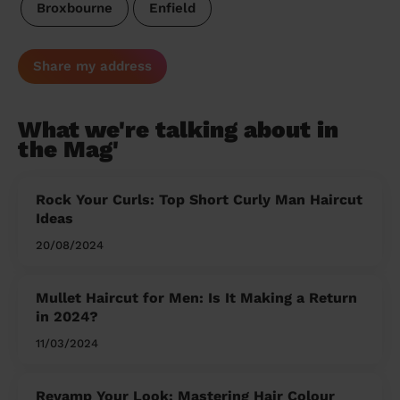
Broxbourne
Enfield
Share my address
What we're talking about in
the Mag'
Rock Your Curls: Top Short Curly Man Haircut
Ideas
20/08/2024
Mullet Haircut for Men: Is It Making a Return
in 2024?
11/03/2024
Revamp Your Look: Mastering Hair Colour