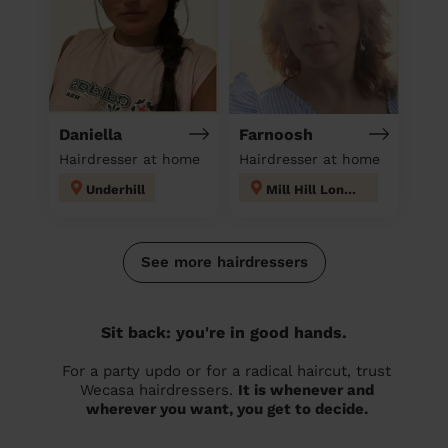
Daniella
Farnoosh
Hairdresser at home
Hairdresser at home
Underhill
Mill Hill London
See more hairdressers
Sit back: you're in good hands.
For a party updo or for a radical haircut, trust
Wecasa hairdressers.
It is whenever and
wherever you want, you get to decide.