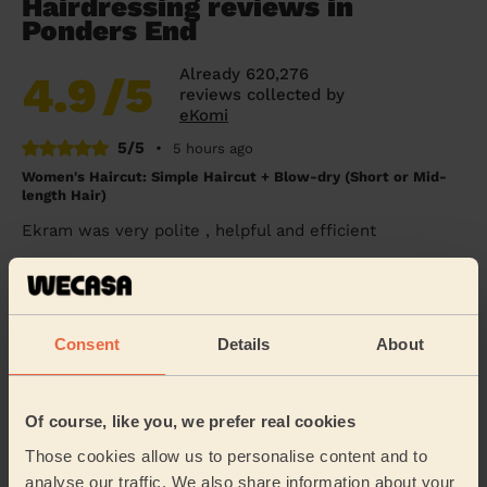
Hairdressing reviews in
Ponders End
Already 620,276
4.9
/5
reviews collected by
eKomi
5/5
•
5 hours ago
Women's Haircut: Simple Haircut + Blow-dry (Short or Mid-
length Hair)
Ekram was very polite , helpful and efficient
Mary (London)
5/5
•
1 day ago
Consent
Details
About
Women's Haircut: Blow-Dry (Long Hair)
Thank you Giuseppe for doing a fabulous job. Very
professional and quick! Ideal!
Of course, like you, we prefer real cookies
Nadette (London)
Those cookies allow us to personalise content and to
analyse our traffic. We also share information about your