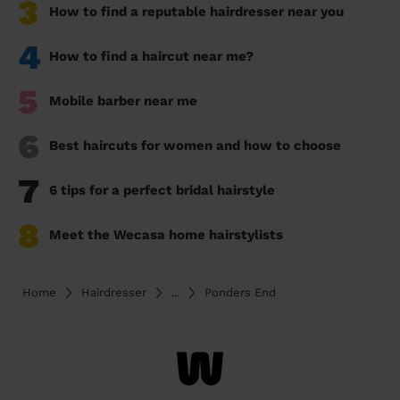
3
How to find a reputable hairdresser near you
4
How to find a haircut near me?
5
Mobile barber near me
6
Best haircuts for women and how to choose
7
6 tips for a perfect bridal hairstyle
8
Meet the Wecasa home hairstylists
Home
Hairdresser
...
Ponders End