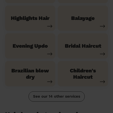
Highlights Hair
Balayage
Evening Updo
Bridal Haircut
Brazilian blow
Children's
dry
Haircut
See our 14 other services