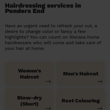
Hairdressing services in
Ponders End
Have an urgent need to refresh your cut, a
desire to change color or fancy a few
highlights? You can count on Wecasa home
hairdressers who will come and take care of
your hair at home.
Women's
Men's Haircut
Haircut
Blow-dry
Root Colouring
(Short)