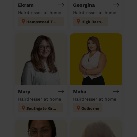
Ekram
Georgina
Hairdresser at home
Hairdresser at home
Hampstead Town
High Barnet
Mary
Maha
Hairdresser at home
Hairdresser at home
Southgate Green
Golborne