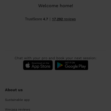
Welcome home!
Chat with your pro and book your next session:
About us
Sustainable app
Wecasa reviews