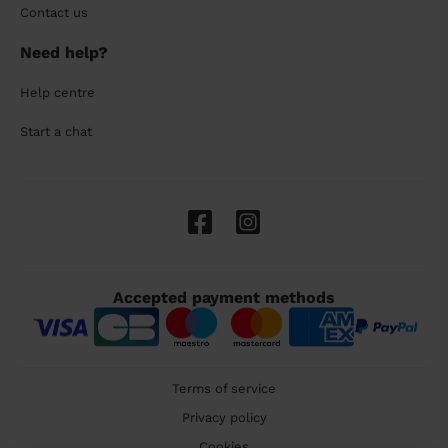
Contact us
Need help?
Help centre
Start a chat
Accepted payment methods
Terms of service
Privacy policy
Cookies