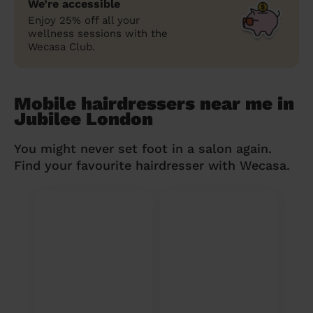
We’re accessible
Enjoy 25% off all your
wellness sessions with the
Wecasa Club.
Mobile hairdressers near me in
Jubilee London
You might never set foot in a salon again.
Find your favourite hairdresser with Wecasa.