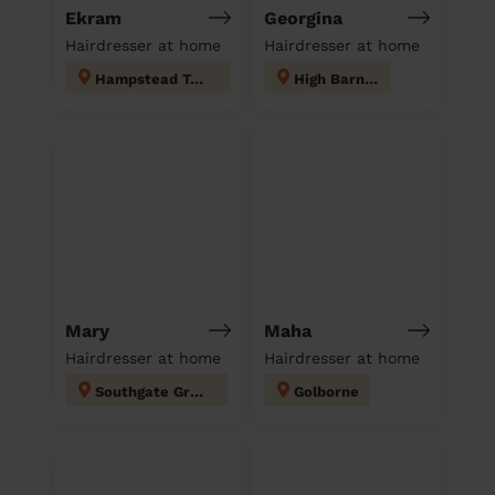
Ekram
Georgina
Hairdresser at home
Hairdresser at home
Hampstead Town
High Barnet
Mary
Maha
Hairdresser at home
Hairdresser at home
Southgate Green
Golborne