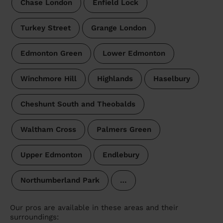
Chase London
Enfield Lock
Turkey Street
Grange London
Edmonton Green
Lower Edmonton
Winchmore Hill
Highlands
Haselbury
Cheshunt South and Theobalds
Waltham Cross
Palmers Green
Upper Edmonton
Endlebury
Northumberland Park
…
Our pros are available in these areas and their
surroundings: