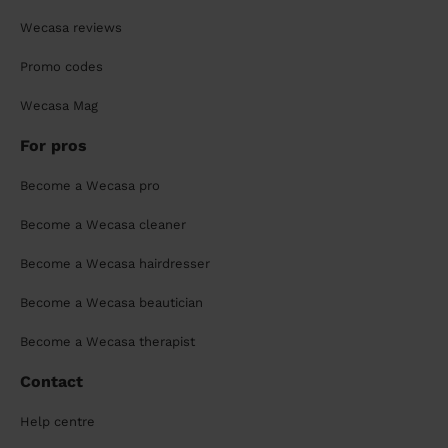
Wecasa reviews
Promo codes
Wecasa Mag
For pros
Become a Wecasa pro
Become a Wecasa cleaner
Become a Wecasa hairdresser
Become a Wecasa beautician
Become a Wecasa therapist
Contact
Help centre