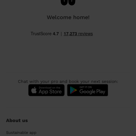
Welcome home!
Chat with your pro and book your next session:
About us
Sustainable app