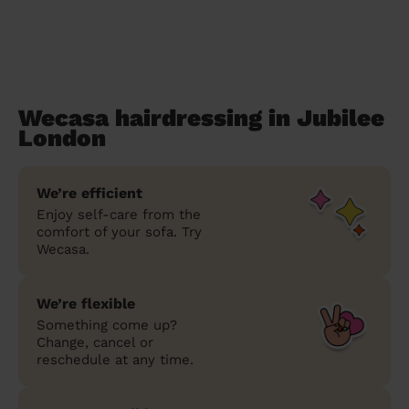
Wecasa hairdressing in Jubilee
London
We’re efficient
Enjoy self-care from the
comfort of your sofa. Try
Wecasa.
We’re flexible
Something come up?
Change, cancel or
reschedule at any time.