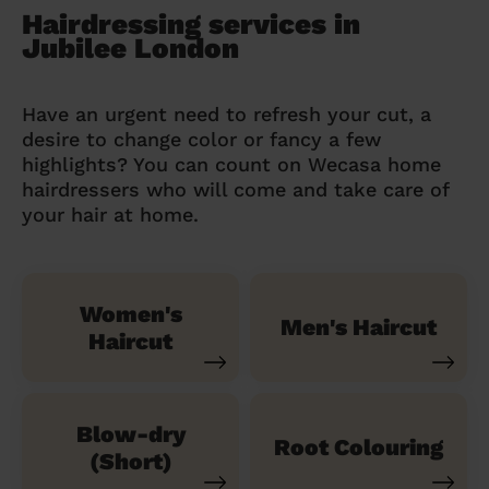
Hairdressing services in
Jubilee London
Have an urgent need to refresh your cut, a
desire to change color or fancy a few
highlights? You can count on Wecasa home
hairdressers who will come and take care of
your hair at home.
Women's
Men's Haircut
Haircut
Blow-dry
Root Colouring
(Short)