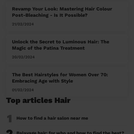
Revamp Your Look: Mastering Hair Colour
Post-Bleaching - Is It Possible?
21/02/2024
Unlock the Secret to Luminous Hair: The
Magic of the Patina Treatment
20/02/2024
The Best Hairstyles for Women Over 70:
Embracing Age with Style
01/02/2024
Top articles Hair
1
How to find a hair salon near me
2
Balayage hair: for who and how to find the best?