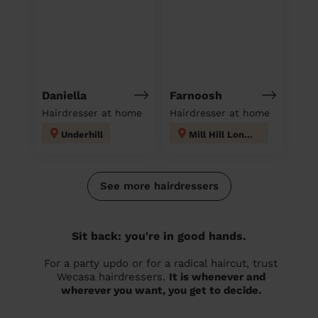
Daniella
Farnoosh
Hairdresser at home
Hairdresser at home
Underhill
Mill Hill London
See more hairdressers
Sit back: you're in good hands.
For a party updo or for a radical haircut, trust
Wecasa hairdressers.
It is whenever and
wherever you want, you get to decide.