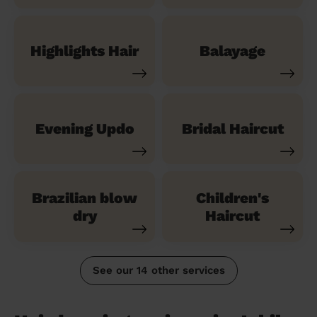
Highlights Hair
Balayage
Evening Updo
Bridal Haircut
Brazilian blow
Children's
dry
Haircut
See our 14 other services