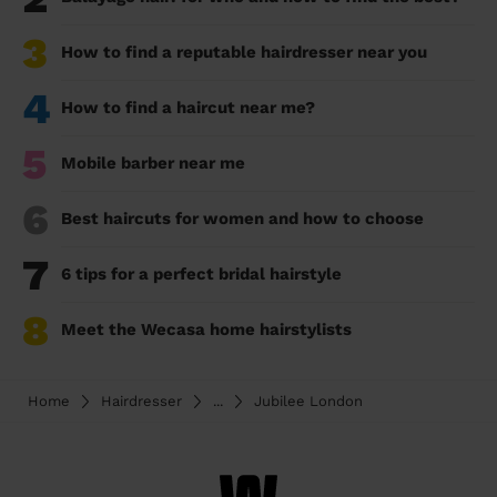
3
How to find a reputable hairdresser near you
4
How to find a haircut near me?
5
Mobile barber near me
6
Best haircuts for women and how to choose
7
6 tips for a perfect bridal hairstyle
8
Meet the Wecasa home hairstylists
Home
Hairdresser
...
Jubilee London