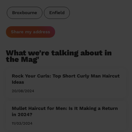
Broxbourne
Enfield
Share my address
What we're talking about in
the Mag'
Rock Your Curls: Top Short Curly Man Haircut
Ideas
20/08/2024
Mullet Haircut for Men: Is It Making a Return
in 2024?
11/03/2024