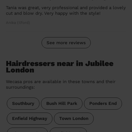
Tania was great, very professional and provided a lovely
cut and blow dry. Very happy with the style!
Anika (Ilford)
See more reviews
Hairdressers near in Jubilee
London
Wecasa pros are available in these towns and their
surroundings:
Southbury
Bush Hill Park
Ponders End
Enfield Highway
Town London