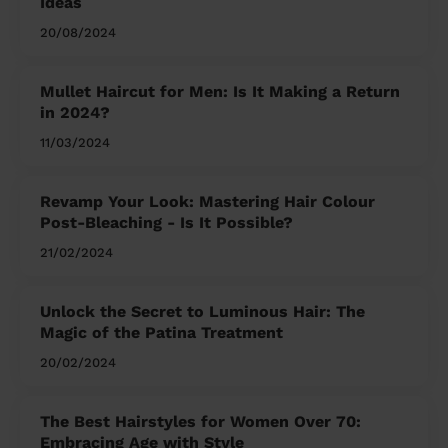
Ideas
20/08/2024
Mullet Haircut for Men: Is It Making a Return
in 2024?
11/03/2024
Revamp Your Look: Mastering Hair Colour
Post-Bleaching - Is It Possible?
21/02/2024
Unlock the Secret to Luminous Hair: The
Magic of the Patina Treatment
20/02/2024
The Best Hairstyles for Women Over 70:
Embracing Age with Style