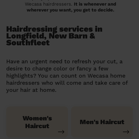
Wecasa hairdressers.
It is whenever and
wherever you want, you get to decide.
Hairdressing services in
Longfield, New Barn &
Southfleet
Have an urgent need to refresh your cut, a
desire to change color or fancy a few
highlights? You can count on Wecasa home
hairdressers who will come and take care of
your hair at home.
Women's
Men's Haircut
Haircut