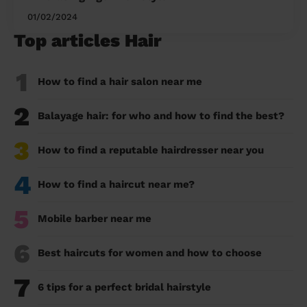
01/02/2024
Top articles Hair
1
How to find a hair salon near me
2
Balayage hair: for who and how to find the best?
3
How to find a reputable hairdresser near you
4
How to find a haircut near me?
5
Mobile barber near me
6
Best haircuts for women and how to choose
7
6 tips for a perfect bridal hairstyle