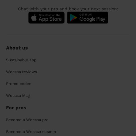
Chat with your pro and book your next session:
About us
Sustainable app
Wecasa reviews
Promo codes
Wecasa Mag
For pros
Become a Wecasa pro
Become a Wecasa cleaner