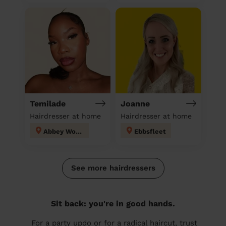
Temilade
Joanne
Hairdresser at home
Hairdresser at home
Abbey Wood
Ebbsfleet
See more hairdressers
Sit back: you're in good hands.
For a party updo or for a radical haircut, trust