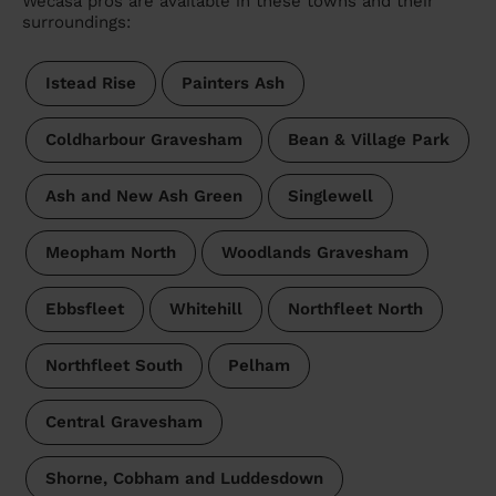
Wecasa pros are available in these towns and their
surroundings:
Istead Rise
Painters Ash
Coldharbour Gravesham
Bean & Village Park
Ash and New Ash Green
Singlewell
Meopham North
Woodlands Gravesham
Ebbsfleet
Whitehill
Northfleet North
Northfleet South
Pelham
Central Gravesham
Shorne, Cobham and Luddesdown