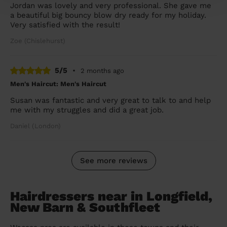
Jordan was lovely and very professional. She gave me
a beautiful big bouncy blow dry ready for my holiday.
Very satisfied with the result!
Zoe (Chislehurst)
5/5
•
2 months ago
Men's Haircut: Men's Haircut
Susan was fantastic and very great to talk to and help
me with my struggles and did a great job.
Daniel (London)
See more reviews
Hairdressers near in Longfield,
New Barn & Southfleet