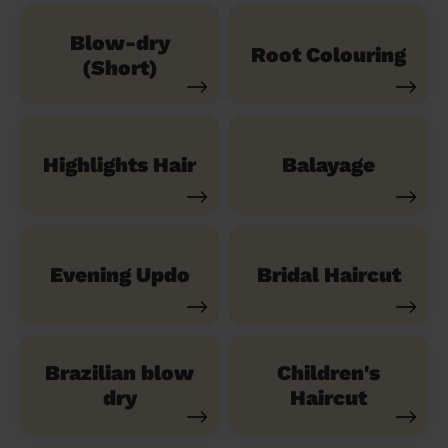
Blow-dry
Root Colouring
(Short)
Highlights Hair
Balayage
Evening Updo
Bridal Haircut
Brazilian blow
Children's
dry
Haircut