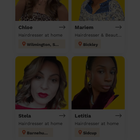
Chloe
Mariem
Hairdresser at home
Hairdresser & Beautician & Massage at home
Wilmington, Sutton-at-Hone & Hawley
Bickley
Stela
Letitia
Hairdresser at home
Hairdresser at home
Barnehurst
Sidcup