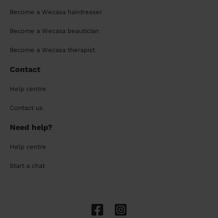
Become a Wecasa hairdresser
Become a Wecasa beautician
Become a Wecasa therapist
Contact
Help centre
Contact us
Need help?
Help centre
Start a chat