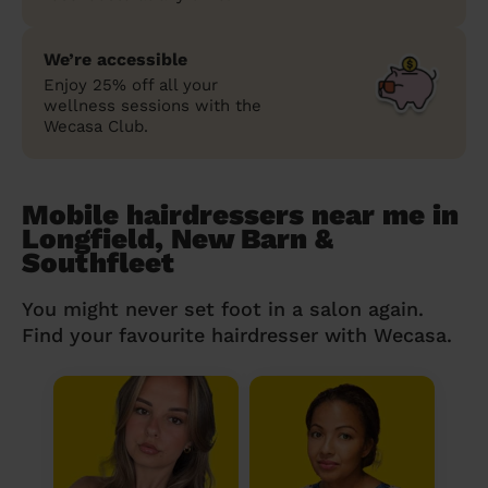
We’re accessible
Enjoy 25% off all your
wellness sessions with the
Wecasa Club.
Mobile hairdressers near me in
Longfield, New Barn &
Southfleet
You might never set foot in a salon again.
Find your favourite hairdresser with Wecasa.