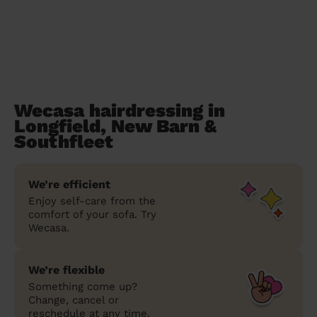
Wecasa hairdressing in
Longfield, New Barn &
Southfleet
We’re efficient
Enjoy self-care from the
comfort of your sofa. Try
Wecasa.
We’re flexible
Something come up?
Change, cancel or
reschedule at any time.