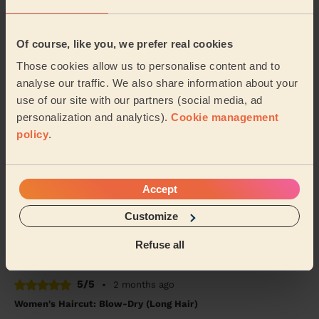
5/5
•
3 weeks ago
Women's Haircut: Simple Haircut + Blow-dry (Short or Mid-
Of course, like you, we prefer real cookies
length Hair)
Those cookies allow us to personalise content and to
A fab hairdresser that really listens to learn what you
analyse our traffic. We also share information about your
want and ended up with a fab haircut!
use of our site with our partners (social media, ad
Sejal (London)
personalization and analytics).
Cookie management
policy
.
5/5
•
4 weeks ago
Men's Haircut: Men's Haircut
Accept
Susan was simply incredible…..so friendly and
respectful to our father. I wouldn't hesitate to use her
Customize
again.
Muzahim (Bexley)
Refuse all
5/5
•
2 months ago
Women's Haircut: Blow-Dry (Long Hair)