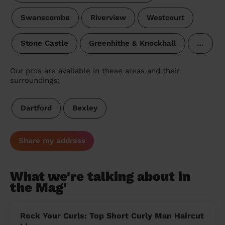
Swanscombe
Riverview
Westcourt
Stone Castle
Greenhithe & Knockhall
…
Our pros are available in these areas and their
surroundings:
Dartford
Bexley
Share my address
What we're talking about in
the Mag'
Rock Your Curls: Top Short Curly Man Haircut