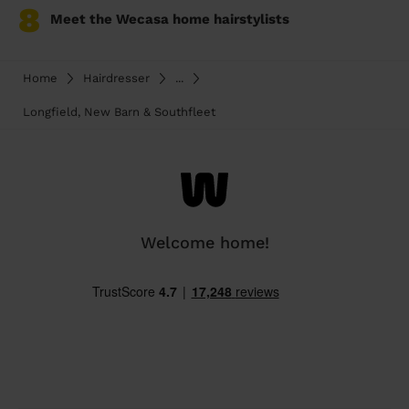
8
Meet the Wecasa home hairstylists
Home
Hairdresser
...
Longfield, New Barn & Southfleet
Welcome home!