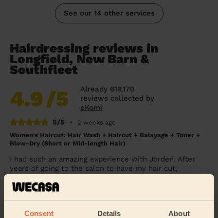
See our 14 other services
Hairdressing reviews in
Longfield, New Barn &
Southfleet
Already 619,170
4.9
/5
reviews collected by
eKomi
5/5
•
2 weeks ago
Women's Haircut: Hair Wash + Haircut + Balayage + Toner +
Blow-Dry (Short or Mid-length Hair)
I had such an amazing experience with Jorden. After
years of going to the salon to have my hair cut,
coloured and styled, it was my first time usin...
Read
more
Lauren (Sidcup)
Consent
Details
About