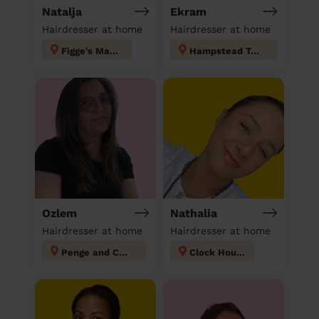
Natalja
Ekram
Hairdresser at home
Hairdresser at home
Figge's Marsh
Hampstead Town
Ozlem
Nathalia
Hairdresser at home
Hairdresser at home
Penge and Cator
Clock House