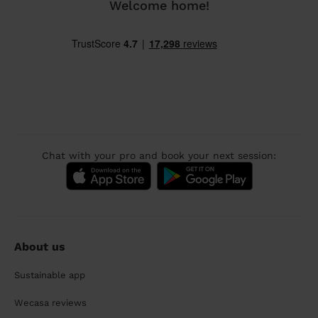
Welcome home!
Chat with your pro and book your next session:
About us
Sustainable app
Wecasa reviews