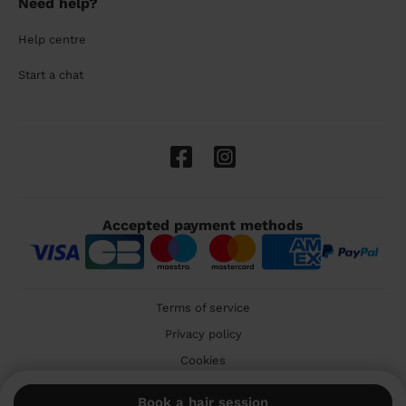
Need help?
Help centre
Start a chat
Accepted payment methods
Terms of service
Privacy policy
Cookies
🇬🇧 United Kingdom
Book a hair session