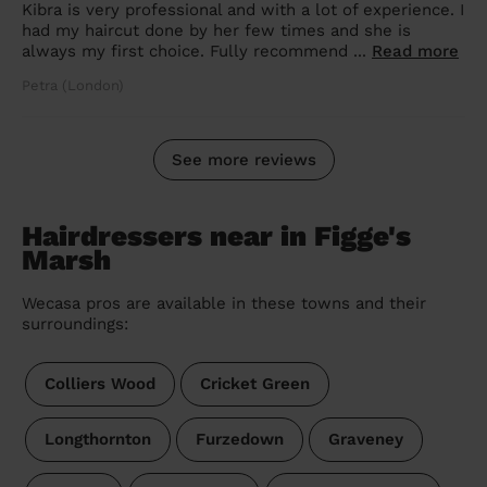
Kibra is very professional and with a lot of experience. I
had my haircut done by her few times and she is
always my first choice. Fully recommend ...
Read more
Petra (London)
See more reviews
Hairdressers near in Figge's
Marsh
Wecasa pros are available in these towns and their
surroundings:
Colliers Wood
Cricket Green
Longthornton
Furzedown
Graveney