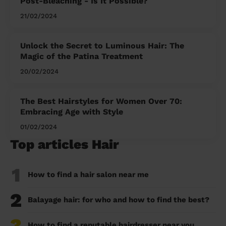
Post-Bleaching - Is It Possible?
21/02/2024
Unlock the Secret to Luminous Hair: The
Magic of the Patina Treatment
20/02/2024
The Best Hairstyles for Women Over 70:
Embracing Age with Style
01/02/2024
Top articles Hair
1
How to find a hair salon near me
2
Balayage hair: for who and how to find the best?
3
How to find a reputable hairdresser near you