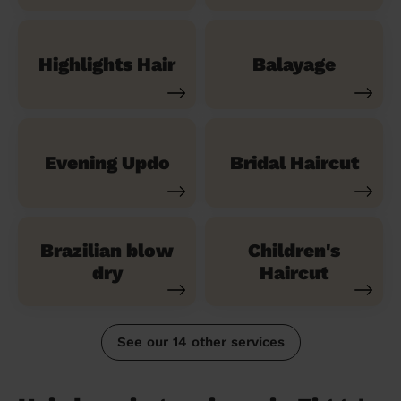
Highlights Hair
Balayage
Evening Updo
Bridal Haircut
Brazilian blow
Children's
dry
Haircut
See our 14 other services