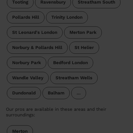
Tooting
Ravensbury
Streatham South
Pollards Hill
Trinity London
St Leonard's London
Merton Park
Norbury & Pollards Hill
St Helier
Norbury Park
Bedford London
Wandle Valley
Streatham Wells
Dundonald
Balham
…
Our pros are available in these areas and their
surroundings:
Merton