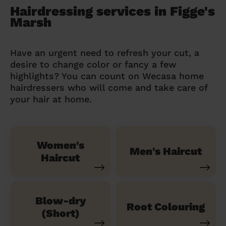
Hairdressing services in Figge's
Marsh
Have an urgent need to refresh your cut, a
desire to change color or fancy a few
highlights? You can count on Wecasa home
hairdressers who will come and take care of
your hair at home.
Women's
Men's Haircut
Haircut
Blow-dry
Root Colouring
(Short)