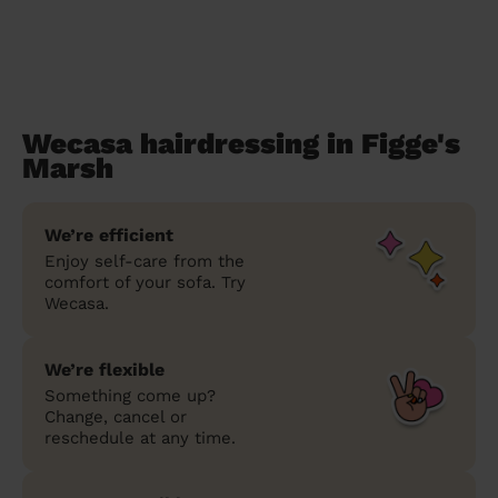
Wecasa hairdressing in Figge's
Marsh
We’re efficient
Enjoy self-care from the
comfort of your sofa. Try
Wecasa.
We’re flexible
Something come up?
Change, cancel or
reschedule at any time.