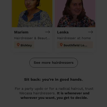
Mariem
Lenka
Hairdresser & Beautician & Massage at home
Hairdresser at home
Bickley
Southfield London
See more hairdressers
Sit back: you're in good hands.
For a party updo or for a radical haircut, trust
Wecasa hairdressers.
It is whenever and
wherever you want, you get to decide.