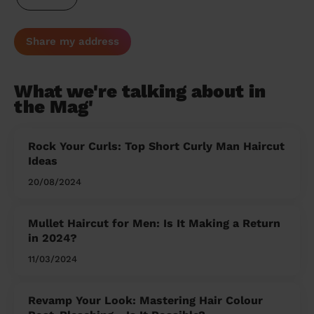
Share my address
What we're talking about in
the Mag'
Rock Your Curls: Top Short Curly Man Haircut
Ideas
20/08/2024
Mullet Haircut for Men: Is It Making a Return
in 2024?
11/03/2024
Revamp Your Look: Mastering Hair Colour