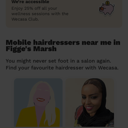
We’re accessible
Enjoy 25% off all your
wellness sessions with the
Wecasa Club.
Mobile hairdressers near me in
Figge's Marsh
You might never set foot in a salon again.
Find your favourite hairdresser with Wecasa.