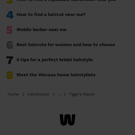
4
How to find a haircut near me?
5
Mobile barber near me
6
Best haircuts for women and how to choose
7
6 tips for a perfect bridal hairstyle
8
Meet the Wecasa home hairstylists
Home
Hairdresser
...
Figge's Marsh