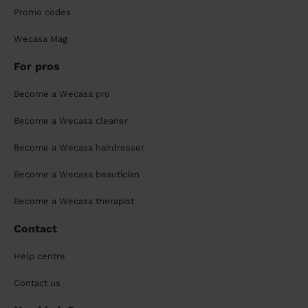
Promo codes
Wecasa Mag
For pros
Become a Wecasa pro
Become a Wecasa cleaner
Become a Wecasa hairdresser
Become a Wecasa beautician
Become a Wecasa therapist
Contact
Help centre
Contact us