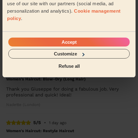
Mary (London)
use of our site with our partners (social media, ad
personalization and analytics).
Cookie management
policy
.
5/5
•
11 hours ago
Women's Haircut: Restyle Haircut
Kibra was great, very fast and professional haircut.
Accept
Would book again.
Kate (London)
Customize
Refuse all
5/5
•
1 day ago
Women's Haircut: Blow-Dry (Long Hair)
Thank you Giuseppe for doing a fabulous job. Very
professional and quick! Ideal!
Nadette (London)
5/5
•
1 day ago
Women's Haircut: Restyle Haircut