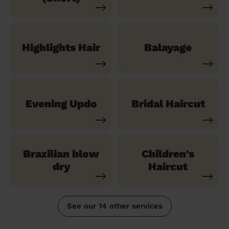
Highlights Hair
Balayage
Evening Updo
Bridal Haircut
Brazilian blow
Children's
dry
Haircut
See our 14 other services