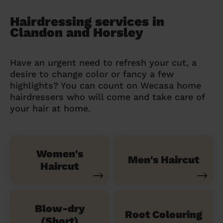
Hairdressing services in
Clandon and Horsley
Have an urgent need to refresh your cut, a
desire to change color or fancy a few
highlights? You can count on Wecasa home
hairdressers who will come and take care of
your hair at home.
Women's
Men's Haircut
Haircut
Blow-dry
Root Colouring
(Short)