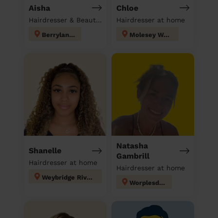
Aisha
Chloe
Hairdresser & Beautician & Massage at home
Hairdresser at home
Berrylands
Molesey West
Natasha
Shanelle
Gambrill
Hairdresser at home
Hairdresser at home
Weybridge Riverside
Worplesdon