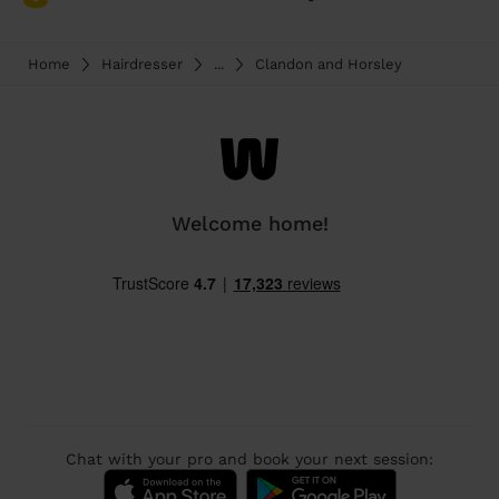
Home
Hairdresser
...
Clandon and Horsley
Welcome home!
Chat with your pro and book your next session: