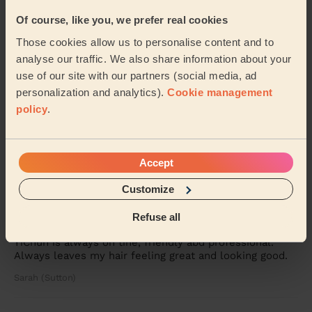
Gabriella (Knaphill)
Of course, like you, we prefer real cookies
Those cookies allow us to personalise content and to
5/5
analyse our traffic. We also share information about your
•
3 weeks ago
use of our site with our partners (social media, ad
Women's Haircut: Full Head Colour, Women's Hair Wash,
Restyle Haircut
personalization and analytics).
Cookie management
policy
.
Harpreet was brilliant, arrived on time and did exactly
what I asked for; both colour and cut. My hair hadn’t
looked this good in years - and I did...
Read more
Louise (Weybridge)
Accept
Customize
5/5
•
3 weeks ago
Refuse all
Women's Haircut: Simple Haircut
YiChun is always on tine, friendly abd professional.
Always leaves my hair feeling great and looking good.
Sarah (Sutton)