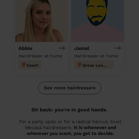
Abbie
Jamal
Hairdresser at home
Hairdresser at home
Court
Grove London
See more hairdressers
Sit back: you're in good hands.
For a party updo or for a radical haircut, trust
Wecasa hairdressers.
It is whenever and
wherever you want, you get to decide.