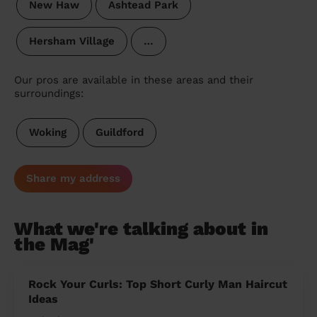
New Haw
Ashtead Park
Hersham Village
…
Our pros are available in these areas and their
surroundings:
Woking
Guildford
Share my address
What we're talking about in
the Mag'
Rock Your Curls: Top Short Curly Man Haircut
Ideas