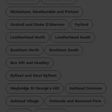
Mickleham, Westhumble and Pixham
Oxshott and Stoke D'Abernon
Pyrford
Leatherhead North
Leatherhead South
Bookham North
Bookham South
Box Hill and Headley
Byfleet and West Byfleet
Weybridge St George's Hill
Ashtead Common
Ashtead Village
Oatlands and Burwood Park