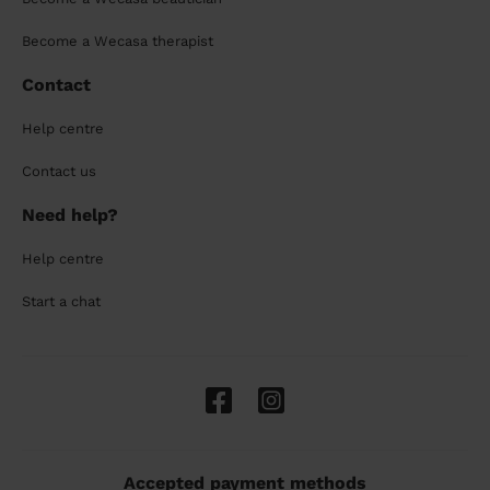
Become a Wecasa therapist
Contact
Help centre
Contact us
Need help?
Help centre
Start a chat
Accepted payment methods