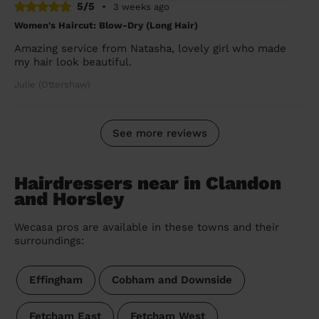
5/5
•
3 weeks ago
Women's Haircut: Blow-Dry (Long Hair)
Amazing service from Natasha, lovely girl who made
my hair look beautiful.
Julie (Ottershaw)
See more reviews
Hairdressers near in Clandon
and Horsley
Wecasa pros are available in these towns and their
surroundings:
Effingham
Cobham and Downside
Fetcham East
Fetcham West