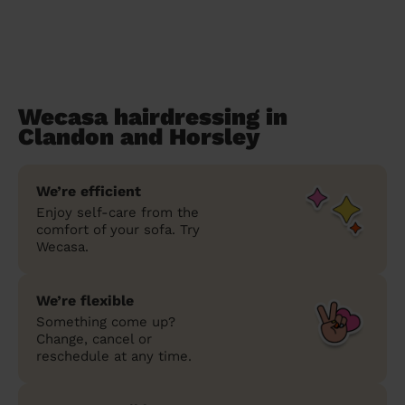
Wecasa hairdressing in
Clandon and Horsley
We’re efficient
Enjoy self-care from the
comfort of your sofa. Try
Wecasa.
We’re flexible
Something come up?
Change, cancel or
reschedule at any time.