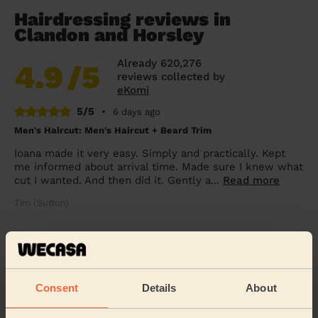
Hairdressing reviews in
Clandon and Horsley
Already 620,276
4.9
/5
reviews collected by
eKomi
5/5
•
6 days ago
Men's Haircut: Men's Haircut + Beard Trim
Ioana made it very easy. Simply and practically. Kept
me informed about arrival time. Made sure I knew what
cut I wanted. And then did it. Gently a...
Read more
Tim (Sutton)
5/5
•
2 weeks ago
Women's Haircut: Women's Hair Wash, Chic Blow-Dry
Natasha did my wash and blowdry absolutely
Consent
Details
About
beautifully. She made such a difference to my
confidence! Thank you again Natasha.