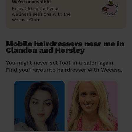
We’re accessible
Enjoy 25% off all your
wellness sessions with the
Wecasa Club.
Mobile hairdressers near me in
Clandon and Horsley
You might never set foot in a salon again.
Find your favourite hairdresser with Wecasa.