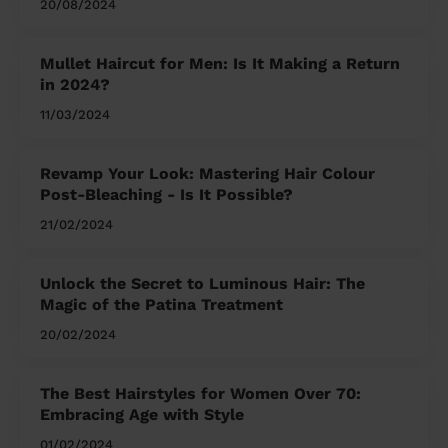
20/08/2024
Mullet Haircut for Men: Is It Making a Return
in 2024?
11/03/2024
Revamp Your Look: Mastering Hair Colour
Post-Bleaching - Is It Possible?
21/02/2024
Unlock the Secret to Luminous Hair: The
Magic of the Patina Treatment
20/02/2024
The Best Hairstyles for Women Over 70:
Embracing Age with Style
01/02/2024