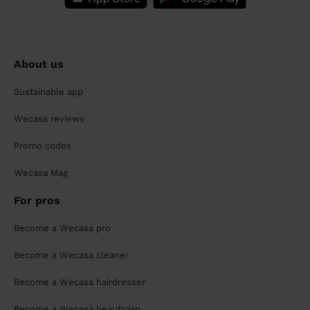
About us
Sustainable app
Wecasa reviews
Promo codes
Wecasa Mag
For pros
Become a Wecasa pro
Become a Wecasa cleaner
Become a Wecasa hairdresser
Become a Wecasa beautician