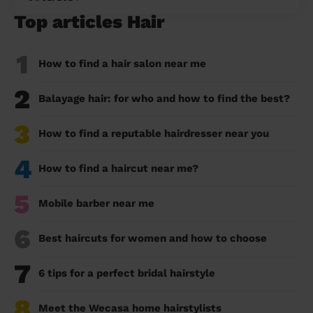
Top articles Hair
1
How to find a hair salon near me
2
Balayage hair: for who and how to find the best?
3
How to find a reputable hairdresser near you
4
How to find a haircut near me?
5
Mobile barber near me
6
Best haircuts for women and how to choose
7
6 tips for a perfect bridal hairstyle
8
Meet the Wecasa home hairstylists