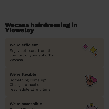
Wecasa hairdressing in
Yiewsley
We’re efficient
Enjoy self-care from the
comfort of your sofa. Try
Wecasa.
We’re flexible
Something come up?
Change, cancel or
reschedule at any time.
We’re accessible