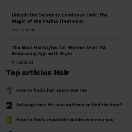
Unlock the Secret to Luminous Hair: The
Magic of the Patina Treatment
20/02/2024
The Best Hairstyles for Women Over 70:
Embracing Age with Style
01/02/2024
Top articles Hair
1
How to find a hair salon near me
2
Balayage hair: for who and how to find the best?
3
How to find a reputable hairdresser near you