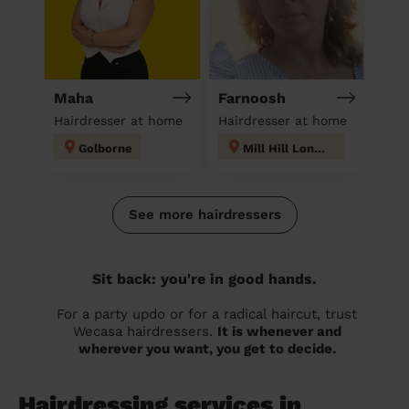
Maha
Farnoosh
Hairdresser at home
Hairdresser at home
Golborne
Mill Hill London
See more hairdressers
Sit back: you're in good hands.
For a party updo or for a radical haircut, trust
Wecasa hairdressers.
It is whenever and
wherever you want, you get to decide.
Hairdressing services in