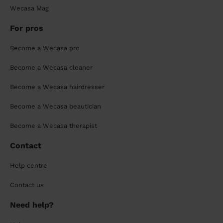
Wecasa Mag
For pros
Become a Wecasa pro
Become a Wecasa cleaner
Become a Wecasa hairdresser
Become a Wecasa beautician
Become a Wecasa therapist
Contact
Help centre
Contact us
Need help?