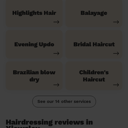
Highlights Hair
Balayage
Evening Updo
Bridal Haircut
Brazilian blow
Children's
dry
Haircut
See our 14 other services
Hairdressing reviews in