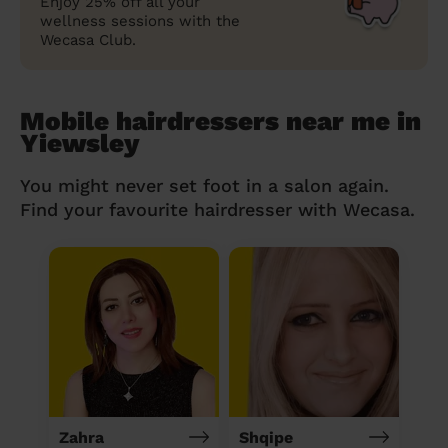
Enjoy 25% off all your
wellness sessions with the
Wecasa Club.
Mobile hairdressers near me in
Yiewsley
You might never set foot in a salon again.
Find your favourite hairdresser with Wecasa.
Zahra
Shqipe