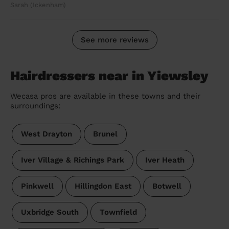
Sarah (Ickenham)
See more reviews
Hairdressers near in Yiewsley
Wecasa pros are available in these towns and their
surroundings:
West Drayton
Brunel
Iver Village & Richings Park
Iver Heath
Pinkwell
Hillingdon East
Botwell
Uxbridge South
Townfield