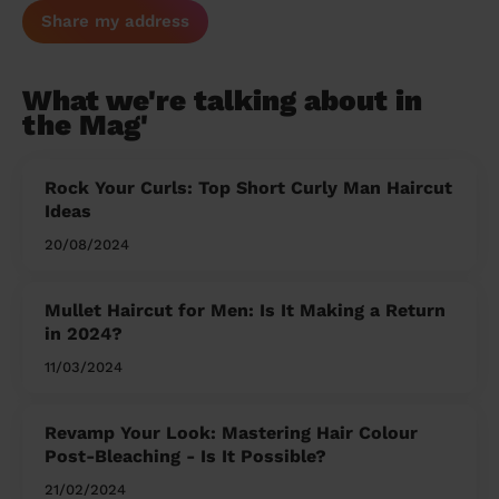
Share my address
What we're talking about in
the Mag'
Rock Your Curls: Top Short Curly Man Haircut
Ideas
20/08/2024
Mullet Haircut for Men: Is It Making a Return
in 2024?
11/03/2024
Revamp Your Look: Mastering Hair Colour
Post-Bleaching - Is It Possible?
21/02/2024