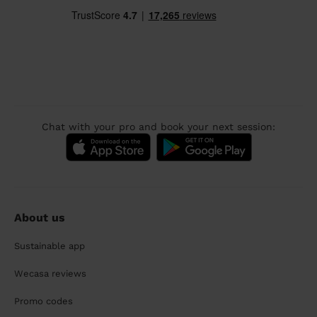
Chat with your pro and book your next session:
About us
Sustainable app
Wecasa reviews
Promo codes