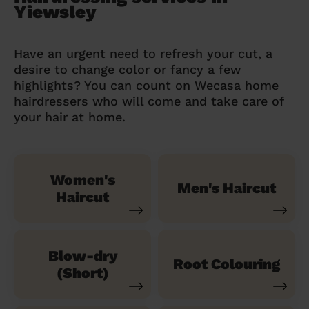
Yiewsley
Have an urgent need to refresh your cut, a
desire to change color or fancy a few
highlights? You can count on Wecasa home
hairdressers who will come and take care of
your hair at home.
Women's
Men's Haircut
Haircut
Blow-dry
Root Colouring
(Short)