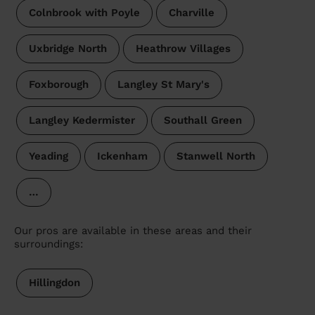
Colnbrook with Poyle
Charville
Uxbridge North
Heathrow Villages
Foxborough
Langley St Mary's
Langley Kedermister
Southall Green
Yeading
Ickenham
Stanwell North
…
Our pros are available in these areas and their
surroundings:
Hillingdon