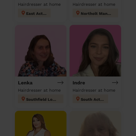
Hairdresser at home
Hairdresser at home
East Acton
Northolt Mandeville
Lenka
Indre
Hairdresser at home
Hairdresser at home
Southfield London
South Acton