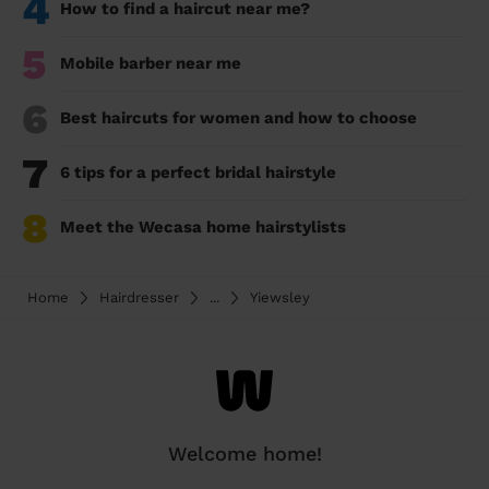
4
How to find a haircut near me?
5
Mobile barber near me
6
Best haircuts for women and how to choose
7
6 tips for a perfect bridal hairstyle
8
Meet the Wecasa home hairstylists
Home
Hairdresser
...
Yiewsley
Welcome home!