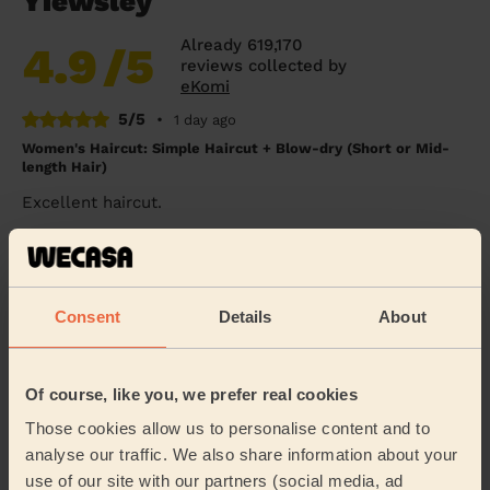
Yiewsley
Already 619,170
4.9
/5
reviews collected by
eKomi
5/5
•
1 day ago
Women's Haircut: Simple Haircut + Blow-dry (Short or Mid-
length Hair)
Excellent haircut.
Sue (London)
5/5
•
3 days ago
Consent
Details
About
Women's Haircut: Simple Haircut + Children's Haircut:
Children's Haircut
Great as always and good with my 10 year old.
Of course, like you, we prefer real cookies
Nav (Feltham)
Those cookies allow us to personalise content and to
analyse our traffic. We also share information about your
use of our site with our partners (social media, ad
5/5
•
4 days ago