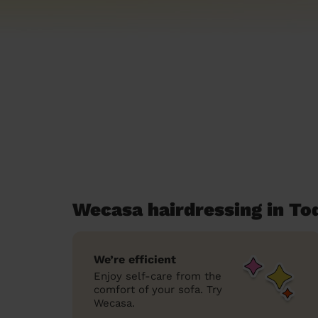
Wecasa hairdressing in T
We’re efficient
Enjoy self-care from the
comfort of your sofa. Try
Wecasa.