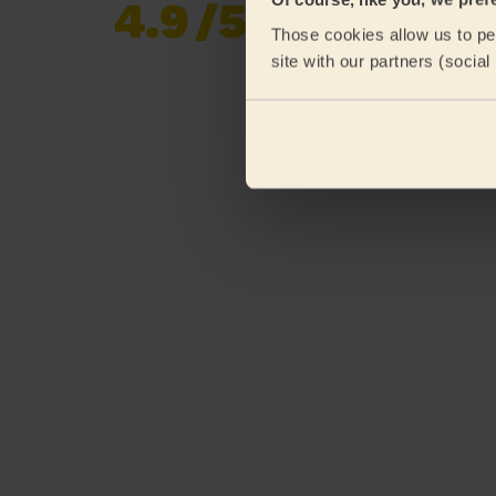
4.9
/5
Already 620,276
Those cookies allow us to per
reviews collected by
eKomi
site with our partners (socia