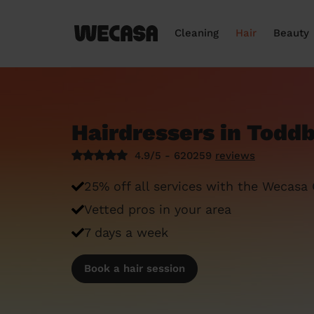
Cleaning
Hair
Beauty
Hairdressers in Todd
4.9/5 - 620259
reviews
25% off all services with the Wecasa
Vetted pros in your area
7 days a week
Book a hair session