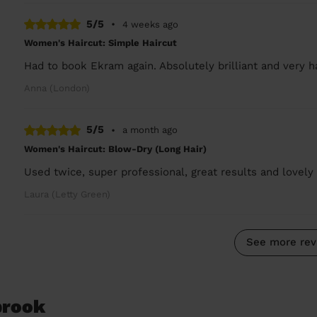
5/5
•
4 weeks ago
Women's Haircut: Simple Haircut
Had to book Ekram again. Absolutely brilliant and very 
Anna (London)
5/5
•
a month ago
Women's Haircut: Blow-Dry (Long Hair)
Used twice, super professional, great results and lovely 
Laura (Letty Green)
See more rev
brook