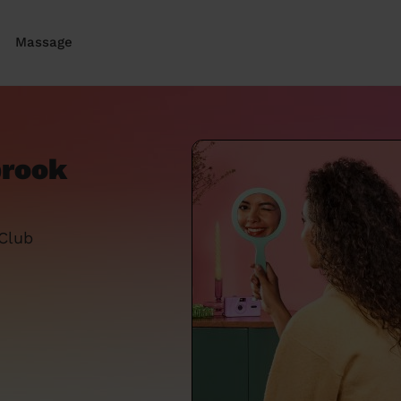
Massage
brook
 Club