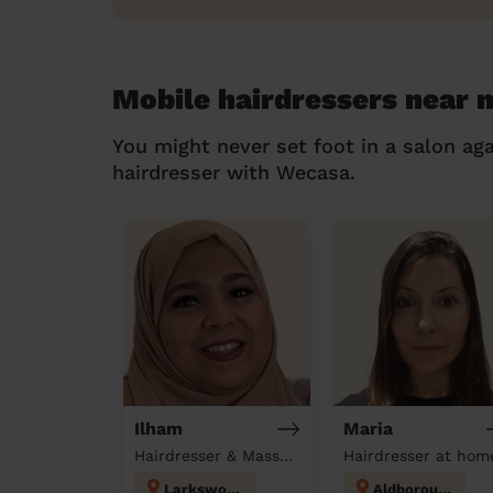
Mobile hairdressers near 
You might never set foot in a salon aga
hairdresser with Wecasa.
Ilham
Maria
Hairdresser & Massage at home
Hairdresser at hom
Larkswood
Aldborough