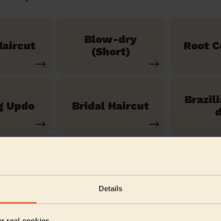
Blow-dry
aircut
Root C
(Short)
Brazil
g Updo
Bridal Haircut
d
See our 14 other services
Details
oddbrook
er real cookies