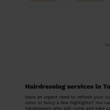
Fo
Hairdressing services in 
Have an urgent need to refresh your cu
color or fancy a few highlights? You 
hairdressers who will come and take ca