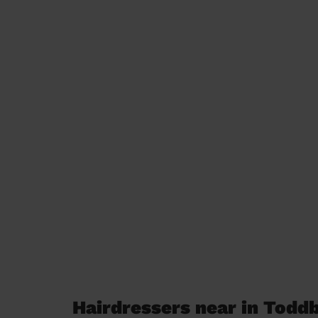
Hairdressers near in Todd