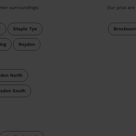
heir surroundings:
Our pros are 
r
Staple Tye
Broxbour
ing
Roydon
don North
sdon South