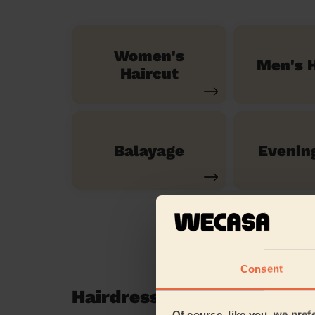
Women's
Men's H
Haircut
Balayage
Evenin
Consent
Hairdressing reviews in T
Of course, like you, we pref