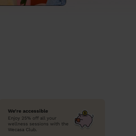
We’re accessible
Enjoy 25% off all your
wellness sessions with the
Wecasa Club.