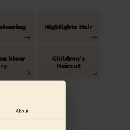
olouring
Highlights Hair
ian blow
Children's
ry
Haircut
About