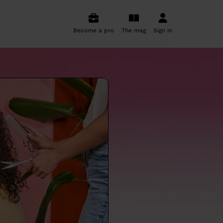
Become a pro
The mag
Sign in