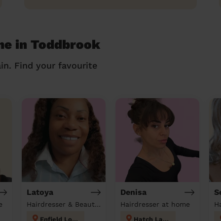
me in Toddbrook
in. Find your favourite
Latoya
Denisa
S
e
Hairdresser & Beautician at home
Hairdresser at home
H
Enfield Lock
Hatch Lane