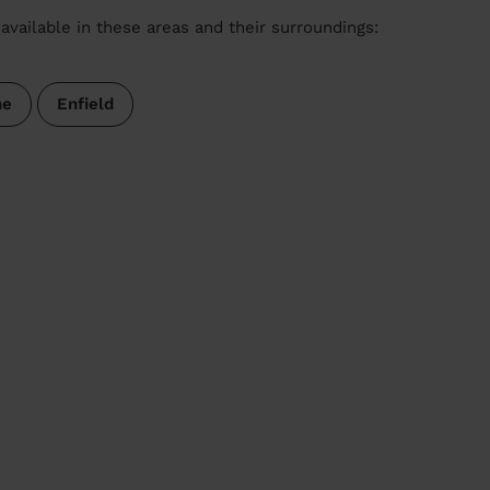
available in these areas and their surroundings:
ne
Enfield