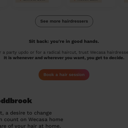
See more hairdressers
Sit back: you're in good hands.
r a party updo or for a radical haircut, trust Wecasa hairdresse
It is whenever and wherever you want, you get to decide.
Book a hair session
Toddbrook
t, a desire to change
can count on Wecasa home
re of your hair at home.