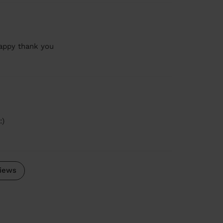
happy thank you
:)
iews