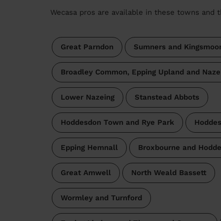
Wecasa pros are available in these towns and t
Great Parndon
Sumners and Kingsmoo
Broadley Common, Epping Upland and Naze
Lower Nazeing
Stanstead Abbots
Hoddesdon Town and Rye Park
Hoddes
Epping Hemnall
Broxbourne and Hodde
Great Amwell
North Weald Bassett
Wormley and Turnford