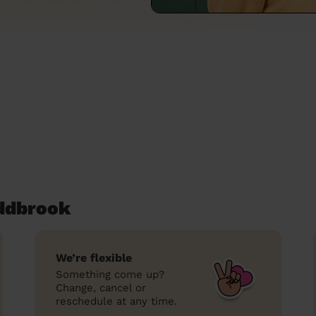
oddbrook
We’re flexible
Something come up?
Change, cancel or
reschedule at any time.