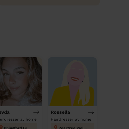
evda
Rossella
airdresser at home
Hairdresser at home
Chingford Green
Peartree Welwyn Hatfield