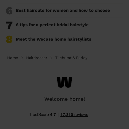
6
Best haircuts for women and how to choose
7
6 tips for a perfect bridal hairstyle
8
Meet the Wecasa home hairstylists
Home
Hairdresser
Tilehurst & Purley
Welcome home!