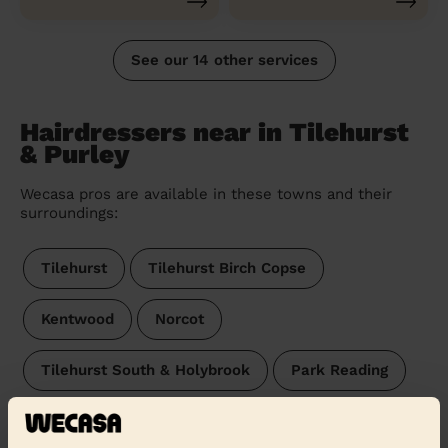
See our 14 other services
Hairdressers near in Tilehurst
& Purley
Wecasa pros are available in these towns and their
surroundings:
Tilehurst
Tilehurst Birch Copse
Kentwood
Norcot
Tilehurst South & Holybrook
Park Reading
Mapledurham
Theale
Southcote