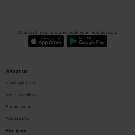
Chat with your pro and book your next session:
About us
Sustainable app
Wecasa reviews
Promo codes
Wecasa Mag
For pros