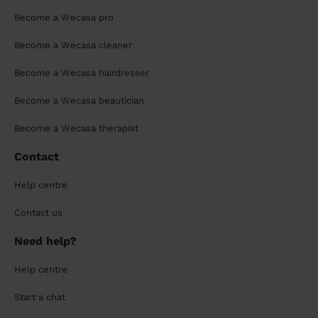
Become a Wecasa pro
Become a Wecasa cleaner
Become a Wecasa hairdresser
Become a Wecasa beautician
Become a Wecasa therapist
Contact
Help centre
Contact us
Need help?
Help centre
Start a chat