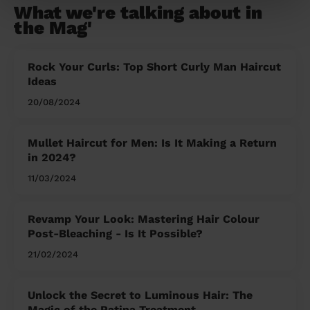
What we're talking about in
the Mag'
Rock Your Curls: Top Short Curly Man Haircut
Ideas
20/08/2024
Mullet Haircut for Men: Is It Making a Return
in 2024?
11/03/2024
Revamp Your Look: Mastering Hair Colour
Post-Bleaching - Is It Possible?
21/02/2024
Unlock the Secret to Luminous Hair: The
Magic of the Patina Treatment