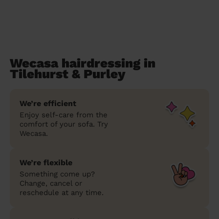
Wecasa hairdressing in
Tilehurst & Purley
We’re efficient
Enjoy self-care from the
comfort of your sofa. Try
Wecasa.
We’re flexible
Something come up?
Change, cancel or
reschedule at any time.