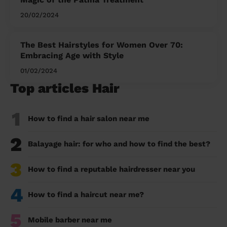
20/02/2024
The Best Hairstyles for Women Over 70:
Embracing Age with Style
01/02/2024
Top articles Hair
1
How to find a hair salon near me
2
Balayage hair: for who and how to find the best?
3
How to find a reputable hairdresser near you
4
How to find a haircut near me?
5
Mobile barber near me