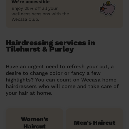
We’re accessible
Enjoy 25% off all your
wellness sessions with the
Wecasa Club.
Hairdressing services in
Tilehurst & Purley
Have an urgent need to refresh your cut, a
desire to change color or fancy a few
highlights? You can count on Wecasa home
hairdressers who will come and take care of
your hair at home.
Women's
Men's Haircut
Haircut