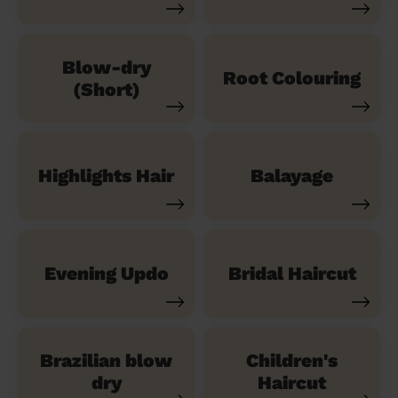
Blow-dry
Root Colouring
(Short)
Highlights Hair
Balayage
Evening Updo
Bridal Haircut
Brazilian blow
Children's
dry
Haircut