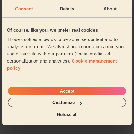
Pangbourne
Burghfield & Mortimer
Consent
Details
About
Bradfield
Kidmore End & Whitchurch
Of course, like you, we prefer real cookies
Basildon West Berkshire
Those cookies allow us to personalise content and to
analyse our traffic. We also share information about your
Goring (south_oxfordshire)
Bucklebury
use of our site with our partners (social media, ad
personalization and analytics).
Cookie management
Thamesfield
Watchetts
policy
.
Winkfield and Cranbourne
Accept
Clewer & Dedworth East
…
Customize
Refuse all
Share my address