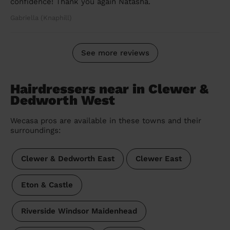
confidence! Thank you again Natasha.
Gabriella (Knaphill)
See more reviews
Hairdressers near in Clewer &
Dedworth West
Wecasa pros are available in these towns and their
surroundings:
Clewer & Dedworth East
Clewer East
Eton & Castle
Riverside Windsor Maidenhead