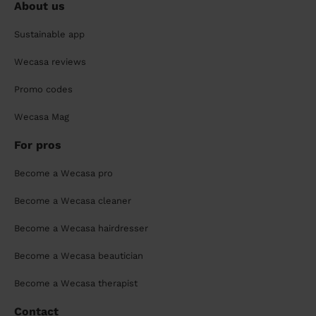
About us
Sustainable app
Wecasa reviews
Promo codes
Wecasa Mag
For pros
Become a Wecasa pro
Become a Wecasa cleaner
Become a Wecasa hairdresser
Become a Wecasa beautician
Become a Wecasa therapist
Contact