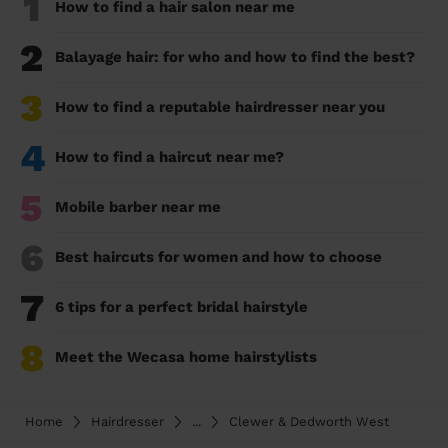
1
How to find a hair salon near me
2
Balayage hair: for who and how to find the best?
3
How to find a reputable hairdresser near you
4
How to find a haircut near me?
5
Mobile barber near me
6
Best haircuts for women and how to choose
7
6 tips for a perfect bridal hairstyle
8
Meet the Wecasa home hairstylists
Home
Hairdresser
...
Clewer & Dedworth West