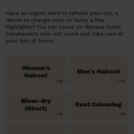
Have an urgent need to refresh your cut, a
desire to change color or fancy a few
highlights? You can count on Wecasa home
hairdressers who will come and take care of
your hair at home.
Women's
Men's Haircut
Haircut
Blow-dry
Root Colouring
(Short)