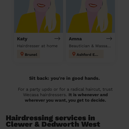
Katy
Amna
Hairdresser at home
Beautician & Massage at home
Brunel
Ashford East
Sit back: you're in good hands.
For a party updo or for a radical haircut, trust
Wecasa hairdressers.
It is whenever and
wherever you want, you get to decide.
Hairdressing services in
Clewer & Dedworth West