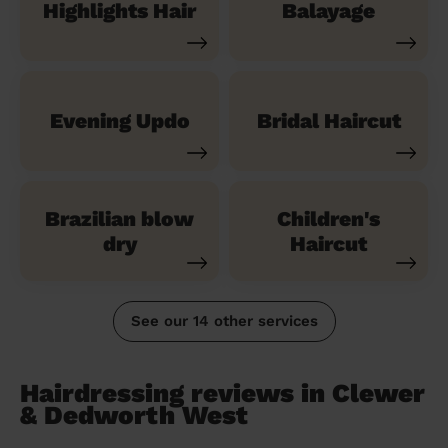
Highlights Hair
Balayage
Evening Updo
Bridal Haircut
Brazilian blow
Children's
dry
Haircut
See our 14 other services
Hairdressing reviews in Clewer
& Dedworth West