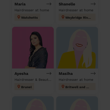
Maria
Shanelle
Hairdresser at home
Hairdresser at home
Watchetts
Weybridge Riverside
Ayesha
Masiha
Hairdresser & Beautician & Massage at home
Hairdresser at home
Brunel
Britwell and Northborough