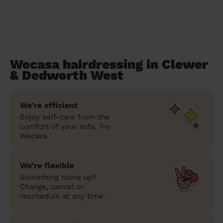
Wecasa hairdressing in Clewer
& Dedworth West
We’re efficient
Enjoy self-care from the
comfort of your sofa. Try
Wecasa.
We’re flexible
Something come up?
Change, cancel or
reschedule at any time.