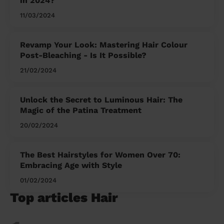
in 2024?
11/03/2024
Revamp Your Look: Mastering Hair Colour
Post-Bleaching - Is It Possible?
21/02/2024
Unlock the Secret to Luminous Hair: The
Magic of the Patina Treatment
20/02/2024
The Best Hairstyles for Women Over 70:
Embracing Age with Style
01/02/2024
Top articles Hair