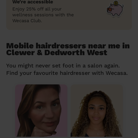
We’re accessible
Enjoy 25% off all your
wellness sessions with the
Wecasa Club.
Mobile hairdressers near me in
Clewer & Dedworth West
You might never set foot in a salon again.
Find your favourite hairdresser with Wecasa.