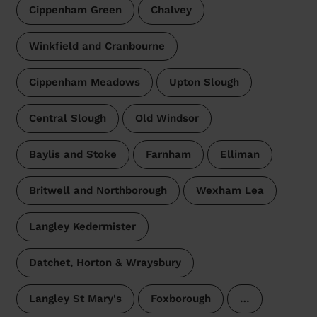
Cippenham Green
Chalvey
Winkfield and Cranbourne
Cippenham Meadows
Upton Slough
Central Slough
Old Windsor
Baylis and Stoke
Farnham
Elliman
Britwell and Northborough
Wexham Lea
Langley Kedermister
Datchet, Horton & Wraysbury
Langley St Mary's
Foxborough
…