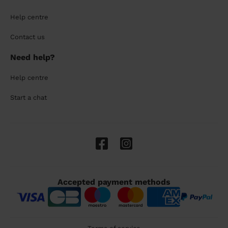
Help centre
Contact us
Need help?
Help centre
Start a chat
Accepted payment methods