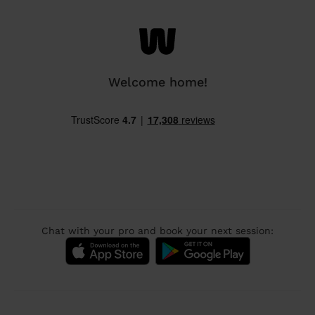
Welcome home!
Chat with your pro and book your next session: