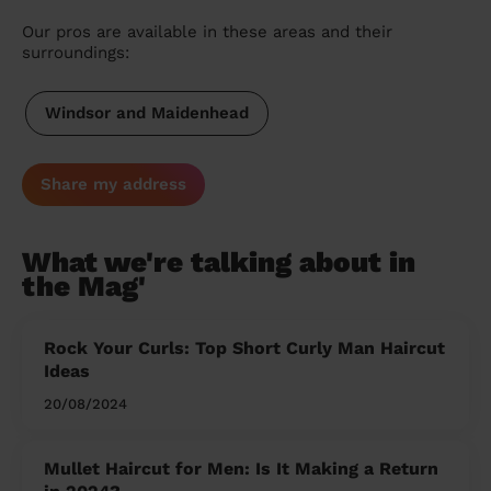
Our pros are available in these areas and their
surroundings:
Windsor and Maidenhead
Share my address
What we're talking about in
the Mag'
Rock Your Curls: Top Short Curly Man Haircut
Ideas
20/08/2024
Mullet Haircut for Men: Is It Making a Return