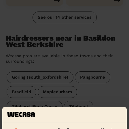
See our 14 other services
Hairdressers near in Basildon
West Berkshire
Wecasa pros are available in these towns and their
surroundings:
Goring (south_oxfordshire)
Pangbourne
Bradfield
Mapledurham
Tilehurst Birch Copse
Tilehurst
Tilehurst & Purley
Kentwood
Theale