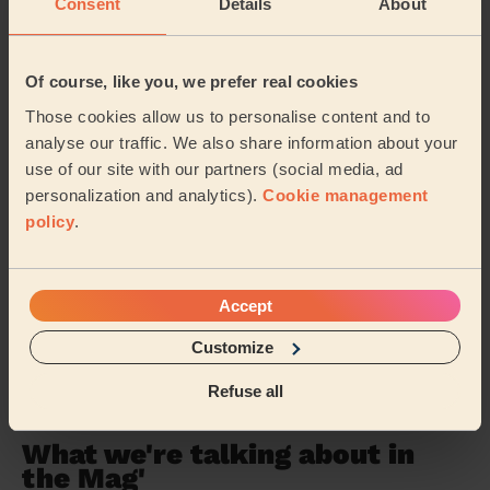
Consent
Details
About
Bucklebury
Tilehurst South & Holybrook
Norcot
Kidmore End & Whitchurch
Of course, like you, we prefer real cookies
Those cookies allow us to personalise content and to
Park Reading
Southcote
analyse our traffic. We also share information about your
use of our site with our partners (social media, ad
Burghfield & Mortimer
Thamesfield
personalization and analytics).
Cookie management
policy
.
Winkfield and Cranbourne
Watchetts
Clewer & Dedworth East
…
Accept
Customize
Share my address
Refuse all
What we're talking about in
the Mag'