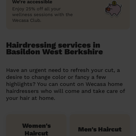
We’re accessible
Enjoy 25% off all your
wellness sessions with the
Wecasa Club.
Hairdressing services in
Basildon West Berkshire
Have an urgent need to refresh your cut, a
desire to change color or fancy a few
highlights? You can count on Wecasa home
hairdressers who will come and take care of
your hair at home.
Women's
Men's Haircut
Haircut