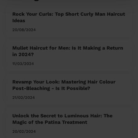
Rock Your Curls: Top Short Curly Man Haircut
Ideas
20/08/2024
Mullet Haircut for Men: Is It Making a Return
in 2024?
11/03/2024
Revamp Your Look: Mastering Hair Colour
Post-Bleaching - Is It Possible?
21/02/2024
Unlock the Secret to Luminous Hair: The
Magic of the Patina Treatment
20/02/2024