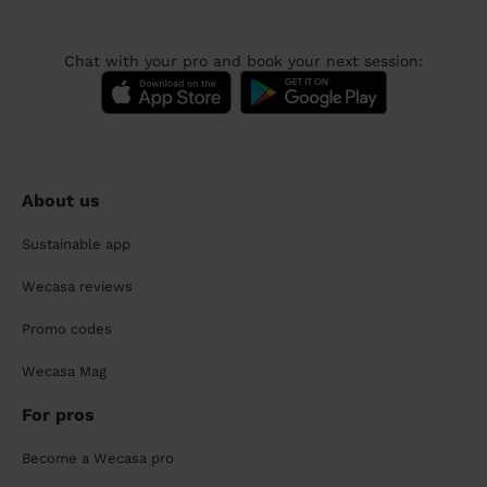
Chat with your pro and book your next session:
About us
Sustainable app
Wecasa reviews
Promo codes
Wecasa Mag
For pros
Become a Wecasa pro