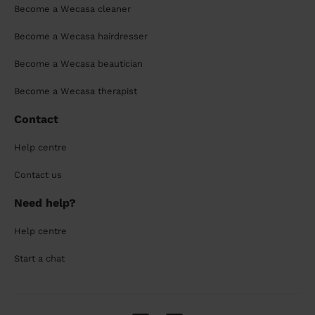
Become a Wecasa cleaner
Become a Wecasa hairdresser
Become a Wecasa beautician
Become a Wecasa therapist
Contact
Help centre
Contact us
Need help?
Help centre
Start a chat