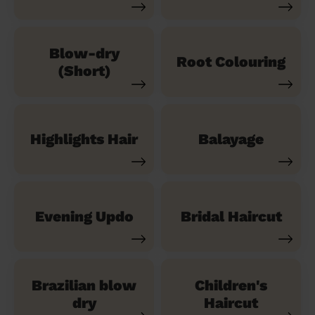
Blow-dry
Root Colouring
(Short)
Highlights Hair
Balayage
Evening Updo
Bridal Haircut
Brazilian blow
Children's
dry
Haircut