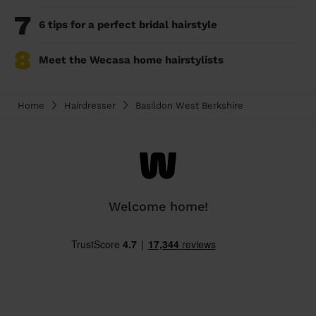
7
6 tips for a perfect bridal hairstyle
8
Meet the Wecasa home hairstylists
Home
Hairdresser
Basildon West Berkshire
Welcome home!