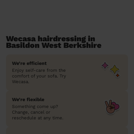
Wecasa hairdressing in
Basildon West Berkshire
We’re efficient
Enjoy self-care from the
comfort of your sofa. Try
Wecasa.
We’re flexible
Something come up?
Change, cancel or
reschedule at any time.