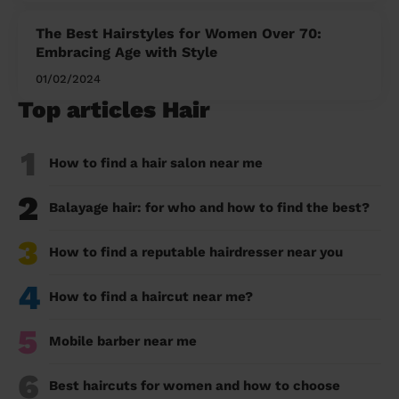
The Best Hairstyles for Women Over 70:
Embracing Age with Style
01/02/2024
Top articles Hair
1
How to find a hair salon near me
2
Balayage hair: for who and how to find the best?
3
How to find a reputable hairdresser near you
4
How to find a haircut near me?
5
Mobile barber near me
6
Best haircuts for women and how to choose