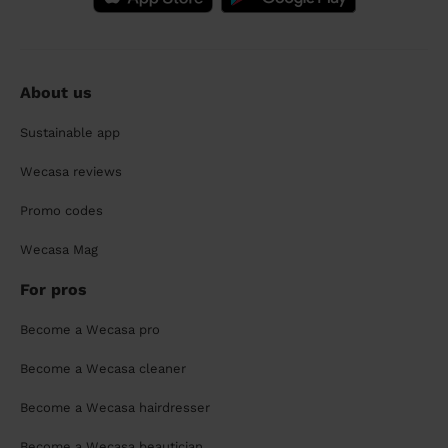
About us
Sustainable app
Wecasa reviews
Promo codes
Wecasa Mag
For pros
Become a Wecasa pro
Become a Wecasa cleaner
Become a Wecasa hairdresser
Become a Wecasa beautician