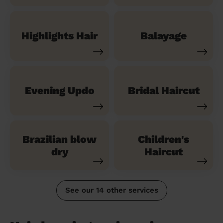
Highlights Hair
Balayage
Evening Updo
Bridal Haircut
Brazilian blow
Children's
dry
Haircut
See our 14 other services