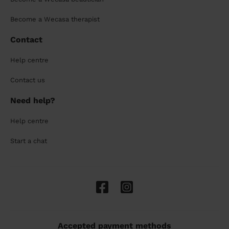
Become a Wecasa therapist
Contact
Help centre
Contact us
Need help?
Help centre
Start a chat
Accepted payment methods