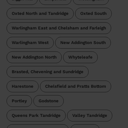
Oxted North and Tandridge
Oxted South
Warlingham East and Chelsham and Farleigh
Warlingham West
New Addington South
New Addington North
Whyteleafe
Brasted, Chevening and Sundridge
Harestone
Chelsfield and Pratts Bottom
Portley
Godstone
Queens Park Tandridge
Valley Tandridge