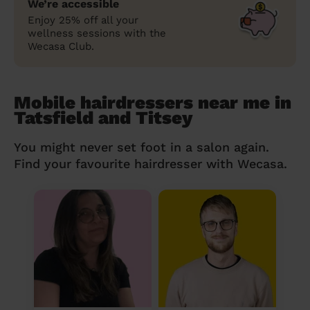
We’re accessible
Enjoy 25% off all your
wellness sessions with the
Wecasa Club.
Mobile hairdressers near me in
Tatsfield and Titsey
You might never set foot in a salon again.
Find your favourite hairdresser with Wecasa.