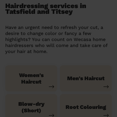
Hairdressing services in
Tatsfield and Titsey
Have an urgent need to refresh your cut, a
desire to change color or fancy a few
highlights? You can count on Wecasa home
hairdressers who will come and take care of
your hair at home.
Women's
Men's Haircut
Haircut
Blow-dry
Root Colouring
(Short)