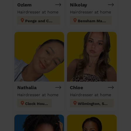
Ozlem
Nikolay
Hairdresser at home
Hairdresser at home
Penge and Cator
Bensham Manor
Nathalia
Chloe
Hairdresser at home
Hairdresser at home
Clock House
Wilmington, Sutton-at-Hone & Hawley