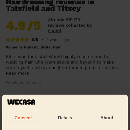
Hairdressing reviews in
Tatsfield and Titsey
Already 619,170
4.9
/5
reviews collected by
eKomi
5/5
•
2 weeks ago
Women's Haircut: Bridal Hair
Kibra was fantastic! Would highly recommend for
wedding hair. She went above and beyond to make
sure myself and my daughter looked great for a frie...
Read more
Penelope (London)
5/5
•
3 days ago
Children's Haircut: Children's Haircut + Children's Haircut:
Children's Haircut
Consent
Details
About
Great service yet again, thanks so much