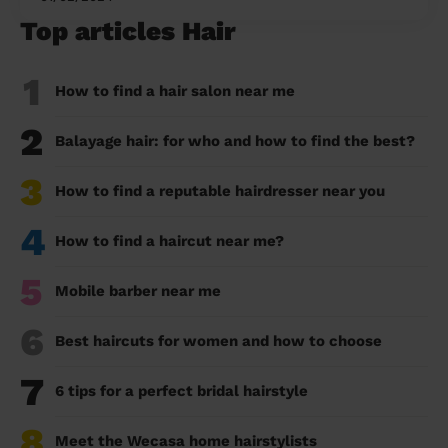
Top articles Hair
1
How to find a hair salon near me
2
Balayage hair: for who and how to find the best?
3
How to find a reputable hairdresser near you
4
How to find a haircut near me?
5
Mobile barber near me
6
Best haircuts for women and how to choose
7
6 tips for a perfect bridal hairstyle
8
Meet the Wecasa home hairstylists