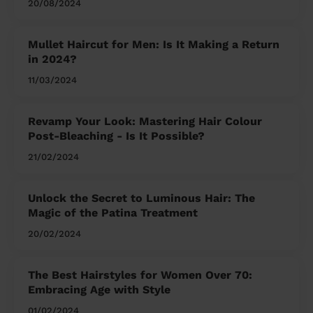
20/08/2024
Mullet Haircut for Men: Is It Making a Return
in 2024?
11/03/2024
Revamp Your Look: Mastering Hair Colour
Post-Bleaching - Is It Possible?
21/02/2024
Unlock the Secret to Luminous Hair: The
Magic of the Patina Treatment
20/02/2024
The Best Hairstyles for Women Over 70:
Embracing Age with Style
01/02/2024