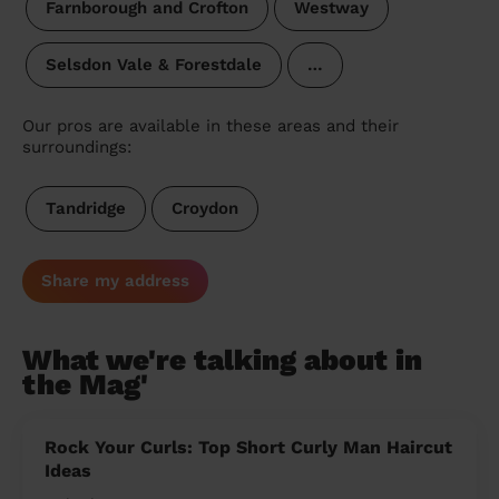
Farnborough and Crofton
Westway
Selsdon Vale & Forestdale
…
Our pros are available in these areas and their
surroundings:
Tandridge
Croydon
Share my address
What we're talking about in
the Mag'
Rock Your Curls: Top Short Curly Man Haircut
Ideas