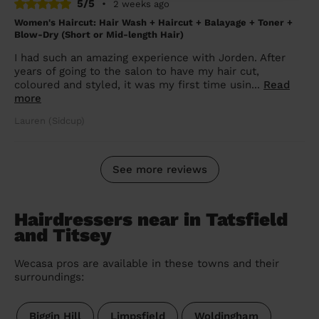
5/5
•
2 weeks ago
Women's Haircut: Hair Wash + Haircut + Balayage + Toner +
Blow-Dry (Short or Mid-length Hair)
I had such an amazing experience with Jorden. After
years of going to the salon to have my hair cut,
coloured and styled, it was my first time usin...
Read
more
Lauren (Sidcup)
See more reviews
Hairdressers near in Tatsfield
and Titsey
Wecasa pros are available in these towns and their
surroundings:
Biggin Hill
Limpsfield
Woldingham