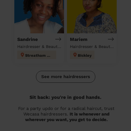
Sandrine
Mariem
Hairdresser & Beautician at home
Hairdresser & Beautician & Massage at home
Streatham Hill
Bickley
See more hairdressers
Sit back: you're in good hands.
For a party updo or for a radical haircut, trust
Wecasa hairdressers.
It is whenever and
wherever you want, you get to decide.