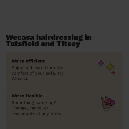
Wecasa hairdressing in
Tatsfield and Titsey
We’re efficient
Enjoy self-care from the
comfort of your sofa. Try
Wecasa.
We’re flexible
Something come up?
Change, cancel or
reschedule at any time.