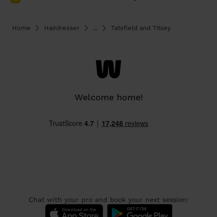
Home
Hairdresser
...
Tatsfield and Titsey
Welcome home!
Chat with your pro and book your next session: