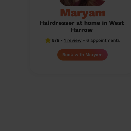
Maryam
Hairdresser at home in West
Harrow
5/5
•
1 review
•
6 appointments
Book with Maryam