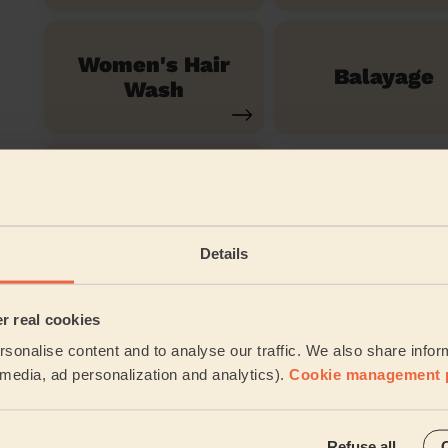
Women's Hair
Balayage
Wash
Ombre Hair
Details
See all ser
er real cookies
Their travel zone
sonalise content and to analyse our traffic. We also share infor
l media, ad personalization and analytics).
Cookie management 
Refuse all