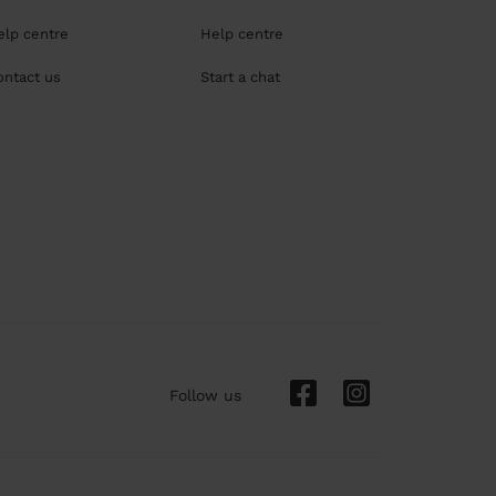
elp centre
Help centre
ontact us
Start a chat
Follow us