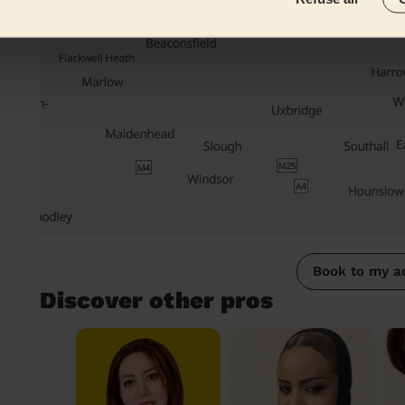
Book to my a
Discover other pros