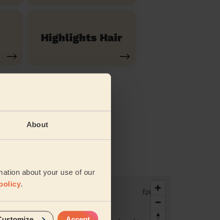
Highlights Hair
About
vices
mation about your use of our
policy
.
Customize
Accept