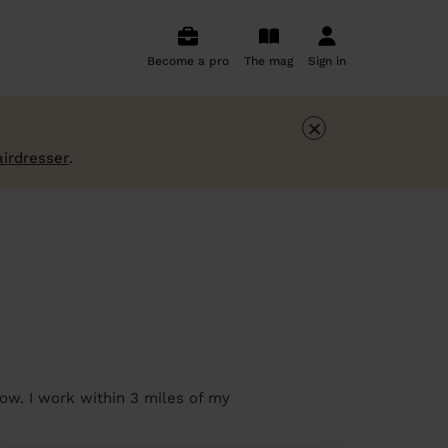
Become a pro
The mag
Sign in
×
airdresser
.
ow. I work within 3 miles of my