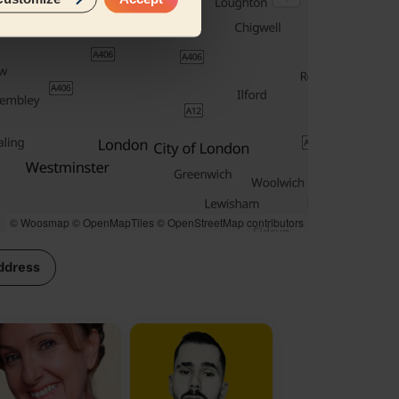
© Woosmap
© OpenMapTiles
© OpenStreetMap contributors
ddress