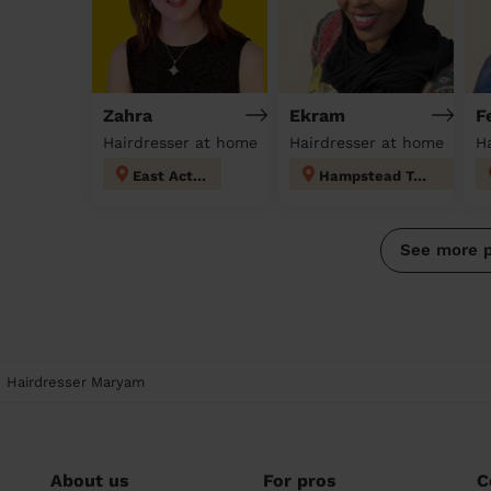
Zahra
Ekram
F
Hairdresser at home
Hairdresser at home
H
East Acton
Hampstead Town
See more 
Hairdresser Maryam
About us
For pros
C