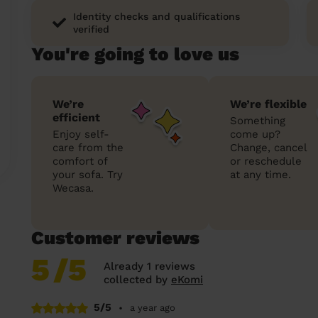
Identity checks and qualifications
verified
You're going to love us
We’re
We’re flexible
efficient
Something
Enjoy self-
come up?
care from the
Change, cancel
comfort of
or reschedule
your sofa. Try
at any time.
Wecasa.
Customer reviews
5
/5
Already 1 reviews
collected by
eKomi
5/5
•
a year ago