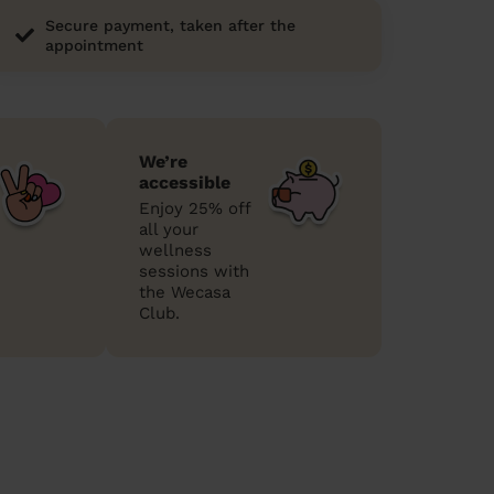
Secure payment, taken after the
appointment
We’re
accessible
Enjoy 25% off
all your
wellness
sessions with
the Wecasa
Club.