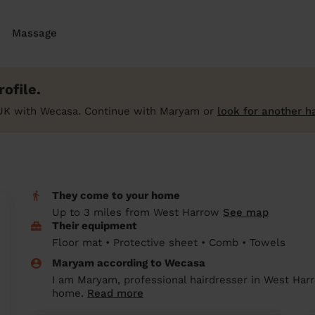
Massage
ofile.
UK with Wecasa. Continue with Maryam or
look for another h
They come to your home
Up to 3 miles from West Harrow
See map
Their equipment
Floor mat • Protective sheet • Comb • Towels
Maryam according to Wecasa
I am Maryam, professional hairdresser in West Harr
home.
Read more