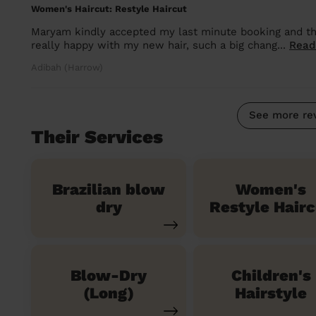
Women's Haircut: Restyle Haircut
Maryam kindly accepted my last minute booking and the
really happy with my new hair, such a big chang...
Read
Adibah (Harrow)
See more re
Their Services
Brazilian blow
Women's
dry
Restyle Hairc
Blow-Dry
Children's
(Long)
Hairstyle