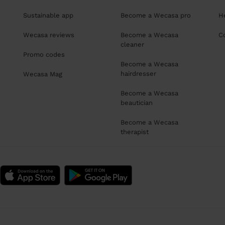
Sustainable app
Become a Wecasa pro
H
Wecasa reviews
Become a Wecasa
C
cleaner
Promo codes
Become a Wecasa
hairdresser
Wecasa Mag
Become a Wecasa
beautician
Become a Wecasa
therapist