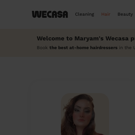
Cleaning
Hair
Beauty
Welcome to Maryam's Wecasa pr
Book
the best at-home hairdressers
in the 