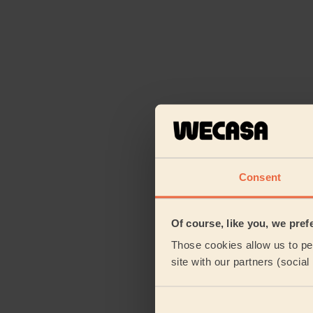
Consent
Of course, like you, we pref
Those cookies allow us to per
site with our partners (socia