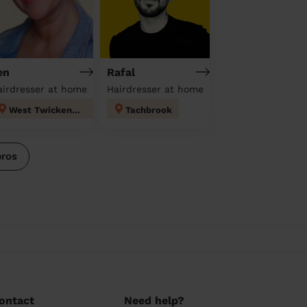
en
Rafal
airdresser at home
Hairdresser at home
West Twickenham
Tachbrook
pros
ontact
Need help?