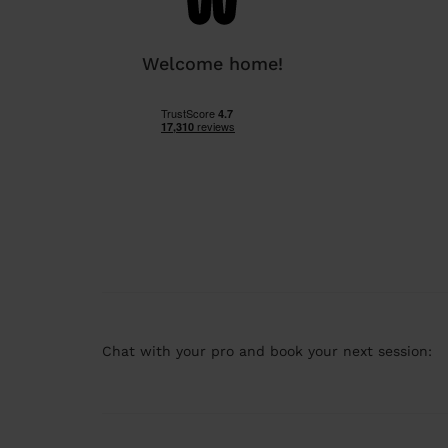
Welcome home!
Chat with your pro and book your next session: