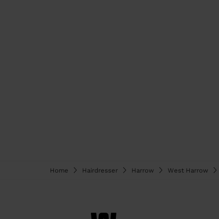
Home
Hairdresser
Harrow
West Harrow