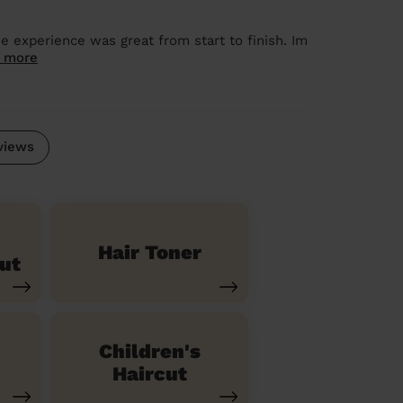
 experience was great from start to finish. Im
 more
views
Hair Toner
ut
Children's
Haircut