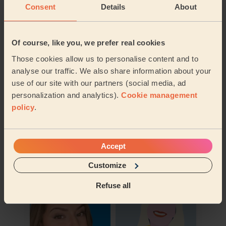
Consent
Details
About
Of course, like you, we prefer real cookies
Those cookies allow us to personalise content and to
analyse our traffic. We also share information about your
use of our site with our partners (social media, ad
personalization and analytics).
Cookie management
policy
.
Book to my address
Accept
Discover other pros
Customize
Refuse all