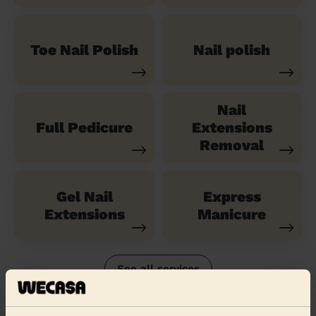
Toe Nail Polish
Nail polish
Nail
Full Pedicure
Extensions
Removal
Gel Nail
Express
Extensions
Manicure
See all services
Their travel zone