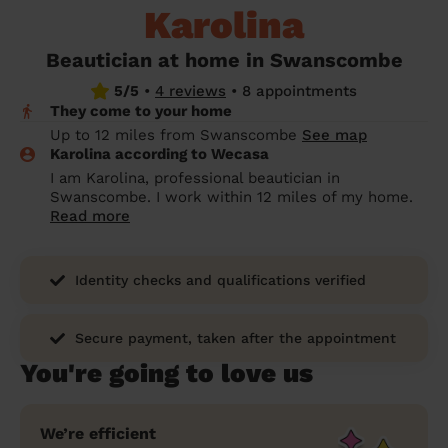
Karolina
prepare...
Everywhere in the UK
Everywhere in the UK
Everywhere in the UK
Everywhere in the UK
Cleveland
Coventry
Coventry
Coventry
Coventry
House cleaning services: How to choose
Beautician at home in Swanscombe
Cities
Croydon
Cities
Croydon
Cities
Croydon
Cities
Croydon
the best one for you
5/5
•
4 reviews
•
8 appointments
They come to your home
Boroughs
Boroughs
Boroughs
Boroughs
How to prepare for an end of tenancy
Up to 12 miles from Swanscombe
See map
cleaning
cleaning articles
hair articles
beauty articles
massage articles
Karolina according to Wecasa
I am Karolina, professional beautician in
Wecasa Domestic Cleaners
Swanscombe. I work within 12 miles of my home.
Read more
Identity checks and qualifications verified
Secure payment, taken after the appointment
You're going to love us
We’re efficient