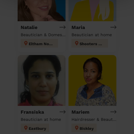
Natalie
Maria
Beautician & Domestic cleaner
Beautician at home
Eltham North
Shooters Hill
Fransiska
Mariem
Beautician at home
Hairdresser & Beautician & Massage at home
Eastbury
Bickley