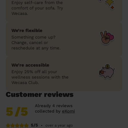
Enjoy self-care from the
comfort of your sofa. Try
Wecasa.
We’re flexible
Something come up?
Change, cancel or
reschedule at any time.
We’re accessible
Enjoy 25% off all your
wellness sessions with the
Wecasa Club.
Customer reviews
Already 4 reviews
5
/5
collected by
eKomi
5/5
•
over a year ago