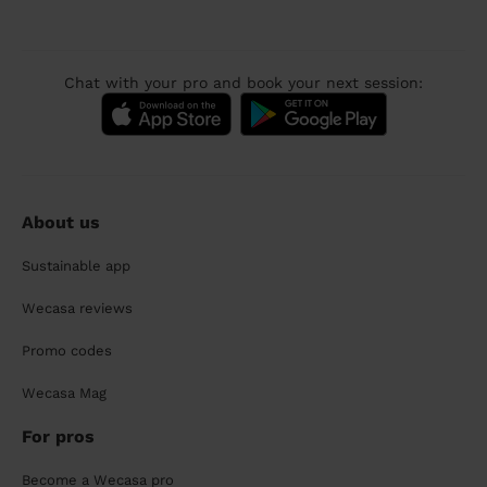
Chat with your pro and book your next session:
About us
Sustainable app
Wecasa reviews
Promo codes
Wecasa Mag
For pros
Become a Wecasa pro