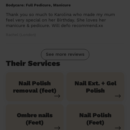
Bodycare: Full Pedicure, Manicure
Thank you so much to Karolina who made my mum
feel very special on her Birthday. She loves her
manicure & pedicure. Will defo recommend.xx
Rachel (London)
See more reviews
Their Services
Nail Polish
Nail Ext. + Gel
removal (feet)
Polish
Ombre nails
Nail Polish
(Feet)
(Feet)