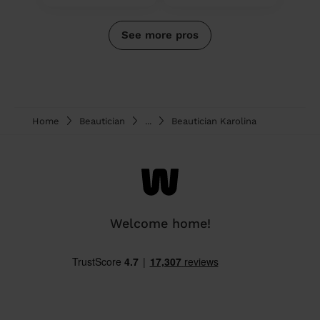
See more pros
Home
Beautician
...
Beautician Karolina
Welcome home!