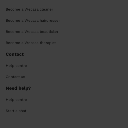
Become a Wecasa cleaner
Become a Wecasa hairdresser
Become a Wecasa beautician
Become a Wecasa therapist
Contact
Help centre
Contact us
Need help?
Help centre
Start a chat