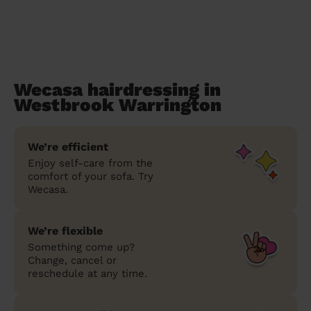
Wecasa hairdressing in
Westbrook Warrington
We’re efficient
Enjoy self-care from the
comfort of your sofa. Try
Wecasa.
We’re flexible
Something come up?
Change, cancel or
reschedule at any time.