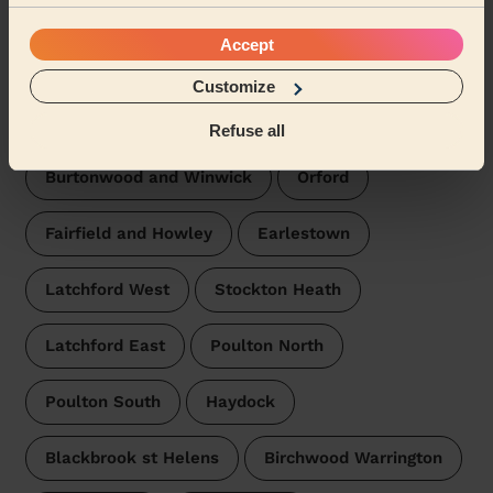
Chapelford and Old Hall
Accept
Bewsey and Whitecross
Great Sankey South
Customize
Poplars and Hulme
Refuse all
Burtonwood and Winwick
Orford
Fairfield and Howley
Earlestown
Latchford West
Stockton Heath
Latchford East
Poulton North
Poulton South
Haydock
Blackbrook st Helens
Birchwood Warrington