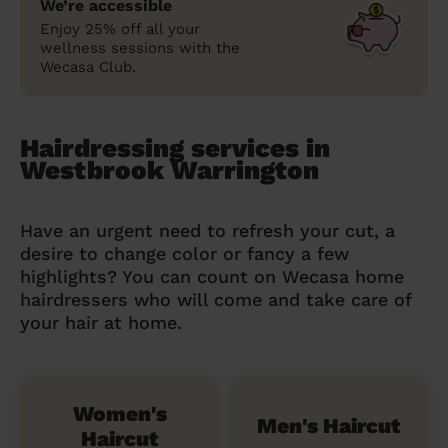
We’re accessible
Enjoy 25% off all your
wellness sessions with the
Wecasa Club.
Hairdressing services in
Westbrook Warrington
Have an urgent need to refresh your cut, a
desire to change color or fancy a few
highlights? You can count on Wecasa home
hairdressers who will come and take care of
your hair at home.
Women's
Men's Haircut
Haircut