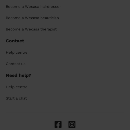
Become a Wecasa hairdresser
Become a Wecasa beautician
Become a Wecasa therapist
Contact
Help centre
Contact us
Need help?
Help centre
Start a chat