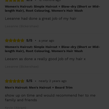
Women's Haircut: Simple Haircut + Blow-dry (Short or Mid-
length Hair), Root Colouring, Women's Hair Wash
Leeanne had done a great job of my hair
Leeanne (Bickershaw)
5/5
•
a year ago
Women's Haircut: Simple Haircut + Blow-dry (Short or Mid-
length Hair), Root Colouring, Women's Hair Wash
Leeann as done a really good job of my hair x
Leeanne (Bickershaw)
5/5
•
nearly 2 years ago
Men's Haircut: Men's Haircut + Beard Trim
show up on time and would recommend her to me
family and friends
Kevin (Abram)