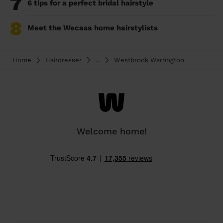
7
6 tips for a perfect bridal hairstyle
8
Meet the Wecasa home hairstylists
Home
Hairdresser
...
Westbrook Warrington
Welcome home!