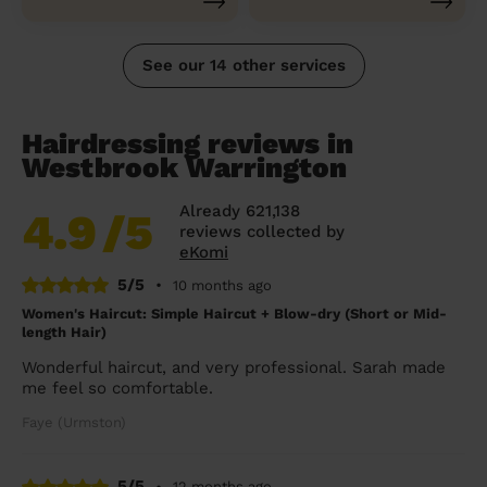
See our 14 other services
Hairdressing reviews in
Westbrook Warrington
Already 621,138
4.9
/5
reviews collected by
eKomi
5/5
•
10 months ago
Women's Haircut: Simple Haircut + Blow-dry (Short or Mid-
length Hair)
Wonderful haircut, and very professional. Sarah made
me feel so comfortable.
Faye (Urmston)
5/5
•
12 months ago