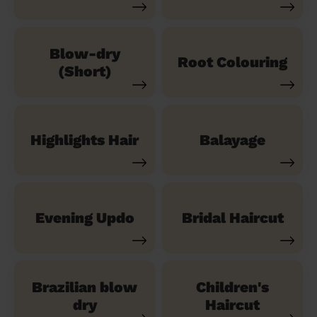
Blow-dry
Root Colouring
(Short)
Highlights Hair
Balayage
Evening Updo
Bridal Haircut
Brazilian blow
Children's
dry
Haircut