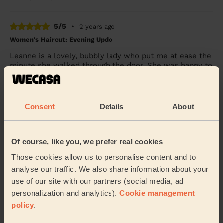
5/5
•
2 years ago
Women's Haircut: Evening Updo
Leanne is a lovely, bubbly lady who put me at ease the
minute she walked through the door. She was happy to
stroke my 14 year old dog whom had just...
Read more
Victoria (Westhoughton)
Consent
Details
About
See more reviews
Of course, like you, we prefer real cookies
Hairdressers near in
Those cookies allow us to personalise content and to
Westbrook Warrington
analyse our traffic. We also share information about your
use of our site with our partners (social media, ad
Wecasa pros are available in these towns and their
personalization and analytics).
Cookie management
surroundings:
policy
.