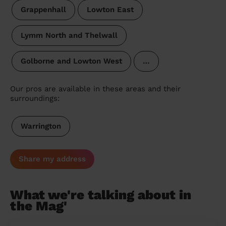
Grappenhall
Lowton East
Lymm North and Thelwall
Golborne and Lowton West
…
Our pros are available in these areas and their
surroundings:
Warrington
Share my address
What we're talking about in
the Mag'