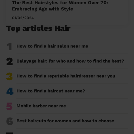
The Best Hairstyles for Women Over 70:
Embracing Age with Style
01/02/2024
Top articles Hair
1
How to find a hair salon near me
2
Balayage hair: for who and how to find the best?
3
How to find a reputable hairdresser near you
4
How to find a haircut near me?
5
Mobile barber near me
6
Best haircuts for women and how to choose