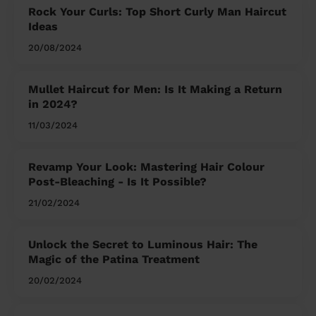
Rock Your Curls: Top Short Curly Man Haircut
Ideas
20/08/2024
Mullet Haircut for Men: Is It Making a Return
in 2024?
11/03/2024
Revamp Your Look: Mastering Hair Colour
Post-Bleaching - Is It Possible?
21/02/2024
Unlock the Secret to Luminous Hair: The
Magic of the Patina Treatment
20/02/2024