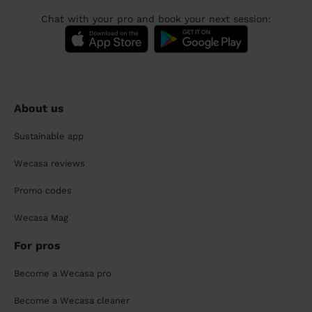
Chat with your pro and book your next session:
About us
Sustainable app
Wecasa reviews
Promo codes
Wecasa Mag
For pros
Become a Wecasa pro
Become a Wecasa cleaner