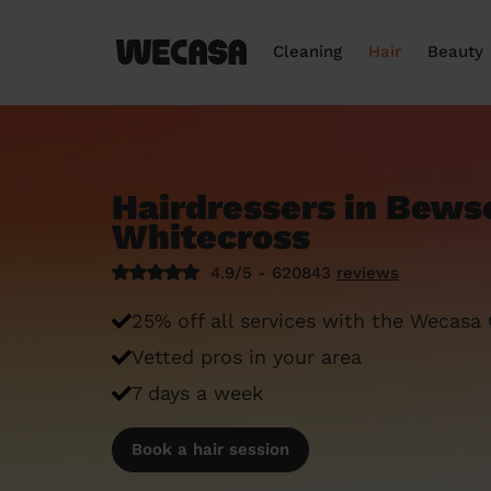
Cleaning
Hair
Beauty
Hairdressers in Bews
Whitecross
4.9/5 - 620843
reviews
25% off all services with the Wecasa
Vetted pros in your area
7 days a week
Book a hair session