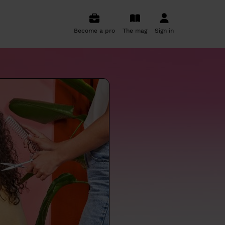
Become a pro
The mag
Sign in