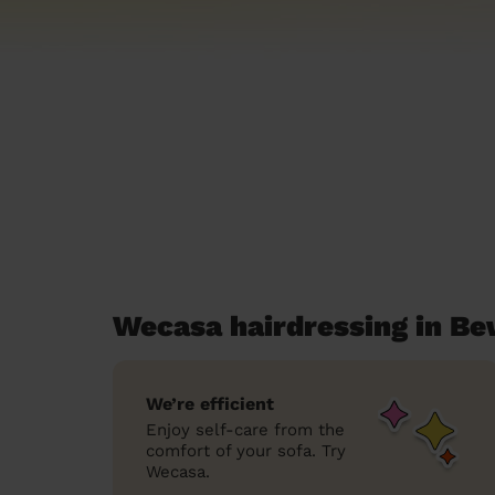
Wecasa hairdressing in B
We’re efficient
Enjoy self-care from the
comfort of your sofa. Try
Wecasa.