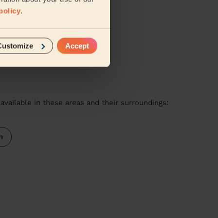
policy
.
iews
Customize
Accept
available in these areas and their surroundings:
n