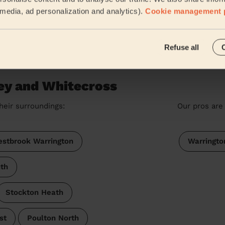
Victoria (Westhoughton)
l media, ad personalization and analytics).
Cookie management 
See more rev
Refuse all
ey and Whitecross
heir surroundings:
Our pros are 
stbrook Warrington
Warringto
th
Stockton Heath
st
Poulton North