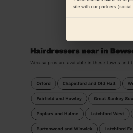
site with our partners (socia
Hairdressers near in Bews
Wecasa pros are available in these towns and t
Orford
Chapelford and Old Hall
We
Fairfield and Howley
Great Sankey Sou
Poplars and Hulme
Latchford West
Burtonwood and Winwick
Latchford Ea