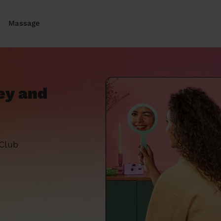
Massage
ey and
 Club