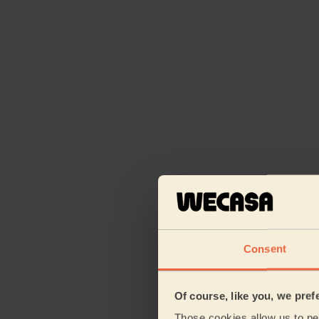
Consent
Of course, like you, we pref
Those cookies allow us to per