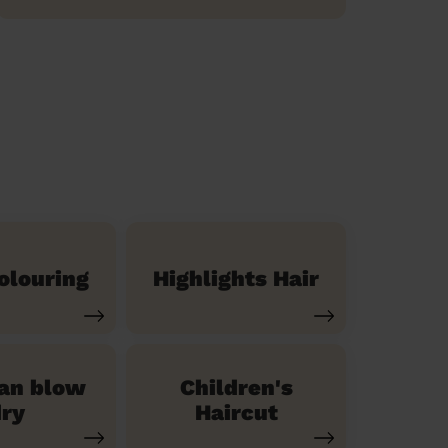
olouring
Highlights Hair
ian blow
Children's
ry
Haircut