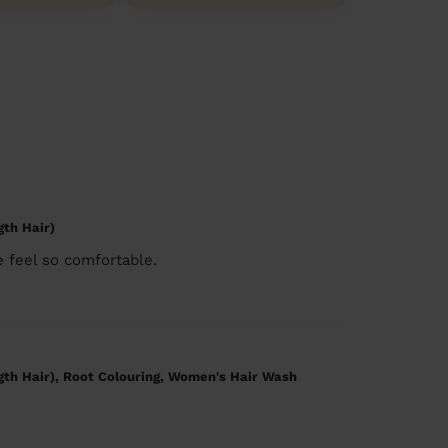
gth Hair)
 feel so comfortable.
gth Hair), Root Colouring, Women's Hair Wash