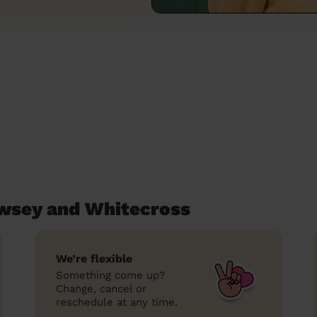
ewsey and Whitecross
We’re flexible
Something come up?
Change, cancel or
reschedule at any time.