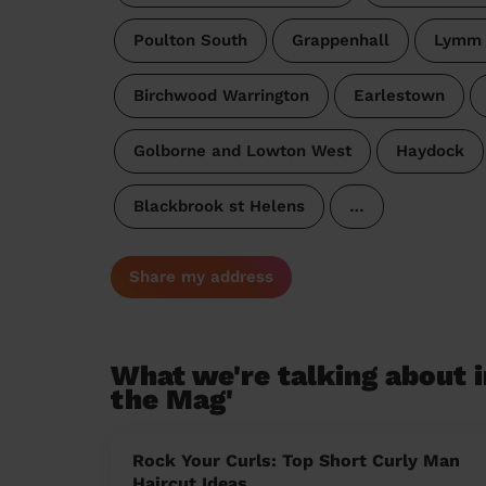
Poulton South
Grappenhall
Lymm 
Birchwood Warrington
Earlestown
Golborne and Lowton West
Haydock
Blackbrook st Helens
…
Share my address
What we're talking about i
the Mag'
Rock Your Curls: Top Short Curly Man
Haircut Ideas