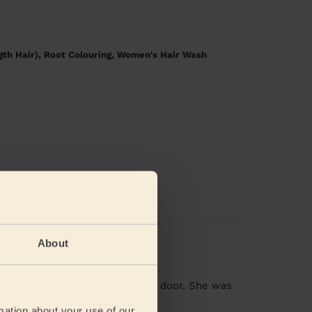
gth Hair), Root Colouring, Women's Hair Wash
y and friends
About
 minute she walked through the door. She was
ad more
mation about your use of our