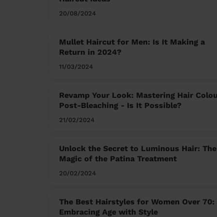
20/08/2024
Mullet Haircut for Men: Is It Making a
Return in 2024?
11/03/2024
Revamp Your Look: Mastering Hair Colo
Post-Bleaching - Is It Possible?
21/02/2024
Unlock the Secret to Luminous Hair: The
Magic of the Patina Treatment
20/02/2024
The Best Hairstyles for Women Over 70:
Embracing Age with Style