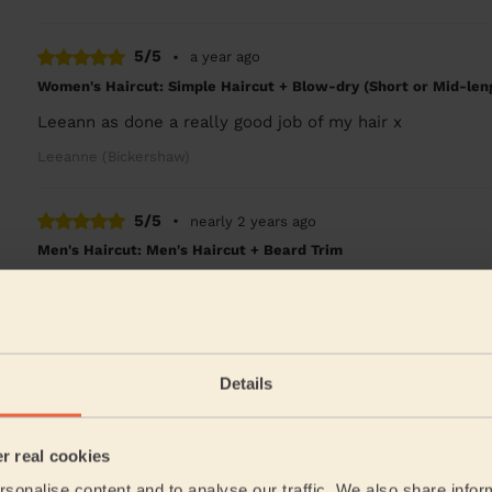
5/5
•
a year ago
Women's Haircut: Simple Haircut + Blow-dry (Short or Mid-len
Leeann as done a really good job of my hair x
Leeanne (Bickershaw)
5/5
•
nearly 2 years ago
Men's Haircut: Men's Haircut + Beard Trim
show up on time and would recommend her to me famil
Kevin (Abram)
Details
5/5
•
2 years ago
Women's Haircut: Evening Updo
Leanne is a lovely, bubbly lady who put me at ease the
er real cookies
happy to stroke my 14 year old dog whom had just...
Re
sonalise content and to analyse our traffic. We also share infor