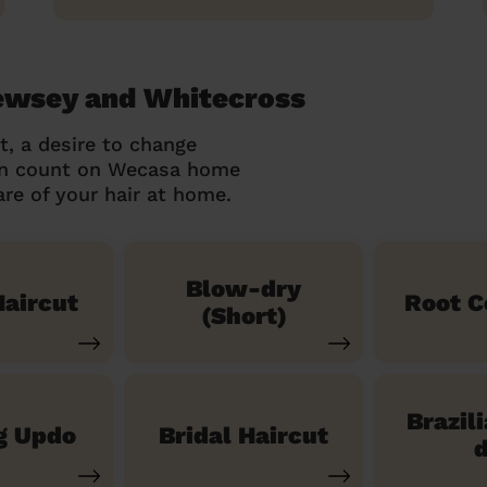
Bewsey and Whitecross
t, a desire to change
can count on Wecasa home
re of your hair at home.
Blow-dry
aircut
Root C
(Short)
Brazil
g Updo
Bridal Haircut
d