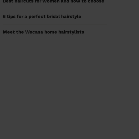
Best haircuts for women and how to choose
6 tips for a perfect bridal hairstyle
Meet the Wecasa home hairstylists