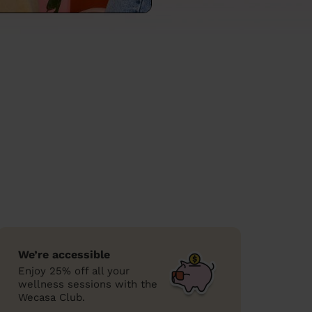
We’re accessible
Enjoy 25% off all your
wellness sessions with the
Wecasa Club.