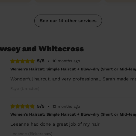
See our 14 other services
ewsey and Whitecross
5/5
•
10 months ago
Women's Haircut: Simple Haircut + Blow-dry (Short or Mid-len
Wonderful haircut, and very professional. Sarah made me
Faye (Urmston)
5/5
•
12 months ago
Women's Haircut: Simple Haircut + Blow-dry (Short or Mid-len
Leeanne had done a great job of my hair
Leeanne (Bickershaw)