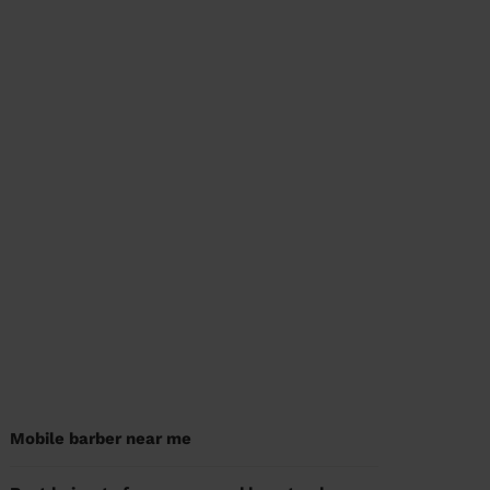
Mobile barber near me