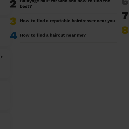
6
2
Balayage hair: for who and how to find the
best?
7
3
How to find a reputable hairdresser near you
8
4
How to find a haircut near me?
ur