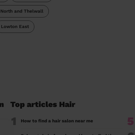
North and Thelwall
Lowton East
n
Top articles Hair
1
5
How to find a hair salon near me