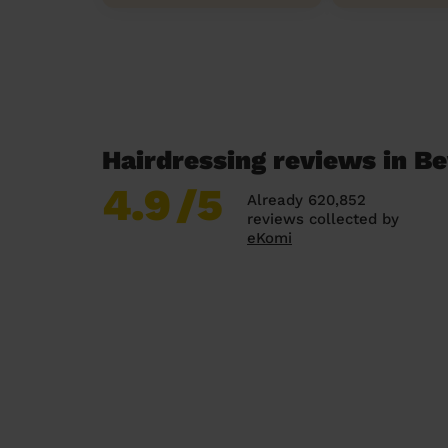
Hairdressing reviews in B
4.9
/5
Already 620,852
reviews collected by
eKomi