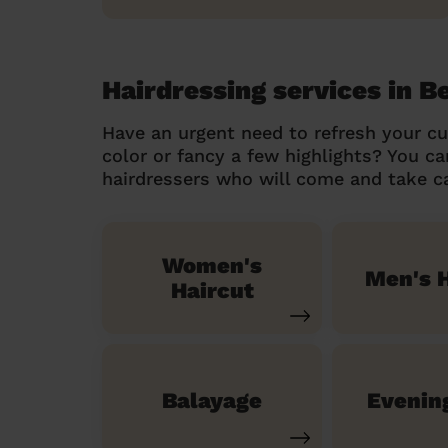
Hairdressing services in 
Have an urgent need to refresh your cu
color or fancy a few highlights? You 
hairdressers who will come and take ca
Women's
Men's H
Haircut
Balayage
Evenin