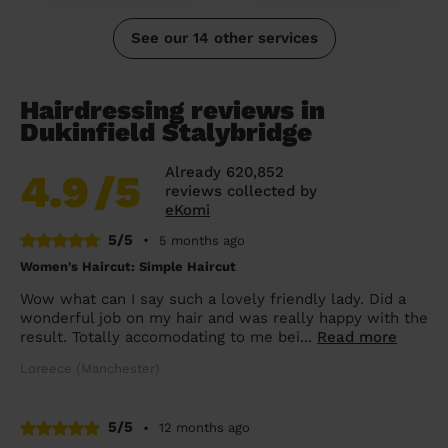
See our 14 other services
Hairdressing reviews in
Dukinfield Stalybridge
Already 620,852
4.9
/5
reviews collected by
eKomi
5/5
•
5 months ago
Women's Haircut: Simple Haircut
Wow what can I say such a lovely friendly lady. Did a
wonderful job on my hair and was really happy with the
result. Totally accomodating to me bei...
Read more
Loreece (Manchester)
5/5
•
12 months ago