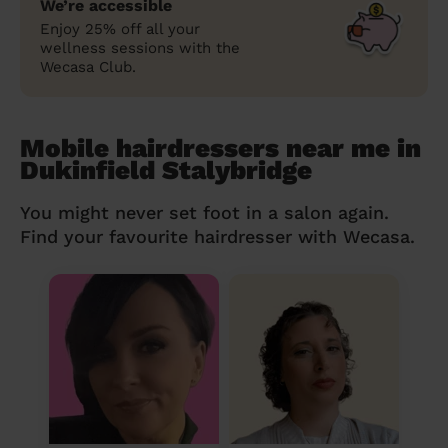
We’re accessible
Enjoy 25% off all your
wellness sessions with the
Wecasa Club.
Mobile hairdressers near me in
Dukinfield Stalybridge
You might never set foot in a salon again.
Find your favourite hairdresser with Wecasa.