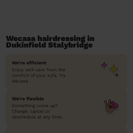
Wecasa hairdressing in
Dukinfield Stalybridge
We’re efficient
Enjoy self-care from the
comfort of your sofa. Try
Wecasa.
We’re flexible
Something come up?
Change, cancel or
reschedule at any time.