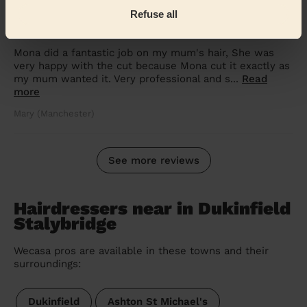
5/5
•
over 2 year ago
Refuse all
Women's Haircut: Simple Haircut
Mona did a fantastic job on my mum's hair, She was
very happy with the cut because Mona cut it exactly as
my mum wanted it. Very professional and s...
Read
more
Mary (Manchester)
See more reviews
Hairdressers near in Dukinfield
Stalybridge
Wecasa pros are available in these towns and their
surroundings:
Dukinfield
Ashton St Michael's