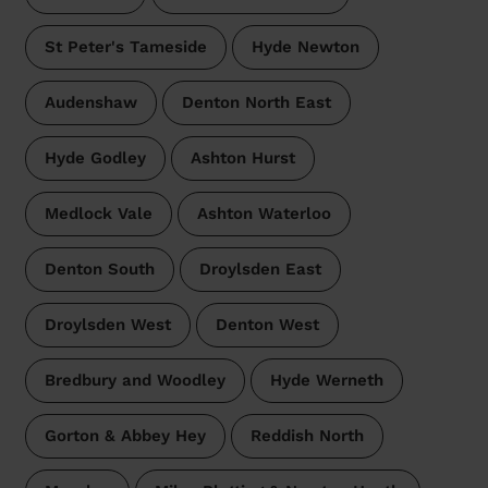
St Peter's Tameside
Hyde Newton
Audenshaw
Denton North East
Hyde Godley
Ashton Hurst
Medlock Vale
Ashton Waterloo
Denton South
Droylsden East
Droylsden West
Denton West
Bredbury and Woodley
Hyde Werneth
Gorton & Abbey Hey
Reddish North