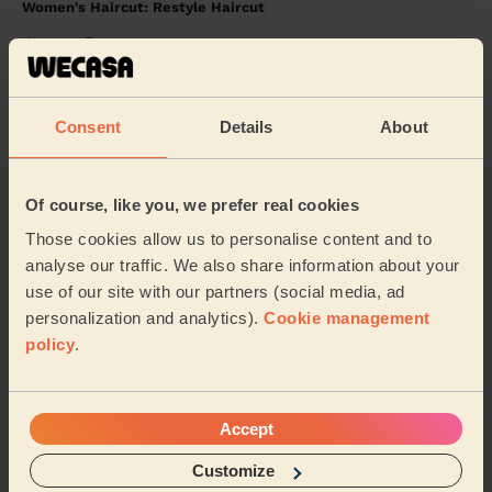
Women's Haircut: Restyle Haircut
Joanne Bury
Joanne (Bury)
Consent
Details
About
5/5
•
2 years ago
Women's Haircut: Restyle Haircut
Of course, like you, we prefer real cookies
Mona was an amazing professional! She really went out
of her way to get to me and was so lovely and friendly.
Those cookies allow us to personalise content and to
The haircut itself is absolutely beau...
Read more
analyse our traffic. We also share information about your
Moon (Manchester)
use of our site with our partners (social media, ad
personalization and analytics).
Cookie management
policy
.
5/5
•
over 2 year ago
Women's Haircut: Simple Haircut
Loved the cut
Accept
Jeannie (Manchester)
Customize