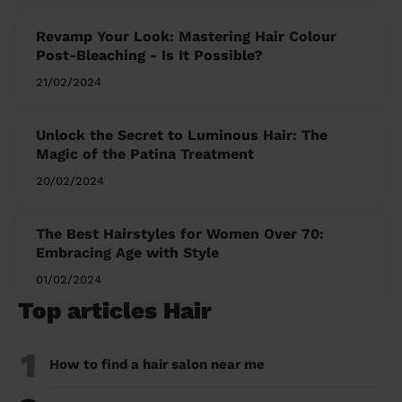
Revamp Your Look: Mastering Hair Colour
Post-Bleaching - Is It Possible?
21/02/2024
Unlock the Secret to Luminous Hair: The
Magic of the Patina Treatment
20/02/2024
The Best Hairstyles for Women Over 70:
Embracing Age with Style
01/02/2024
Top articles Hair
1
How to find a hair salon near me