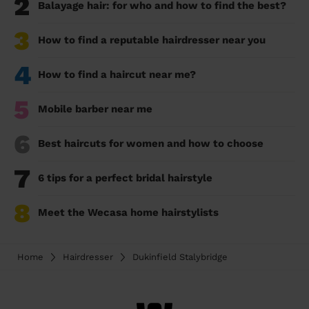
2
Balayage hair: for who and how to find the best?
3
How to find a reputable hairdresser near you
4
How to find a haircut near me?
5
Mobile barber near me
6
Best haircuts for women and how to choose
7
6 tips for a perfect bridal hairstyle
8
Meet the Wecasa home hairstylists
Home
Hairdresser
Dukinfield Stalybridge