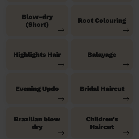
Blow-dry
Root Colouring
(Short)
Highlights Hair
Balayage
Evening Updo
Bridal Haircut
Brazilian blow
Children's
dry
Haircut