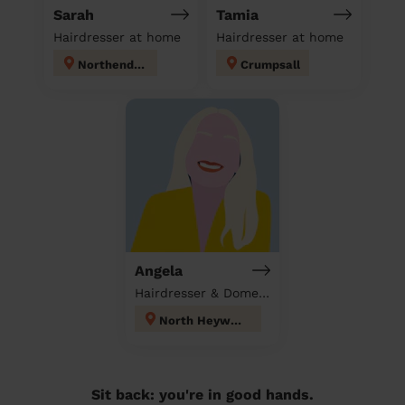
Sarah
Tamia
Hairdresser at home
Hairdresser at home
Northenden
Crumpsall
Angela
Hairdresser & Domestic cleaner
North Heywood
Sit back: you're in good hands.