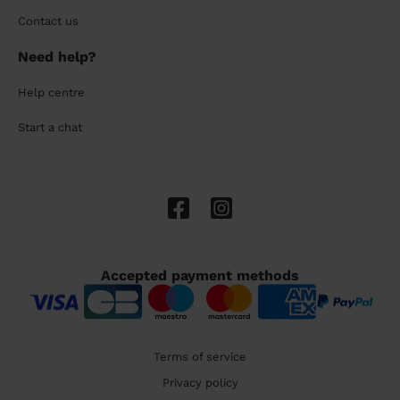
Contact us
Need help?
Help centre
Start a chat
Accepted payment methods
Terms of service
Privacy policy