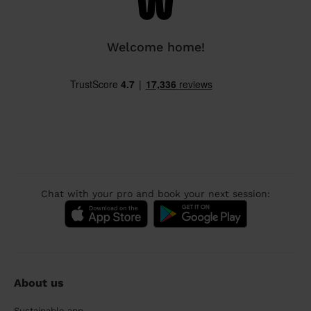
Welcome home!
Chat with your pro and book your next session:
About us
Sustainable app