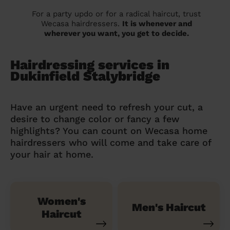
For a party updo or for a radical haircut, trust
Wecasa hairdressers.
It is whenever and
wherever you want, you get to decide.
Hairdressing services in
Dukinfield Stalybridge
Have an urgent need to refresh your cut, a
desire to change color or fancy a few
highlights? You can count on Wecasa home
hairdressers who will come and take care of
your hair at home.
Women's
Men's Haircut
Haircut