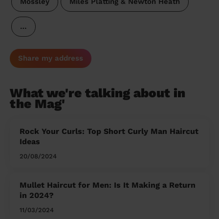
Mossley
Miles Platting & Newton Heath
…
Share my address
What we're talking about in
the Mag'
Rock Your Curls: Top Short Curly Man Haircut
Ideas
20/08/2024
Mullet Haircut for Men: Is It Making a Return
in 2024?
11/03/2024