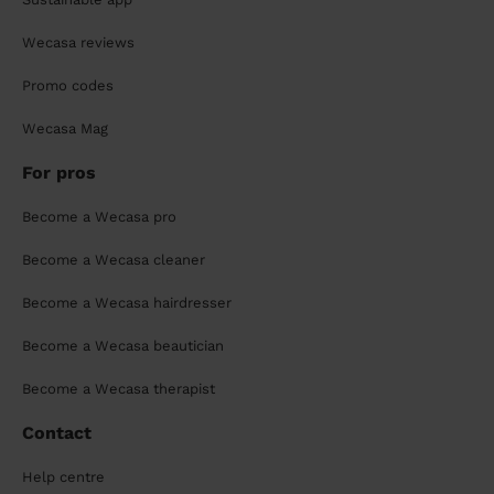
Wecasa reviews
Promo codes
Wecasa Mag
For pros
Become a Wecasa pro
Become a Wecasa cleaner
Become a Wecasa hairdresser
Become a Wecasa beautician
Become a Wecasa therapist
Contact
Help centre