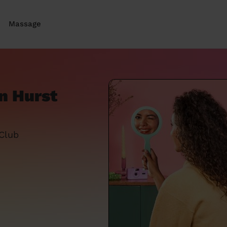
Massage
n Hurst
 Club