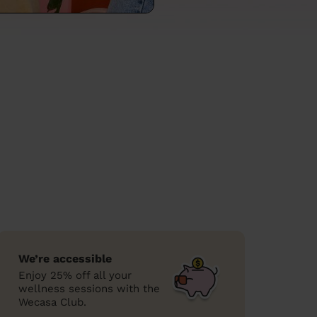
We’re accessible
Enjoy 25% off all your
wellness sessions with the
Wecasa Club.