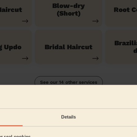
Blow-dry
aircut
Root C
(Short)
Brazil
g Updo
Bridal Haircut
d
See our 14 other services
shton Hurst
Details
5/5
•
5 months ago
Women's Haircut: Simple Haircut
er real cookies