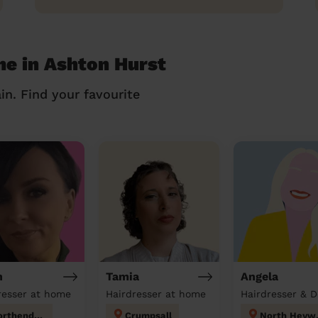
me in Ashton Hurst
in. Find your favourite
h
Tamia
Angela
resser at home
Hairdresser at home
Northenden
Crumpsall
Nor