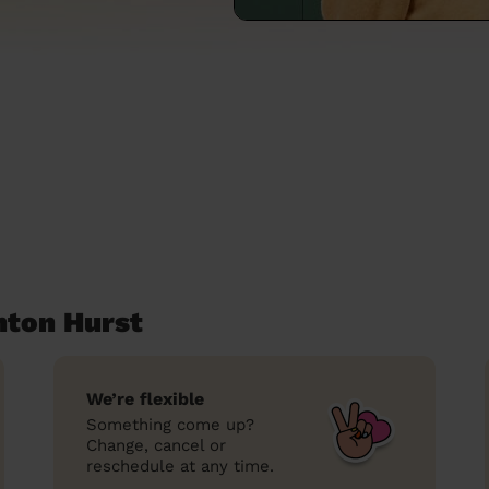
hton Hurst
We’re flexible
Something come up?
Change, cancel or
reschedule at any time.