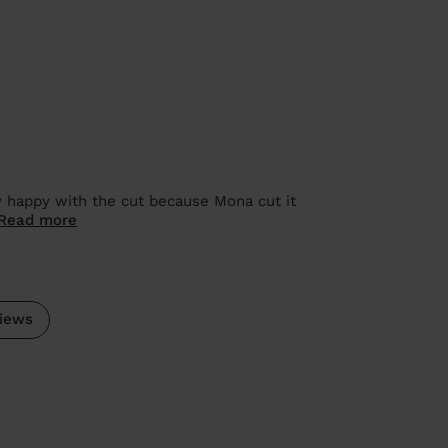
y happy with the cut because Mona cut it
Read more
iews