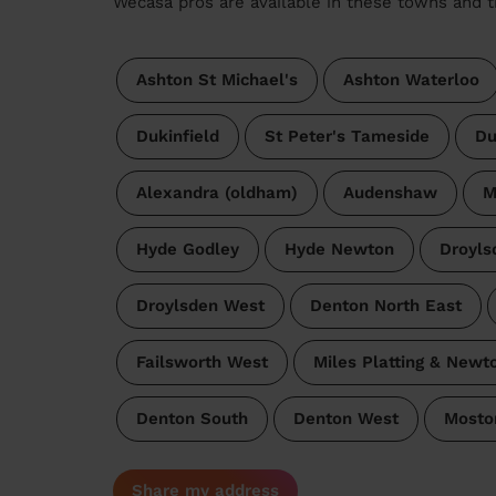
Wecasa pros are available in these towns and t
Ashton St Michael's
Ashton Waterloo
Dukinfield
St Peter's Tameside
Du
Alexandra (oldham)
Audenshaw
M
Hyde Godley
Hyde Newton
Droyls
Droylsden West
Denton North East
Failsworth West
Miles Platting & Newt
Denton South
Denton West
Mosto
Share my address