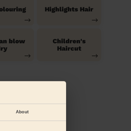
olouring
Highlights Hair
ian blow
Children's
ry
Haircut
About