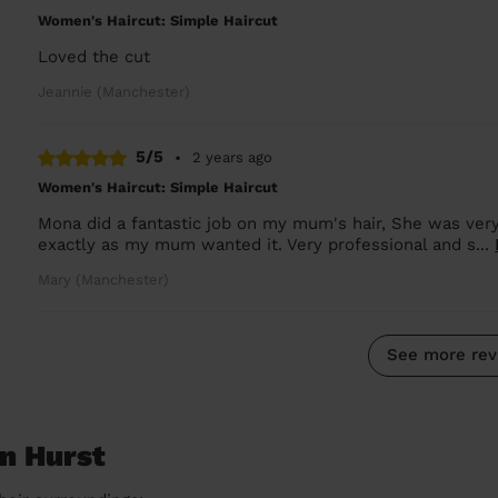
Women's Haircut: Simple Haircut
Loved the cut
Jeannie (Manchester)
5/5
•
2 years ago
Women's Haircut: Simple Haircut
Mona did a fantastic job on my mum's hair, She was ver
exactly as my mum wanted it. Very professional and s...
Mary (Manchester)
See more rev
on Hurst