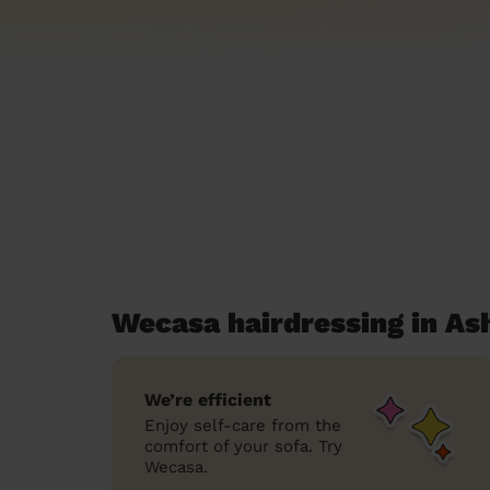
Wecasa hairdressing in As
We’re efficient
Enjoy self-care from the
comfort of your sofa. Try
Wecasa.