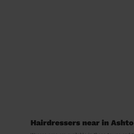
Hairdressers near in Asht