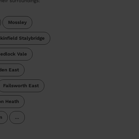
heir surroundings:
Mossley
kinfield Stalybridge
edlock Vale
den East
Failsworth East
on Heath
n
…