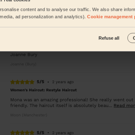
Wow what can I say such a lovely friendly lady. Did a w
sonalise content and to analyse our traffic. We also share infor
with the result. Totally accomodating to me bei...
Read 
l media, ad personalization and analytics).
Cookie management 
Loreece (Manchester)
5/5
•
12 months ago
Refuse all
Women's Haircut: Restyle Haircut
Joanne Bury
Joanne (Bury)
5/5
•
2 years ago
Women's Haircut: Restyle Haircut
Mona was an amazing professional! She really went out 
friendly. The haircut itself is absolutely beau...
Read mo
Moon (Manchester)
5/5
•
2 years ago