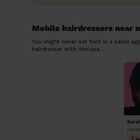
Mobile hairdressers near 
You might never set foot in a salon aga
hairdresser with Wecasa.
Sara
Haird