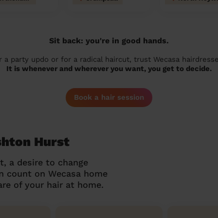
Sit back: you're in good hands.
r a party updo or for a radical haircut, trust Wecasa hairdresse
It is whenever and wherever you want, you get to decide.
Book a hair session
shton Hurst
t, a desire to change
can count on Wecasa home
re of your hair at home.