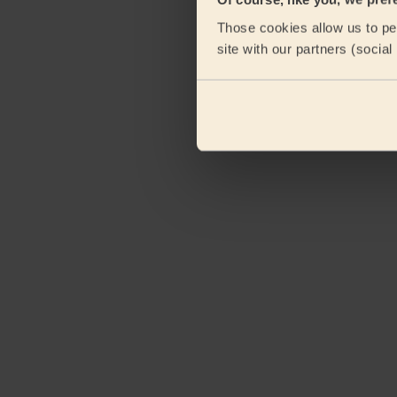
Those cookies allow us to per
site with our partners (socia