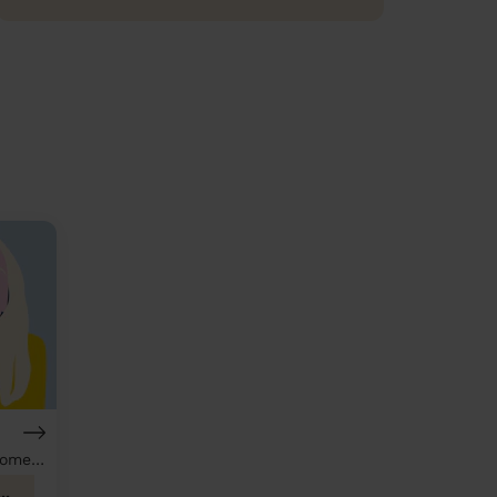
Hairdresser & Domestic cleaner
th Heywood