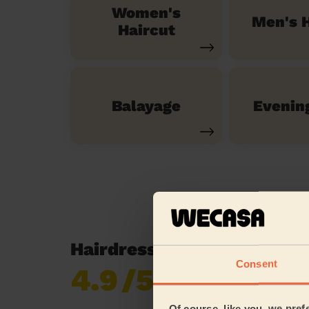
Women's
Men's H
Haircut
Balayage
Evenin
Hairdressing reviews in A
Consent
4.9
/5
Already 619,170
reviews collected by
eKomi
Of course, like you, we pref