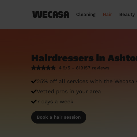
Cleaning
Hair
Beauty
Hairdressers in Ashto
4.9/5 - 619157
reviews
25% off all services with the Wecasa
Vetted pros in your area
7 days a week
Book a hair session