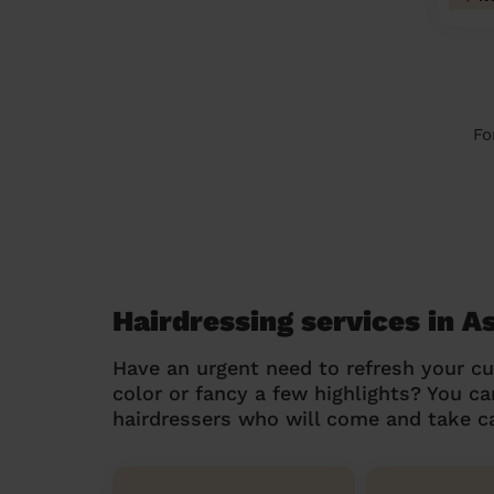
Fo
Hairdressing services in A
Have an urgent need to refresh your cu
color or fancy a few highlights? You 
hairdressers who will come and take ca