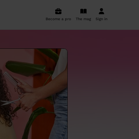
Become a pro
The mag
Sign in