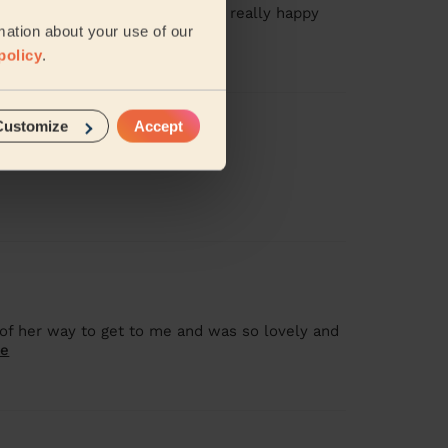
onderful job on my hair and was really happy
mation about your use of our
more
policy
.
Customize
Accept
of her way to get to me and was so lovely and
re