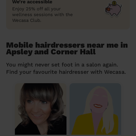
We’re accessible
Enjoy 25% off all your
wellness sessions with the
Wecasa Club.
Mobile hairdressers near me in
Apsley and Corner Hall
You might never set foot in a salon again.
Find your favourite hairdresser with Wecasa.