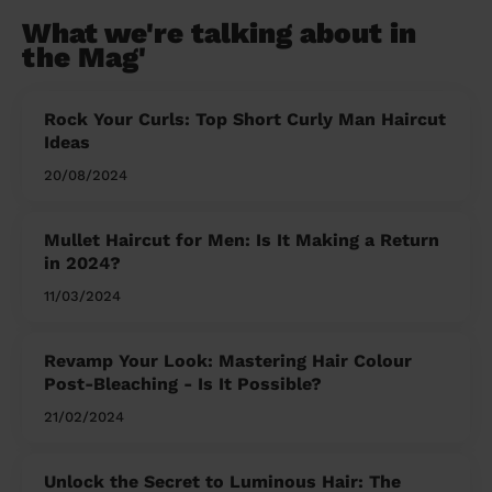
What we're talking about in
the Mag'
Rock Your Curls: Top Short Curly Man Haircut
Ideas
20/08/2024
Mullet Haircut for Men: Is It Making a Return
in 2024?
11/03/2024
Revamp Your Look: Mastering Hair Colour
Post-Bleaching - Is It Possible?
21/02/2024
Unlock the Secret to Luminous Hair: The