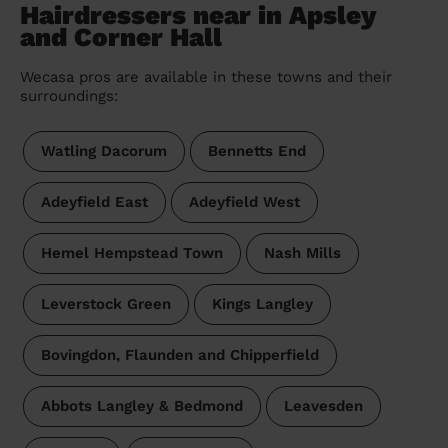
Hairdressers near in Apsley
and Corner Hall
Wecasa pros are available in these towns and their
surroundings:
Watling Dacorum
Bennetts End
Adeyfield East
Adeyfield West
Hemel Hempstead Town
Nash Mills
Leverstock Green
Kings Langley
Bovingdon, Flaunden and Chipperfield
Abbots Langley & Bedmond
Leavesden