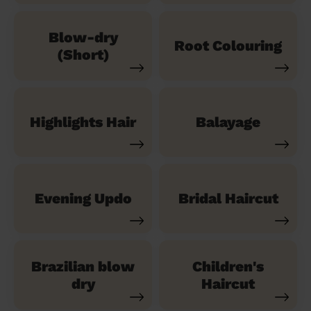
Blow-dry
Root Colouring
(Short)
Highlights Hair
Balayage
Evening Updo
Bridal Haircut
Brazilian blow
Children's
dry
Haircut