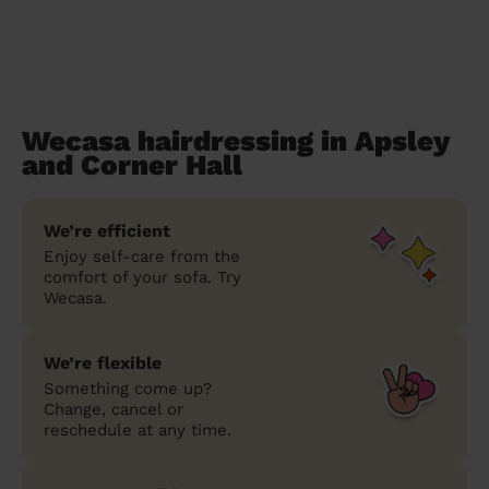
Wecasa hairdressing in Apsley
and Corner Hall
We’re efficient
Enjoy self-care from the
comfort of your sofa. Try
Wecasa.
We’re flexible
Something come up?
Change, cancel or
reschedule at any time.