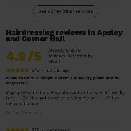
See our 14 other services
Hairdressing reviews in Apsley
and Corner Hall
Already 619,170
4.9
/5
reviews collected by
eKomi
5/5
•
a month ago
Women's Haircut: Simple Haircut + Blow-dry (Short or Mid-
length Hair)
Maja arrived on time very pleasant professional friendly
lady …. Quickly got down to styling my hair …. Cut to
my satisfaction
Pauline (Stanmore)
5/5
•
2 months ago