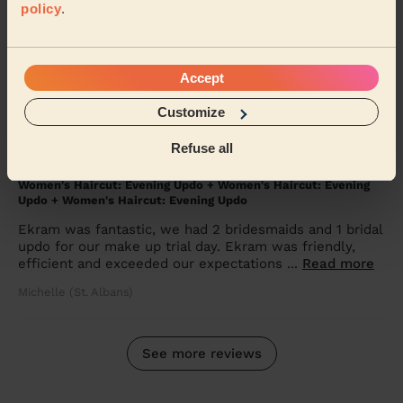
policy
.
Women's Haircut: Simple Haircut + Blow-dry (Short or Mid-
length Hair)
Ana very nice person. Professional, I feel 10 years
Accept
younger. I will recommend for ol my friends
Irina (Harrow)
Customize
Refuse all
5/5
•
2 months ago
Women's Haircut: Evening Updo + Women's Haircut: Evening
Updo + Women's Haircut: Evening Updo
Ekram was fantastic, we had 2 bridesmaids and 1 bridal
updo for our make up trial day. Ekram was friendly,
efficient and exceeded our expectations ...
Read more
Michelle (St. Albans)
See more reviews