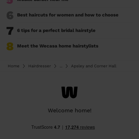
6
Best haircuts for women and how to choose
7
6 tips for a perfect bridal hairstyle
8
Meet the Wecasa home hairstylists
Home
Hairdresser
...
Apsley and Corner Hall
Welcome home!