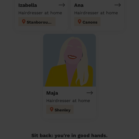
Izabella
Ana
Hairdresser at home
Hairdresser at home
Stanborough
Canons
Maja
Hairdresser at home
Shenley
Sit back: you're in good hands.