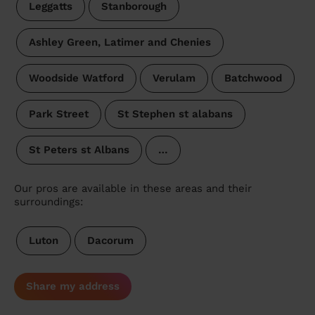
Leggatts
Stanborough
Ashley Green, Latimer and Chenies
Woodside Watford
Verulam
Batchwood
Park Street
St Stephen st alabans
St Peters st Albans
…
Our pros are available in these areas and their
surroundings:
Luton
Dacorum
Share my address