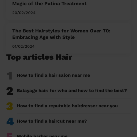
Magic of the Patina Treatment
20/02/2024
The Best Hairstyles for Women Over 70:
Embracing Age with Style
01/02/2024
Top articles Hair
1
How to find a hair salon near me
2
Balayage hair: for who and how to find the best?
3
How to find a reputable hairdresser near you
4
How to find a haircut near me?
5
Mobile barber near me