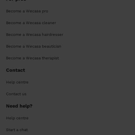
Become a Wecasa pro
Become a Wecasa cleaner
Become a Wecasa hairdresser
Become a Wecasa beautician
Become a Wecasa therapist
Contact
Help centre
Contact us
Need help?
Help centre
Start a chat