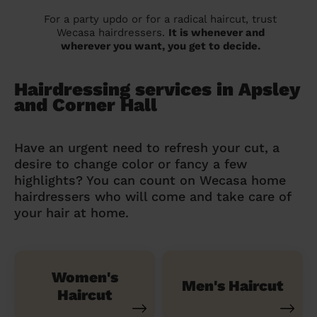
For a party updo or for a radical haircut, trust
Wecasa hairdressers.
It is whenever and
wherever you want, you get to decide.
Hairdressing services in Apsley
and Corner Hall
Have an urgent need to refresh your cut, a
desire to change color or fancy a few
highlights? You can count on Wecasa home
hairdressers who will come and take care of
your hair at home.
Women's
Men's Haircut
Haircut