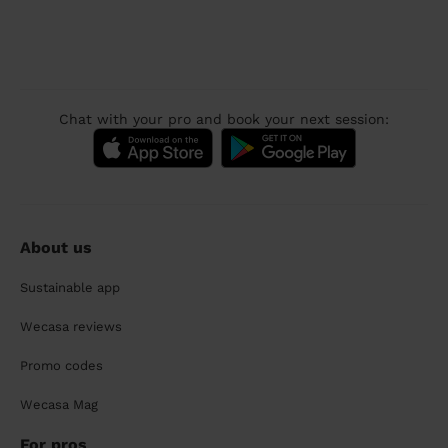
Chat with your pro and book your next session:
About us
Sustainable app
Wecasa reviews
Promo codes
Wecasa Mag
For pros