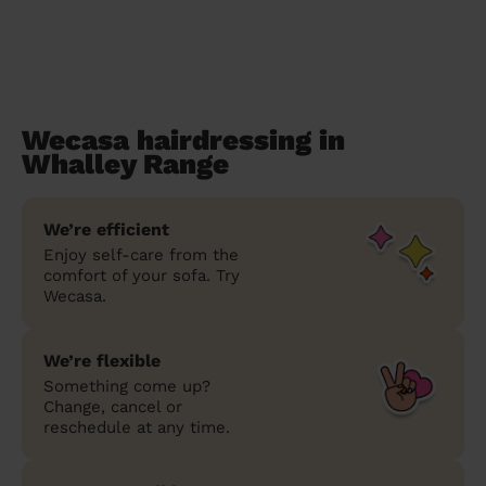
Wecasa hairdressing in
Whalley Range
We’re efficient
Enjoy self-care from the
comfort of your sofa. Try
Wecasa.
We’re flexible
Something come up?
Change, cancel or
reschedule at any time.