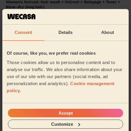
Women's Haircut: Hair wash + Haircut + Balayage + Toner +
Blow-dry (long hair)
Leanne was so friendly and kind, made the whole
process very comfortable and fun!
Morgan (Bolton)
Consent
Details
About
5/5
•
10 months ago
Of course, like you, we prefer real cookies
Women's Haircut: Simple Haircut + Blow-dry (Short or Mid-
length Hair)
Those cookies allow us to personalise content and to
analyse our traffic. We also share information about your
Wonderful haircut, and very professional. Sarah made
me feel so comfortable.
use of our site with our partners (social media, ad
personalization and analytics).
Cookie management
Faye (Urmston)
policy
.
5/5
•
12 months ago
Women's Haircut: Restyle Haircut
Accept
Joanne Bury
Customize
Joanne (Bury)