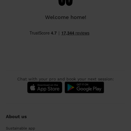
Welcome home!
Chat with your pro and book your next session:
About us
Sustainable app