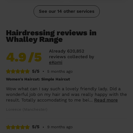
See our 14 other services
Hairdressing reviews in
Whalley Range
Already 620,852
4.9
/5
reviews collected by
eKomi
5/5
•
5 months ago
Women's Haircut: Simple Haircut
Wow what can I say such a lovely friendly lady. Did a
wonderful job on my hair and was really happy with the
result. Totally accomodating to me bei...
Read more
Loreece (Manchester)
5/5
•
9 months ago