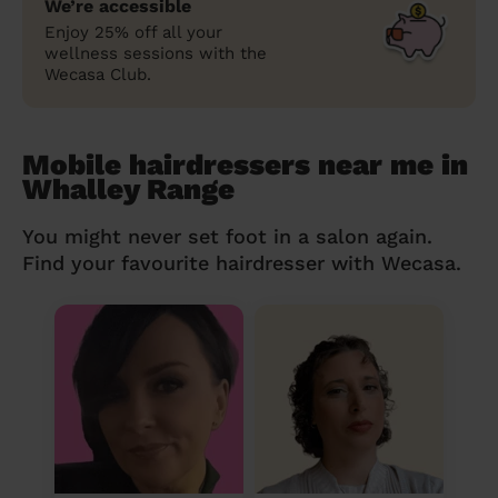
We’re accessible
Enjoy 25% off all your
wellness sessions with the
Wecasa Club.
Mobile hairdressers near me in
Whalley Range
You might never set foot in a salon again.
Find your favourite hairdresser with Wecasa.