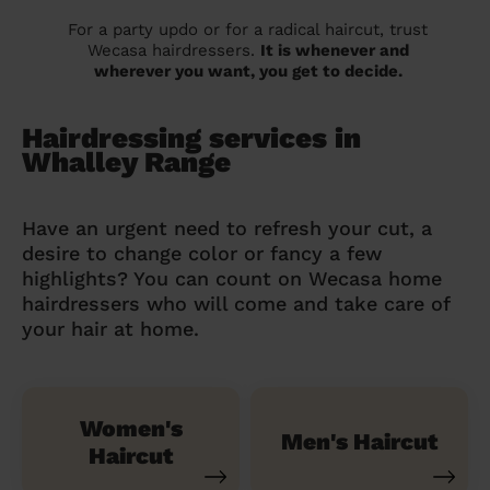
For a party updo or for a radical haircut, trust
Wecasa hairdressers.
It is whenever and
wherever you want, you get to decide.
Hairdressing services in
Whalley Range
Have an urgent need to refresh your cut, a
desire to change color or fancy a few
highlights? You can count on Wecasa home
hairdressers who will come and take care of
your hair at home.
Women's
Men's Haircut
Haircut