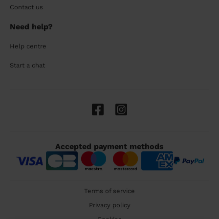
Contact us
Need help?
Help centre
Start a chat
Accepted payment methods
Terms of service
Privacy policy