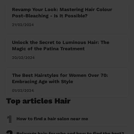
Revamp Your Look: Mastering Hair Colour
Post-Bleaching - Is It Possible?
21/02/2024
Unlock the Secret to Luminous Hair: The
Magic of the Patina Treatment
20/02/2024
The Best Hairstyles for Women Over 70:
Embracing Age with Style
01/02/2024
Top articles Hair
1
How to find a hair salon near me
Balayage hair: for who and how to find the best?