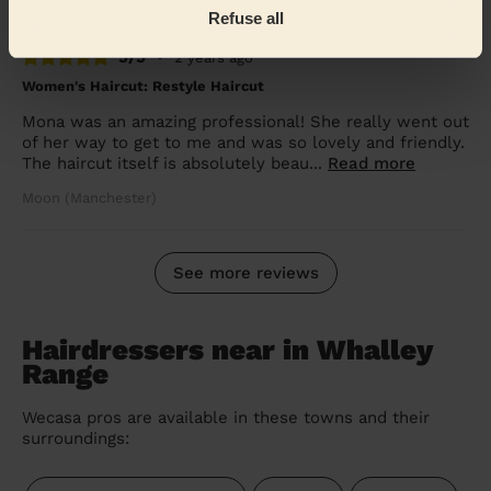
Refuse all
5/5
•
2 years ago
Women's Haircut: Restyle Haircut
Mona was an amazing professional! She really went out
of her way to get to me and was so lovely and friendly.
The haircut itself is absolutely beau...
Read more
Moon (Manchester)
See more reviews
Hairdressers near in Whalley
Range
Wecasa pros are available in these towns and their
surroundings: