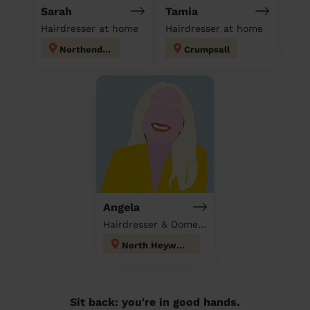
Sarah
Tamia
Hairdresser at home
Hairdresser at home
Northenden
Crumpsall
Angela
Hairdresser & Domestic cleaner
North Heywood
Sit back: you're in good hands.