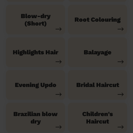
Blow-dry
Root Colouring
(Short)
Highlights Hair
Balayage
Evening Updo
Bridal Haircut
Brazilian blow
Children's
dry
Haircut