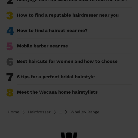
2
3
How to find a reputable hairdresser near you
4
How to find a haircut near me?
5
Mobile barber near me
6
Best haircuts for women and how to choose
7
6 tips for a perfect bridal hairstyle
8
Meet the Wecasa home hairstylists
Home
Hairdresser
...
Whalley Range