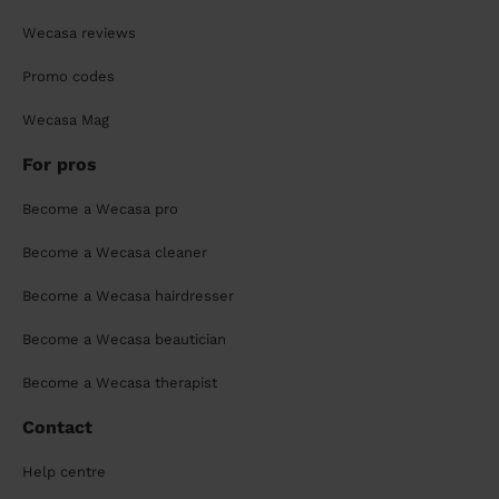
Wecasa reviews
Promo codes
Wecasa Mag
For pros
Become a Wecasa pro
Become a Wecasa cleaner
Become a Wecasa hairdresser
Become a Wecasa beautician
Become a Wecasa therapist
Contact
Help centre