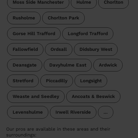
Moss Side Manchester
Hulme
Chorlton
Rusholme
Chorlton Park
Gorse Hill Trafford
Longford Trafford
Fallowfield
Ordsall
Didsbury West
Deansgate
Davyhulme East
Ardwick
Stretford
Piccadilly
Longsight
Weaste and Seedley
Ancoats & Beswick
Levenshulme
Irwell Riverside
…
Our pros are available in these areas and their
surroundings: