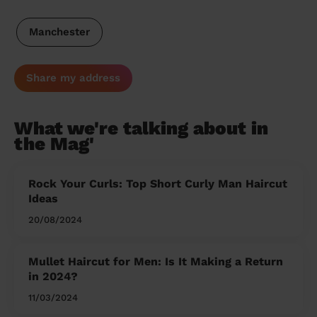
Manchester
Share my address
What we're talking about in
the Mag'
Rock Your Curls: Top Short Curly Man Haircut
Ideas
20/08/2024
Mullet Haircut for Men: Is It Making a Return
in 2024?
11/03/2024