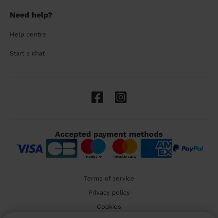
Need help?
Help centre
Start a chat
Accepted payment methods
Terms of service
Privacy policy
Cookies