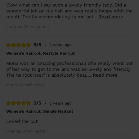
Wow what can I say such a lovely friendly lady. Did a
wonderful job on my hair and was really happy with the
result. Totally accomodating to me bei...
Read more
Loreece (Manchester)
5/5
•
2 years ago
Women's Haircut: Restyle Haircut
Mona was an amazing professional! She really went out
of her way to get to me and was so lovely and friendly.
The haircut itself is absolutely beau...
Read more
Moon (Manchester)
5/5
•
2 years ago
Women's Haircut: Simple Haircut
Loved the cut
Jeannie (Manchester)