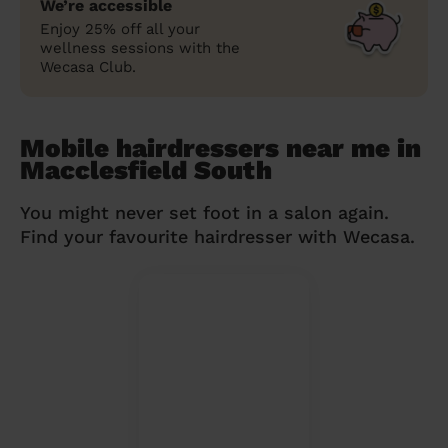
We’re accessible
Enjoy 25% off all your
wellness sessions with the
Wecasa Club.
Mobile hairdressers near me in
Macclesfield South
You might never set foot in a salon again.
Find your favourite hairdresser with Wecasa.