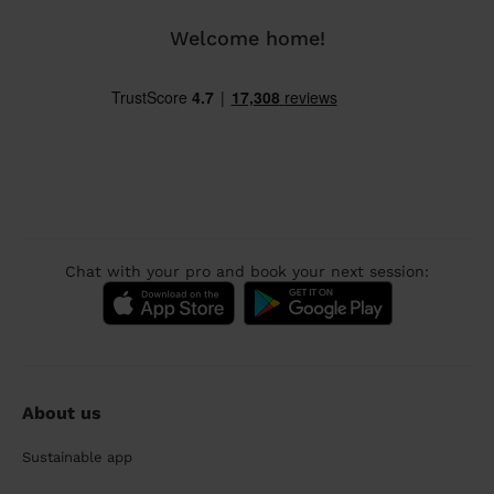
Welcome home!
Chat with your pro and book your next session:
About us
Sustainable app