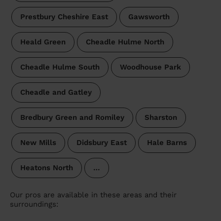
Prestbury Cheshire East
Gawsworth
Heald Green
Cheadle Hulme North
Cheadle Hulme South
Woodhouse Park
Cheadle and Gatley
Bredbury Green and Romiley
Sharston
New Mills
Didsbury East
Hale Barns
Heatons North
…
Our pros are available in these areas and their
surroundings: