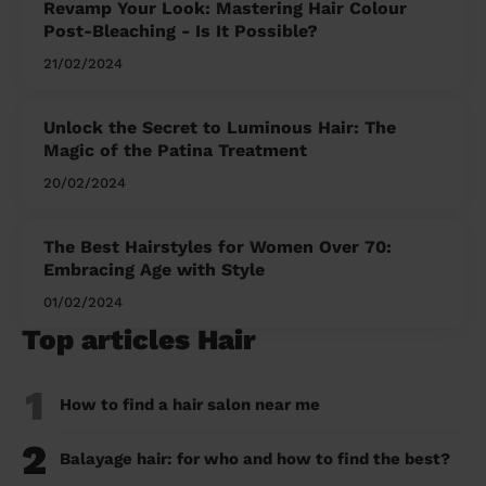
Revamp Your Look: Mastering Hair Colour
Post-Bleaching - Is It Possible?
21/02/2024
Unlock the Secret to Luminous Hair: The
Magic of the Patina Treatment
20/02/2024
The Best Hairstyles for Women Over 70:
Embracing Age with Style
01/02/2024
Top articles Hair
1
How to find a hair salon near me
2
Balayage hair: for who and how to find the best?