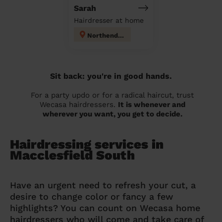
Sarah
Hairdresser at home
Northenden
Sit back: you're in good hands.
For a party updo or for a radical haircut, trust
Wecasa hairdressers.
It is whenever and
wherever you want, you get to decide.
Hairdressing services in
Macclesfield South
Have an urgent need to refresh your cut, a
desire to change color or fancy a few
highlights? You can count on Wecasa home
hairdressers who will come and take care of