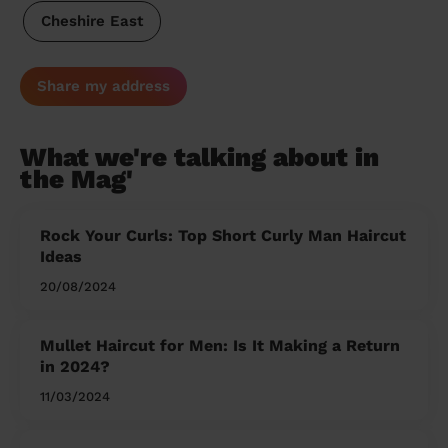
Cheshire East
Share my address
What we're talking about in
the Mag'
Rock Your Curls: Top Short Curly Man Haircut
Ideas
20/08/2024
Mullet Haircut for Men: Is It Making a Return
in 2024?
11/03/2024