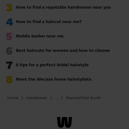
3
How to find a reputable hairdresser near you
4
How to find a haircut near me?
5
Mobile barber near me
6
Best haircuts for women and how to choose
7
6 tips for a perfect bridal hairstyle
8
Meet the Wecasa home hairstylists
Home
Hairdresser
...
Macclesfield South