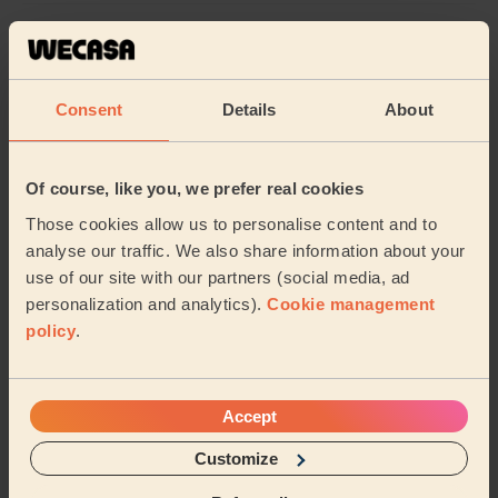
5/5
•
over 2 year ago
Women's Haircut: Highlights, Women's Hair Wash, Hair Toner
First time I have used Wecasa and I’d highly
Consent
Details
About
recommend! I had a hair colour catastrophe and Mona
came to the rescue. Mona was a delight, caring and...
Read more
Of course, like you, we prefer real cookies
Gill (Cheadle Hulme)
Those cookies allow us to personalise content and to
analyse our traffic. We also share information about your
5/5
•
over 2 year ago
use of our site with our partners (social media, ad
Women's Haircut: Simple Haircut
personalization and analytics).
Cookie management
policy
.
Mona did a great cut on my hair, lovely friendly woman
:)
Rachel (Manchester)
Accept
Customize
See more reviews