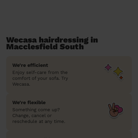
Wecasa hairdressing in
Macclesfield South
We’re efficient
Enjoy self-care from the
comfort of your sofa. Try
Wecasa.
We’re flexible
Something come up?
Change, cancel or
reschedule at any time.