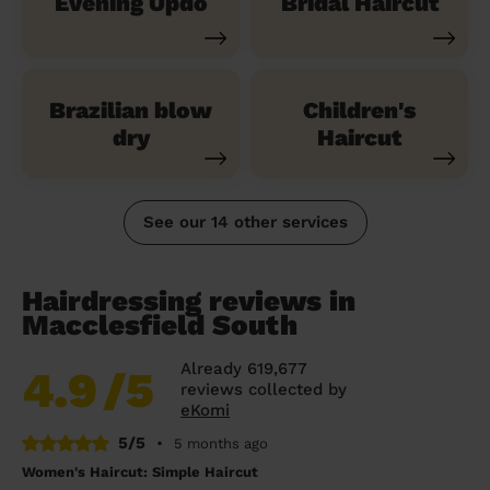
Evening Updo
Bridal Haircut
Brazilian blow
Children's
dry
Haircut
See our 14 other services
Hairdressing reviews in
Macclesfield South
Already 619,677
4.9
/5
reviews collected by
eKomi
5/5
•
5 months ago
Women's Haircut: Simple Haircut