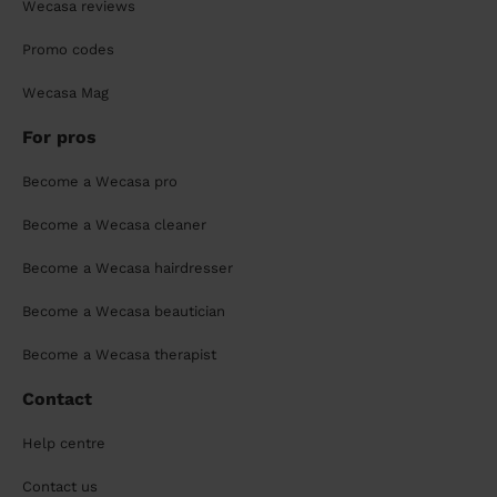
Wecasa reviews
Promo codes
Wecasa Mag
For pros
Become a Wecasa pro
Become a Wecasa cleaner
Become a Wecasa hairdresser
Become a Wecasa beautician
Become a Wecasa therapist
Contact
Help centre
Contact us