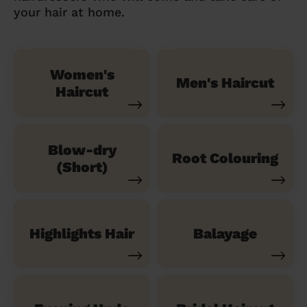
your hair at home.
Women's
Men's Haircut
Haircut
Blow-dry
Root Colouring
(Short)
Highlights Hair
Balayage