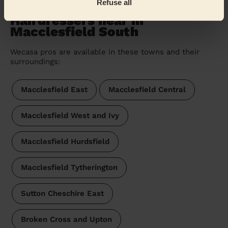
Refuse all
Hairdressers near in
Macclesfield South
Wecasa pros are available in these towns and their
surroundings:
Macclesfield East
Macclesfield Central
Macclesfield West and Ivy
Macclesfield Hurdsfield
Macclesfield Tytherington
Sutton Cheschire East
Broken Cross and Upton